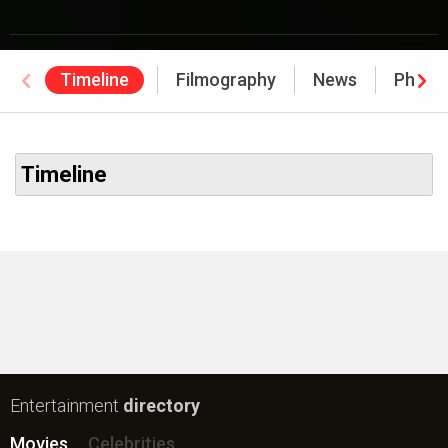
Timeline
Filmography
News
Photo
Timeline
Entertainment
directory
Movies
Celebrities