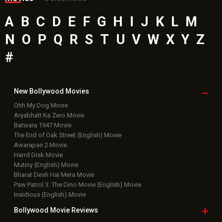
A
B
C
D
E
F
G
H
I
J
K
L
M
N
O
P
Q
R
S
T
U
V
W
X
Y
Z
#
New Bollywood
Movies
Ohh My Dog Movie
Aryabhatt Ka Zero Movie
Batwara 1947 Movie
The End of Oak Street (English) Movie
Awarapan 2 Movie
Harrd Disk Movie
Mutiny (English) Movie
Bharat Desh Hai Mera Movie
Paw Patrol 3: The Dino Movie (English) Movie
Insidious (English) Movie
Bollywood Movie
Reviews