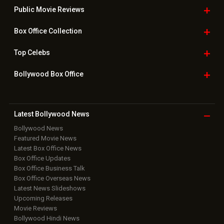
Public Movie
Reviews
Box Office
Collection
Top
Celebs
Bollywood Box
Office
Latest Bollywood
News
Bollywood News
Featured Movie News
Latest Box Office News
Box Office Updates
Box Office Business Talk
Box Office Overseas News
Latest News Slideshows
Upcoming Releases
Movie Reviews
Bollywood Hindi News