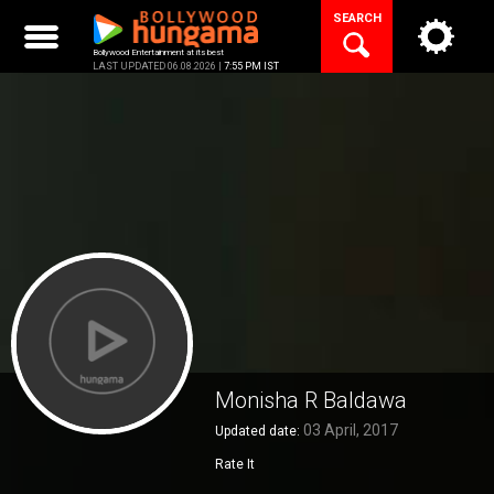
Skip
SEARCH
to
content
Bollywood Entertainment at its best
LAST UPDATED 06.08.2026 |
7:55 PM IST
Monisha R Baldawa
03 April, 2017
Updated date:
Rate It