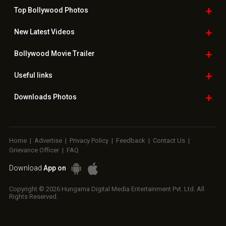
Top Bollywood
Photos
New Latest
Videos
Bollywood
Movie Trailer
Useful
links
Downloads
Photos
Home
|
Advertise
|
Privacy Policy
|
Feedback
|
Contact Us
|
Grievance Officer
|
FAQ
Download
App on
Copyright © 2026 Hungama Digital Media Entertainment Pvt. Ltd. All
Rights Reserved.