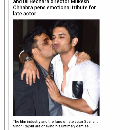
and Dil Bechara director Mukesh
Chhabra pens emotional tribute for
late actor
The film industry and the fans of late actor Sushant
Singh Rajput are grieving his untimely demise.…