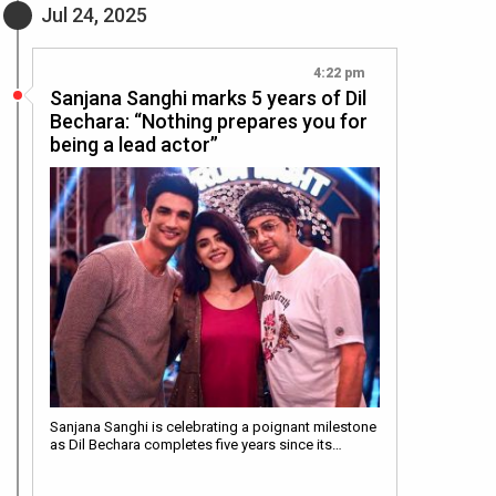
Jul 24, 2025
4:22 pm
Sanjana Sanghi marks 5 years of Dil
Bechara: “Nothing prepares you for
being a lead actor”
Sanjana Sanghi is celebrating a poignant milestone
as Dil Bechara completes five years since its…