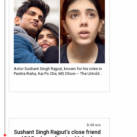
Actor Sushant Singh Rajput, known for his roles in
Pavitra Risha, Kai Po Che, MS Dhoni – The Untold…
8:48 am
Sushant Singh Rajput’s close friend