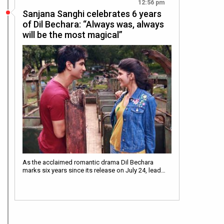
12:56 pm
Sanjana Sanghi celebrates 6 years
of Dil Bechara: “Always was, always
will be the most magical”
As the acclaimed romantic drama Dil Bechara
marks six years since its release on July 24, lead…