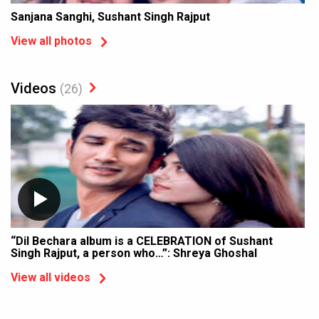
Sanjana Sanghi, Sushant Singh Rajput
View all photos
Videos
(26)
“Dil Bechara album is a CELEBRATION of Sushant
Singh Rajput, a person who…”: Shreya Ghoshal
View all videos