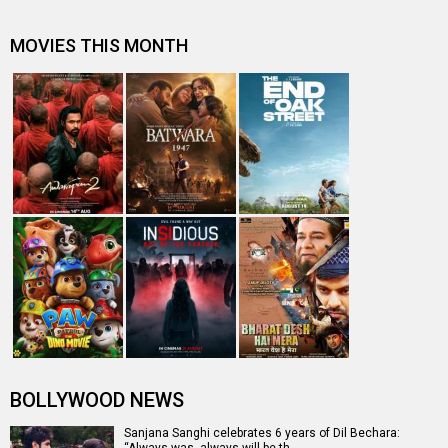
MOVIES THIS MONTH
BOLLYWOOD NEWS
Sanjana Sanghi celebrates 6 years of Dil Bechara:
“Always was, always will be th…