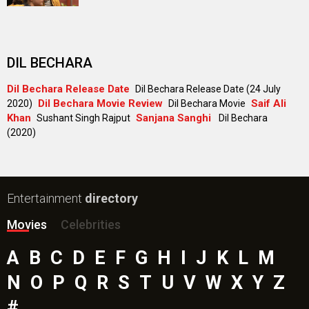
DIL BECHARA
Dil Bechara Release Date
Dil Bechara Release Date (24 July
Dil Bechara Movie Review
Saif Ali
2020)
Dil Bechara Movie
Khan
Sanjana Sanghi
Sushant Singh Rajput
Dil Bechara
(2020)
Entertainment
directory
Movies
Celebrities
A
B
C
D
E
F
G
H
I
J
K
L
M
N
O
P
Q
R
S
T
U
V
W
X
Y
Z
#