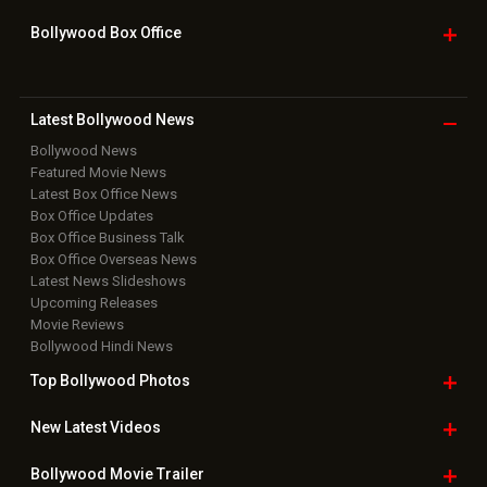
Bollywood Box
Office
Latest Bollywood
News
Bollywood News
Featured Movie News
Latest Box Office News
Box Office Updates
Box Office Business Talk
Box Office Overseas News
Latest News Slideshows
Upcoming Releases
Movie Reviews
Bollywood Hindi News
Top Bollywood
Photos
New Latest
Videos
Bollywood
Movie Trailer