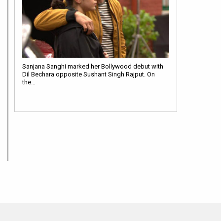
Sanjana Sanghi marked her Bollywood debut with
Dil Bechara opposite Sushant Singh Rajput. On
the…