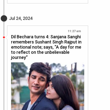
Jul 24, 2024
11:27 am
Dil Bechara turns 4: Sanjana Sanghi
remembers Sushant Singh Rajput in
emotional note; says, “A day for me
to reflect on the unbelievable
journey”