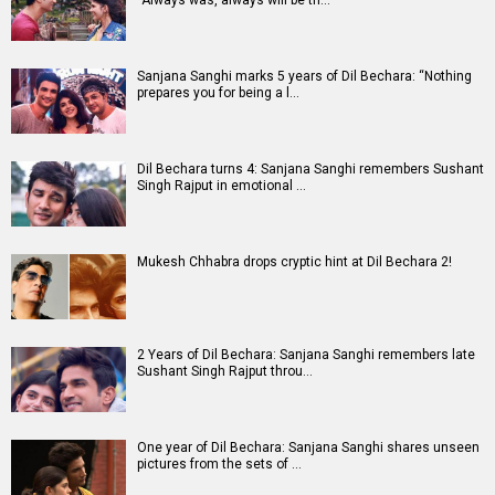
Sanjana Sanghi marks 5 years of Dil Bechara: “Nothing
prepares you for being a l…
Dil Bechara turns 4: Sanjana Sanghi remembers Sushant
Singh Rajput in emotional …
Mukesh Chhabra drops cryptic hint at Dil Bechara 2!
2 Years of Dil Bechara: Sanjana Sanghi remembers late
Sushant Singh Rajput throu…
One year of Dil Bechara: Sanjana Sanghi shares unseen
pictures from the sets of …