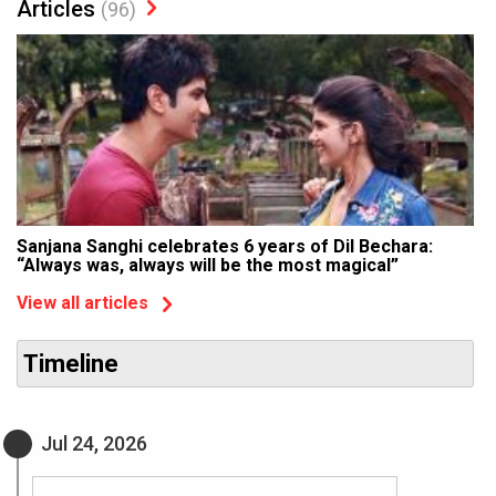
Articles
(96)
Sanjana Sanghi celebrates 6 years of Dil Bechara:
“Always was, always will be the most magical”
View all articles
Timeline
Jul 24, 2026