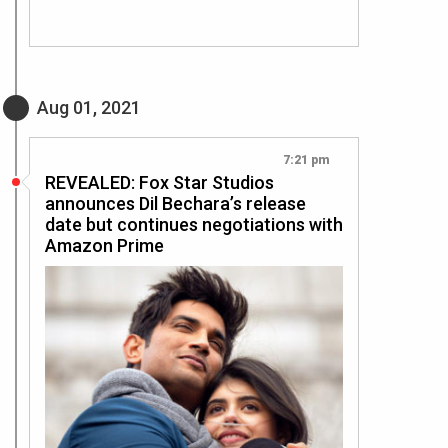
Aug 01, 2021
7:21 pm
REVEALED: Fox Star Studios
announces Dil Bechara’s release
date but continues negotiations with
Amazon Prime