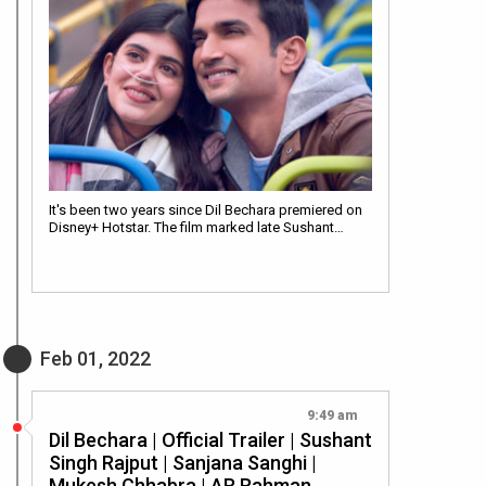
It's been two years since Dil Bechara premiered on
Disney+ Hotstar. The film marked late Sushant…
Feb 01, 2022
9:49 am
Dil Bechara | Official Trailer | Sushant
Singh Rajput | Sanjana Sanghi |
Mukesh Chhabra | AR Rahman