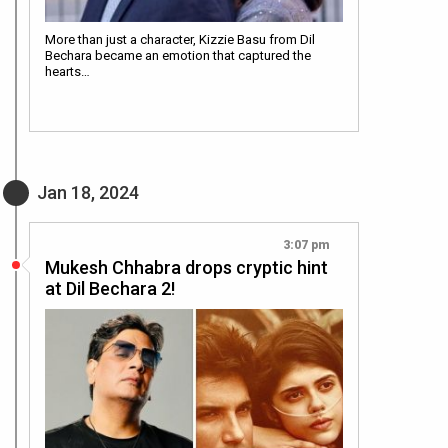
More than just a character, Kizzie Basu from Dil
Bechara became an emotion that captured the
hearts…
Jan 18, 2024
3:07 pm
Mukesh Chhabra drops cryptic hint
at Dil Bechara 2!