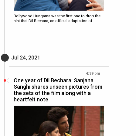
Bollywood Hungama was the first one to drop the
hint that Dil Bechara, an official adaptation of…
Jul 24, 2021
4:39 pm
One year of Dil Bechara: Sanjana
Sanghi shares unseen pictures from
the sets of the film along with a
heartfelt note