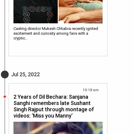
Casting director Mukesh Chhabra recently ignited
excitement and curiosity among fans with a
cryptic…
Jul 25, 2022
10:18 am
2 Years of Dil Bechara: Sanjana
Sanghi remembers late Sushant
Singh Rajput through montage of
videos: ‘Miss you Manny’