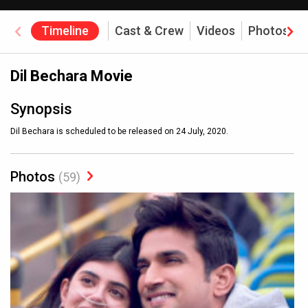
Timeline
Cast & Crew
Videos
Photos
Dil Bechara Movie
Synopsis
Dil Bechara is scheduled to be released on 24 July, 2020.
Photos
(59)