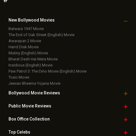
New Bollywood
Movies
Batwara 1947 Movie
The End of Oak Street (English) Movie
Awarapan 2 Movie
Harrd Disk Movie
Mutiny (English) Movie
Bharat Desh Hai Mera Movie
Insidious (English) Movie
Paw Patrol 3: The Dino Movie (English) Movie
Toxic Movie
Jeevan Bheema Yojana Movie
Bollywood Movie
Reviews
Public Movie
Reviews
Box Office
Collection
Top
Celebs