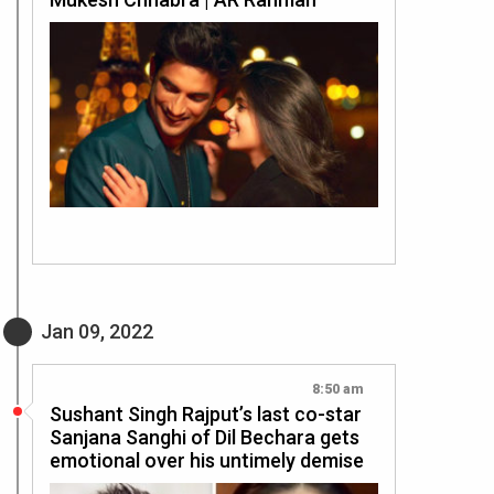
Jan 09, 2022
8:50 am
Sushant Singh Rajput’s last co-star
Sanjana Sanghi of Dil Bechara gets
emotional over his untimely demise