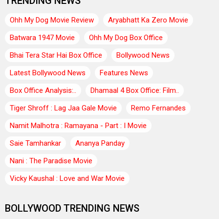
TRENDING NEWS
Ohh My Dog Movie Review
Aryabhatt Ka Zero Movie
Batwara 1947 Movie
Ohh My Dog Box Office
Bhai Tera Star Hai Box Office
Bollywood News
Latest Bollywood News
Features News
Box Office Analysis:..
Dhamaal 4 Box Office: Film..
Tiger Shroff : Lag Jaa Gale Movie
Remo Fernandes
Namit Malhotra : Ramayana - Part : I Movie
Saie Tamhankar
Ananya Panday
Nani : The Paradise Movie
Vicky Kaushal : Love and War Movie
BOLLYWOOD TRENDING NEWS