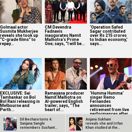
Golmaal actor
CM Devendra
‘Operation Safed
Susmita Mukherjee
Fadnavis
Sagar contributed
reveals she took up
inaugurates Namit
over Rs 215 crores
“C-grade films” to
Malhotra’s Prime
to Indian economy,’
repay...
One; says, “I will be...
says...
EXCLUSIVE: Sai
Ramayana producer
‘Humma Humma’
Tamhankar on Bol
Namit Malhotra on
singer Remo
Bol Rani releasing in
AI-powered English
Fernandes
Melbourne and
trailer; says, “The
announces
Perth...
heart of...
retirement from live
performances after
stroke...
Dil Bechara turns 4:
Anjana Sukhani
Sanjana Sanghi
reveals she and Irrfan
remembers Sushant
Khan studied at the
Singh Rajput in…
same Jaipur…