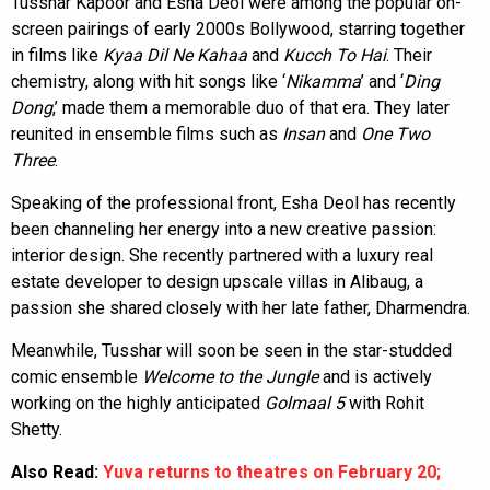
Tusshar Kapoor and Esha Deol were among the popular on-
screen pairings of early 2000s Bollywood, starring together
in films like
Kyaa Dil Ne Kahaa
and
Kucch To Hai
. Their
chemistry, along with hit songs like ‘
Nikamma
’ and ‘
Ding
Dong
,’ made them a memorable duo of that era. They later
reunited in ensemble films such as
Insan
and
One Two
Three
.
Speaking of the professional front, Esha Deol has recently
been channeling her energy into a new creative passion:
interior design. She recently partnered with a luxury real
estate developer to design upscale villas in Alibaug, a
passion she shared closely with her late father, Dharmendra.
Meanwhile, Tusshar will soon be seen in the star-studded
comic ensemble
Welcome to the Jungle
and is actively
working on the highly anticipated
Golmaal 5
with Rohit
Shetty.
Also Read:
Yuva returns to theatres on February 20;