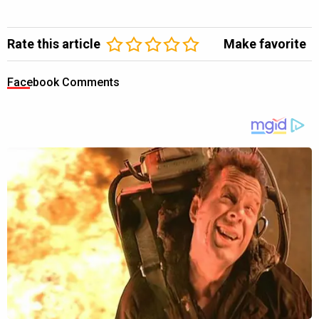
Rate this article
Make favorite
Facebook Comments