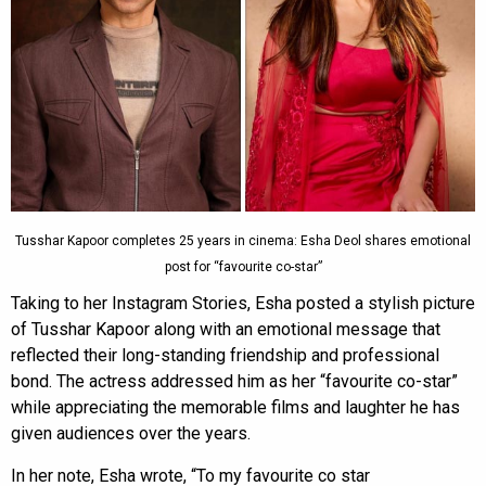
Tusshar Kapoor completes 25 years in cinema: Esha Deol shares emotional
post for “favourite co-star”
Taking to her Instagram Stories, Esha posted a stylish picture
of Tusshar Kapoor along with an emotional message that
reflected their long-standing friendship and professional
bond. The actress addressed him as her “favourite co-star”
while appreciating the memorable films and laughter he has
given audiences over the years.
In her note, Esha wrote, “To my favourite co star