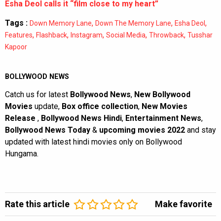
Esha Deol calls it “film close to my heart”
Tags :
,
,
,
Down Memory Lane
Down The Memory Lane
Esha Deol
,
,
,
,
,
Features
Flashback
Instagram
Social Media
Throwback
Tusshar
Kapoor
BOLLYWOOD NEWS
Catch us for latest
Bollywood News
,
New Bollywood
Movies
update,
Box office collection
,
New Movies
Release
,
Bollywood News Hindi
,
Entertainment News
,
Bollywood News Today
&
upcoming movies 2022
and stay
updated with latest hindi movies only on Bollywood
Hungama.
Rate this article
Make favorite