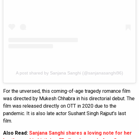
A post shared by Sanjana Sanghi (@sanjanasanghi96)
For the unversed, this coming-of-age tragedy romance film
was directed by Mukesh Chhabra in his directorial debut. The
film was released directly on OTT in 2020 due to the
pandemic. It is also late actor Sushant Singh Rajput's last
film.
Also Read:
Sanjana Sanghi shares a loving note for her