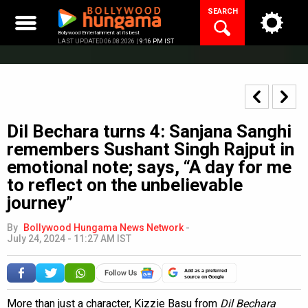
Skip
SEARCH
to
content
Bollywood Entertainment at its best
LAST UPDATED 06.08.2026 |
9:16 PM IST
Dil Bechara turns 4: Sanjana Sanghi
remembers Sushant Singh Rajput in
emotional note; says, “A day for me
to reflect on the unbelievable
journey”
By
Bollywood Hungama News Network
-
July 24, 2024 - 11:27 AM IST
Add as a preferred
source on Google
More than just a character, Kizzie Basu from
Dil Bechara