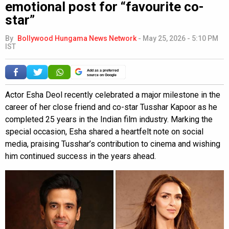
emotional post for “favourite co-
star”
By
Bollywood Hungama News Network
-
May 25, 2026 - 5:10 PM
IST
Add as a preferred
source on Google
Actor Esha Deol recently celebrated a major milestone in the
career of her close friend and co-star Tusshar Kapoor as he
completed 25 years in the Indian film industry. Marking the
special occasion, Esha shared a heartfelt note on social
media, praising Tusshar’s contribution to cinema and wishing
him continued success in the years ahead.