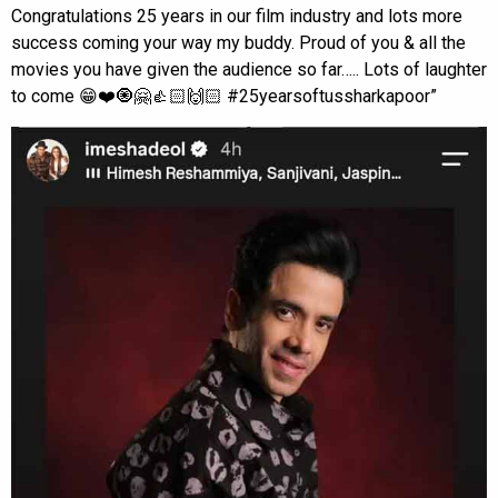
Congratulations 25 years in our film industry and lots more
success coming your way my buddy. Proud of you & all the
movies you have given the audience so far….. Lots of laughter
to come 😁❤️🧿🤗👍🏻🙌🏻 #25yearsoftussharkapoor”