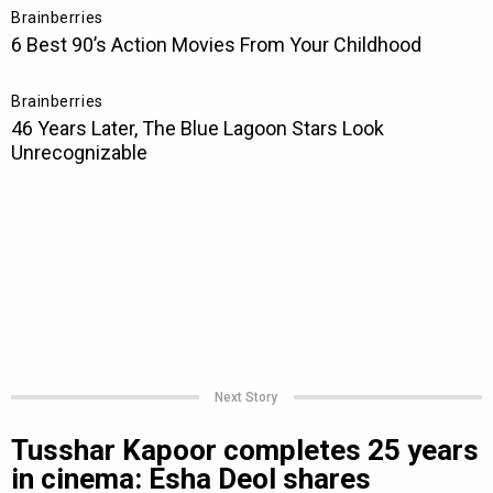
Next Story
Tusshar Kapoor completes 25 years
in cinema: Esha Deol shares