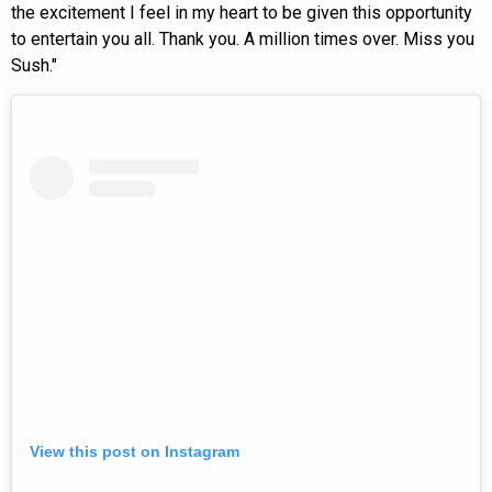
the excitement I feel in my heart to be given this opportunity
to entertain you all. Thank you. A million times over. Miss you
Sush."
View this post on Instagram