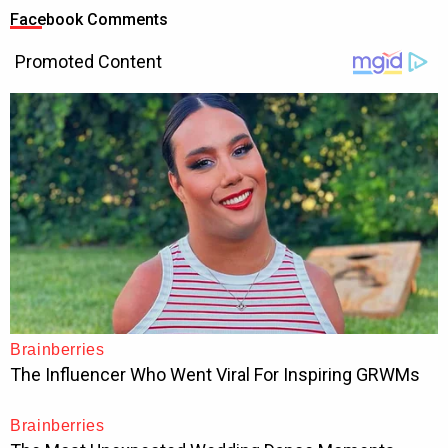
Facebook Comments