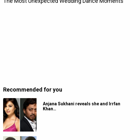
Recommended for you
Anjana Sukhani reveals she and Irrfan
Khan…