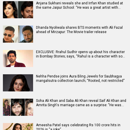
Anjana Sukhani reveals she and Irrfan Khan studied at
the same Jaipur School: “He was a great artist with…
Dhanda Nyoliwala shares BTS moments with Ali Fazal
ahead of Mirzapur: The Movie trailer release
EXCLUSIVE: Rrahul Sudhir opens up about his character
in Bombay Stories; says, “Rahul is a character with so…
Nehha Pendse joins Aura Bling Jewels for Saubhagya
mangalsutra collection launch; “Rooted, not restricted”
Soha Ali Khan and Saba Ali Khan reveal Saif Ali Khan and
Amrita Singh's marriage came as a surprise: "He was…
Ameesha Patel says celebrating Rs 100 crore hits in
2026 is “a joke”