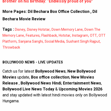
brother on his birthday: “Endlessly proud of you”
More Pages:
Dil Bechara Box Office Collection
,
Dil
Bechara Movie Review
Tags :
,
,
,
Disney
Disney Hotstar
Down Memory Lane
Down The
,
,
,
,
,
,
Memory Lane
Features
Flashback
Hotstar
Instagram
OTT
OTT
,
,
,
,
Platform
Sanjana Sanghi
Social Media
Sushant Singh Rajput
Throwback
BOLLYWOOD NEWS - LIVE UPDATES
Catch us for latest
Bollywood News
,
New Bollywood
Movies
update,
Box office collection
,
New Movies
Release
,
Bollywood News Hindi
,
Entertainment News
,
Bollywood Live News Today
&
Upcoming Movies 2026
and stay updated with latest hindi movies only on Bollywood
Hungama.