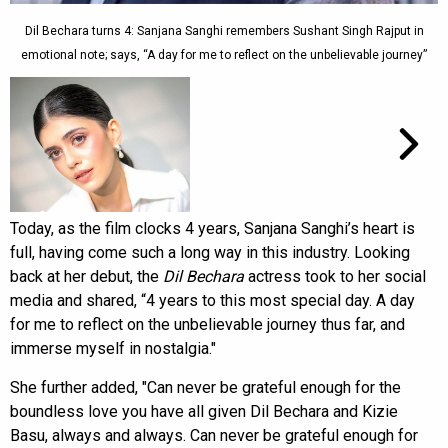
Dil Bechara turns 4: Sanjana Sanghi remembers Sushant Singh Rajput in
emotional note; says, “A day for me to reflect on the unbelievable journey”
Today, as the film clocks 4 years, Sanjana Sanghi’s heart is
full, having come such a long way in this industry. Looking
back at her debut, the
Dil Bechara
actress took to her social
media and shared, “4 years to this most special day. A day
for me to reflect on the unbelievable journey thus far, and
immerse myself in nostalgia."
She further added, "Can never be grateful enough for the
boundless love you have all given Dil Bechara and Kizie
Basu, always and always. Can never be grateful enough for