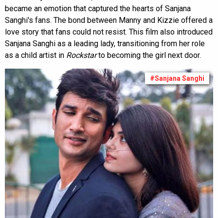
became an emotion that captured the hearts of Sanjana
Sanghi's fans. The bond between Manny and Kizzie offered a
love story that fans could not resist. This film also introduced
Sanjana Sanghi as a leading lady, transitioning from her role
as a child artist in
Rockstar
to becoming the girl next door.
#Sanjana Sanghi