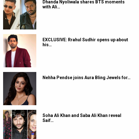
Dhanda Nyoliwala shares BTS moments
with Ali…
EXCLUSIVE: Rrahul Sudhir opens up about
his…
Nehha Pendse joins Aura Bling Jewels for…
Soha Ali Khan and Saba Ali Khan reveal
Saif…