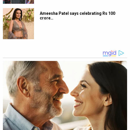
Ameesha Patel says celebrating Rs 100
crore…