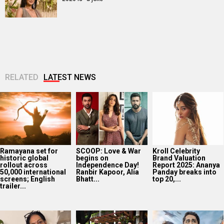
RELATED
LATEST NEWS
Ramayana set for
SCOOP: Love & War
Kroll Celebrity
historic global
begins on
Brand Valuation
rollout across
Independence Day!
Report 2025: Ananya
50,000 international
Ranbir Kapoor, Alia
Panday breaks into
screens; English
Bhatt...
top 20,...
trailer...