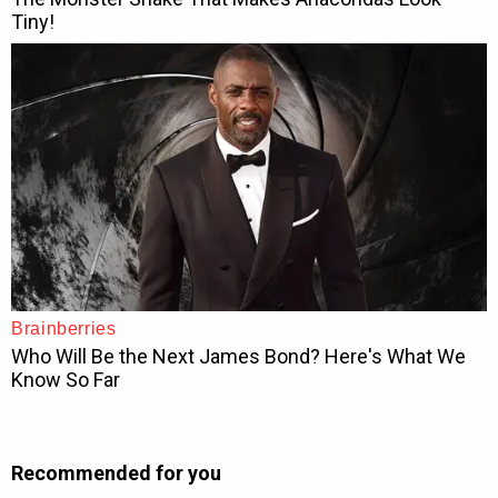
Recommended for you