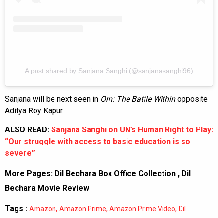
A post shared by Sanjana Sanghi (@sanjanasanghi96)
Sanjana will be next seen in
Om: The Battle Within
opposite
Aditya Roy Kapur.
ALSO READ:
Sanjana Sanghi on UN’s Human Right to Play:
“Our struggle with access to basic education is so
severe”
More Pages:
Dil Bechara Box Office Collection
,
Dil
Bechara Movie Review
Tags :
,
,
,
Amazon
Amazon Prime
Amazon Prime Video
Dil