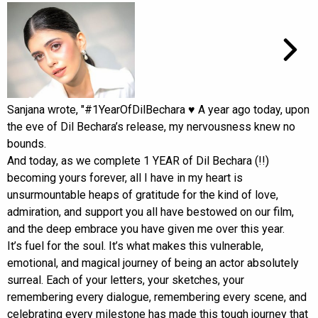
Sanjana wrote, "#1YearOfDilBechara ♥️ A year ago today, upon
the eve of Dil Bechara’s release, my nervousness knew no
bounds.
And today, as we complete 1 YEAR of Dil Bechara (!!)
becoming yours forever, all I have in my heart is
unsurmountable heaps of gratitude for the kind of love,
admiration, and support you all have bestowed on our film,
and the deep embrace you have given me over this year.
It’s fuel for the soul. It’s what makes this vulnerable,
emotional, and magical journey of being an actor absolutely
surreal. Each of your letters, your sketches, your
remembering every dialogue, remembering every scene, and
celebrating every milestone has made this tough journey that