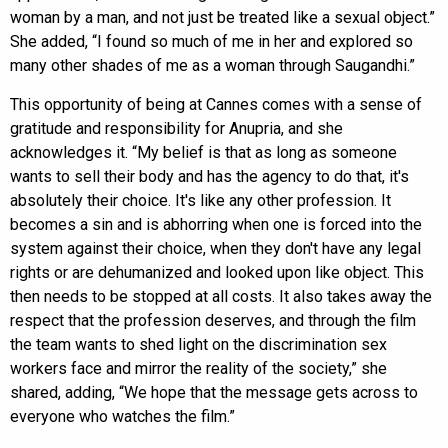
woman by a man, and not just be treated like a sexual object.”
She added, “I found so much of me in her and explored so
many other shades of me as a woman through Saugandhi.”
This opportunity of being at Cannes comes with a sense of
gratitude and responsibility for Anupria, and she
acknowledges it. “My belief is that as long as someone
wants to sell their body and has the agency to do that, it's
absolutely their choice. It's like any other profession. It
becomes a sin and is abhorring when one is forced into the
system against their choice, when they don't have any legal
rights or are dehumanized and looked upon like object. This
then needs to be stopped at all costs. It also takes away the
respect that the profession deserves, and through the film
the team wants to shed light on the discrimination sex
workers face and mirror the reality of the society,” she
shared, adding, “We hope that the message gets across to
everyone who watches the film.”