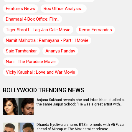
Features News
Box Office Analysis:..
Dhamaal 4 Box Office: Film..
Tiger Shroff : Lag Jaa Gale Movie
Remo Fernandes
Namit Malhotra : Ramayana - Part : I Movie
Saie Tamhankar
Ananya Panday
Nani : The Paradise Movie
Vicky Kaushal : Love and War Movie
BOLLYWOOD TRENDING NEWS
Anjana Sukhani reveals she and Irrfan Khan studied at
the same Jaipur School: “He was a great artist with…
Dhanda Nyoliwala shares BTS moments with Ali Fazal
ahead of Mirzapur: The Movie trailer release