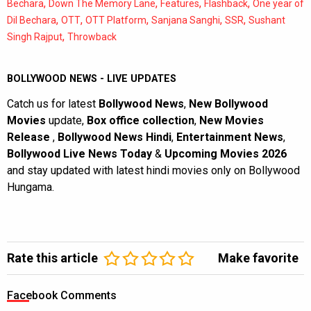
,
,
,
,
Bechara
Down The Memory Lane
Features
Flashback
One year of
,
,
,
,
,
Dil Bechara
OTT
OTT Platform
Sanjana Sanghi
SSR
Sushant
,
Singh Rajput
Throwback
BOLLYWOOD NEWS - LIVE UPDATES
Catch us for latest
Bollywood News
,
New Bollywood
Movies
update,
Box office collection
,
New Movies
Release
,
Bollywood News Hindi
,
Entertainment News
,
Bollywood Live News Today
&
Upcoming Movies 2026
and stay updated with latest hindi movies only on Bollywood
Hungama.
Rate this article
Make favorite
Facebook Comments