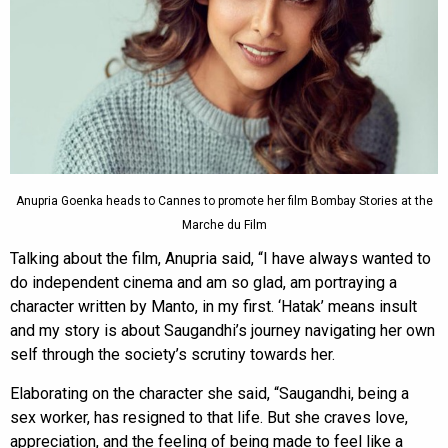
Anupria Goenka heads to Cannes to promote her film Bombay Stories at the
Marche du Film
Talking about the film, Anupria said, “I have always wanted to
do independent cinema and am so glad, am portraying a
character written by Manto, in my first. ‘Hatak’ means insult
and my story is about Saugandhi’s journey navigating her own
self through the society’s scrutiny towards her.
Elaborating on the character she said, “Saugandhi, being a
sex worker, has resigned to that life. But she craves love,
appreciation, and the feeling of being made to feel like a