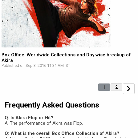
Box Office: Worldwide Collections and Day wise breakup of
Akira
Published on Sep 3, 2016 11:31 AM IST
1
2
Frequently Asked Questions
Q: Is Akira Flop or Hit?
A: The performance of Akira was Flop.
Q: What is the overall Box Office Collection of Akira?