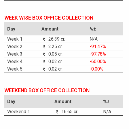
WEEK WISE BOX OFFICE COLLECTION
Day
Amount
%±
Week 1
26.39 cr.
N/A
Week 2
2.25 cr.
-91.47%
Week 3
0.05 cr.
-97.78%
Week 4
0.02 cr.
-60.00%
Week 5
0.02 cr.
-0.00%
WEEKEND BOX OFFICE COLLECTION
Day
Amount
%±
Weekend 1
16.65 cr.
N/A