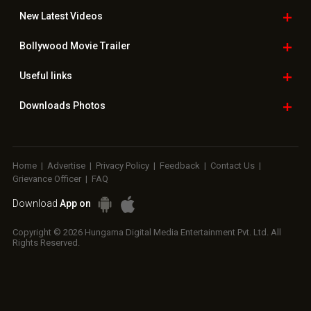
New Latest
Videos
Bollywood
Movie Trailer
Useful
links
Downloads
Photos
Home
|
Advertise
|
Privacy Policy
|
Feedback
|
Contact Us
|
Grievance Officer
|
FAQ
Download
App on
Copyright © 2026 Hungama Digital Media Entertainment Pvt. Ltd. All
Rights Reserved.