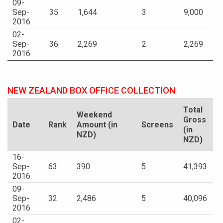
09-
Sep-
35
1,644
3
9,000
2016
02-
Sep-
36
2,269
2
2,269
2016
NEW ZEALAND BOX OFFICE COLLECTION
Total
Weekend
Gross
Date
Rank
Amount (in
Screens
(in
NZD)
NZD)
16-
Sep-
63
390
5
41,393
2016
09-
Sep-
32
2,486
5
40,096
2016
02-