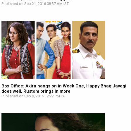
Published on Sep 21, 2016 08:37 AM IST
Box Office: Akira hangs on in Week One, Happy Bhag Jayegi
does well, Rustom brings in more
Published on Sep 9, 2016 12:22 PM IST