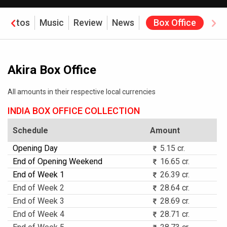
Photos
Music
Review
News
Box Office
Akira Box Office
All amounts in their respective local currencies
INDIA BOX OFFICE COLLECTION
Schedule
Amount
Opening Day
5.15 cr.
End of Opening Weekend
16.65 cr.
End of Week 1
26.39 cr.
End of Week 2
28.64 cr.
End of Week 3
28.69 cr.
End of Week 4
28.71 cr.