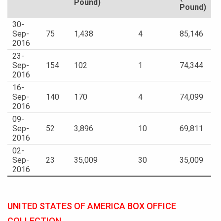
Pound)
Pound)
30-
Sep-
75
1,438
4
85,146
2016
23-
Sep-
154
102
1
74,344
2016
16-
Sep-
140
170
4
74,099
2016
09-
Sep-
52
3,896
10
69,811
2016
02-
Sep-
23
35,009
30
35,009
2016
UNITED STATES OF AMERICA BOX OFFICE
COLLECTION