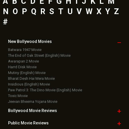
A
B
C
D
E
F
G
H
I
J
K
L
M
N
O
P
Q
R
S
T
U
V
W
X
Y
Z
#
New Bollywood
Movies
Batwara 1947 Movie
The End of Oak Street (English) Movie
Awarapan 2 Movie
Harrd Disk Movie
Mutiny (English) Movie
Bharat Desh Hai Mera Movie
Insidious (English) Movie
Paw Patrol 3: The Dino Movie (English) Movie
Toxic Movie
Jeevan Bheema Yojana Movie
Bollywood Movie
Reviews
Public Movie
Reviews