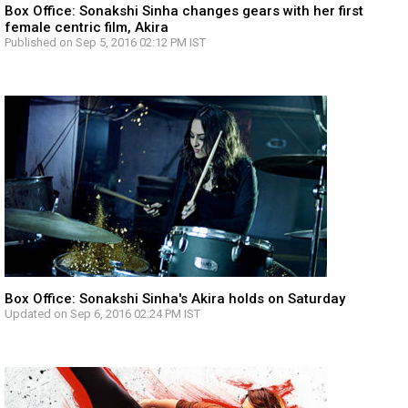
Box Office: Sonakshi Sinha changes gears with her first
female centric film, Akira
Published on Sep 5, 2016 02:12 PM IST
Box Office: Sonakshi Sinha's Akira holds on Saturday
Updated on Sep 6, 2016 02:24 PM IST