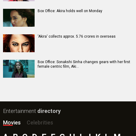
Box Office: Akira holds well on Monday
'Akira' collects approx. 5.76 crores in overseas
Box Office: Sonakshi Sinha changes gears with her first
female centric film, Aki…
Entertainment
directory
Movies
Celebrities