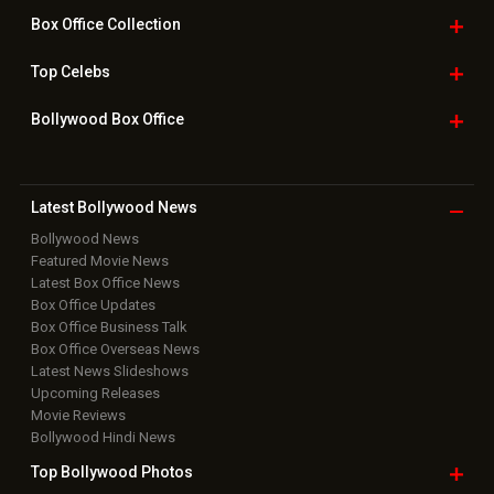
Box Office
Collection
Top
Celebs
Bollywood Box
Office
Latest Bollywood
News
Bollywood News
Featured Movie News
Latest Box Office News
Box Office Updates
Box Office Business Talk
Box Office Overseas News
Latest News Slideshows
Upcoming Releases
Movie Reviews
Bollywood Hindi News
Top Bollywood
Photos