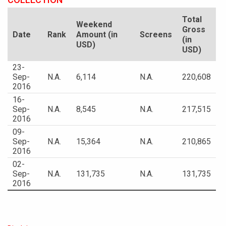
Total
Weekend
Gross
Date
Rank
Amount (in
Screens
(in
USD)
USD)
23-
Sep-
N.A.
6,114
N.A.
220,608
2016
16-
Sep-
N.A.
8,545
N.A.
217,515
2016
09-
Sep-
N.A.
15,364
N.A.
210,865
2016
02-
Sep-
N.A.
131,735
N.A.
131,735
2016