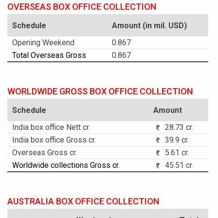
OVERSEAS BOX OFFICE COLLECTION
Schedule
Amount (in mil. USD)
Opening Weekend
0.867
Total Overseas Gross
0.867
WORLDWIDE GROSS BOX OFFICE COLLECTION
Schedule
Amount
India box office Nett cr.
28.73 cr.
India box office Gross cr.
39.9 cr.
Overseas Gross cr.
5.61 cr.
Worldwide collections Gross cr.
45.51 cr.
AUSTRALIA BOX OFFICE COLLECTION