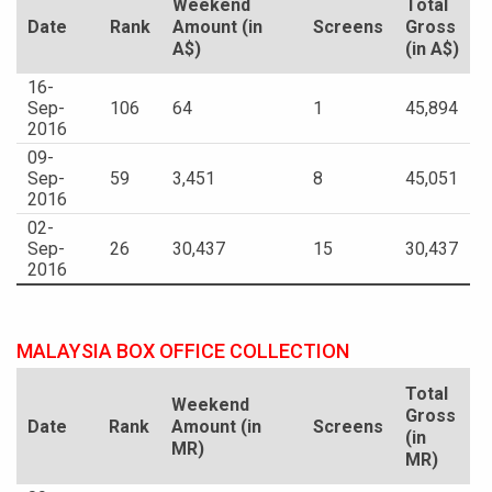
Weekend
Total
Date
Rank
Amount (in
Screens
Gross
A$)
(in A$)
16-
Sep-
106
64
1
45,894
2016
09-
Sep-
59
3,451
8
45,051
2016
02-
Sep-
26
30,437
15
30,437
2016
MALAYSIA BOX OFFICE COLLECTION
Total
Weekend
Gross
Date
Rank
Amount (in
Screens
(in
MR)
MR)