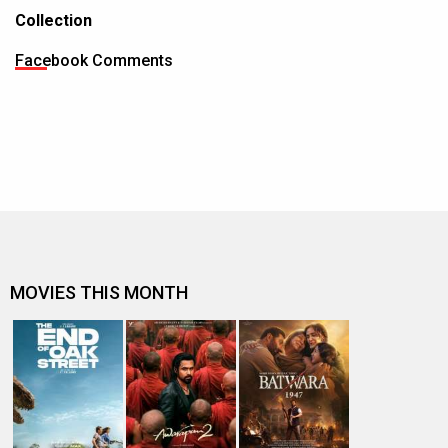
Collection
Facebook Comments
MOVIES THIS MONTH