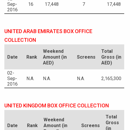
Sep-
16
17,448
7
17,448
2016
UNITED ARAB EMIRATES BOX OFFICE
COLLECTION
Weekend
Total
Date
Rank
Amount (in
Screens
Gross (in
AED)
AED)
02-
Sep-
N.A.
N.A.
N.A.
2,165,300
2016
UNITED KINGDOM BOX OFFICE COLLECTION
Total
Weekend
Gross
Date
Rank
Amount (in
Screens
(in