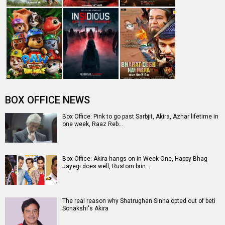
BOX OFFICE NEWS
Box Office: Pink to go past Sarbjit, Akira, Azhar lifetime in
one week, Raaz Reb…
Box Office: Akira hangs on in Week One, Happy Bhag
Jayegi does well, Rustom brin…
The real reason why Shatrughan Sinha opted out of beti
Sonakshi's Akira