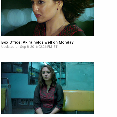
Box Office: Akira holds well on Monday
Updated on Sep 8, 2016 02:26 PM IST