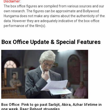
Disclaimer:
The box office figures are compiled from various sources and our
own research. The figures can be approximate and Bollywood
Hungama does not make any claims about the authenticity of the
data. However they are adequately indicative of the box-office
performance of the film(s).
Box Office Update & Special Features
Box Office: Pink to go past Sarbjit, Akira, Azhar lifetime in
one week, Raaz Reboot struggles