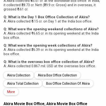
A:Akira collected ₹45.51 cr. at the worldwide box office. In India,
it collected ₹28.73 cr. Nett (₹39.9 cr. Gross) and in overseas, it
grossed ₹5.61 cr.
Q: What is the Day 1 Box Office Collection of Akira?
A: Akira collected ₹5.15 cr. on Day 1 at the India box office.
Q: What were the opening weekend collections of Akira?
A: Akira collected ₹16.65 cr. in its opening weekend at the India
box office.
Q: What were the opening week collections of Akira?
A: Akira collected ₹26.39 cr. in its opening weekend at the India
box office.
Q: What is the overseas box office collection of Akira?
A: Akira collected 0.867 mil. USD at the overseas box office.
Akira Collection
Akira Box Office Collection
Akira Total Collection
Box Office Collection Of Akira
More
Akira Movie Box Office
,
Akira Movie Box Office