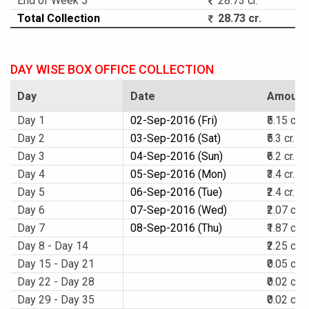
End of Week 5
28.73 cr.
Total Collection
28.73 cr.
DAY WISE BOX OFFICE COLLECTION
Day
Date
Amount
Day 1
02-Sep-2016 (Fri)
₹5.15 cr.
Day 2
03-Sep-2016 (Sat)
₹5.3 cr.
Day 3
04-Sep-2016 (Sun)
₹6.2 cr.
Day 4
05-Sep-2016 (Mon)
₹3.4 cr.
Day 5
06-Sep-2016 (Tue)
₹2.4 cr.
Day 6
07-Sep-2016 (Wed)
₹2.07 cr.
Day 7
08-Sep-2016 (Thu)
₹1.87 cr.
Day 8 - Day 14
₹2.25 cr.
Day 15 - Day 21
₹0.05 cr.
Day 22 - Day 28
₹0.02 cr.
Day 29 - Day 35
₹0.02 cr.