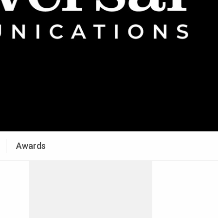
Awards