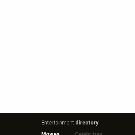
Entertainment
directory
Movies
Celebrities