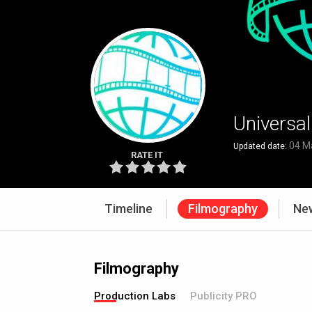
Universa
04 M
Updated date:
RATE IT
Timeline
Filmography
Ne
Filmography
Production Labs
Publicity PRO