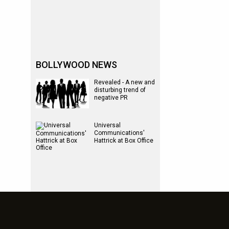
BOLLYWOOD NEWS
Revealed - A new and
disturbing trend of
negative PR
Universal
Communications'
Hattrick at Box Office