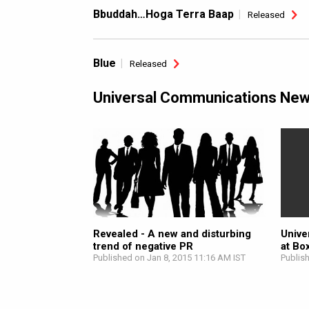
Bbuddah…Hoga Terra Baap
Released
Blue
Released
Universal Communications Ne
Revealed - A new and disturbing
Unive
trend of negative PR
at Bo
Published on Jan 8, 2015 11:16 AM IST
Publis