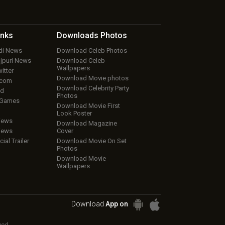
inks
Downloads
Photos
ndi News
Download Celeb Photos
ojpuri News
Download Celeb
Wallpapers
itter
Download Movie photos
.com
Download Celebrity Party
ud
Photos
 Games
Download Movie First
Look Poster
iews
Download Magazine
iews
Cover
cial Trailer
Download Movie On Set
Photos
Download Movie
Wallpapers
Download
App on
ved.