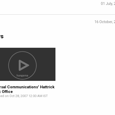
01 July,
16 October,
ws
rsal Communications' Hattrick
x Office
hed on Oct 28, 2007 12:00 AM IST