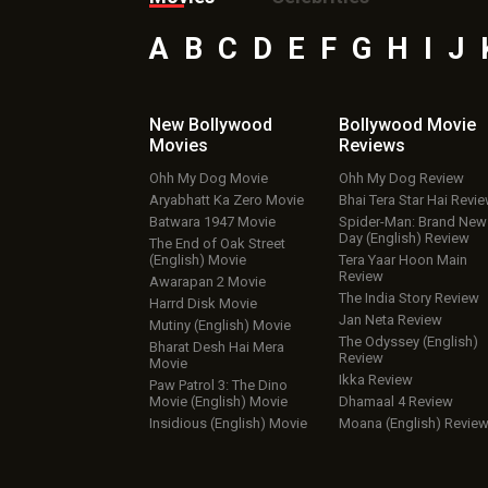
A
B
C
D
E
F
G
H
I
J
New Bollywood
Bollywood Movie
Movies
Reviews
Ohh My Dog Movie
Ohh My Dog Review
Aryabhatt Ka Zero Movie
Bhai Tera Star Hai Revi
Batwara 1947 Movie
Spider-Man: Brand New
Day (English) Review
The End of Oak Street
(English) Movie
Tera Yaar Hoon Main
Review
Awarapan 2 Movie
The India Story Review
Harrd Disk Movie
Jan Neta Review
Mutiny (English) Movie
The Odyssey (English)
Bharat Desh Hai Mera
Review
Movie
Ikka Review
Paw Patrol 3: The Dino
Movie (English) Movie
Dhamaal 4 Review
Insidious (English) Movie
Moana (English) Revie