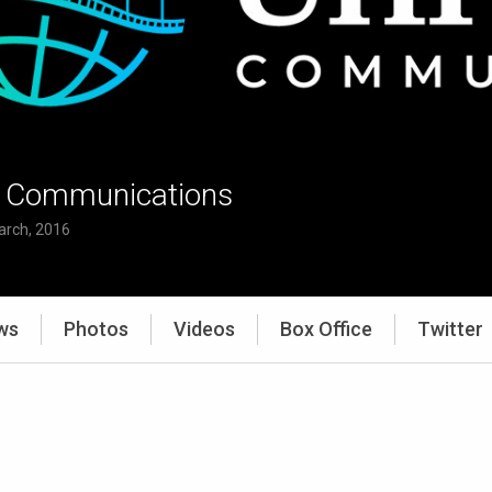
l Communications
arch, 2016
ws
Photos
Videos
Box Office
Twitter