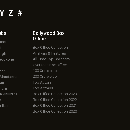
Y
Z
#
ebs
Bollywood Box
Office
umar
Box Office Collection
f
Analysis & Features
ingh
All Time Top Grossers
adukone
Overseas Box Office
100 Crore club
oor
200 Crore club
 Mandanna
Top Actors
an
Top Actress
aham
Box Office Collection 2023
 Khurrana
Box Office Collection 2022
a
Box Office Collection 2021
r Rao
Box Office Collection 2020