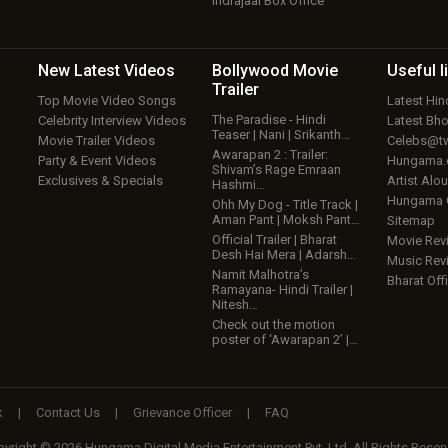
Indrajaal Box Office
New Latest
Videos
Bollywood
Movie
Useful
l
Trailer
Top Movie Video Songs
Latest Hi
The Paradise - Hindi
Celebrity Interview Videos
Latest Bh
Teaser | Nani | Srikanth…
Movie Trailer Videos
Celebs@tw
Awarapan 2 : Trailer:
Party & Event Videos
Hungama
Shivam’s Rage Emraan
Exclusives & Specials
Artist Alo
Hashmi…
Hungama
Ohh My Dog - Title Track |
Aman Pant | Moksh Pant…
Sitemap
Official Trailer | Bharat
Movie Rev
Desh Hai Mera | Adarsh…
Music Rev
Namit Malhotra’s
Bharat Offi
Ramayana- Hindi Trailer |
Nitesh…
Check out the motion
poster of ‘Awarapan 2’ |…
k
|
Contact Us
|
Grievance Officer
|
FAQ
yright © 2026 Hungama Digital Media Entertainment Pvt. Ltd. All Rights Reser