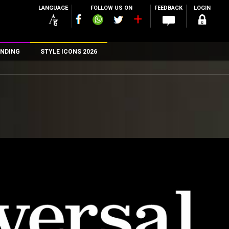
LANGUAGE
FOLLOW US ON
FEEDBACK
LOGIN
NDING
STYLE ICONS 2026
n
rs