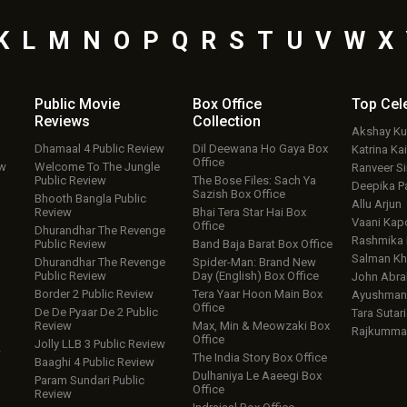
K
L
M
N
O
P
Q
R
S
T
U
V
W
X
Public Movie
Box Office
Top
Cel
Reviews
Collection
Akshay K
Dhamaal 4 Public Review
Dil Deewana Ho Gaya Box
Katrina Kai
Office
ew
Welcome To The Jungle
Ranveer S
Public Review
The Bose Files: Sach Ya
Deepika P
Sazish Box Office
Bhooth Bangla Public
Allu Arjun
Review
Bhai Tera Star Hai Box
Vaani Kap
Office
Dhurandhar The Revenge
Rashmika
Public Review
Band Baja Barat Box Office
Salman Kh
Dhurandhar The Revenge
Spider-Man: Brand New
Public Review
Day (English) Box Office
John Abr
Border 2 Public Review
Tera Yaar Hoon Main Box
Ayushmann
Office
De De Pyaar De 2 Public
Tara Sutari
Review
Max, Min & Meowzaki Box
Rajkumma
Office
Jolly LLB 3 Public Review
w
The India Story Box Office
Baaghi 4 Public Review
Dulhaniya Le Aaeegi Box
Param Sundari Public
Office
Review