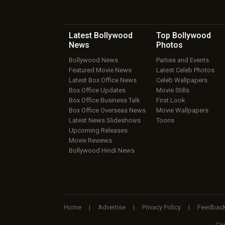
Latest Bollywood
Top Bollywood
News
Photos
Bollywood News
Parties and Events
Featured Movie News
Latest Celeb Photos
Latest Box Office News
Celeb Wallpapers
Box Office Updates
Movie Stills
Box Office Business Talk
First Look
Box Office Overseas News
Movie Wallpapers
Latest News Slideshows
Toons
Upcoming Releases
Movie Reviews
Bollywood Hindi News
Home
|
Advertise
|
Privacy Policy
|
Feedbac
Cop