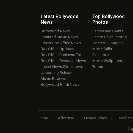
Latest Bollywood
Top Bollywood
News
Photos
Bollywood News
Parties and Events
Featured Movie News
Latest Celeb Photos
Latest Box Office News
Celeb Wallpapers
Box Office Updates
Movie Stills
Box Office Business Talk
First Look
Box Office Overseas News
Movie Wallpapers
Latest News Slideshows
Toons
Upcoming Releases
Movie Reviews
Bollywood Hindi News
Home
|
Advertise
|
Privacy Policy
|
Feedbac
Cop