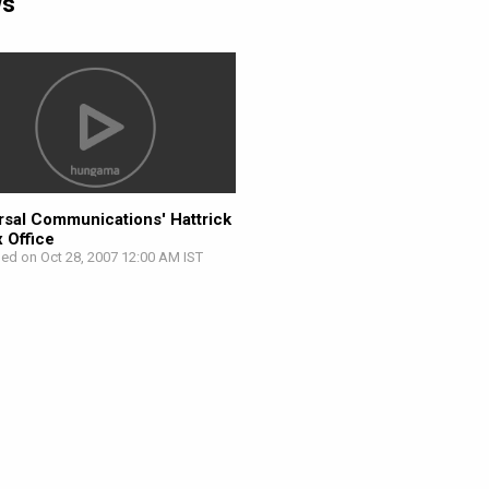
ws
rsal Communications' Hattrick
x Office
hed on Oct 28, 2007 12:00 AM IST