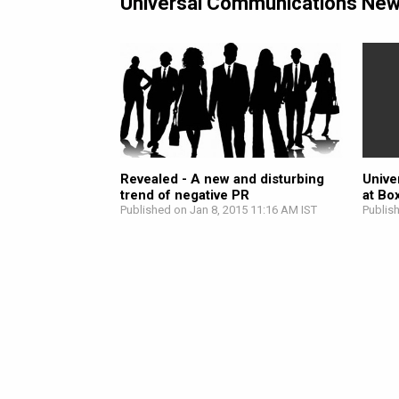
Universal Communications Ne
Revealed - A new and disturbing
Unive
trend of negative PR
at Bo
Published on Jan 8, 2015 11:16 AM IST
Publis