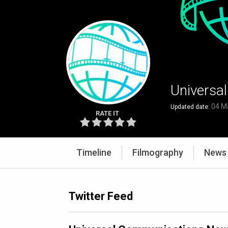
Universa
04 M
Updated date:
RATE IT
Timeline
Filmography
News
Twitter Feed