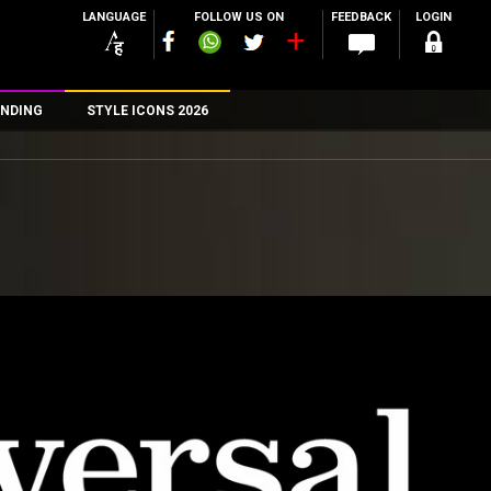
LANGUAGE
FOLLOW US ON
FEEDBACK
LOGIN
NDING
STYLE ICONS 2026
n
rs