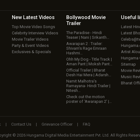
New Latest
Videos
Bollywood
Movie
Useful
l
Trailer
Top Movie Video Songs
Latest Hi
The Paradise - Hindi
Celebrity Interview Videos
Latest Bh
Teaser | Nani | Srikanth…
Movie Trailer Videos
Celebs@tw
Awarapan 2 : Trailer:
Party & Event Videos
Hungama
Shivam’s Rage Emraan
Exclusives & Specials
Artist Alo
Hashmi…
Hungama
Ohh My Dog - Title Track |
Aman Pant | Moksh Pant…
Sitemap
Official Trailer | Bharat
Movie Rev
Desh Hai Mera | Adarsh…
Music Rev
Namit Malhotra’s
Bharat Offi
Ramayana- Hindi Trailer |
Nitesh…
Check out the motion
poster of ‘Awarapan 2’ |…
k
|
Contact Us
|
Grievance Officer
|
FAQ
yright © 2026 Hungama Digital Media Entertainment Pvt. Ltd. All Rights Reser