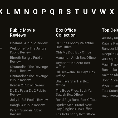
K
L
M
N
O
P
Q
R
S
T
U
V
W
X
Public Movie
Box Office
Top
Cel
Reviews
Collection
Akshay K
Dhamaal 4 Public Review
DC: The Bloody Valentine
Katrina Kai
Box Office
ew
Welcome To The Jungle
Ranveer S
Public Review
Ohh My Dog Box Office
Deepika P
Bhooth Bangla Public
Hanuman Ansh Box Office
Allu Arjun
Review
Aryabhatt Ka Zero Box
Vaani Kap
Dhurandhar The Revenge
Office
Rashmika
Public Review
Dil Deewana Ho Gaya Box
Salman Kh
Dhurandhar The Revenge
Office
Public Review
John Abr
Bhai Tera Star Hai Box
Border 2 Public Review
Office
Ayushmann
De De Pyaar De 2 Public
The Bose Files: Sach Ya
Tara Sutari
Review
Sazish Box Office
Rajkumma
Jolly LLB 3 Public Review
Band Baja Barat Box Office
w
Baaghi 4 Public Review
Spider-Man: Brand New
Day (English) Box Office
Param Sundari Public
Review
The India Story Box Office