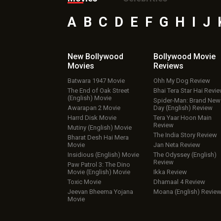
A
B
C
D
E
F
G
H
I
J
New Bollywood
Bollywood Movie
Movies
Reviews
Batwara 1947 Movie
Ohh My Dog Review
The End of Oak Street
Bhai Tera Star Hai Revi
(English) Movie
Spider-Man: Brand New
Awarapan 2 Movie
Day (English) Review
Harrd Disk Movie
Tera Yaar Hoon Main
Review
Mutiny (English) Movie
The India Story Review
Bharat Desh Hai Mera
Movie
Jan Neta Review
Insidious (English) Movie
The Odyssey (English)
Review
Paw Patrol 3: The Dino
Movie (English) Movie
Ikka Review
Toxic Movie
Dhamaal 4 Review
Jeevan Bheema Yojana
Moana (English) Revie
Movie