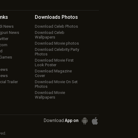
inks
Downloads
Photos
ndi News
Download Celeb Photos
ojpuri News
Download Celeb
Wallpapers
itter
Download Movie photos
.com
Download Celebrity Party
ud
Photos
 Games
Download Movie First
Look Poster
iews
Download Magazine
iews
Cover
cial Trailer
Download Movie On Set
Photos
Download Movie
Wallpapers
Download
App on
ved.