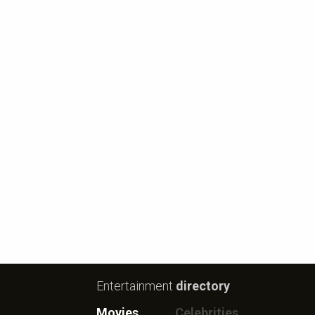
Entertainment
directory
Movies
Celebrities