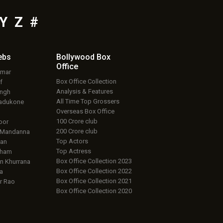
Y
Z
#
ebs
Bollywood Box
Office
umar
Box Office Collection
f
Analysis & Features
ingh
All Time Top Grossers
adukone
Overseas Box Office
100 Crore club
oor
200 Crore club
 Mandanna
Top Actors
an
Top Actress
aham
Box Office Collection 2023
 Khurrana
Box Office Collection 2022
a
Box Office Collection 2021
r Rao
Box Office Collection 2020