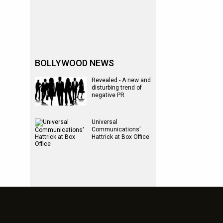
BOLLYWOOD NEWS
Revealed - A new and
disturbing trend of
negative PR
Universal
Communications'
Hattrick at Box Office