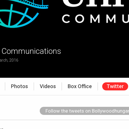
l Communications
arch, 2016
Photos
Videos
Box Office
Twitter
Follow the tweets on Bollywoodhung