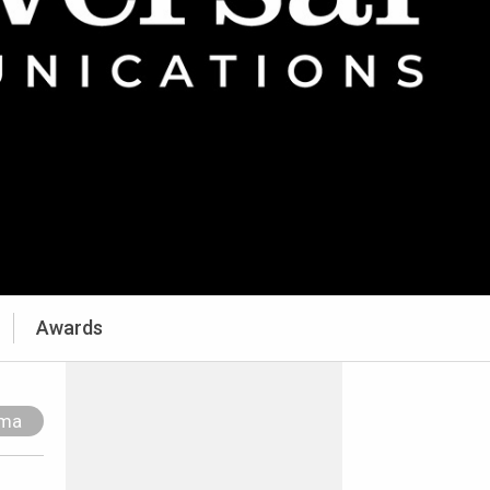
Awards
ama