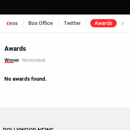
Videos
Box Office
Twitter
Awards
Awards
Winner
Nominated
No awards found.