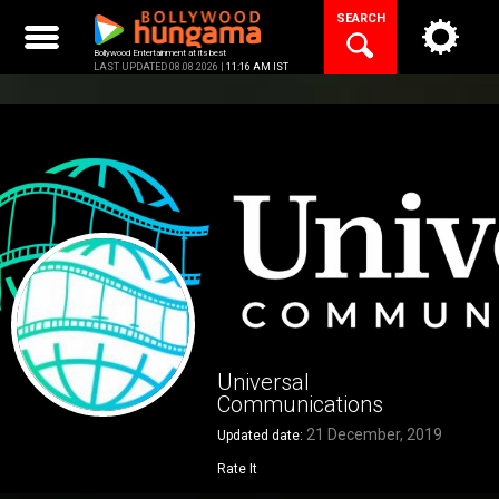
Skip
SEARCH
to
content
Bollywood Entertainment at its best
LAST UPDATED 08.08.2026 |
11:16 AM IST
Universal
Communications
21 December, 2019
Updated date:
Rate It