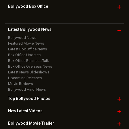
Bollywood Box
Office
Latest Bollywood
News
Bollywood News
Featured Movie News
Latest Box Office News
Box Office Updates
Box Office Business Talk
Box Office Overseas News
Latest News Slideshows
Upcoming Releases
Movie Reviews
Bollywood Hindi News
Top Bollywood
Photos
New Latest
Videos
Bollywood
Movie Trailer