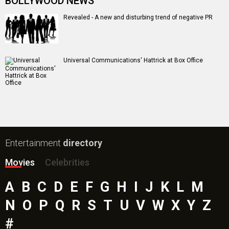
BOLLYWOOD NEWS
Revealed - A new and disturbing trend of negative PR
Universal Communications' Hattrick at Box Office
Entertainment
directory
Movies
Celebrities
A
B
C
D
E
F
G
H
I
J
K
L
M
N
O
P
Q
R
S
T
U
V
W
X
Y
Z
#