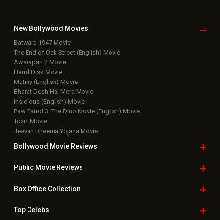
New Bollywood
Movies
Batwara 1947 Movie
The End of Oak Street (English) Movie
Awarapan 2 Movie
Harrd Disk Movie
Mutiny (English) Movie
Bharat Desh Hai Mera Movie
Insidious (English) Movie
Paw Patrol 3: The Dino Movie (English) Movie
Toxic Movie
Jeevan Bheema Yojana Movie
Bollywood Movie
Reviews
Public Movie
Reviews
Box Office
Collection
Top
Celebs