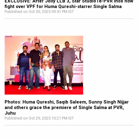
EXCLUSIVE: After Jolly LLB 3, Star Studio18-PVR Inox now
fight over VPF for Huma Qureshi-starrer Single Salma
Published on Oct 30, 2025 09:41 PM IST
Photos: Huma Qureshi, Saqib Saleem, Sunny Singh Nijjar
and others grace the premiere of Single Salma at PVR,
Juhu
Published on Oct 29, 2025 10:21 PM IST