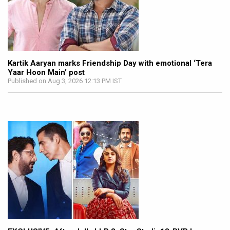
Kartik Aaryan marks Friendship Day with emotional ‘Tera
Yaar Hoon Main’ post
Published on Aug 3, 2026 12:13 PM IST