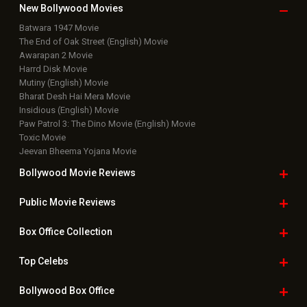
New Bollywood
Movies
Batwara 1947 Movie
The End of Oak Street (English) Movie
Awarapan 2 Movie
Harrd Disk Movie
Mutiny (English) Movie
Bharat Desh Hai Mera Movie
Insidious (English) Movie
Paw Patrol 3: The Dino Movie (English) Movie
Toxic Movie
Jeevan Bheema Yojana Movie
Bollywood Movie
Reviews
Public Movie
Reviews
Box Office
Collection
Top
Celebs
Bollywood Box
Office