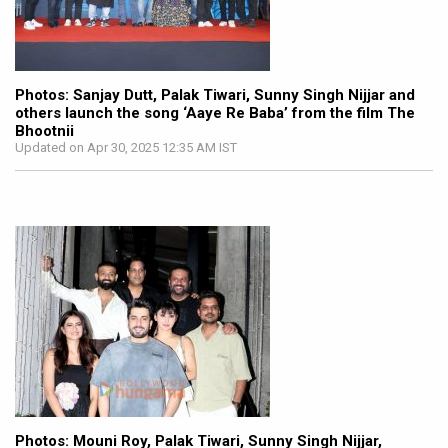
Photos: Sanjay Dutt, Palak Tiwari, Sunny Singh Nijjar and
others launch the song ‘Aaye Re Baba’ from the film The
Bhootnii
Updated on Apr 30, 2025 12:35 AM IST
Photos: Mouni Roy, Palak Tiwari, Sunny Singh Nijjar,