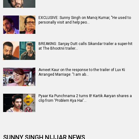
EXCLUSIVE: Sunny Singh on Manoj Kumar, "He used to
personally visit and help peo…
BREAKING: Sanjay Dutt calls Sikandar trailer a super-hit
at The Bhootnii trailer…
Avneet Kaur on the response to the trailer of Luv Ki
Arranged Marriage: "I am ab…
Pyaar Ka Punchnama 2 turns 8! Kartik Aaryan shares a
clip from 'Problem Kya Hai'…
SUNNY SINGH NIJJAR NEWS