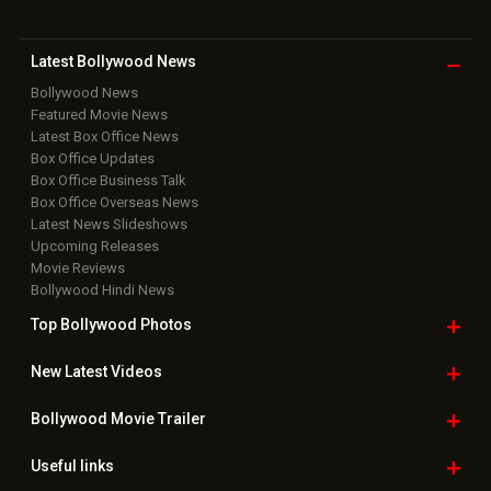
Latest Bollywood
News
Bollywood News
Featured Movie News
Latest Box Office News
Box Office Updates
Box Office Business Talk
Box Office Overseas News
Latest News Slideshows
Upcoming Releases
Movie Reviews
Bollywood Hindi News
Top Bollywood
Photos
New Latest
Videos
Bollywood
Movie Trailer
Useful
links