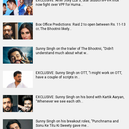
EXCLUSIVE: After Jolly LLB 3, Star Studio18-PVR Inox
now fight over VPF for Huma…
Box Office Predictions: Raid 2 to open between Rs. 11-13
cr; The Bhootnii likely…
Sunny Singh on the trailer of The Bhootnii, “Didn’t
understand much about what w…
EXCLUSIVE: Sunny Singh on OTT, "I might work on OTT,
have a couple of scripts in…
EXCLUSIVE: Sunny Singh on his bond with Kartik Aaryan,
“Whenever we see each oth…
Sunny Singh on his breakout roles, "Punchnama and
Sonu Ke Titu Ki Sweety gave me…