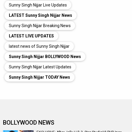
Sunny Singh Nijjar Live Updates
LATEST Sunny Singh Nijjar News
Sunny Singh Nijjar Breaking News
LATEST LIVE UPDATES
latest news of Sunny Singh Nijjar
Sunny Singh Nijjar BOLLYWOOD News
Sunny Singh Nijjar Latest Updates
Sunny Singh Nijjar TODAY News
BOLLYWOOD NEWS