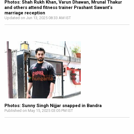
Photos: Shah Rukh Khan, Varun Dhawan, Mrunal Thakur
and others attend fitness trainer Prashant Sawant’s
marriage reception
Updated on Jun 13, 2025 08:33 AM IST
Photos: Sunny Singh Nijjar snapped in Bandra
Published on May 15, 2025 03:05 PM IST