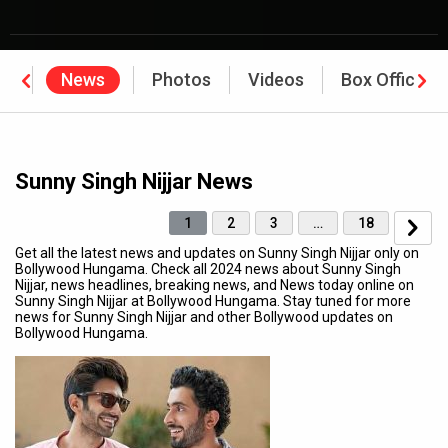
hy
News
Photos
Videos
Box Office
Sunny Singh Nijjar News
1
2
3
…
18
Get all the latest news and updates on Sunny Singh Nijjar only on
Bollywood Hungama. Check all 2024 news about Sunny Singh
Nijjar, news headlines, breaking news, and News today online on
Sunny Singh Nijjar at Bollywood Hungama. Stay tuned for more
news for Sunny Singh Nijjar and other Bollywood updates on
Bollywood Hungama.