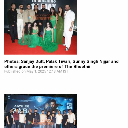
Photos: Sanjay Dutt, Palak Tiwari, Sunny Singh Nijjar and
others grace the premiere of The Bhootnii
Published on May 1, 2025 12:13 AM IST