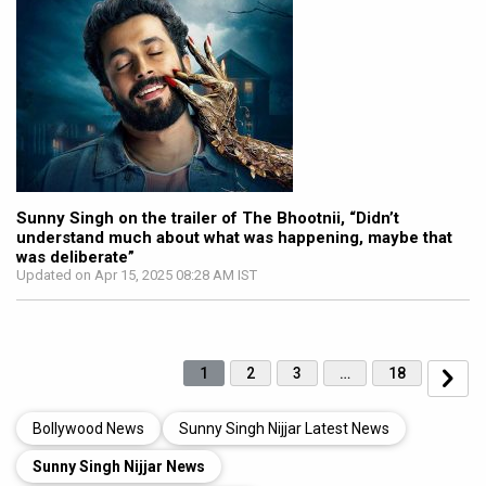
Sunny Singh on the trailer of The Bhootnii, “Didn’t
understand much about what was happening, maybe that
was deliberate”
Updated on Apr 15, 2025 08:28 AM IST
1
2
3
…
18
Bollywood News
Sunny Singh Nijjar Latest News
Sunny Singh Nijjar News