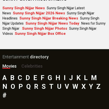
Sunny Singh Nijjar News
Sunny Singh Nijjar Latest
Sunny Singh Nijjar 2026 News
News
Sunny Singh Nijjar
Sunny Singh Nijjar Breaking News
Headlines
Sunny Singh
Sunny Singh Nijjar News Today
Nijjar Updates
News for Sunny
Sunny Singh Nijjar Photos
Singh Nijjar
Sunny Singh Nijjar
Sunny Singh Nijjar Box Office
Videos
Entertainment
directory
Movies
Celebrities
A
B
C
D
E
F
G
H
I
J
K
L
M
N
O
P
Q
R
S
T
U
V
W
X
Y
Z
#