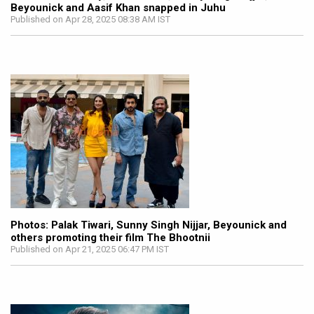
Beyounick and Aasif Khan snapped in Juhu
Published on Apr 28, 2025 08:38 AM IST
Photos: Palak Tiwari, Sunny Singh Nijjar, Beyounick and
others promoting their film The Bhootnii
Published on Apr 21, 2025 06:47 PM IST