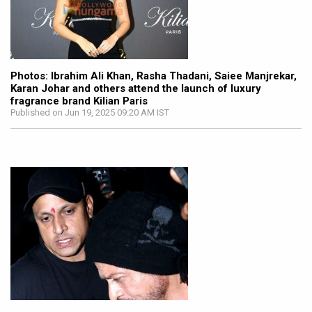
Photos: Ibrahim Ali Khan, Rasha Thadani, Saiee Manjrekar,
Karan Johar and others attend the launch of luxury
fragrance brand Kilian Paris
Published on Jun 19, 2025 09:20 AM IST