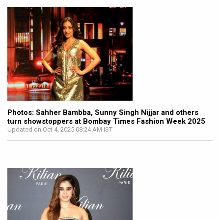
Photos: Sahher Bambba, Sunny Singh Nijjar and others
turn showstoppers at Bombay Times Fashion Week 2025
Updated on Oct 4, 2025 08:24 AM IST