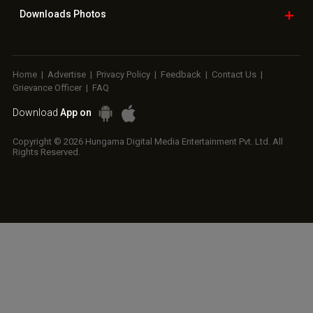
Downloads
Photos
Home
|
Advertise
|
Privacy Policy
|
Feedback
|
Contact Us
|
Grievance Officer
|
FAQ
Download
App on
Copyright © 2026 Hungama Digital Media Entertainment Pvt. Ltd. All
Rights Reserved.