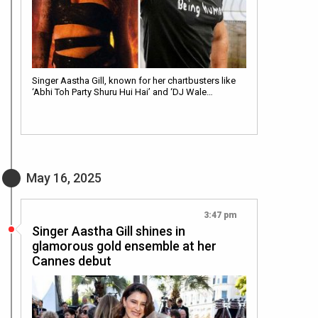
Singer Aastha Gill, known for her chartbusters like
‘Abhi Toh Party Shuru Hui Hai’ and ‘DJ Wale…
May 16, 2025
3:47 pm
Singer Aastha Gill shines in
glamorous gold ensemble at her
Cannes debut