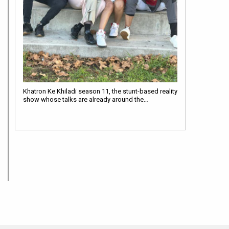
Khatron Ke Khiladi season 11, the stunt-based reality
show whose talks are already around the…