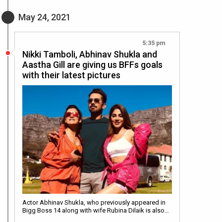
May 24, 2021
5:35 pm
Nikki Tamboli, Abhinav Shukla and
Aastha Gill are giving us BFFs goals
with their latest pictures
Actor Abhinav Shukla, who previously appeared in
Bigg Boss 14 along with wife Rubina Dilaik is also…