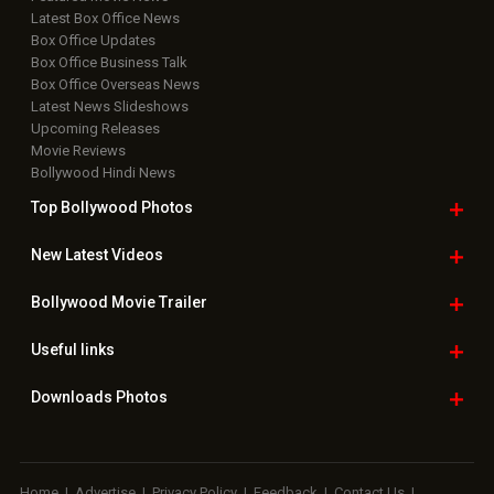
Latest Box Office News
Box Office Updates
Box Office Business Talk
Box Office Overseas News
Latest News Slideshows
Upcoming Releases
Movie Reviews
Bollywood Hindi News
Top Bollywood
Photos
New Latest
Videos
Bollywood
Movie Trailer
Useful
links
Downloads
Photos
Home
|
Advertise
|
Privacy Policy
|
Feedback
|
Contact Us
|