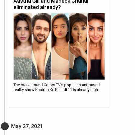
Aastha Gill and Maheck Chahal
eliminated already?
The buzz around Colors TV's popular stunt-based
reality show Khatron Ke Khiladi 11 is already high.…
May 27, 2021