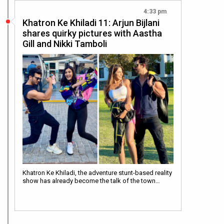
4:33 pm
Khatron Ke Khiladi 11: Arjun Bijlani
shares quirky pictures with Aastha
Gill and Nikki Tamboli
Khatron Ke Khiladi, the adventure stunt-based reality
show has already become the talk of the town…