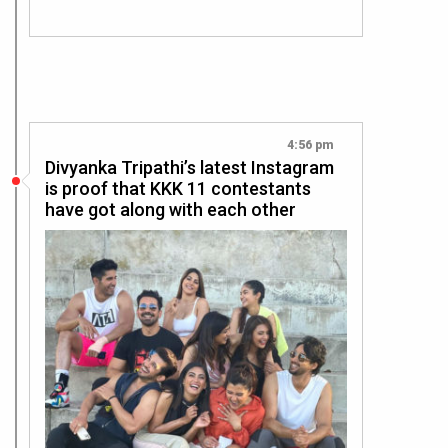
4:56 pm
Divyanka Tripathi’s latest Instagram
is proof that KKK 11 contestants
have got along with each other