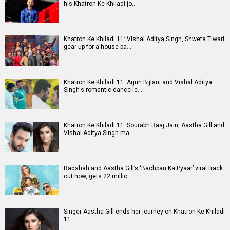
his Khatron Ke Khiladi jo…
Khatron Ke Khiladi 11: Vishal Aditya Singh, Shweta Tiwari
gear-up for a house pa…
Khatron Ke Khiladi 11: Arjun Bijlani and Vishal Aditya
Singh's romantic dance le…
Khatron Ke Khiladi 11: Sourabh Raaj Jain, Aastha Gill and
Vishal Aditya Singh ma…
Badshah and Aastha Gill’s ‘Bachpan Ka Pyaar’ viral track
out now, gets 22 millio…
Singer Aastha Gill ends her journey on Khatron Ke Khiladi
11