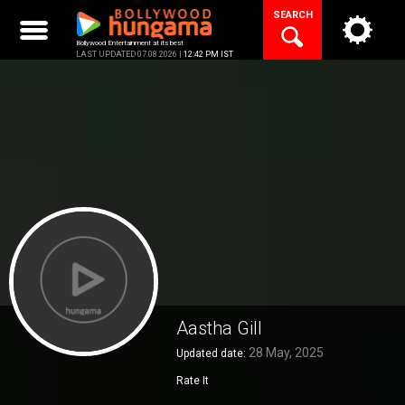
Skip
SEARCH
to
content
Bollywood Entertainment at its best
LAST UPDATED 07.08.2026 |
12:42 PM IST
Aastha Gill
28 May, 2025
Updated date:
Rate It