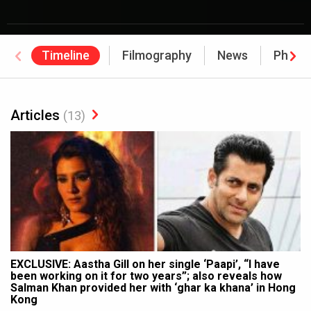
Timeline
Filmography
News
Photo
Articles
(13)
EXCLUSIVE: Aastha Gill on her single ‘Paapi’, “I have
been working on it for two years”; also reveals how
Salman Khan provided her with ‘ghar ka khana’ in Hong
Kong