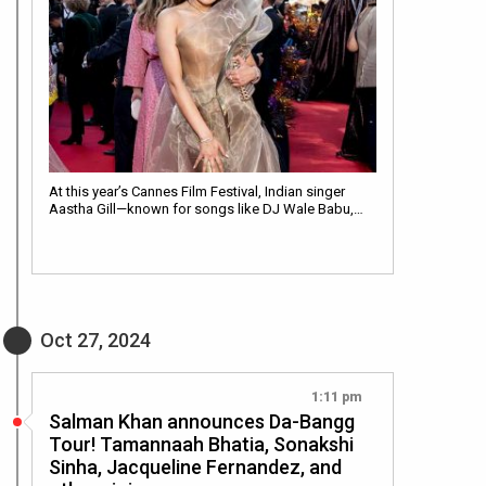
At this year’s Cannes Film Festival, Indian singer
Aastha Gill—known for songs like DJ Wale Babu,…
Oct 27, 2024
1:11 pm
Salman Khan announces Da-Bangg
Tour! Tamannaah Bhatia, Sonakshi
Sinha, Jacqueline Fernandez, and