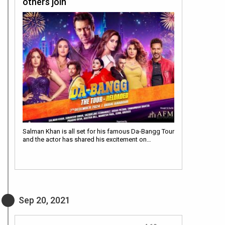
others join
Salman Khan is all set for his famous Da-Bangg Tour
and the actor has shared his excitement on…
Sep 20, 2021