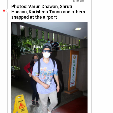
4:10 pm
Photos: Varun Dhawan, Shruti
Haasan, Karishma Tanna and others
snapped at the airport