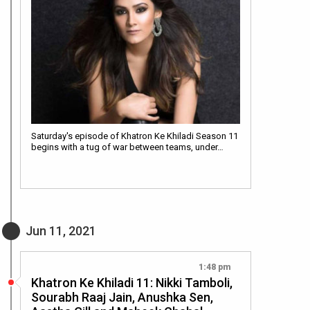
Saturday's episode of Khatron Ke Khiladi Season 11
begins with a tug of war between teams, under…
Jun 11, 2021
1:48 pm
Khatron Ke Khiladi 11: Nikki Tamboli,
Sourabh Raaj Jain, Anushka Sen,