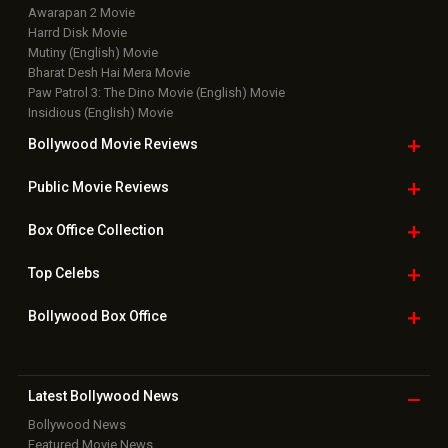
Awarapan 2 Movie
Harrd Disk Movie
Mutiny (English) Movie
Bharat Desh Hai Mera Movie
Paw Patrol 3: The Dino Movie (English) Movie
Insidious (English) Movie
Bollywood Movie
Reviews
Public Movie
Reviews
Box Office
Collection
Top
Celebs
Bollywood Box
Office
Latest Bollywood
News
Bollywood News
Featured Movie News