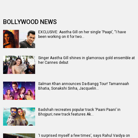
BOLLYWOOD NEWS
EXCLUSIVE: Aastha Gill on her single ‘Paapi’, “I have
been working on it for two…
Singer Aastha Gill shines in glamorous gold ensemble at
her Cannes debut
Salman Khan announces Da-Bangg Tour! Tamannaah
Bhatia, Sonakshi Sinha, Jacquelin…
Badshah recreates popular track ‘Paani Paani’ in
Bhojpuri; new track features Ak…
‘I surprised myself a few times’, says Rahul Vaidya on