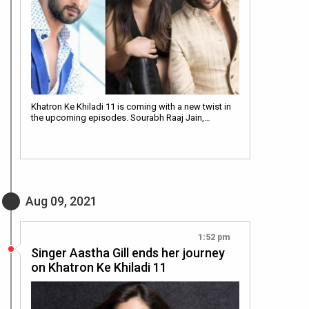
Khatron Ke Khiladi 11 is coming with a new twist in
the upcoming episodes. Sourabh Raaj Jain,…
Aug 09, 2021
1:52 pm
Singer Aastha Gill ends her journey
on Khatron Ke Khiladi 11