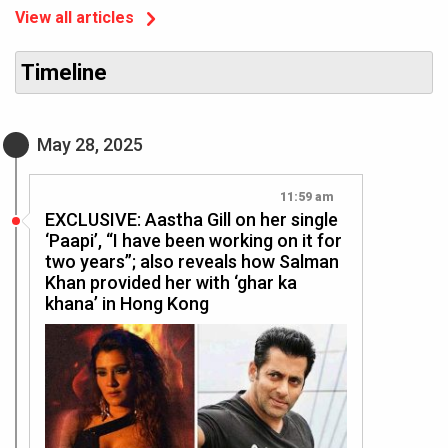
View all articles
Timeline
May 28, 2025
11:59 am
EXCLUSIVE: Aastha Gill on her single
‘Paapi’, “I have been working on it for
two years”; also reveals how Salman
Khan provided her with ‘ghar ka
khana’ in Hong Kong