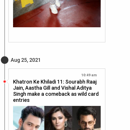
Aug 25, 2021
10:49 am
Khatron Ke Khiladi 11: Sourabh Raaj
Jain, Aastha Gill and Vishal Aditya
Singh make a comeback as wild card
entries