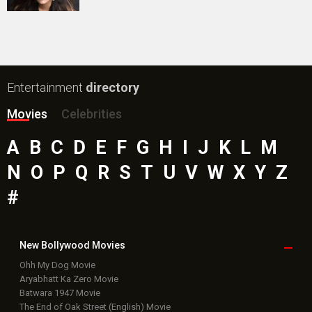
Entertainment
directory
Movies
Celebrities
A
B
C
D
E
F
G
H
I
J
K
L
M
N
O
P
Q
R
S
T
U
V
W
X
Y
Z
#
New Bollywood
Movies
Ohh My Dog Movie
Aryabhatt Ka Zero Movie
Batwara 1947 Movie
The End of Oak Street (English) Movie