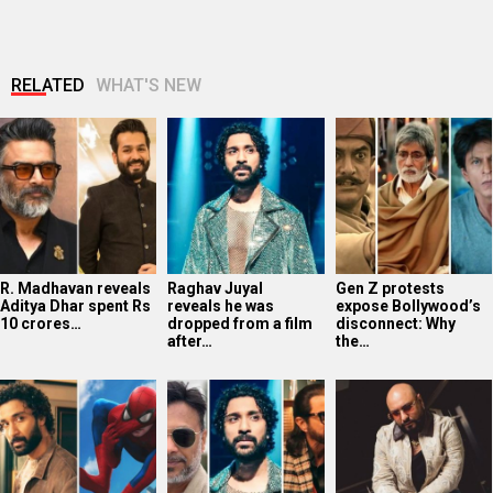
RELATED
WHAT'S NEW
R. Madhavan reveals
Raghav Juyal
Gen Z protests
Aditya Dhar spent Rs
reveals he was
expose Bollywood’s
10 crores…
dropped from a film
disconnect: Why
after…
the…