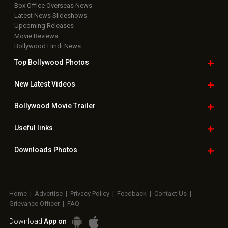
Useful
links
Downloads
Photos
Home
|
Advertise
|
Privacy Policy
|
Feedback
|
Contact Us
|
Grievance Officer
|
FAQ
Download
App on
Copyright © 2026 Hungama Digital Media Entertainment Pvt. Ltd. All
Rights Reserved.