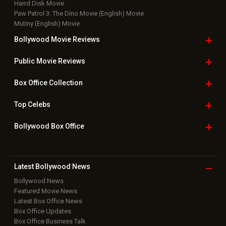
Bollywood Box
Office
Latest Bollywood
News
Bollywood News
Featured Movie News
Latest Box Office News
Box Office Updates
Box Office Business Talk
Box Office Overseas News
Latest News Slideshows
Upcoming Releases
Movie Reviews
Bollywood Hindi News
Top Bollywood
Photos
New Latest
Videos
Bollywood
Movie Trailer