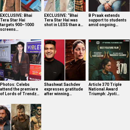
EXCLUSIVE: Bhai
EXCLUSIVE: “Bhai
B Praak extends
Tera Star Hai
Tera Star Hai was
support to students
targets 900–1000
shot in LESS than a…
amid ongoing…
screens…
Photos: Celebs
Shashwat Sachdev
Article 370 Triple
attend the premiere
expresses gratitude
National Award
of Lords of Trendz…
after winning…
Triumph: Jyoti…