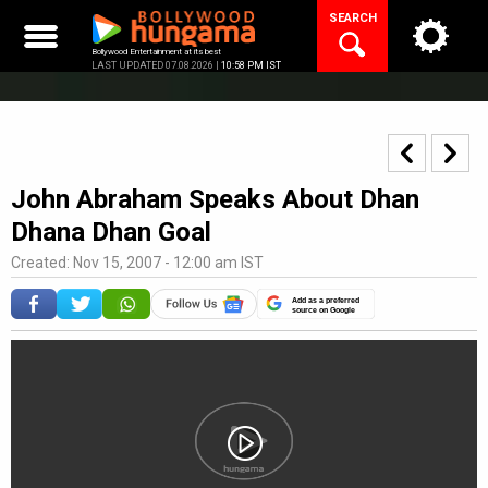
Skip
SEARCH
to
content
Bollywood Entertainment at its best
LAST UPDATED 07.08.2026 |
10:58 PM IST
John Abraham Speaks About Dhan
Dhana Dhan Goal
Created: Nov 15, 2007 - 12:00 am IST
Add as a preferred
source on Google