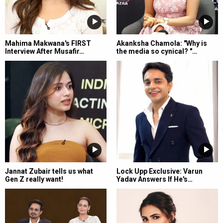
Mahima Makwana's FIRST
Akanksha Chamola: "Why is
Interview After Musafir…
the media so cynical? "…
Jannat Zubair tells us what
Lock Upp Exclusive: Varun
Gen Z really want!
Yadav Answers If He's…