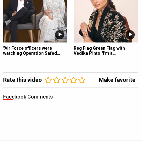
"Air Force officers were
Reg Flag Green Flag with
watching Operation Safed…
Vedika Pinto "I'm a…
Rate this video
Make favorite
Facebook Comments