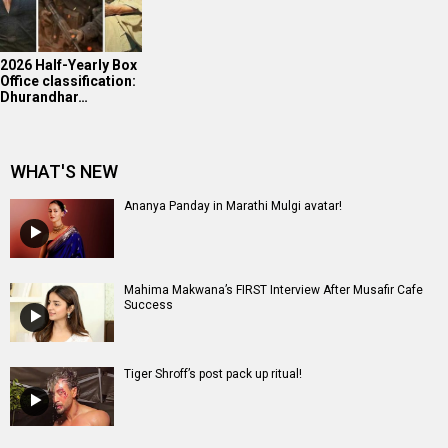
2026 Half-Yearly Box
Office classification:
Dhurandhar…
WHAT'S NEW
Ananya Panday in Marathi Mulgi avatar!
Mahima Makwana’s FIRST Interview After Musafir Cafe
Success
Tiger Shroff’s post pack up ritual!