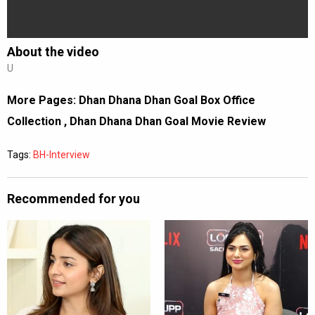
About the video
U
More Pages:
Dhan Dhana Dhan Goal Box Office
Collection
,
Dhan Dhana Dhan Goal Movie Review
Tags:
BH-Interview
Recommended for you