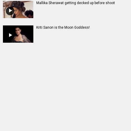
Mallika Sherawat getting decked up before shoot
Kriti Sanon is the Moon Goddess!
Entertainment
directory
Movies
Celebrities
A
B
C
D
E
F
G
H
I
J
K
L
M
N
O
P
Q
R
S
T
U
V
W
X
Y
Z
#