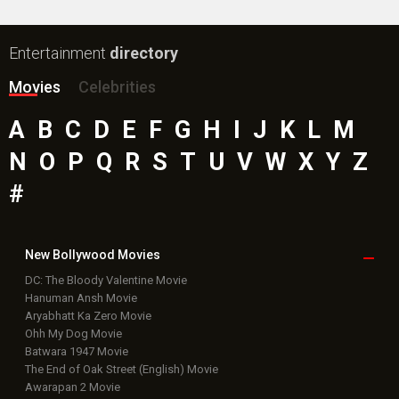
New Bollywood
Movies
DC: The Bloody Valentine Movie
Hanuman Ansh Movie
Aryabhatt Ka Zero Movie
Ohh My Dog Movie
Batwara 1947 Movie
The End of Oak Street (English) Movie
Awarapan 2 Movie
Harrd Disk Movie
Paw Patrol 3: The Dino Movie (English) Movie
Mutiny (English) Movie
Bollywood Movie
Reviews
Public Movie
Reviews
Box Office
Collection
Top
Celebs