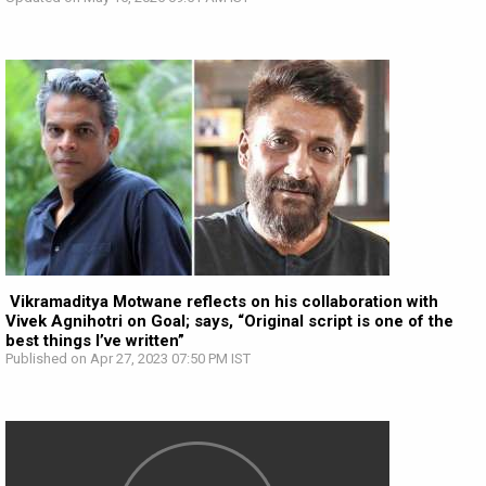
Vikramaditya Motwane reflects on his collaboration with
Vivek Agnihotri on Goal; says, “Original script is one of the
best things I’ve written”
Published on Apr 27, 2023 07:50 PM IST