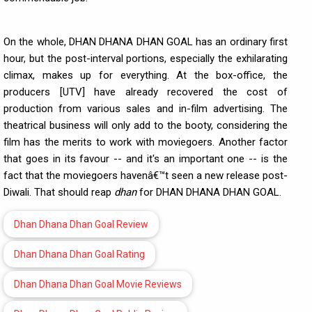
On the whole, DHAN DHANA DHAN GOAL has an ordinary first
hour, but the post-interval portions, especially the exhilarating
climax, makes up for everything. At the box-office, the
producers [UTV] have already recovered the cost of
production from various sales and in-film advertising. The
theatrical business will only add to the booty, considering the
film has the merits to work with moviegoers. Another factor
that goes in its favour -- and it's an important one -- is the
fact that the moviegoers havenâ€™t seen a new release post-
Diwali. That should reap
dhan
for DHAN DHANA DHAN GOAL.
Dhan Dhana Dhan Goal Review
Dhan Dhana Dhan Goal Rating
Dhan Dhana Dhan Goal Movie Reviews