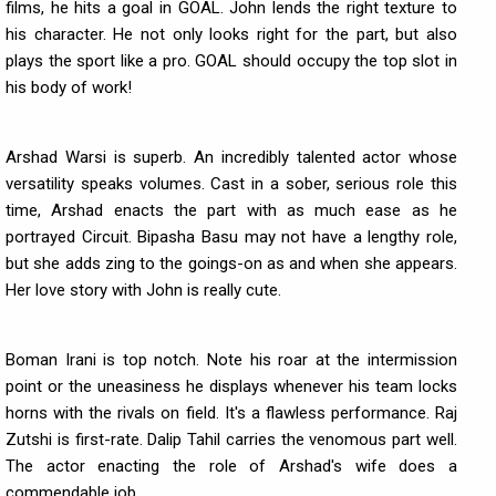
films, he hits a goal in GOAL. John lends the right texture to
his character. He not only looks right for the part, but also
plays the sport like a pro. GOAL should occupy the top slot in
his body of work!
Arshad Warsi is superb. An incredibly talented actor whose
versatility speaks volumes. Cast in a sober, serious role this
time, Arshad enacts the part with as much ease as he
portrayed Circuit. Bipasha Basu may not have a lengthy role,
but she adds zing to the goings-on as and when she appears.
Her love story with John is really cute.
Boman Irani is top notch. Note his roar at the intermission
point or the uneasiness he displays whenever his team locks
horns with the rivals on field. It's a flawless performance. Raj
Zutshi is first-rate. Dalip Tahil carries the venomous part well.
The actor enacting the role of Arshad's wife does a
commendable job.