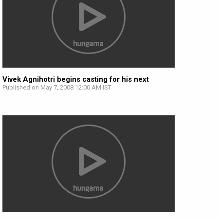
Vivek Agnihotri begins casting for his next
Published on May 7, 2008 12:00 AM IST