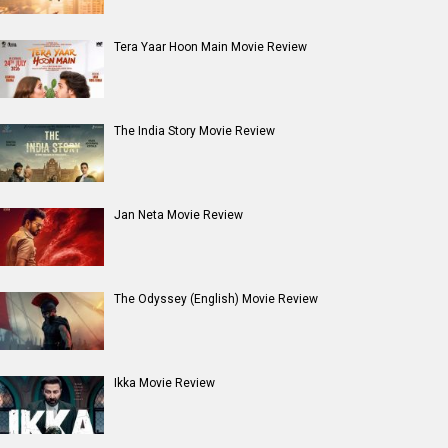
Entertainment
directory
Movies
Celebrities
A
B
C
D
E
F
G
H
I
J
K
L
M
N
O
P
Q
R
S
T
U
V
W
X
Y
Z
#
New Bollywood
Movies
Batwara 1947 Movie
The End of Oak Street (English) Movie
Awarapan 2 Movie
Harrd Disk Movie
Mutiny (English) Movie
Bharat Desh Hai Mera Movie