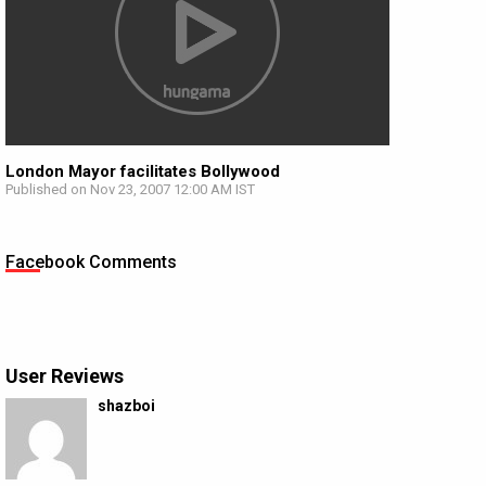
London Mayor facilitates Bollywood
Published on Nov 23, 2007 12:00 AM IST
Facebook Comments
User Reviews
shazboi