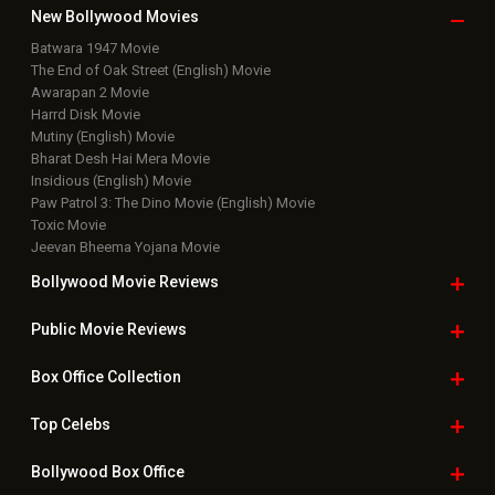
Box Office Business Talk
Box Office Overseas News
Latest News Slideshows
Upcoming Releases
Movie Reviews
Bollywood Hindi News
Top Bollywood
Photos
New Latest
Videos
Bollywood
Movie Trailer
Useful
links
Downloads
Photos
Home
|
Advertise
|
Privacy Policy
|
Feedback
|
Contact Us
|
Grievance Officer
|
FAQ