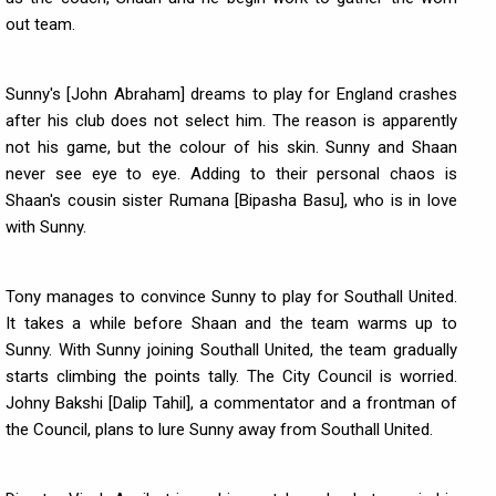
out team.
Sunny's [John Abraham] dreams to play for England crashes
after his club does not select him. The reason is apparently
not his game, but the colour of his skin. Sunny and Shaan
never see eye to eye. Adding to their personal chaos is
Shaan's cousin sister Rumana [Bipasha Basu], who is in love
with Sunny.
Tony manages to convince Sunny to play for Southall United.
It takes a while before Shaan and the team warms up to
Sunny. With Sunny joining Southall United, the team gradually
starts climbing the points tally. The City Council is worried.
Johny Bakshi [Dalip Tahil], a commentator and a frontman of
the Council, plans to lure Sunny away from Southall United.