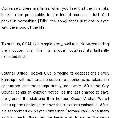
Conversely, there are times when you feel that the film falls
back on the predictable, tried-n-tested mundane stuff. And
packs in something ['Billo', the song] that's just not in sync
with the mood of the film.
To sum up, GOAL is a simple story, well told. Notwithstanding
the hiccups, this film hits a goal, courtesy its brilliantly
executed finale.
Southall United Football Club is facing its deepest crisis ever.
Bankrupt, with no stars, no coach, no sponsors, no takers, no
spectators and most importantly, no owner. After the City
Council sends an eviction notice, it's the last chance to save
the ground, the club and their honour. Shaan [Arshad Warsi]
takes up the challenge to save the club from extinction. After
a disesteemed ex-player, Tony Singh [Boman Irani], joins them
as the coach, Shaan and he begin work to gather the worn