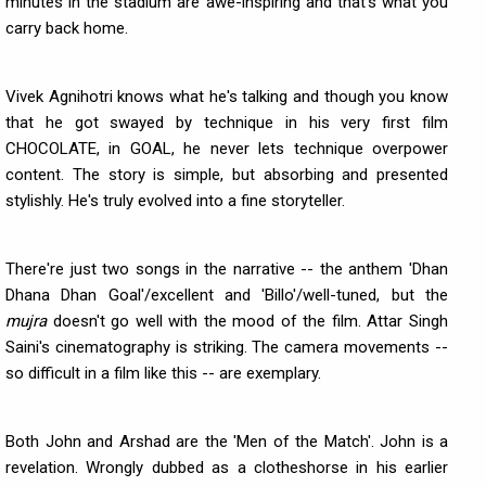
minutes in the stadium are awe-inspiring and that's what you
carry back home.
Vivek Agnihotri knows what he's talking and though you know
that he got swayed by technique in his very first film
CHOCOLATE, in GOAL, he never lets technique overpower
content. The story is simple, but absorbing and presented
stylishly. He's truly evolved into a fine storyteller.
There're just two songs in the narrative -- the anthem 'Dhan
Dhana Dhan Goal'/excellent and 'Billo'/well-tuned, but the
mujra
doesn't go well with the mood of the film. Attar Singh
Saini's cinematography is striking. The camera movements --
so difficult in a film like this -- are exemplary.
Both John and Arshad are the 'Men of the Match'. John is a
revelation. Wrongly dubbed as a clotheshorse in his earlier