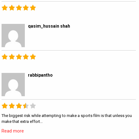
qasim_hussain shah
rabbipantho
The biggest risk while attempting to make a sports film is that unless you
make that extra effort…
Read more