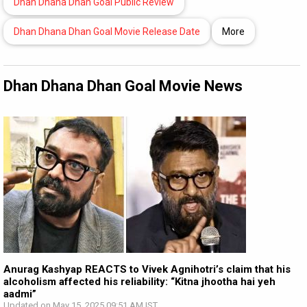
Dhan Dhana Dhan Goal Public Review
Dhan Dhana Dhan Goal Movie Release Date
More
Dhan Dhana Dhan Goal Movie News
Anurag Kashyap REACTS to Vivek Agnihotri’s claim that his
alcoholism affected his reliability: “Kitna jhootha hai yeh
aadmi”
Updated on May 15, 2025 09:51 AM IST