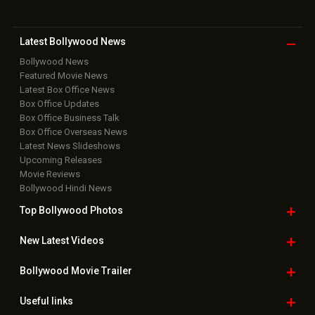
Download
App on
Copyright © 2026 Hungama Digital Media Entertainment Pvt. Ltd. All
Rights Reserved.