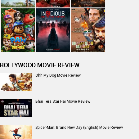
Jan Neta Movie Review
The Odyssey (English) Movie Review
Ikka Movie Review
Dhamaal 4 Movie Review
Moana (English) Movie Review