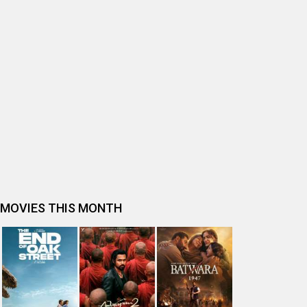
BOLLYWOOD MOVIE REVIEW
Ohh My Dog Movie Review
Bhai Tera Star Hai Movie Review
Spider-Man: Brand New Day (English) Movie Review
Tera Yaar Hoon Main Movie Review
The India Story Movie Review