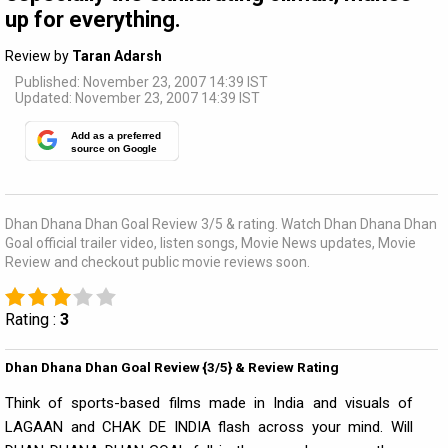
up for everything.
Review by
Taran Adarsh
Published: November 23, 2007 14:39 IST
Updated: November 23, 2007 14:39 IST
Add as a preferred
source on Google
Dhan Dhana Dhan Goal Review 3/5 & rating. Watch Dhan Dhana Dhan
Goal official trailer video, listen songs, Movie News updates, Movie
Review and checkout public movie reviews soon.
Rating :
3
Dhan Dhana Dhan Goal Review {3/5} & Review Rating
Think of sports-based films made in India and visuals of
LAGAAN and CHAK DE INDIA flash across your mind. Will