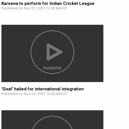
Kareena to perform for Indian Cricket League
Published on Nov 27, 2007 12:00 AM IST
'Goal' hailed for international integration
Published on Nov 24, 2007 12:00 AM IST