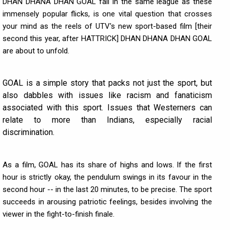
DHAN DHANA DHAN GOAL fall in the same league as these
immensely popular flicks, is one vital question that crosses
your mind as the reels of UTV's new sport-based film [their
second this year, after HATTRICK] DHAN DHANA DHAN GOAL
are about to unfold.
GOAL is a simple story that packs not just the sport, but
also dabbles with issues like racism and fanaticism
associated with this sport. Issues that Westerners can
relate to more than Indians, especially racial
discrimination.
As a film, GOAL has its share of highs and lows. If the first
hour is strictly okay, the pendulum swings in its favour in the
second hour -- in the last 20 minutes, to be precise. The sport
succeeds in arousing patriotic feelings, besides involving the
viewer in the fight-to-finish finale.