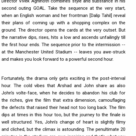
Director Vivek Agnihotri combines style and substance in his
second outing GOAL. Take the sequence at the very start,
when an English woman and her frontman [Dalip Tahil] reveal
their plans of coming up with a shopping complex on the
ground. The director opens the cards at the very outset. But
the narrative dips, rises, hits a low and ascends unfailingly till
the first hour ends. The sequence prior to the intermission --
at the Manchester United Stadium -- leaves you awe-struck
and makes you look forward to a powerful second hour.
Fortunately, the drama only gets exciting in the post-interval
hour. The cold vibes that Arshad and John share as also
John's volte-face, when he decides to abandon his club for
the riches, give the film that extra dimension, camouflaging
the defects that raised their head not too long back. The film
dips at times in this hour too, but the journey to the finale is
well structured. Yes, John's change of heart is slightly filmy
and cliched, but the climax is astounding. The penultimate 20