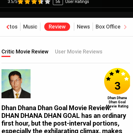
3.5/5
56
User Ratings
Photos
Music
Review
News
Box Office
Critic Movie Review
User Movie Reviews
3
Dhan Dhana
Dhan Goal
Dhan Dhana Dhan Goal Movie Review:
Movie Rating
DHAN DHANA DHAN GOAL has an ordinary
first hour, but the post-interval portions,
especially the exhilarating climax, makes