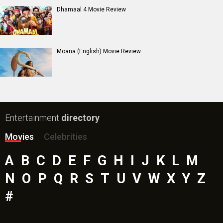
Insidious (English) Movie
Paw Patrol 3: The Dino Movie (English) Movie
Toxic Movie
Jeevan Bheema Yojana Movie
Bollywood Movie
Reviews
Public Movie
Reviews
Box Office
Collection
Top
Celebs
Bollywood Box
Office
Latest Bollywood
News
Bollywood News
Featured Movie News
Latest Box Office News
Box Office Updates