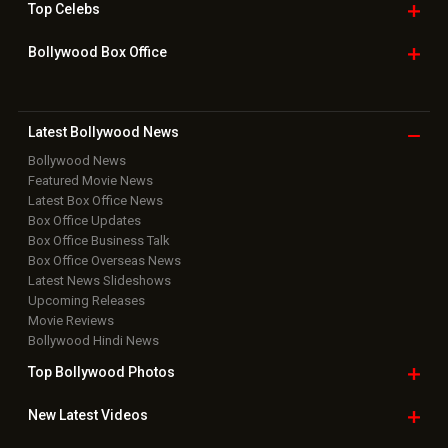
Useful
links
Downloads
Photos
Home
|
Advertise
|
Privacy Policy
|
Feedback
|
Contact Us
|
Grievance Officer
|
FAQ
Download
App on
Copyright © 2026 Hungama Digital Media Entertainment Pvt. Ltd. All
Rights Reserved.