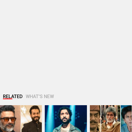
RELATED
WHAT'S NEW
R. Madhavan reveals
Raghav Juyal
Gen Z protests
Aditya Dhar spent Rs
reveals he was
expose Bollywood’s
10 crores…
dropped from a film
disconnect: Why
after…
the…