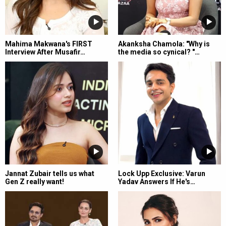
Mahima Makwana's FIRST
Akanksha Chamola: "Why is
Interview After Musafir…
the media so cynical? "…
Jannat Zubair tells us what
Lock Upp Exclusive: Varun
Gen Z really want!
Yadav Answers If He's…