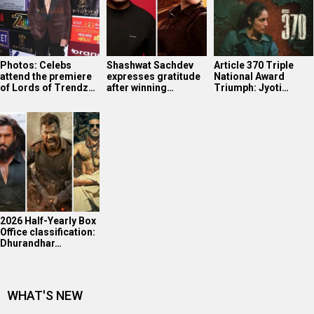
2026 Half-Yearly Box
Office classification:
Dhurandhar…
WHAT'S NEW
Ananya Panday in Marathi Mulgi avatar!
Mahima Makwana’s FIRST Interview After Musafir Cafe
Success
Tiger Shroff’s post pack up ritual!