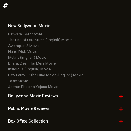
Bollywood Box
Office
Latest Bollywood
News
Bollywood News
Featured Movie News
Latest Box Office News
Box Office Updates
Box Office Business Talk
Box Office Overseas News
Latest News Slideshows
Upcoming Releases
Movie Reviews
Bollywood Hindi News
Top Bollywood
Photos
New Latest
Videos
Bollywood
Movie Trailer