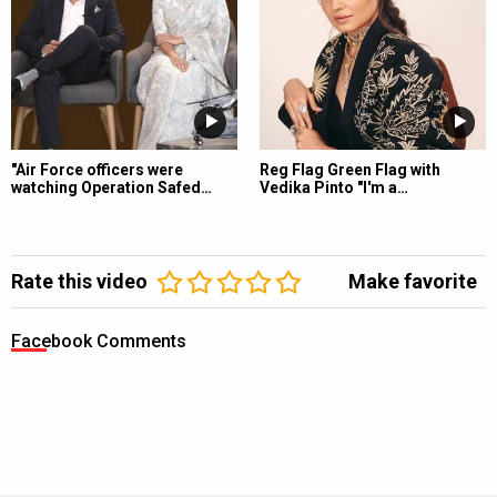
"Air Force officers were
Reg Flag Green Flag with
watching Operation Safed…
Vedika Pinto "I'm a…
Rate this video
Make favorite
Facebook Comments