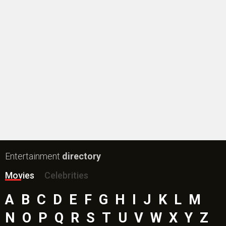
New Bollywood
Movies
Batwara 1947 Movie
The End of Oak Street (English) Movie
Awarapan 2 Movie
Harrd Disk Movie
Mutiny (English) Movie
Bharat Desh Hai Mera Movie
Insidious (English) Movie
Paw Patrol 3: The Dino Movie (English) Movie
Toxic Movie
Jeevan Bheema Yojana Movie
Bollywood Movie
Reviews
Public Movie
Reviews
Box Office
Collection
Top
Celebs