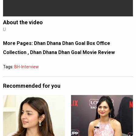
About the video
U
More Pages:
Dhan Dhana Dhan Goal Box Office
Collection
,
Dhan Dhana Dhan Goal Movie Review
Tags:
BH-Interview
Recommended for you