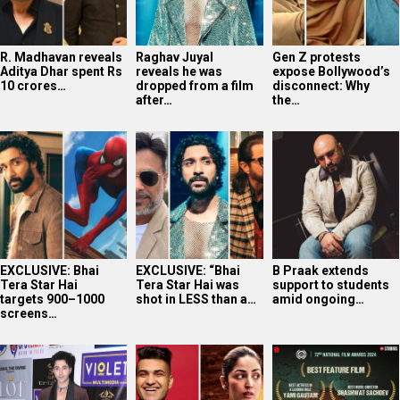
EXCLUSIVE: Bhai
EXCLUSIVE: “Bhai
B Praak extends
Tera Star Hai
Tera Star Hai was
support to students
targets 900–1000
shot in LESS than a…
amid ongoing…
screens…
Photos: Celebs
Shashwat Sachdev
Article 370 Triple
attend the premiere
expresses gratitude
National Award
of Lords of Trendz…
after winning…
Triumph: Jyoti…