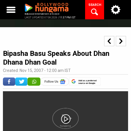
Skip
SEARCH
to
content
Bollywood Entertainment at its best
LAST UPDATED 07.08.2026 |
11:37 PM IST
Bipasha Basu Speaks About Dhan
Dhana Dhan Goal
Created: Nov 15, 2007 - 12:00 am IST
Add as a preferred
source on Google