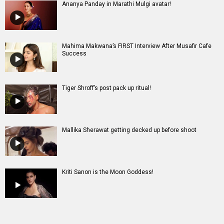
Mallika Sherawat getting decked up before shoot
Kriti Sanon is the Moon Goddess!
Entertainment
directory
Movies
Celebrities
A
B
C
D
E
F
G
H
I
J
K
L
M
N
O
P
Q
R
S
T
U
V
W
X
Y
Z
#