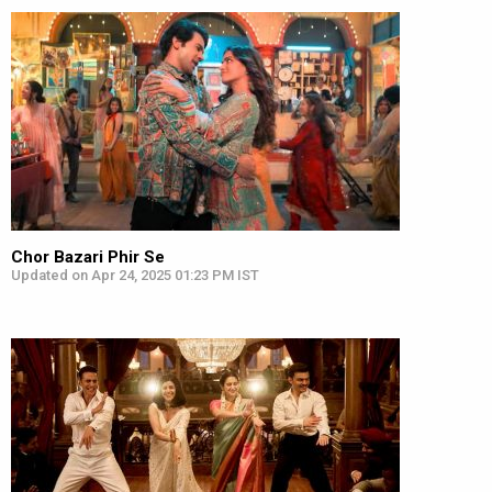
Chor Bazari Phir Se
Updated on Apr 24, 2025 01:23 PM IST