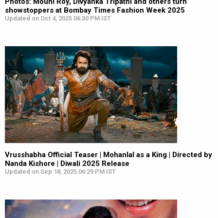
Photos: Mouni Roy, Divyanka Tripathi and others turn
showstoppers at Bombay Times Fashion Week 2025
Updated on Oct 4, 2025 06:30 PM IST
Vrusshabha Official Teaser | Mohanlal as a King | Directed by
Nanda Kishore | Diwali 2025 Release
Updated on Sep 18, 2025 06:29 PM IST