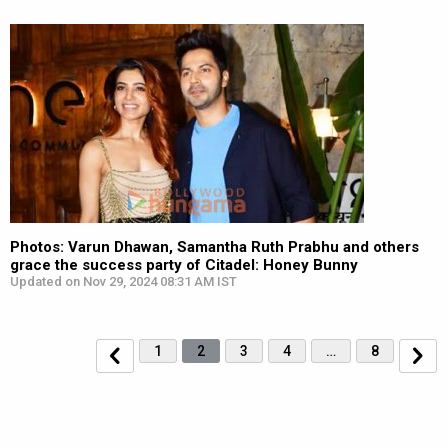
Photos: Varun Dhawan, Samantha Ruth Prabhu and others
grace the success party of Citadel: Honey Bunny
Updated on Nov 29, 2024 08:31 AM IST
1
2
3
4
…
8