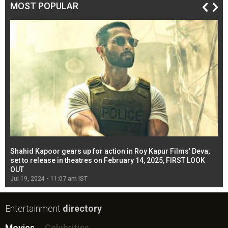
MOST POPULAR
Shahid Kapoor gears up for action in Roy Kapur Films’ Deva;
Ja
l
set to release in theatres on February 14, 2025, FIRST LOOK
se
OUT
Re
Jul 19, 2024 - 11:07 am IST
Jul
Entertainment
directory
Movies
Celebrities