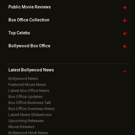
Public Movie
Reviews
Box Office
Collection
Top
Celebs
Bollywood Box
Office
Latest Bollywood
News
Bollywood News
Featured Movie News
Latest Box Office News
Box Office Updates
Box Office Business Talk
Box Office Overseas News
Latest News Slideshows
Upcoming Releases
Movie Reviews
Bollywood Hindi News