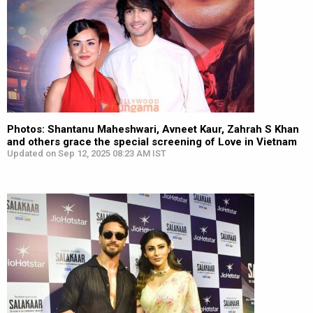
Photos: Shantanu Maheshwari, Avneet Kaur, Zahrah S Khan
and others grace the special screening of Love in Vietnam
Updated on Sep 12, 2025 08:23 AM IST