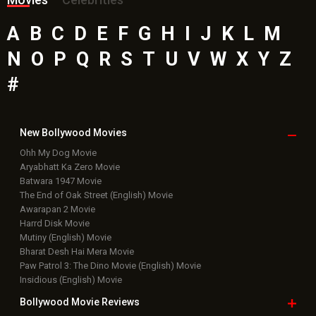
A
B
C
D
E
F
G
H
I
J
K
L
M
N
O
P
Q
R
S
T
U
V
W
X
Y
Z
#
New Bollywood
Movies
Ohh My Dog Movie
Aryabhatt Ka Zero Movie
Batwara 1947 Movie
The End of Oak Street (English) Movie
Awarapan 2 Movie
Harrd Disk Movie
Mutiny (English) Movie
Bharat Desh Hai Mera Movie
Paw Patrol 3: The Dino Movie (English) Movie
Insidious (English) Movie
Bollywood Movie
Reviews