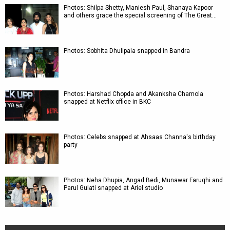
Photos: Shilpa Shetty, Maniesh Paul, Shanaya Kapoor
and others grace the special screening of The Great…
Photos: Sobhita Dhulipala snapped in Bandra
Photos: Harshad Chopda and Akanksha Chamola
snapped at Netflix office in BKC
Photos: Celebs snapped at Ahsaas Channa's birthday
party
Photos: Neha Dhupia, Angad Bedi, Munawar Faruqhi and
Parul Gulati snapped at Ariel studio