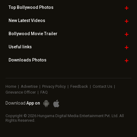
Top Bollywood
Photos
New Latest
Videos
Bollywood
Movie Trailer
Useful
links
Downloads
Photos
Home
|
Advertise
|
Privacy Policy
|
Feedback
|
Contact Us
|
Grievance Officer
|
FAQ
Download
App on
Copyright © 2026 Hungama Digital Media Entertainment Pvt. Ltd. All
Rights Reserved.