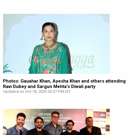
Photos: Gauahar Khan, Ayesha Khan and others attending
Ravi Dubey and Sargun Mehta’s Diwali party
Updated on Oct 18, 2025 02:37 PM IST