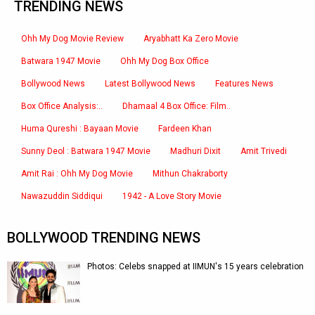
TRENDING NEWS
Ohh My Dog Movie Review
Aryabhatt Ka Zero Movie
Batwara 1947 Movie
Ohh My Dog Box Office
Bollywood News
Latest Bollywood News
Features News
Box Office Analysis:..
Dhamaal 4 Box Office: Film..
Huma Qureshi : Bayaan Movie
Fardeen Khan
Sunny Deol : Batwara 1947 Movie
Madhuri Dixit
Amit Trivedi
Amit Rai : Ohh My Dog Movie
Mithun Chakraborty
Nawazuddin Siddiqui
1942 - A Love Story Movie
BOLLYWOOD TRENDING NEWS
Photos: Celebs snapped at IIMUN's 15 years celebration