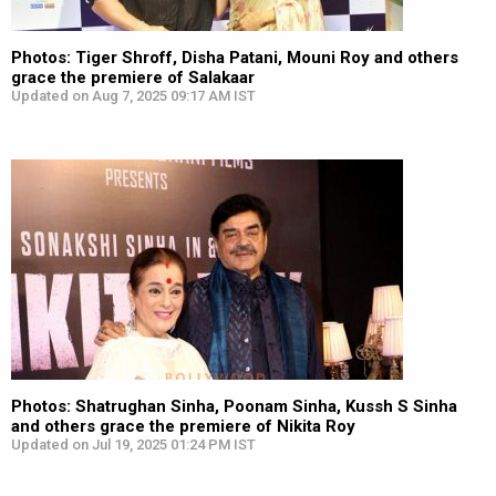
Photos: Tiger Shroff, Disha Patani, Mouni Roy and others
grace the premiere of Salakaar
Updated on Aug 7, 2025 09:17 AM IST
Photos: Shatrughan Sinha, Poonam Sinha, Kussh S Sinha
and others grace the premiere of Nikita Roy
Updated on Jul 19, 2025 01:24 PM IST