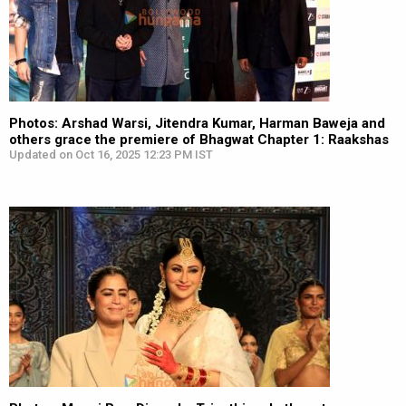
Photos: Arshad Warsi, Jitendra Kumar, Harman Baweja and
others grace the premiere of Bhagwat Chapter 1: Raakshas
Updated on Oct 16, 2025 12:23 PM IST