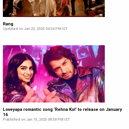
Rang
Updated on Jan 23, 2025 04:34 PM IST
Loveyapa romantic song ‘Rehna Kol’ to release on January
16
Published on Jan 15, 2025 08:58 PM IST