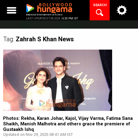
Skip
SEARCH
to
content
Bollywood Entertainment at its best
LAST UPDATED 07.08.2026 |
6:30 PM IST
Tag:
Zahrah S Khan
News
Photos: Rekha, Karan Johar, Kajol, Vijay Varma, Fatima Sana
Shaikh, Manish Malhotra and others grace the premiere of
Gustaakh Ishq
Updated on Nov 29, 2025 08:41 AM IST