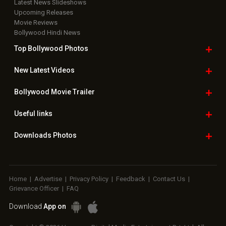
Latest News Slideshows
Upcoming Releases
Movie Reviews
Bollywood Hindi News
Top Bollywood
Photos
New Latest
Videos
Bollywood
Movie Trailer
Useful
links
Downloads
Photos
Home
|
Advertise
|
Privacy Policy
|
Feedback
|
Contact Us
|
Grievance Officer
|
FAQ
Download
App on