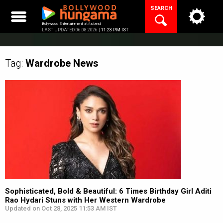
Skip
SEARCH
to
content
Bollywood Entertainment at its best
LAST UPDATED 06.08.2026 |
11:23 PM IST
Tag:
Wardrobe
News
Sophisticated, Bold & Beautiful: 6 Times Birthday Girl Aditi
Rao Hydari Stuns with Her Western Wardrobe
Updated on Oct 28, 2025 11:53 AM IST