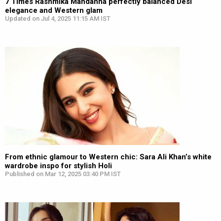
7 Times Rashmika Mandanna perfectly balanced Desi
elegance and Western glam
Updated on Jul 4, 2025 11:15 AM IST
From ethnic glamour to Western chic: Sara Ali Khan’s white
wardrobe inspo for stylish Holi
Published on Mar 12, 2025 03:40 PM IST