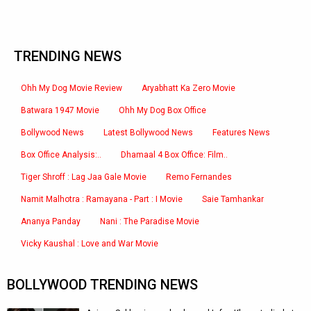
TRENDING NEWS
Ohh My Dog Movie Review
Aryabhatt Ka Zero Movie
Batwara 1947 Movie
Ohh My Dog Box Office
Bollywood News
Latest Bollywood News
Features News
Box Office Analysis:..
Dhamaal 4 Box Office: Film..
Tiger Shroff : Lag Jaa Gale Movie
Remo Fernandes
Namit Malhotra : Ramayana - Part : I Movie
Saie Tamhankar
Ananya Panday
Nani : The Paradise Movie
Vicky Kaushal : Love and War Movie
BOLLYWOOD TRENDING NEWS