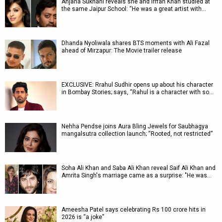
Anjana Sukhani reveals she and Irrfan Khan studied at
the same Jaipur School: “He was a great artist with…
Dhanda Nyoliwala shares BTS moments with Ali Fazal
ahead of Mirzapur: The Movie trailer release
EXCLUSIVE: Rrahul Sudhir opens up about his character
in Bombay Stories; says, “Rahul is a character with so…
Nehha Pendse joins Aura Bling Jewels for Saubhagya
mangalsutra collection launch; “Rooted, not restricted”
Soha Ali Khan and Saba Ali Khan reveal Saif Ali Khan and
Amrita Singh's marriage came as a surprise: "He was…
Ameesha Patel says celebrating Rs 100 crore hits in
2026 is “a joke”