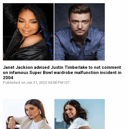
Janet Jackson advised Justin Timberlake to not comment
on infamous Super Bowl wardrobe malfunction incident in
2004
Published on Jan 31, 2022 04:08 PM IST