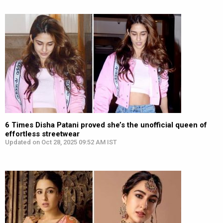
6 Times Disha Patani proved she’s the unofficial queen of
effortless streetwear
Updated on Oct 28, 2025 09:52 AM IST