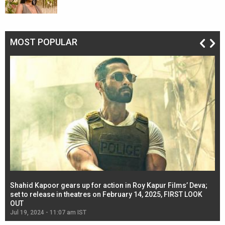
MOST POPULAR
Shahid Kapoor gears up for action in Roy Kapur Films’ Deva;
Ja
l
set to release in theatres on February 14, 2025, FIRST LOOK
se
OUT
Re
Jul 19, 2024 - 11:07 am IST
Jul