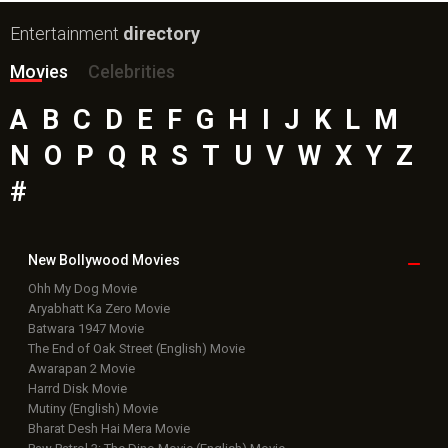
Entertainment
directory
Movies
Celebrities
A
B
C
D
E
F
G
H
I
J
K
L
M
N
O
P
Q
R
S
T
U
V
W
X
Y
Z
#
New Bollywood
Movies
Ohh My Dog Movie
Aryabhatt Ka Zero Movie
Batwara 1947 Movie
The End of Oak Street (English) Movie
Awarapan 2 Movie
Harrd Disk Movie
Mutiny (English) Movie
Bharat Desh Hai Mera Movie