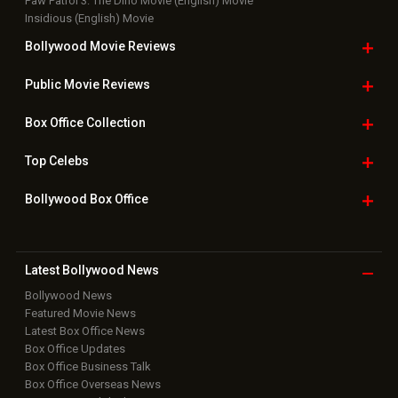
Paw Patrol 3: The Dino Movie (English) Movie
Insidious (English) Movie
Bollywood Movie
Reviews
Public Movie
Reviews
Box Office
Collection
Top
Celebs
Bollywood Box
Office
Latest Bollywood
News
Bollywood News
Featured Movie News
Latest Box Office News
Box Office Updates
Box Office Business Talk
Box Office Overseas News