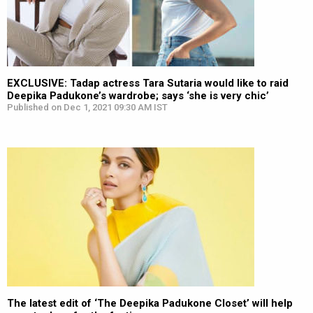
EXCLUSIVE: Tadap actress Tara Sutaria would like to raid
Deepika Padukone’s wardrobe; says ‘she is very chic’
Published on Dec 1, 2021 09:30 AM IST
The latest edit of ‘The Deepika Padukone Closet’ will help