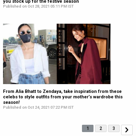
you stock up for the festive season
Published on Oct 28, 2021 05:11 PM IST
From Alia Bhatt to Zendaya, take inspiration from these
celebs to style outfits from your mother’s wardrobe this
season!
Published on Oct 24, 2021 07:22 PM IST
1
2
3