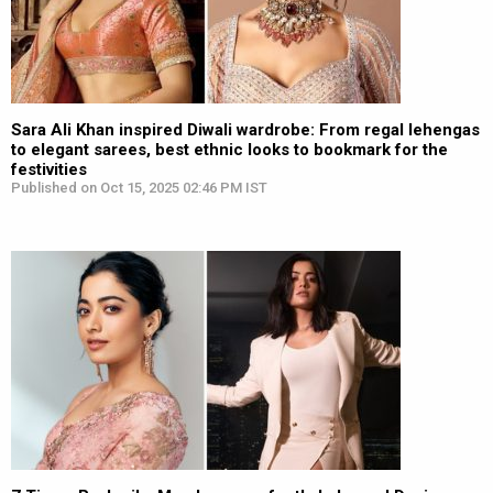
Sara Ali Khan inspired Diwali wardrobe: From regal lehengas
to elegant sarees, best ethnic looks to bookmark for the
festivities
Published on Oct 15, 2025 02:46 PM IST