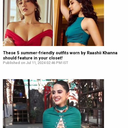
These 5 summer-friendly outfits worn by Raashii Khanna
should feature in your closet!
Published on Jul 11, 2024 02:46 PM IST