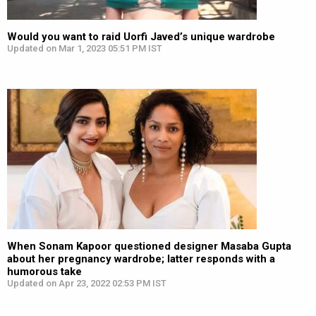
Would you want to raid Uorfi Javed’s unique wardrobe
Updated on Mar 1, 2023 05:51 PM IST
When Sonam Kapoor questioned designer Masaba Gupta
about her pregnancy wardrobe; latter responds with a
humorous take
Updated on Apr 23, 2022 02:53 PM IST