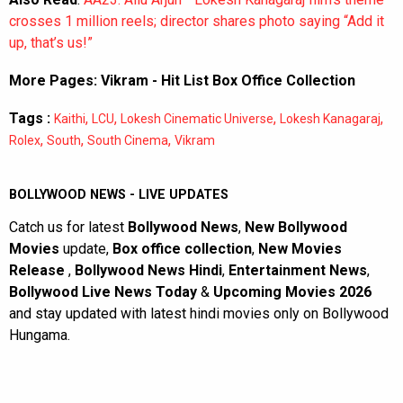
crosses 1 million reels; director shares photo saying “Add it
up, that’s us!”
More Pages:
Vikram - Hit List Box Office Collection
Tags :
,
,
,
,
Kaithi
LCU
Lokesh Cinematic Universe
Lokesh Kanagaraj
,
,
,
Rolex
South
South Cinema
Vikram
BOLLYWOOD NEWS - LIVE UPDATES
Catch us for latest
Bollywood News
,
New Bollywood
Movies
update,
Box office collection
,
New Movies
Release
,
Bollywood News Hindi
,
Entertainment News
,
Bollywood Live News Today
&
Upcoming Movies 2026
and stay updated with latest hindi movies only on Bollywood
Hungama.