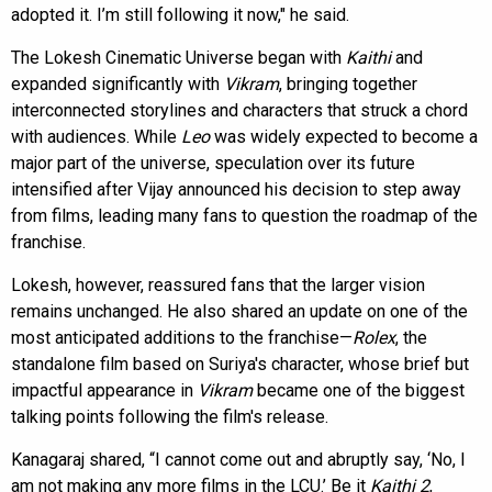
adopted it. I’m still following it now," he said.
The Lokesh Cinematic Universe began with
Kaithi
and
expanded significantly with
Vikram
, bringing together
interconnected storylines and characters that struck a chord
with audiences. While
Leo
was widely expected to become a
major part of the universe, speculation over its future
intensified after Vijay announced his decision to step away
from films, leading many fans to question the roadmap of the
franchise.
Lokesh, however, reassured fans that the larger vision
remains unchanged. He also shared an update on one of the
most anticipated additions to the franchise—
Rolex
, the
standalone film based on Suriya's character, whose brief but
impactful appearance in
Vikram
became one of the biggest
talking points following the film's release.
Kanagaraj shared, “I cannot come out and abruptly say, ‘No, I
am not making any more films in the LCU.’ Be it
Kaithi 2
,