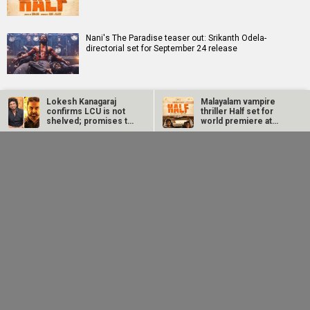
Nani's The Paradise teaser out: Srikanth Odela-
directorial set for September 24 release
Dhanush calls not knowing your mother tongue an
Lokesh Kanagaraj
Malayalam vampire
insult; says, “Saying you don’t know Tamil is not
confirms LCU is not
thriller Half set for
something…
shelved; promises to
world premiere at
start work…
Toronto…
Nani's The Paradise
Dhanush calls not
Birla Studios and Neelam Studios announce Makkal
teaser out: Srikanth
knowing your mother
Kaavalan starring K. Manikandan
Odela-directorial set
tongue an insult; says,
for…
“Saying…
Makers of The Paradise announces teaser release with
intense new poster
Karthik Subbaraj's Dorothy unveils haunting first teaser
ahead of TIFF 2026 world premiere