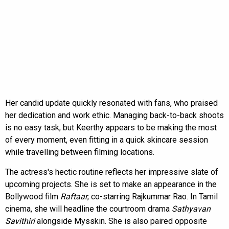
Her candid update quickly resonated with fans, who praised
her dedication and work ethic. Managing back-to-back shoots
is no easy task, but Keerthy appears to be making the most
of every moment, even fitting in a quick skincare session
while travelling between filming locations.
The actress's hectic routine reflects her impressive slate of
upcoming projects. She is set to make an appearance in the
Bollywood film
Raftaar
, co-starring Rajkummar Rao. In Tamil
cinema, she will headline the courtroom drama
Sathyavan
Savithiri
alongside Mysskin. She is also paired opposite