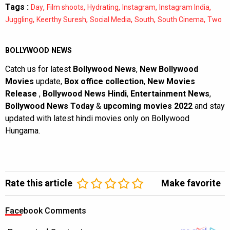
Tags :
,
,
,
,
,
Day
Film shoots
Hydrating
Instagram
Instagram India
,
,
,
,
,
Juggling
Keerthy Suresh
Social Media
South
South Cinema
Two
BOLLYWOOD NEWS
Catch us for latest
Bollywood News
,
New Bollywood
Movies
update,
Box office collection
,
New Movies
Release
,
Bollywood News Hindi
,
Entertainment News
,
Bollywood News Today
&
upcoming movies 2022
and stay
updated with latest hindi movies only on Bollywood
Hungama.
Rate this article
Make favorite
Facebook Comments