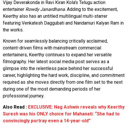
Vijay Deverakonda in Ravi Kiran Kola's Telugu action
entertainer
Rowdy Janardhana
. Adding to the excitement,
Keerthy also has an untitled multilingual multi-starrer
featuring Venkatesh Daggubati and Nandamuri Kalyan Ram in
the works.
Known for seamlessly balancing critically acclaimed,
content-driven films with mainstream commercial
entertainers, Keerthy continues to expand her versatile
filmography. Her latest social media post serves as a
glimpse into the relentless pace behind her successful
career, highlighting the hard work, discipline, and commitment
required as she moves directly from one film set to the next
during one of the most demanding periods of her
professional journey.
Also Read :
EXCLUSIVE: Nag Ashwin reveals why Keerthy
Suresh was his ONLY choice for Mahanati: “She had to
convincingly portray even a 14-year-old”