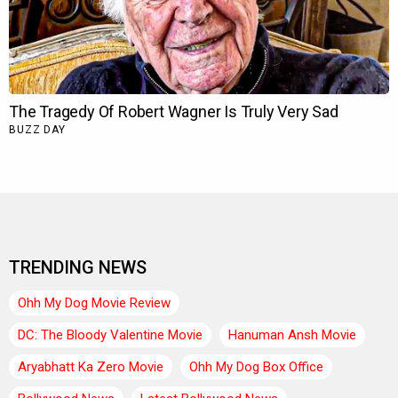
TRENDING NEWS
Ohh My Dog Movie Review
DC: The Bloody Valentine Movie
Hanuman Ansh Movie
Aryabhatt Ka Zero Movie
Ohh My Dog Box Office