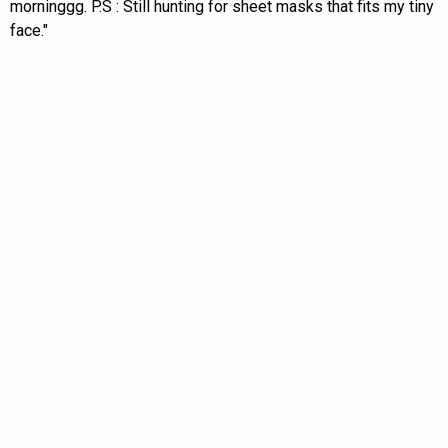
morninggg. P.S : Still hunting for sheet masks that fits my tiny
face."