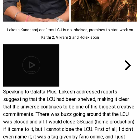
Lokesh Kanagaraj confirms LCU is not shelved; promises to start work on
Kaithi 2, Vikram 2 and Rolex soon
Speaking to Galatta Plus, Lokesh addressed reports
suggesting that the LCU had been shelved, making it clear
that the universe continues to be one of his biggest creative
commitments. “There was buzz going around that the LCU
was closed and all. I would close GSquad (home production)
if it came to it, but I cannot close the LCU. First of all, I didn’t
even name it; it was a tag given by fans online, and I just