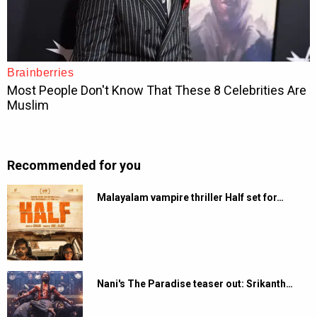
Recommended for you
Malayalam vampire thriller Half set for…
Nani's The Paradise teaser out: Srikanth…