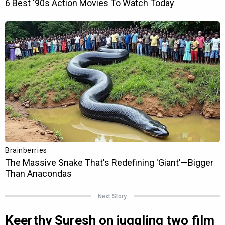
Next Story
Keerthy Suresh on juggling two film