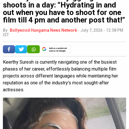
shoots in a day: “Hydrating in and
out when you have to shoot for one
film till 4 pm and another post that!”
By
Bollywood Hungama News Network
-
July 7, 2026 - 12:58 PM
IST
Add as a preferred
source on Google
Keerthy Suresh is currently navigating one of the busiest
phases of her career, effortlessly balancing multiple film
projects across different languages while maintaining her
reputation as one of the industry's most sought-after
actresses.