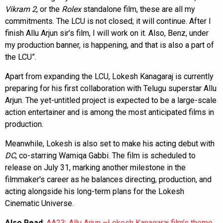
Vikram 2
, or the
Rolex
standalone film, these are all my
commitments. The LCU is not closed; it will continue. After I
finish Allu Arjun sir’s film, I will work on it. Also, Benz, under
my production banner, is happening, and that is also a part of
the LCU”.
Apart from expanding the LCU, Lokesh Kanagaraj is currently
preparing for his first collaboration with Telugu superstar Allu
Arjun. The yet-untitled project is expected to be a large-scale
action entertainer and is among the most anticipated films in
production.
Meanwhile, Lokesh is also set to make his acting debut with
DC
, co-starring Wamiqa Gabbi. The film is scheduled to
release on July 31, marking another milestone in the
filmmaker's career as he balances directing, production, and
acting alongside his long-term plans for the Lokesh
Cinematic Universe.
Also Read
:
AA23: Allu Arjun –Lokesh Kanagaraj film’s theme