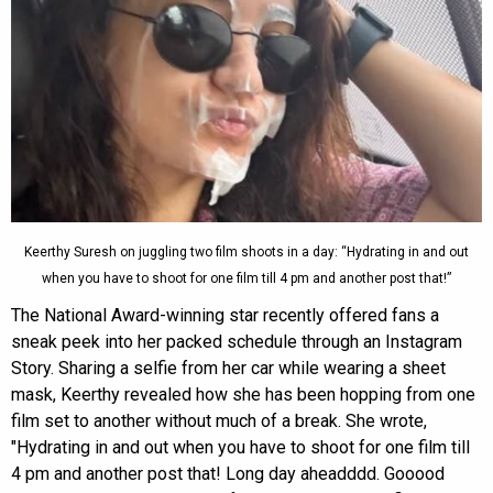
Keerthy Suresh on juggling two film shoots in a day: “Hydrating in and out
when you have to shoot for one film till 4 pm and another post that!”
The National Award-winning star recently offered fans a
sneak peek into her packed schedule through an Instagram
Story. Sharing a selfie from her car while wearing a sheet
mask, Keerthy revealed how she has been hopping from one
film set to another without much of a break. She wrote,
"Hydrating in and out when you have to shoot for one film till
4 pm and another post that! Long day aheadddd. Gooood