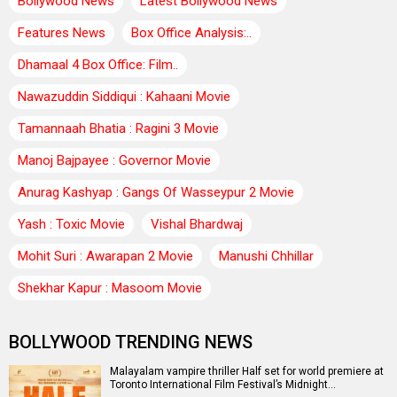
Bollywood News
Latest Bollywood News
Features News
Box Office Analysis:..
Dhamaal 4 Box Office: Film..
Nawazuddin Siddiqui : Kahaani Movie
Tamannaah Bhatia : Ragini 3 Movie
Manoj Bajpayee : Governor Movie
Anurag Kashyap : Gangs Of Wasseypur 2 Movie
Yash : Toxic Movie
Vishal Bhardwaj
Mohit Suri : Awarapan 2 Movie
Manushi Chhillar
Shekhar Kapur : Masoom Movie
BOLLYWOOD TRENDING NEWS
Malayalam vampire thriller Half set for world premiere at
Toronto International Film Festival’s Midnight…