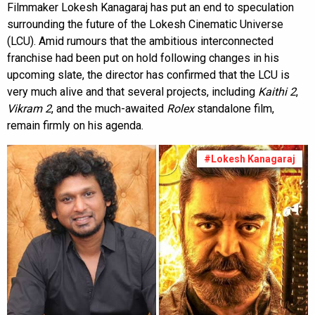
Filmmaker Lokesh Kanagaraj has put an end to speculation
surrounding the future of the Lokesh Cinematic Universe
(LCU). Amid rumours that the ambitious interconnected
franchise had been put on hold following changes in his
upcoming slate, the director has confirmed that the LCU is
very much alive and that several projects, including
Kaithi 2
,
Vikram 2
, and the much-awaited
Rolex
standalone film,
remain firmly on his agenda.
#Lokesh Kanagaraj