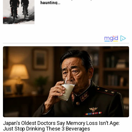
haunting…