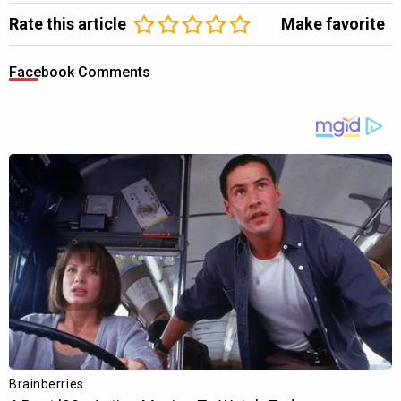
Rate this article
Make favorite
Facebook Comments