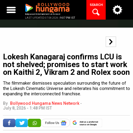
Skip
SEARCH
to
content
Bollywood Entertainment at its best
LAST UPDATED 07.08.2026 |
9:07 PM IST
Lokesh Kanagaraj confirms LCU is
not shelved; promises to start work
on Kaithi 2, Vikram 2 and Rolex soon
The filmmaker dismisses speculation surrounding the future of
the Lokesh Cinematic Universe and reiterates his commitment to
expanding the interconnected franchise.
By
Bollywood Hungama News Network
-
July 8, 2026 - 1:48 PM IST
Add as a preferred
source on Google