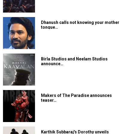
Dhanush calls not knowing your mother
tongue…
Birla Studios and Neelam Studios
announce…
Makers of The Paradise announces
teaser…
Karthik Subbaraj's Dorothy unveils