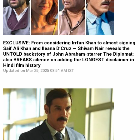
EXCLUSIVE: From considering Irrfan Khan to almost signing
Saif Ali Khan and Ileana D’Cruz — Shivam Nair reveals the
UNTOLD backstory of John Abraham-starrer The Diplomat;
also BREAKS silence on adding the LONGEST disclaimer in
Hindi film history
Updated on Mar 25, 2025 08:51 AM IST