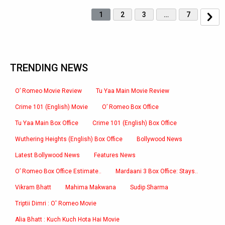
1
2
3
…
7
TRENDING NEWS
O’ Romeo Movie Review
Tu Yaa Main Movie Review
Crime 101 (English) Movie
O’ Romeo Box Office
Tu Yaa Main Box Office
Crime 101 (English) Box Office
Wuthering Heights (English) Box Office
Bollywood News
Latest Bollywood News
Features News
O’ Romeo Box Office Estimate..
Mardaani 3 Box Office: Stays..
Vikram Bhatt
Mahima Makwana
Sudip Sharma
Triptii Dimri : O' Romeo Movie
Alia Bhatt : Kuch Kuch Hota Hai Movie