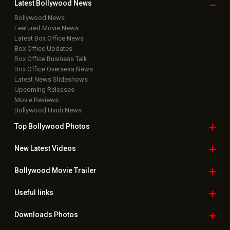
Latest Bollywood
News
Bollywood News
Featured Movie News
Latest Box Office News
Box Office Updates
Box Office Business Talk
Box Office Overseas News
Latest News Slideshows
Upcoming Releases
Movie Reviews
Bollywood Hindi News
Top Bollywood
Photos
New Latest
Videos
Bollywood
Movie Trailer
Useful
links
Downloads
Photos