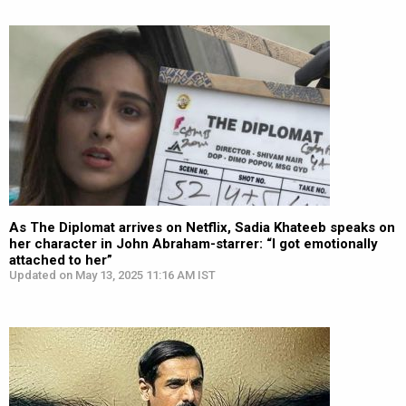
As The Diplomat arrives on Netflix, Sadia Khateeb speaks on
her character in John Abraham-starrer: “I got emotionally
attached to her”
Updated on May 13, 2025 11:16 AM IST