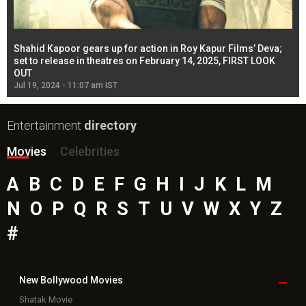
Shahid Kapoor gears up for action in Roy Kapur Films’ Deva;
Ja
l
set to release in theatres on February 14, 2025, FIRST LOOK
se
OUT
Re
Jul 19, 2024 - 11:07 am IST
Jul
Entertainment
directory
Movies
Celebrities
A
B
C
D
E
F
G
H
I
J
K
L
M
N
O
P
Q
R
S
T
U
V
W
X
Y
Z
#
New Bollywood
Movies
Shatak Movie