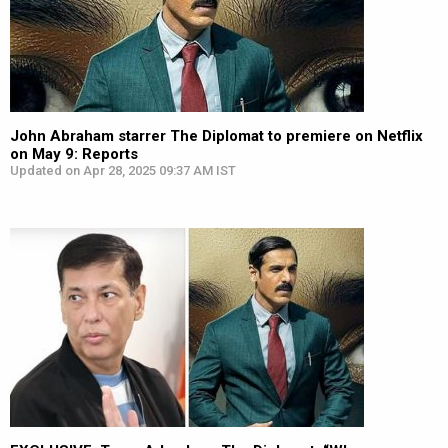
John Abraham starrer The Diplomat to premiere on Netflix
on May 9: Reports
Updated on Apr 28, 2025 09:37 AM IST