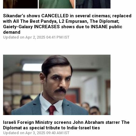
Sikandar’s shows CANCELLED in several cinemas; replaced
with All The Best Pandya, L2 Empuraan, The Diplomat;
Gaiety-Galaxy INCREASES shows due to INSANE public
demand
Updated on Apr 2, 2025 04:41 PM IST
Israeli Foreign Ministry screens John Abraham starrer The
Diplomat as special tribute to India-Israel ties
Updated on Apr 3, 2025 09:40 AM IST