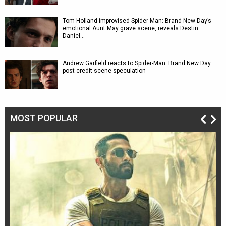
Tom Holland improvised Spider-Man: Brand New Day’s
emotional Aunt May grave scene, reveals Destin
Daniel…
Andrew Garfield reacts to Spider-Man: Brand New Day
post-credit scene speculation
MOST POPULAR