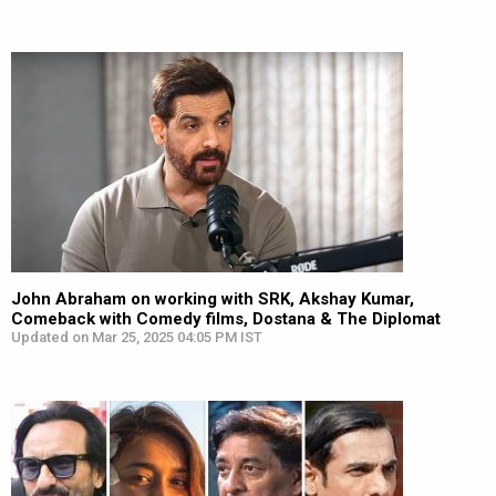
John Abraham on working with SRK, Akshay Kumar,
Comeback with Comedy films, Dostana & The Diplomat
Updated on Mar 25, 2025 04:05 PM IST