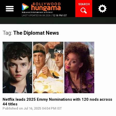
Skip
SEARCH
to
content
Bollywood Entertainment at its best
LAST UPDATED 06.08.2026 |
12:18 PM IST
Tag:
The Diplomat
News
Netflix leads 2025 Emmy Nominations with 120 nods across
44 titles
Published on Jul 16, 2025 04:04 PM IST