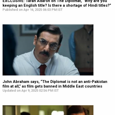
EXCLUSIVE: Taran Adarsh on The Diplomat, “Why are you
keeping an English title? Is there a shortage of Hindi titles?”
Published on Apr 16, 2025 06:03 PM IST
John Abraham says, “The Diplomat is not an anti-Pakistan
film at all,” as film gets banned in Middle East countries
Updated on Apr 9, 2025 02:56 PM IST