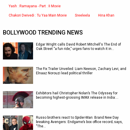
Yash : Ramayana - Part : II Movie
Chakori Dwivedi : Tu Yaa Main Movie
Sreeleela
Hina Khan
BOLLYWOOD TRENDING NEWS
Edgar Wright calls David Robert Mitchell's The End of
Oak Street "a fun ride," urges fans to watch it in…
The Fix Trailer Unveiled: Liam Neeson, Zachary Levi, and
Elnaaz Norouzi lead political thriller
Exhibitors hail Christopher Nolan’s The Odyssey for
becoming highest-grossing IMAX release in India:…
Russo brothers react to Spider-Man: Brand New Day
breaking Avengers: Endgame’s box office record; says,
"The…