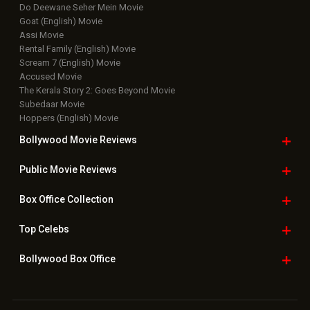
Do Deewane Seher Mein Movie
Goat (English) Movie
Assi Movie
Rental Family (English) Movie
Scream 7 (English) Movie
Accused Movie
The Kerala Story 2: Goes Beyond Movie
Subedaar Movie
Hoppers (English) Movie
Bollywood Movie
Reviews
Public Movie
Reviews
Box Office
Collection
Top
Celebs
Bollywood Box
Office