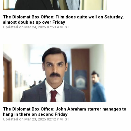
The Diplomat Box Office: Film does quite well on Saturday,
almost doubles up over Friday
Updated on Mar 24, 2025 07:53 AM IST
The Diplomat Box Office: John Abraham starrer manages to
hang in there on second Friday
Updated on Mar 23, 2025 02:12 PM IST