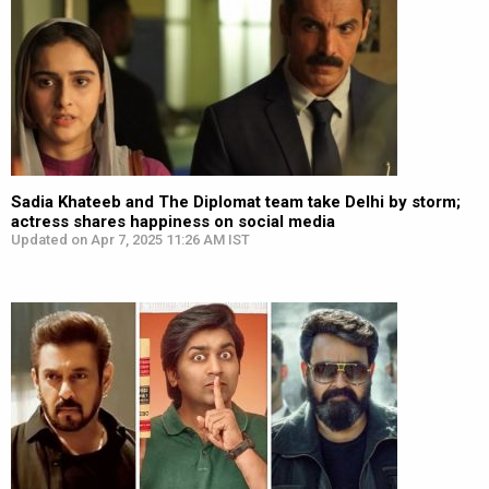
Sadia Khateeb and The Diplomat team take Delhi by storm;
actress shares happiness on social media
Updated on Apr 7, 2025 11:26 AM IST