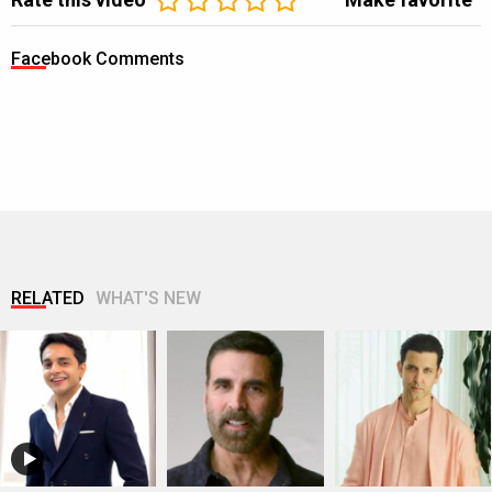
Facebook Comments
RELATED
WHAT'S NEW