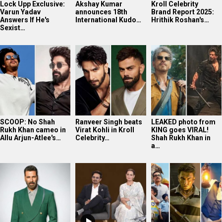
Lock Upp Exclusive:
Akshay Kumar
Kroll Celebrity
Varun Yadav
announces 18th
Brand Report 2025:
Answers If He's
International Kudo…
Hrithik Roshan's…
Sexist…
SCOOP: No Shah
Ranveer Singh beats
LEAKED photo from
Rukh Khan cameo in
Virat Kohli in Kroll
KING goes VIRAL!
Allu Arjun-Atlee's…
Celebrity…
Shah Rukh Khan in
a…