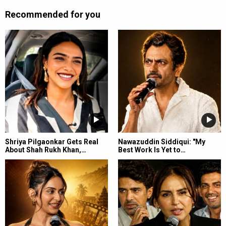
Recommended for you
Shriya Pilgaonkar Gets Real
Nawazuddin Siddiqui: "My
About Shah Rukh Khan,…
Best Work Is Yet to…