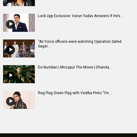
Lock Upp Exclusive: Varun Yadav Answers If He’s...
“Air Force officers were watching Operation Safed
Sagar...
Do Numbari | Mirzapur The Movie | Dhanda...
Reg Flag Green Flag with Vedika Pinto “I’m...