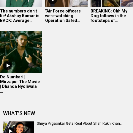
The numbers don’t
"Air Force officers
BREAKING: Ohh My
lie! Akshay Kumar is
were watching
Dog follows in the
BACK: Average…
Operation Safed…
footsteps of…
Do Numbari |
Mirzapur The Movie
| Dhanda Nyoliwala |
…
WHAT'S NEW
Shriya Pilgaonkar Gets Real About Shah Rukh Khan,...