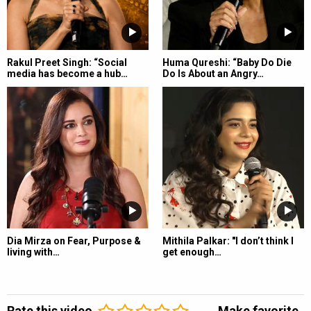
Rakul Preet Singh: “Social
Huma Qureshi: “Baby Do Die
media has become a hub…
Do Is About an Angry…
Dia Mirza on Fear, Purpose &
Mithila Palkar: "I don’t think I
living with…
get enough…
Rate this video
Make favorite