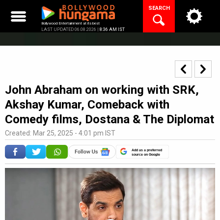
Skip
SEARCH
to
content
Bollywood Entertainment at its best
LAST UPDATED 06.08.2026 |
8:36 AM IST
John Abraham on working with SRK,
Akshay Kumar, Comeback with
Comedy films, Dostana & The Diplomat
Created: Mar 25, 2025 - 4:01 pm IST
Add as a preferred
source on Google