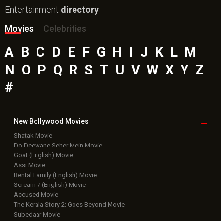
Entertainment
directory
Movies
Celebrities
A
B
C
D
E
F
G
H
I
J
K
L
M
N
O
P
Q
R
S
T
U
V
W
X
Y
Z
#
New Bollywood
Movies
Shatak Movie
Do Deewane Seher Mein Movie
Goat (English) Movie
Assi Movie
Rental Family (English) Movie
Scream 7 (English) Movie
Accused Movie
The Kerala Story 2: Goes Beyond Movie
Subedaar Movie