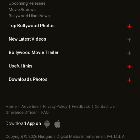
Upcoming Releases
Movie Reviews
Bollywood Hindi News
Top Bollywood
Photos
New Latest
Videos
Bollywood
Movie Trailer
Useful
links
Downloads
Photos
Home
|
Advertise
|
Privacy Policy
|
Feedback
|
Contact Us
|
Grievance Officer
|
FAQ
Download
App on
Copyright © 2026 Hungama Digital Media Entertainment Pvt. Ltd. All