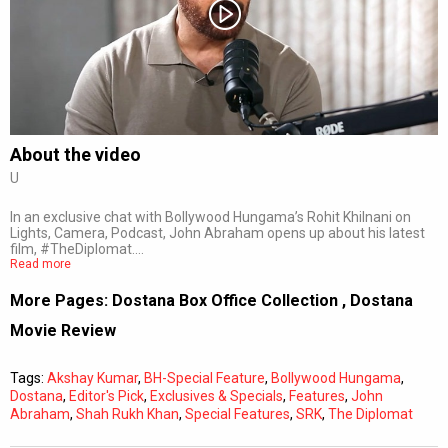
Subtitles
Off
Quality
Auto
About the video
U
0:00
/
0:00
In an exclusive chat with Bollywood Hungama’s Rohit Khilnani on
Lights, Camera, Podcast, John Abraham opens up about his latest
film, #TheDiplomat.…
Read more
More Pages:
Dostana Box Office Collection
,
Dostana
Movie Review
Tags:
Akshay Kumar
,
BH-Special Feature
,
Bollywood Hungama
,
Dostana
,
Editor's Pick
,
Exclusives & Specials
,
Features
,
John
Abraham
,
Shah Rukh Khan
,
Special Features
,
SRK
,
The Diplomat