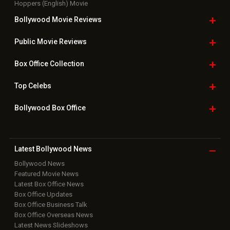
Hoppers (English) Movie
Bollywood Movie
Reviews
Public Movie
Reviews
Box Office
Collection
Top
Celebs
Bollywood Box
Office
Latest Bollywood
News
Bollywood News
Featured Movie News
Latest Box Office News
Box Office Updates
Box Office Business Talk
Box Office Overseas News
Latest News Slideshows