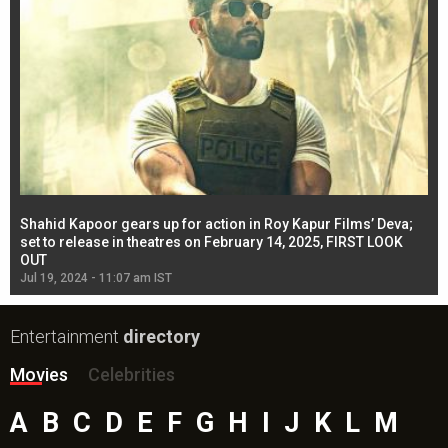
Shahid Kapoor gears up for action in Roy Kapur Films’ Deva;
Ja
l
set to release in theatres on February 14, 2025, FIRST LOOK
se
OUT
Re
Jul 19, 2024 - 11:07 am IST
Jul
Entertainment
directory
Movies
Celebrities
A
B
C
D
E
F
G
H
I
J
K
L
M