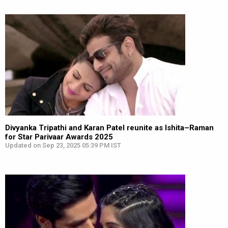
Divyanka Tripathi and Karan Patel reunite as Ishita–Raman
for Star Parivaar Awards 2025
Updated on Sep 23, 2025 05:39 PM IST