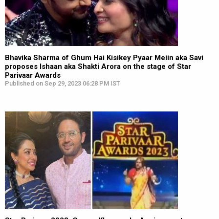
Bhavika Sharma of Ghum Hai Kisikey Pyaar Meiin aka Savi
proposes Ishaan aka Shakti Arora on the stage of Star
Parivaar Awards
Published on Sep 29, 2023 06:28 PM IST