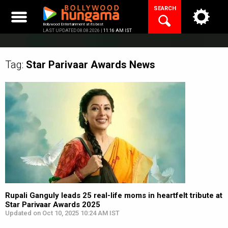
Skip
SEARCH
to
content
Bollywood Entertainment at its best
LAST UPDATED 08.08.2026 |
11:16 AM IST
Tag:
Star Parivaar Awards
News
Rupali Ganguly leads 25 real-life moms in heartfelt tribute at
Star Parivaar Awards 2025
Updated on Oct 10, 2025 10:24 AM IST