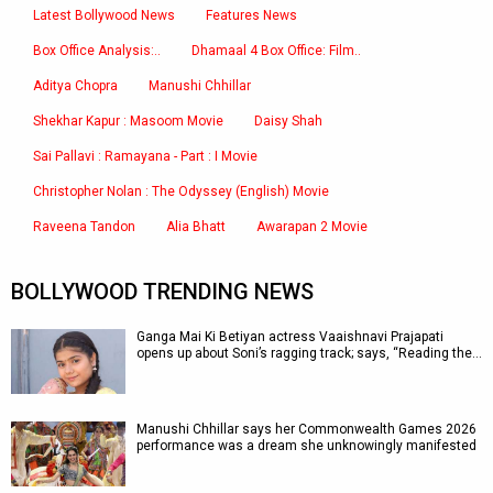
Latest Bollywood News
Features News
Box Office Analysis:..
Dhamaal 4 Box Office: Film..
Aditya Chopra
Manushi Chhillar
Shekhar Kapur : Masoom Movie
Daisy Shah
Sai Pallavi : Ramayana - Part : I Movie
Christopher Nolan : The Odyssey (English) Movie
Raveena Tandon
Alia Bhatt
Awarapan 2 Movie
BOLLYWOOD TRENDING NEWS
Ganga Mai Ki Betiyan actress Vaaishnavi Prajapati
opens up about Soni’s ragging track; says, “Reading the…
Manushi Chhillar says her Commonwealth Games 2026
performance was a dream she unknowingly manifested