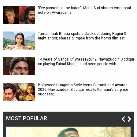
"I've passed on the baton": Mohit Suri shares emotional
note on Awarapan 2
Tamannaah Bhatia spots a black cat during Ragini 3
night shoot; shares glimpse from the horror film set
14 years of Gangs Of Wasseypur 2: Nawazuddin Siddiqui
on playing Faisal Khan, "I had seen people with…
Bollywood Hungama Style Icons Summit and Awards
2026: Nawazuddin Siddiqui recalls Kahaani’s surprise
success;…
MOST POPULAR