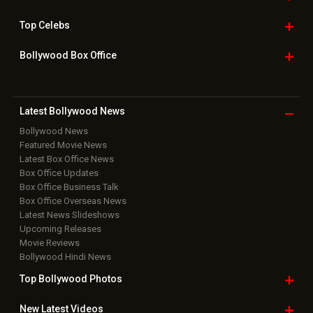
Top
Celebs
Bollywood Box
Office
Latest Bollywood
News
Bollywood News
Featured Movie News
Latest Box Office News
Box Office Updates
Box Office Business Talk
Box Office Overseas News
Latest News Slideshows
Upcoming Releases
Movie Reviews
Bollywood Hindi News
Top Bollywood
Photos
New Latest
Videos