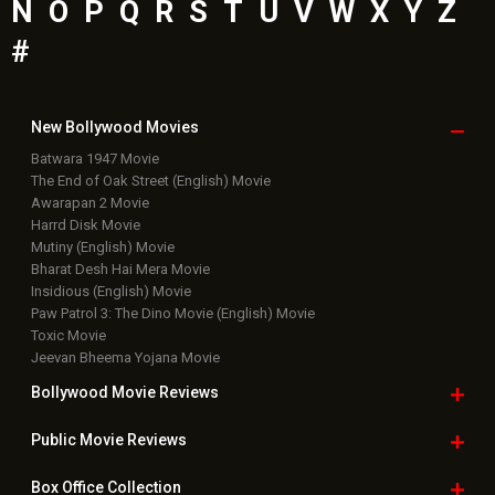
N
O
P
Q
R
S
T
U
V
W
X
Y
Z
#
New Bollywood
Movies
Batwara 1947 Movie
The End of Oak Street (English) Movie
Awarapan 2 Movie
Harrd Disk Movie
Mutiny (English) Movie
Bharat Desh Hai Mera Movie
Insidious (English) Movie
Paw Patrol 3: The Dino Movie (English) Movie
Toxic Movie
Jeevan Bheema Yojana Movie
Bollywood Movie
Reviews
Public Movie
Reviews
Box Office
Collection