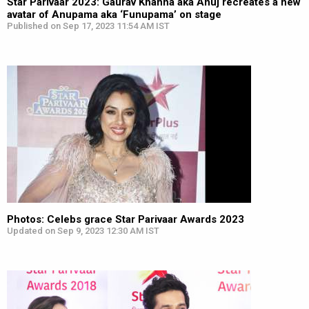
Star Parivaar 2023: Gaurav Khanna aka Anuj recreates a new
avatar of Anupama aka ‘Funupama’ on stage
Published on Sep 17, 2023 11:54 AM IST
Photos: Celebs grace Star Parivaar Awards 2023
Updated on Sep 9, 2023 12:30 AM IST