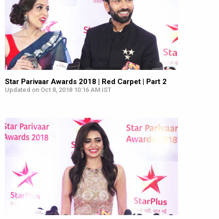
Star Parivaar Awards 2018 | Red Carpet | Part 2
Updated on Oct 8, 2018 10:16 AM IST