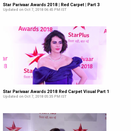
Star Parivaar Awards 2018 | Red Carpet | Part 3
Updated on Oct 7, 2018 06:45 PM IST
Star Parivaar Awards 2018 Red Carpet Visual Part 1
Updated on Oct 7, 2018 05:35 PM IST