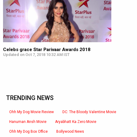
Celebs grace Star Parivaar Awards 2018
Updated on Oct 7, 2018 10:32 AM IST
TRENDING NEWS
Ohh My Dog Movie Review
DC: The Bloody Valentine Movie
Hanuman Ansh Movie
Aryabhatt Ka Zero Movie
Ohh My Dog Box Office
Bollywood News