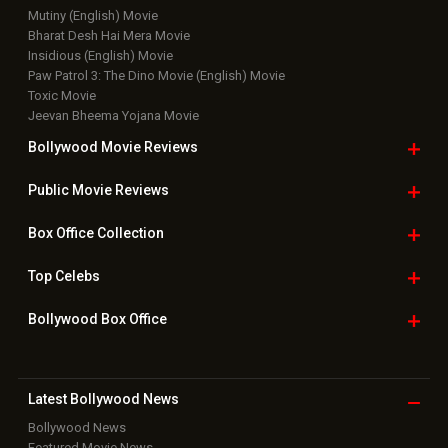
Mutiny (English) Movie
Bharat Desh Hai Mera Movie
Insidious (English) Movie
Paw Patrol 3: The Dino Movie (English) Movie
Toxic Movie
Jeevan Bheema Yojana Movie
Bollywood Movie
Reviews
Public Movie
Reviews
Box Office
Collection
Top
Celebs
Bollywood Box
Office
Latest Bollywood
News
Bollywood News
Featured Movie News