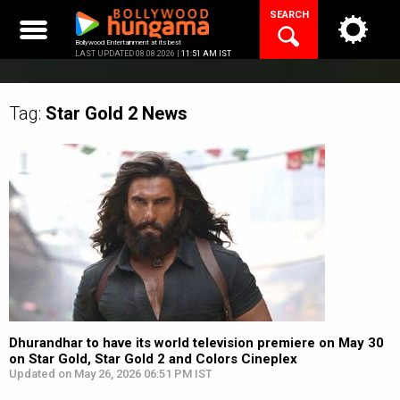
Skip
SEARCH
to
content
Bollywood Entertainment at its best
LAST UPDATED 08.08.2026 |
11:51 AM IST
Tag:
Star Gold 2
News
Dhurandhar to have its world television premiere on May 30
on Star Gold, Star Gold 2 and Colors Cineplex
Updated on May 26, 2026 06:51 PM IST