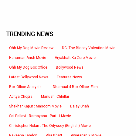
TRENDING NEWS
Ohh My Dog Movie Review
DC: The Bloody Valentine Movie
Hanuman Ansh Movie
Aryabhatt Ka Zero Movie
Ohh My Dog Box Office
Bollywood News
Latest Bollywood News
Features News
Box Office Analysis:..
Dhamaal 4 Box Office: Film..
Aditya Chopra
Manushi Chhillar
Shekhar Kapur : Masoom Movie
Daisy Shah
Sai Pallavi : Ramayana - Part : I Movie
Christopher Nolan : The Odyssey (English) Movie
Raveena Tandon
Alia Bhatt
Awarapan 2 Movie