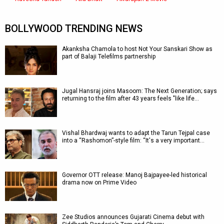
BOLLYWOOD TRENDING NEWS
Akanksha Chamola to host Not Your Sanskari Show as
part of Balaji Telefilms partnership
Jugal Hansraj joins Masoom: The Next Generation; says
returning to the film after 43 years feels "like life…
Vishal Bhardwaj wants to adapt the Tarun Tejpal case
into a “Rashomon”-style film: “It's a very important…
Governor OTT release: Manoj Bajpayee-led historical
drama now on Prime Video
Zee Studios announces Gujarati Cinema debut with