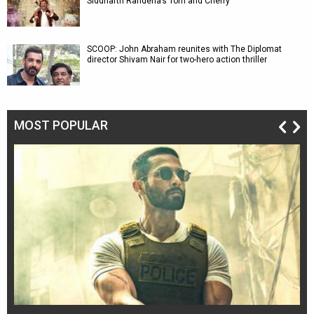
Siddharth Randeria’s Tom and Cherry
SCOOP: John Abraham reunites with The Diplomat
director Shivam Nair for two-hero action thriller
MOST POPULAR