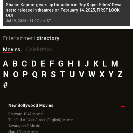
Shahid Kapoor gears up for action in Roy Kapur Films’ Deva;
Ja
l
set to release in theatres on February 14, 2025, FIRST LOOK
se
OUT
Re
Jul 19, 2024 - 11:07 am IST
Jul
Entertainment
directory
Movies
Celebrities
A
B
C
D
E
F
G
H
I
J
K
L
M
N
O
P
Q
R
S
T
U
V
W
X
Y
Z
#
New Bollywood
Movies
Batwara 1947 Movie
The End of Oak Street (English) Movie
Awarapan 2 Movie
Harrd Disk Movie