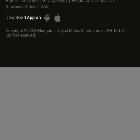
Home
|
Advertise
|
Privacy Policy
|
Feedback
|
Contact Us
|
Grievance Officer
|
FAQ
Download
App on
Copyright © 2026 Hungama Digital Media Entertainment Pvt. Ltd. All
Rights Reserved.