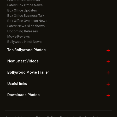
Latest Box Office News
Box Office Updates
Box Office Business Talk
Box Office Overseas News
Latest News Slideshows
Upcoming Releases
Movie Reviews
Bollywood Hindi News
Top Bollywood
Photos
New Latest
Videos
Bollywood
Movie Trailer
Useful
links
Downloads
Photos