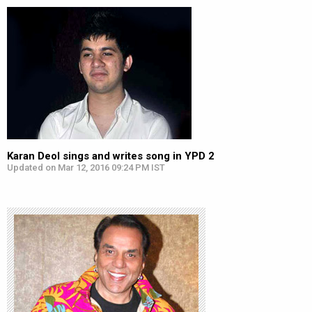
Karan Deol sings and writes song in YPD 2
Updated on Mar 12, 2016 09:24 PM IST