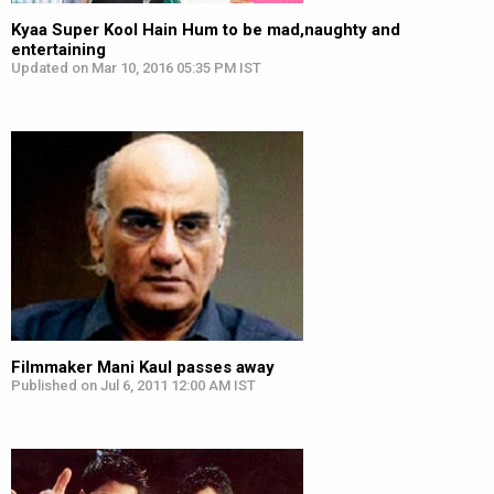
Kyaa Super Kool Hain Hum to be mad,naughty and
entertaining
Updated on Mar 10, 2016 05:35 PM IST
Filmmaker Mani Kaul passes away
Published on Jul 6, 2011 12:00 AM IST