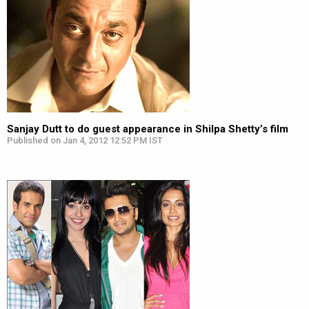
Sanjay Dutt to do guest appearance in Shilpa Shetty’s film
Published on Jan 4, 2012 12:52 PM IST