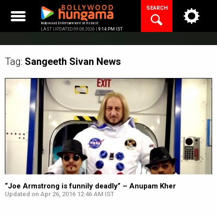
Skip
SEARCH
to
content
Bollywood Entertainment at its best
LAST UPDATED 09.08.2026 |
9:14 PM IST
Tag:
Sangeeth Sivan
News
“Joe Armstrong is funnily deadly” – Anupam Kher
Updated on Apr 26, 2016 12:46 AM IST