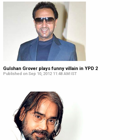
Gulshan Grover plays funny villain in YPD 2
Published on Sep 10, 2012 11:48 AM IST