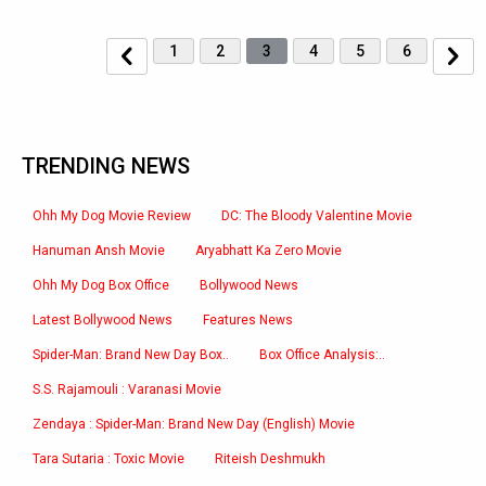
1
2
3
4
5
6
TRENDING NEWS
Ohh My Dog Movie Review
DC: The Bloody Valentine Movie
Hanuman Ansh Movie
Aryabhatt Ka Zero Movie
Ohh My Dog Box Office
Bollywood News
Latest Bollywood News
Features News
Spider-Man: Brand New Day Box..
Box Office Analysis:..
S.S. Rajamouli : Varanasi Movie
Zendaya : Spider-Man: Brand New Day (English) Movie
Tara Sutaria : Toxic Movie
Riteish Deshmukh