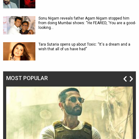
Sonu Nigam reveals father Agam Nigam stopped him
from doing Mumbai shows: “He FEARED, ‘You are a good-
looking…
Tara Sutaria opens up about Toxic: “It's a dream and a
wish that all of us have had”
MOST POPULAR