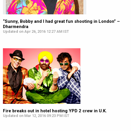
“Sunny, Bobby and I had great fun shooting in London” –
Dharmendra
Updated on Apr 26, 2016 12:27 AM IST
Fire breaks out in hotel hosting YPD 2 crew in U.K.
Updated on Mar 12, 2016 09:23 PM IST