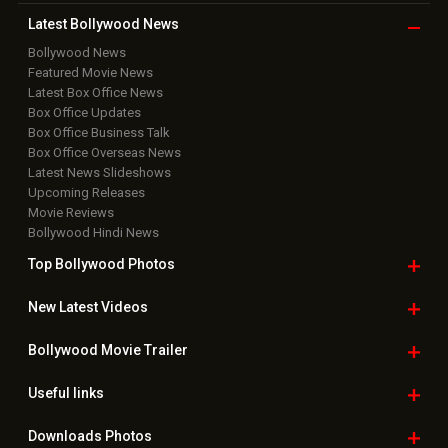
Latest Bollywood
News
Bollywood News
Featured Movie News
Latest Box Office News
Box Office Updates
Box Office Business Talk
Box Office Overseas News
Latest News Slideshows
Upcoming Releases
Movie Reviews
Bollywood Hindi News
Top Bollywood
Photos
New Latest
Videos
Bollywood
Movie Trailer
Useful
links
Downloads
Photos