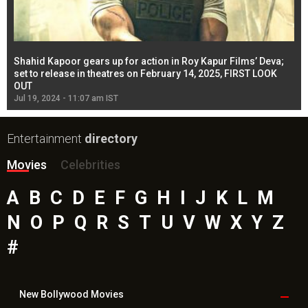
Shahid Kapoor gears up for action in Roy Kapur Films’ Deva;
Ja
l
set to release in theatres on February 14, 2025, FIRST LOOK
se
OUT
Re
Jul 19, 2024 - 11:07 am IST
Jul
Entertainment
directory
Movies
Celebrities
A
B
C
D
E
F
G
H
I
J
K
L
M
N
O
P
Q
R
S
T
U
V
W
X
Y
Z
#
New Bollywood
Movies