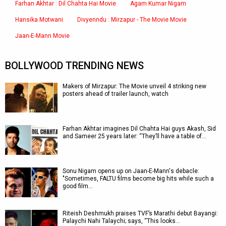
Farhan Akhtar : Dil Chahta Hai Movie
Agam Kumar Nigam
Hansika Motwani
Divyenndu : Mirzapur - The Movie Movie
Jaan-E-Mann Movie
BOLLYWOOD TRENDING NEWS
Makers of Mirzapur: The Movie unveil 4 striking new
posters ahead of trailer launch, watch
Farhan Akhtar imagines Dil Chahta Hai guys Akash, Sid
and Sameer 25 years later: “They’ll have a table of…
Sonu Nigam opens up on Jaan-E-Mann's debacle:
"Sometimes, FALTU films become big hits while such a
good film…
Riteish Deshmukh praises TVF’s Marathi debut Bayangi:
Palaychi Nahi Talaychi; says, “This looks…