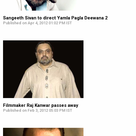
Sangeeth Sivan to direct Yamla Pagla Deewana 2
Published on Apr 4, 2012 01:02 PM IST
Filmmaker Raj Kanwar passes away
Published on Feb 3, 2012 05:03 PM IST