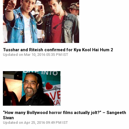
Tusshar and Riteish confirmed for Kya Kool Hai Hum 2
Updated on Mar 10, 2016 05:35 PM IST
“How many Bollywood horror films actually jolt?” – Sangeeth
Sivan
Updated on Apr 25, 2016 09:49 PM IST