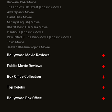
Batwara 1947 Movie
The End of Oak Street (English) Movie
Awarapan 2 Movie
Harrd Disk Movie
Mutiny (English) Movie
Bharat Desh Hai Mera Movie
Insidious (English) Movie
Paw Patrol 3: The Dino Movie (English) Movie
Toxic Movie
Jeevan Bheema Yojana Movie
Bollywood Movie
Reviews
Public Movie
Reviews
Box Office
Collection
Top
Celebs
Bollywood Box
Office