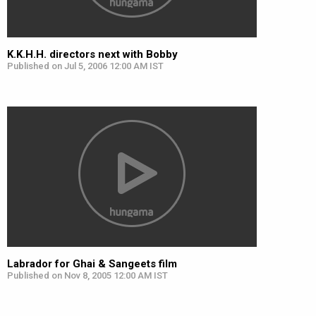
K.K.H.H. directors next with Bobby
Published on Jul 5, 2006 12:00 AM IST
Labrador for Ghai & Sangeets film
Published on Nov 8, 2005 12:00 AM IST