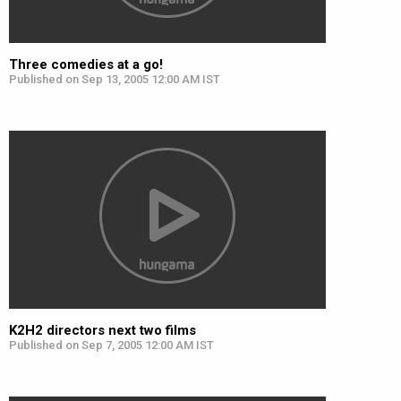
Three comedies at a go!
Published on Sep 13, 2005 12:00 AM IST
K2H2 directors next two films
Published on Sep 7, 2005 12:00 AM IST