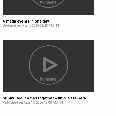
4 mega events in one day
Updated on Mar 4, 2016 08:45 PM IST
Sunny Deol comes together with K. Sera Sera
Published on Aug 17, 2006 12:00 AM IST