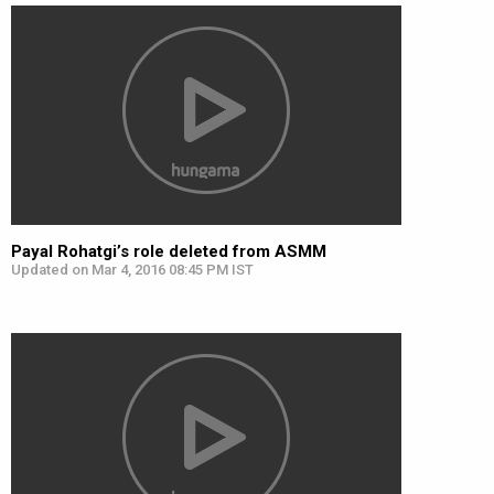
Payal Rohatgi’s role deleted from ASMM
Updated on Mar 4, 2016 08:45 PM IST