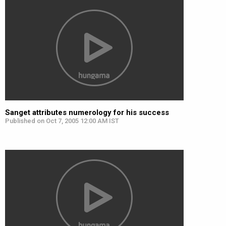
Sanget attributes numerology for his success
Published on Oct 7, 2005 12:00 AM IST