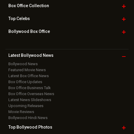
Box Office
Collection
Top
Celebs
Bollywood Box
Office
Latest Bollywood
News
Bollywood News
Featured Movie News
Latest Box Office News
Box Office Updates
Box Office Business Talk
Box Office Overseas News
Latest News Slideshows
Upcoming Releases
Movie Reviews
Bollywood Hindi News
Top Bollywood
Photos