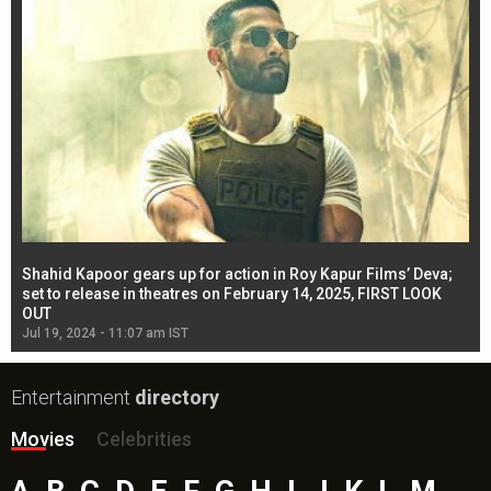
Shahid Kapoor gears up for action in Roy Kapur Films’ Deva;
Ja
l
set to release in theatres on February 14, 2025, FIRST LOOK
se
OUT
Re
Jul 19, 2024 - 11:07 am IST
Jul
Entertainment
directory
Movies
Celebrities