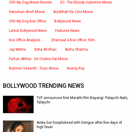
Ohh My Dog Movie Review
DC: The Bloody Valentine Movie
Hanuman Ansh Movie
Aryabhatt Ka Zero Movie
Ohh My Dog Box Office
Bollywood News
Latest Bollywood News
Features News
Box Office Analysis:..
Dhamaal 4 Box Office: Film..
Jay Mehta
Soha Ali Khan
Aisha Sharma
Farhan Akhtar : Dil Chahta Hai Movie
Rukmini Vasanth : Toxic Movie
Neeraj Roy
BOLLYWOOD TRENDING NEWS
TVF announces first Marathi film Bayangi: Palaychi Nahi,
Talaychi
Avika Gor hospitalised with Dengue after five days of
high fever