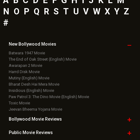
A
B
C
D
E
F
G
H
I
J
K
L
M
N
O
P
Q
R
S
T
U
V
W
X
Y
Z
#
New Bollywood
Movies
Batwara 1947 Movie
The End of Oak Street (English) Movie
Awarapan 2 Movie
Harrd Disk Movie
Mutiny (English) Movie
Bharat Desh Hai Mera Movie
Insidious (English) Movie
Paw Patrol 3: The Dino Movie (English) Movie
Toxic Movie
Jeevan Bheema Yojana Movie
Bollywood Movie
Reviews
Public Movie
Reviews