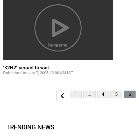
‘K2H2’ sequel to wait
Published on Jun 7, 2005 12:00 AM IST
1
…
4
5
6
TRENDING NEWS