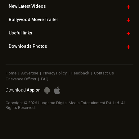
New Latest
Videos
Bollywood
Movie Trailer
Useful
links
Downloads
Photos
Home
|
Advertise
|
Privacy Policy
|
Feedback
|
Contact Us
|
Grievance Officer
|
FAQ
Download
App on
Copyright © 2026 Hungama Digital Media Entertainment Pvt. Ltd. All
Rights Reserved.