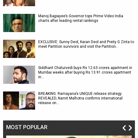
Manoj Bajpayee’s Governor tops Prime Video India
charts after leading rental rankings
EXCLUSIVE: Sunny Deol, Karan Deol and Preity G Zinta to
meet Partition survivors and visit the Partition…
Siddhant Chaturvedi buys Rs 12.63 crores apartment in
Mumbai weeks after buying Rs 13.91 crores apartment
in…
BREAKING: Ramayana’s UNIQUE release strategy
REVEALED; Namit Malhotra confirms international
release on…
MOST POPULAR