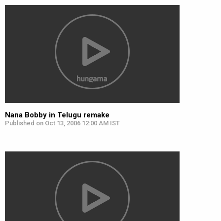
Nana Bobby in Telugu remake
Published on Oct 13, 2006 12:00 AM IST