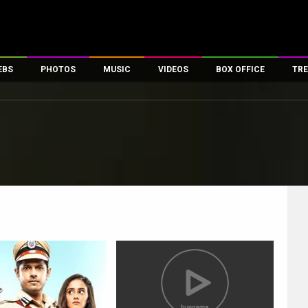
EBS
PHOTOS
MUSIC
VIDEOS
BOX OFFICE
TRE
es
100 Celebs
Parties And Events
Song Lyrics
Trailers
Box Office Collectio
ses
tal Celebs
Celeb Photos
Music Reviews
Celeb Interviews
Analysis & Features
ates
Celeb Wallpapers
OTT
All Time Top Grosse
Movie Stills
Short Videos
Overseas Box Office
First Look
First Day First Show
100 Crore Club
Movie Wallpapers
Parties & Events
200 Crore Club
Toons
Television
Top Male Celebs
Exclusive & Specials
Top Female Celebs
Movie Songs