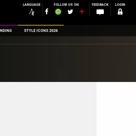
LANGUAGE
FOLLOW US ON
FEEDBACK
LOGIN
NDING
STYLE ICONS 2026
n
rs