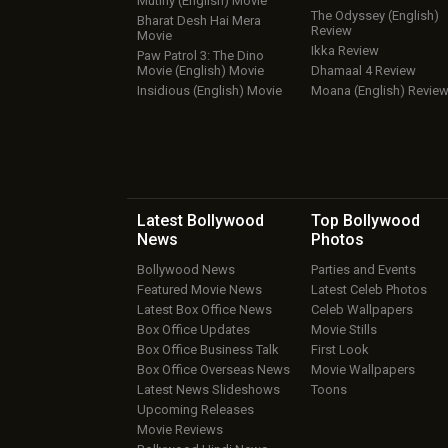
Mutiny (English) Movie
The Odyssey (English)
Bharat Desh Hai Mera
Review
Movie
Ikka Review
Paw Patrol 3: The Dino
Movie (English) Movie
Dhamaal 4 Review
Insidious (English) Movie
Moana (English) Revie
Latest Bollywood
Top Bollywood
News
Photos
Bollywood News
Parties and Events
Featured Movie News
Latest Celeb Photos
Latest Box Office News
Celeb Wallpapers
Box Office Updates
Movie Stills
Box Office Business Talk
First Look
Box Office Overseas News
Movie Wallpapers
Latest News Slideshows
Toons
Upcoming Releases
Movie Reviews