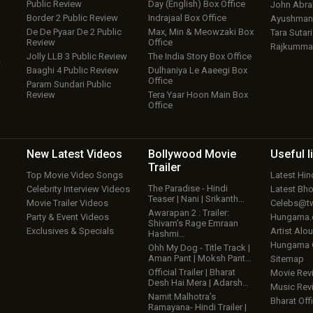
Public Review
Day (English) Box Office
John Abr
Border 2 Public Review
Indrajaal Box Office
Ayushmann
De De Pyaar De 2 Public
Max, Min & Meowzaki Box
Tara Sutari
Review
Office
Rajkumma
Jolly LLB 3 Public Review
The India Story Box Office
w
Baaghi 4 Public Review
Dulhaniya Le Aaeegi Box
Office
Param Sundari Public
Review
Tera Yaar Hoon Main Box
Office
New Latest
Videos
Bollywood
Movie
Useful
l
Trailer
Top Movie Video Songs
Latest Hi
The Paradise - Hindi
Celebrity Interview Videos
Latest Bh
Teaser | Nani | Srikanth…
Movie Trailer Videos
Celebs@tw
Awarapan 2 : Trailer:
Party & Event Videos
Hungama
Shivam’s Rage Emraan
Exclusives & Specials
Artist Alo
Hashmi…
Hungama
Ohh My Dog - Title Track |
Aman Pant | Moksh Pant…
Sitemap
Official Trailer | Bharat
Movie Rev
Desh Hai Mera | Adarsh…
Music Rev
Namit Malhotra’s
Bharat Offi
Ramayana- Hindi Trailer |