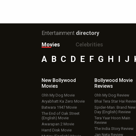
Entertainment
directory
Movies
Celebrities
A
B
C
D
E
F
G
H
I
J
New Bollywood
Bollywood Movie
Movies
Reviews
Ohh My Dog Movie
Ohh My Dog Review
Aryabhatt Ka Zero Movie
Bhai Tera Star Hai Revi
Batwara 1947 Movie
Spider-Man: Brand New
Day (English) Review
The End of Oak Street
(English) Movie
Tera Yaar Hoon Main
Review
Awarapan 2 Movie
The India Story Review
Harrd Disk Movie
Jan Neta Review