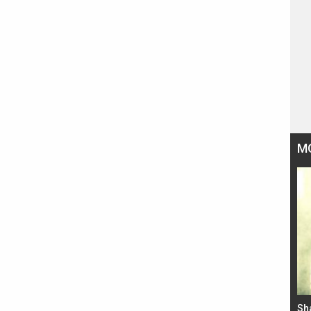
M
Bad Newz makers take a hilarious dig at Kabir
Sh