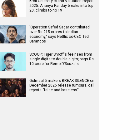
Kroll Celebrity Brand Valuation Report
2025: Ananya Panday breaks into top
20, climbs to no 19
'Operation Safed Sagar contributed
over Rs 215 crores to Indian
economy,' says Netflix co-CEO Ted
Sarandos
SCOOP: Tiger Shroff's fee rises from
single digits to double digits; bags Rs.
10 crore for Remo D’Souza's…
Golmaal 5 makers BREAK SILENCE on
December 2026 release rumours; call
reports “false and baseless”