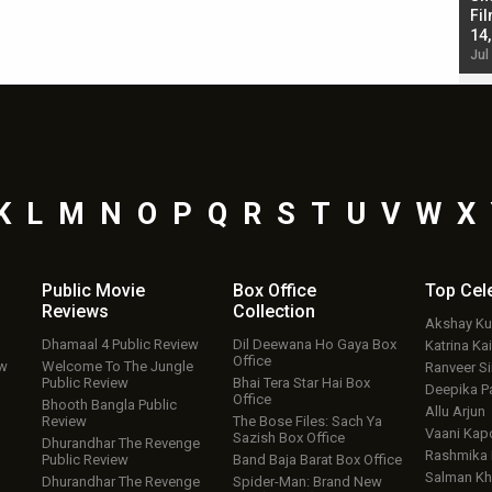
Singh; Vicky Kaushal-Triptii Dimri-Ammy Virk
Fil
starrer also has an Animal connection
14
Jul 19, 2024 - 10:30 am IST
Jul
K
L
M
N
O
P
Q
R
S
T
U
V
W
X
Public Movie
Box Office
Top
Cel
Reviews
Collection
Akshay K
Dhamaal 4 Public Review
Dil Deewana Ho Gaya Box
Katrina Kai
Office
ew
Welcome To The Jungle
Ranveer S
Public Review
Bhai Tera Star Hai Box
Deepika P
Office
Bhooth Bangla Public
Allu Arjun
Review
The Bose Files: Sach Ya
Vaani Kap
Sazish Box Office
Dhurandhar The Revenge
Rashmika
Public Review
Band Baja Barat Box Office
Salman Kh
Dhurandhar The Revenge
Spider-Man: Brand New