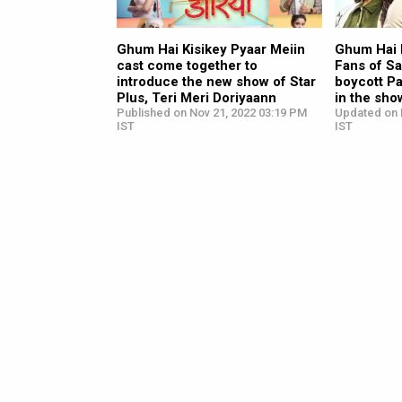
Ghum Hai Kisikey Pyaar Meiin
Ghum Hai K
cast come together to
Fans of Sa
introduce the new show of Star
boycott Pa
Plus, Teri Meri Doriyaann
in the sho
Published on Nov 21, 2022 03:19 PM
Updated on 
IST
IST