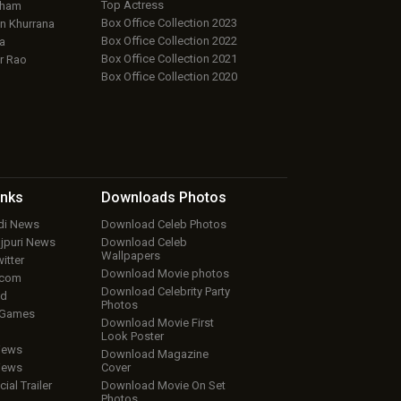
Top Actress
aham
Box Office Collection 2023
 Khurrana
Box Office Collection 2022
a
Box Office Collection 2021
r Rao
Box Office Collection 2020
inks
Downloads
Photos
ndi News
Download Celeb Photos
ojpuri News
Download Celeb
Wallpapers
itter
Download Movie photos
.com
Download Celebrity Party
ud
Photos
 Games
Download Movie First
Look Poster
iews
Download Magazine
iews
Cover
cial Trailer
Download Movie On Set
Photos