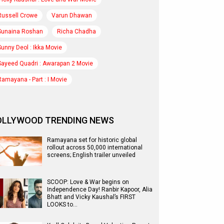
Russell Crowe
Varun Dhawan
Sunaina Roshan
Richa Chadha
Sunny Deol : Ikka Movie
Sayeed Quadri : Awarapan 2 Movie
Ramayana - Part : I Movie
OLLYWOOD TRENDING NEWS
Ramayana set for historic global
rollout across 50,000 international
screens; English trailer unveiled
SCOOP: Love & War begins on
Independence Day! Ranbir Kapoor, Alia
Bhatt and Vicky Kaushal’s FIRST
LOOKS to…