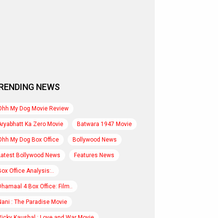
RENDING NEWS
Ohh My Dog Movie Review
Aryabhatt Ka Zero Movie
Batwara 1947 Movie
Ohh My Dog Box Office
Bollywood News
Latest Bollywood News
Features News
Box Office Analysis:..
Dhamaal 4 Box Office: Film..
Nani : The Paradise Movie
Vicky Kaushal : Love and War Movie