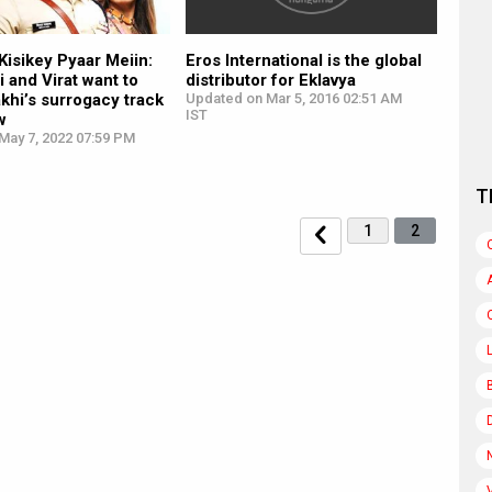
isikey Pyaar Meiin:
Eros International is the global
i and Virat want to
distributor for Eklavya
khi’s surrogacy track
Updated on Mar 5, 2016 02:51 AM
IST
w
May 7, 2022 07:59 PM
T
1
2