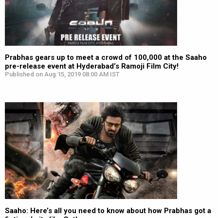
Prabhas gears up to meet a crowd of 100,000 at the Saaho
pre-release event at Hyderabad’s Ramoji Film City!
Published on Aug 15, 2019 08:00 AM IST
Saaho: Here’s all you need to know about how Prabhas got a