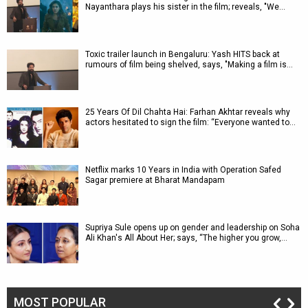
Nayanthara plays his sister in the film; reveals, "We…
Toxic trailer launch in Bengaluru: Yash HITS back at
rumours of film being shelved, says, "Making a film is…
25 Years Of Dil Chahta Hai: Farhan Akhtar reveals why
actors hesitated to sign the film: “Everyone wanted to…
Netflix marks 10 Years in India with Operation Safed
Sagar premiere at Bharat Mandapam
Supriya Sule opens up on gender and leadership on Soha
Ali Khan's All About Her; says, “The higher you grow,…
MOST POPULAR