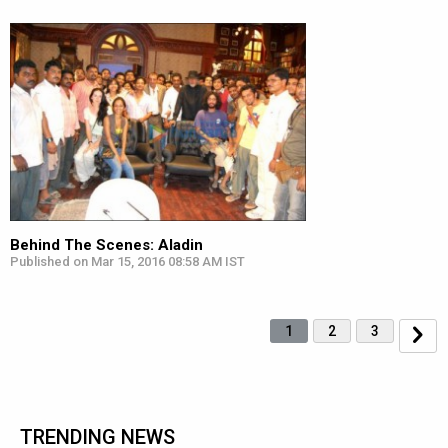
Behind The Scenes: Aladin
Published on Mar 15, 2016 08:58 AM IST
1
2
3
TRENDING NEWS