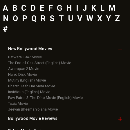
A
B
C
D
E
F
G
H
I
J
K
L
M
N
O
P
Q
R
S
T
U
V
W
X
Y
Z
#
New Bollywood
Movies
Batwara 1947 Movie
The End of Oak Street (English) Movie
Awarapan 2 Movie
Harrd Disk Movie
Mutiny (English) Movie
Bharat Desh Hai Mera Movie
Insidious (English) Movie
Paw Patrol 3: The Dino Movie (English) Movie
Toxic Movie
Jeevan Bheema Yojana Movie
Bollywood Movie
Reviews