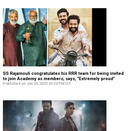
SS Rajamouli congratulates his RRR team for being invited
to join Academy as members; says, “Extremely proud”
Published on Jun 30, 2023 03:24 PM IST