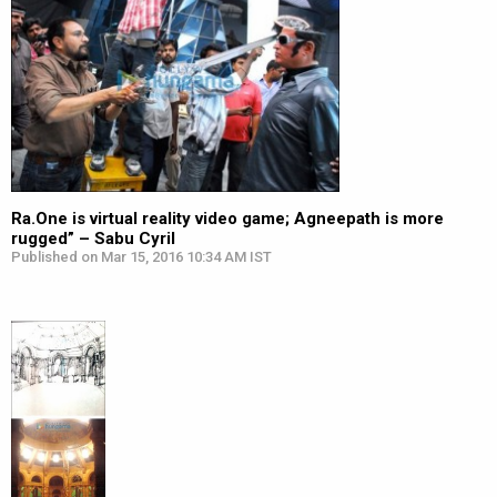
Ra.One is virtual reality video game; Agneepath is more
rugged” – Sabu Cyril
Published on Mar 15, 2016 10:34 AM IST