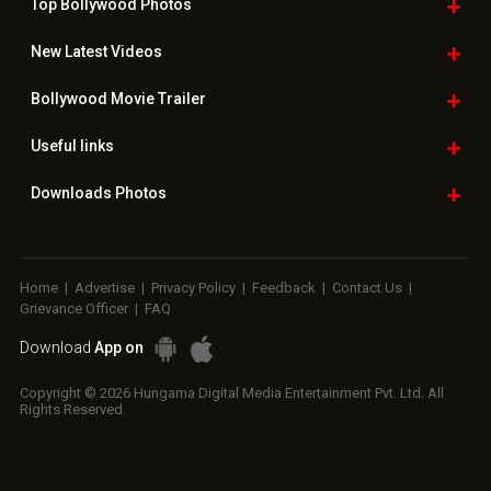
Top Bollywood
Photos
New Latest
Videos
Bollywood
Movie Trailer
Useful
links
Downloads
Photos
Home
|
Advertise
|
Privacy Policy
|
Feedback
|
Contact Us
|
Grievance Officer
|
FAQ
Download
App on
Copyright © 2026 Hungama Digital Media Entertainment Pvt. Ltd. All
Rights Reserved.