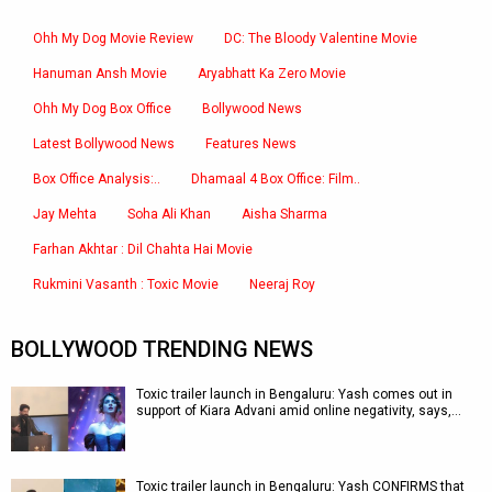
Ohh My Dog Movie Review
DC: The Bloody Valentine Movie
Hanuman Ansh Movie
Aryabhatt Ka Zero Movie
Ohh My Dog Box Office
Bollywood News
Latest Bollywood News
Features News
Box Office Analysis:..
Dhamaal 4 Box Office: Film..
Jay Mehta
Soha Ali Khan
Aisha Sharma
Farhan Akhtar : Dil Chahta Hai Movie
Rukmini Vasanth : Toxic Movie
Neeraj Roy
BOLLYWOOD TRENDING NEWS
Toxic trailer launch in Bengaluru: Yash comes out in
support of Kiara Advani amid online negativity, says,…
Toxic trailer launch in Bengaluru: Yash CONFIRMS that