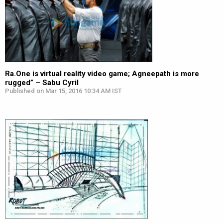
Ra.One is virtual reality video game; Agneepath is more
rugged” – Sabu Cyril
Published on Mar 15, 2016 10:34 AM IST