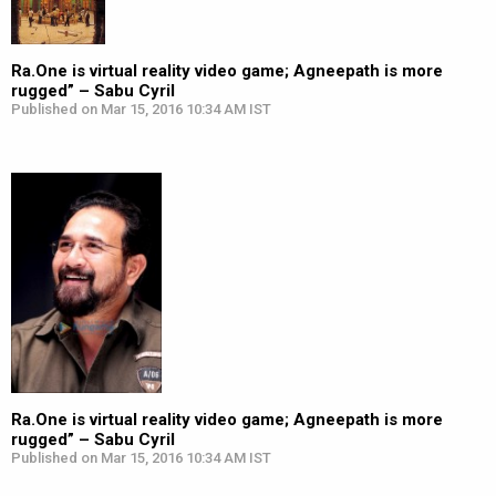
Ra.One is virtual reality video game; Agneepath is more
rugged” – Sabu Cyril
Published on Mar 15, 2016 10:34 AM IST
Ra.One is virtual reality video game; Agneepath is more
rugged” – Sabu Cyril
Published on Mar 15, 2016 10:34 AM IST