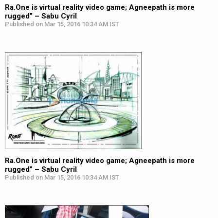
Ra.One is virtual reality video game; Agneepath is more
rugged” – Sabu Cyril
Published on Mar 15, 2016 10:34 AM IST
Ra.One is virtual reality video game; Agneepath is more
rugged” – Sabu Cyril
Published on Mar 15, 2016 10:34 AM IST