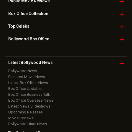
Public Movie
Reviews
Box Office
Collection
Top
Celebs
Bollywood Box
Office
Latest Bollywood
News
Bollywood News
Featured Movie News
Latest Box Office News
Box Office Updates
Box Office Business Talk
Box Office Overseas News
Latest News Slideshows
Upcoming Releases
Movie Reviews
Bollywood Hindi News