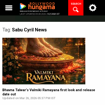
Skip
SEARCH
to
content
Bollywood Entertainment at its best
LAST UPDATED 09.08.2026 |
9:25 AM IST
Tag:
Sabu Cyril
News
Bhavna Talwar’s Valmiki Ramayana first look and release
date out
Updated on Mar 26, 2026 05:37 PM IST