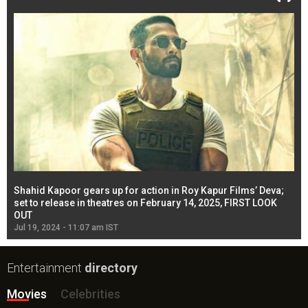
Shahid Kapoor gears up for action in Roy Kapur Films’ Deva;
Ja
l
set to release in theatres on February 14, 2025, FIRST LOOK
se
OUT
Re
Jul 19, 2024 - 11:07 am IST
Jul
Entertainment
directory
Movies
Celebrities