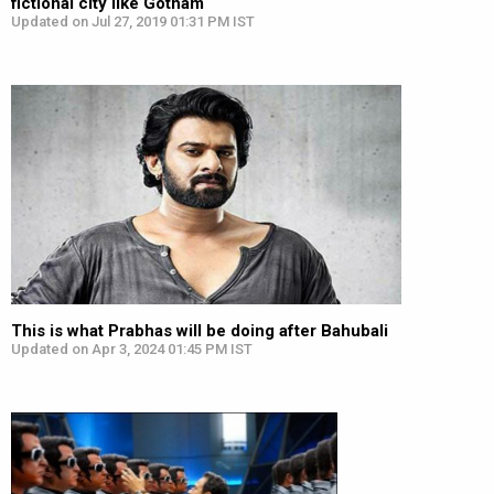
fictional city like Gotham
Updated on Jul 27, 2019 01:31 PM IST
This is what Prabhas will be doing after Bahubali
Updated on Apr 3, 2024 01:45 PM IST