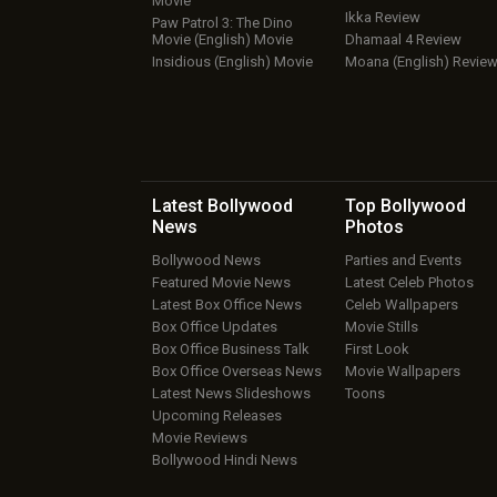
Movie
Ikka Review
Paw Patrol 3: The Dino
Movie (English) Movie
Dhamaal 4 Review
Insidious (English) Movie
Moana (English) Revie
Latest Bollywood
Top Bollywood
News
Photos
Bollywood News
Parties and Events
Featured Movie News
Latest Celeb Photos
Latest Box Office News
Celeb Wallpapers
Box Office Updates
Movie Stills
Box Office Business Talk
First Look
Box Office Overseas News
Movie Wallpapers
Latest News Slideshows
Toons
Upcoming Releases
Movie Reviews
Bollywood Hindi News