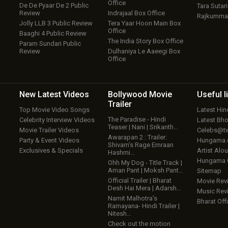
Office
De De Pyaar De 2 Public
Tara Sutari
Review
Indrajaal Box Office
Rajkumma
Jolly LLB 3 Public Review
Tera Yaar Hoon Main Box
w
Office
Baaghi 4 Public Review
The India Story Box Office
Param Sundari Public
Review
Dulhaniya Le Aaeegi Box
Office
New Latest
Videos
Bollywood
Movie
Useful
l
Trailer
Top Movie Video Songs
Latest Hi
The Paradise - Hindi
Celebrity Interview Videos
Latest Bh
Teaser | Nani | Srikanth…
Movie Trailer Videos
Celebs@tw
Awarapan 2 : Trailer:
Party & Event Videos
Hungama
Shivam’s Rage Emraan
Exclusives & Specials
Artist Alo
Hashmi…
Hungama
Ohh My Dog - Title Track |
Aman Pant | Moksh Pant…
Sitemap
Official Trailer | Bharat
Movie Rev
Desh Hai Mera | Adarsh…
Music Rev
Namit Malhotra’s
Bharat Offi
Ramayana- Hindi Trailer |
Nitesh…
Check out the motion