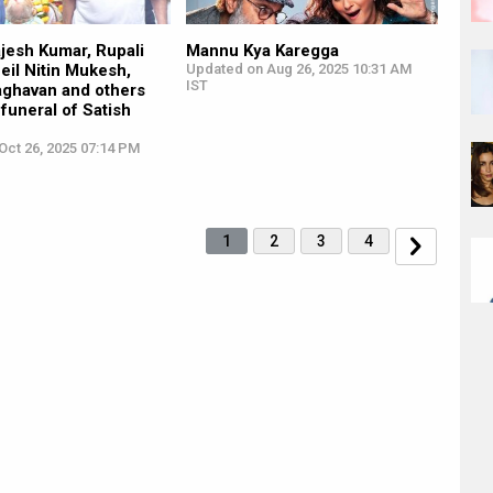
jesh Kumar, Rupali
Mannu Kya Karegga
eil Nitin Mukesh,
Updated on Aug 26, 2025 10:31 AM
IST
ghavan and others
 funeral of Satish
Oct 26, 2025 07:14 PM
1
2
3
4