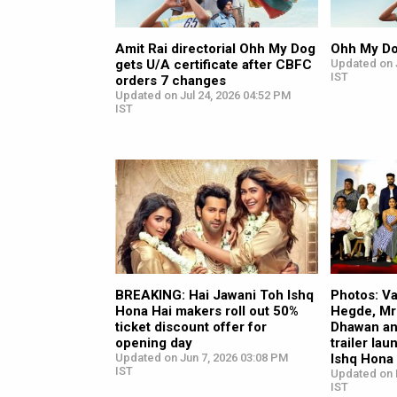
Amit Rai directorial Ohh My Dog
Ohh My D
gets U/A certificate after CBFC
Updated on J
IST
orders 7 changes
Updated on Jul 24, 2026 04:52 PM
IST
BREAKING: Hai Jawani Toh Ishq
Photos: V
Hona Hai makers roll out 50%
Hegde, Mr
ticket discount offer for
Dhawan an
opening day
trailer la
Updated on Jun 7, 2026 03:08 PM
Ishq Hona
IST
Updated on 
IST