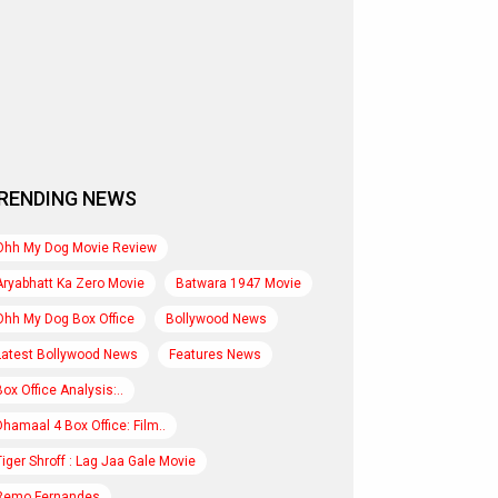
RENDING NEWS
Ohh My Dog Movie Review
Aryabhatt Ka Zero Movie
Batwara 1947 Movie
Ohh My Dog Box Office
Bollywood News
Latest Bollywood News
Features News
Box Office Analysis:..
Dhamaal 4 Box Office: Film..
Tiger Shroff : Lag Jaa Gale Movie
Remo Fernandes