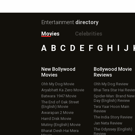
Entertainment
directory
Movies
Celebrities
A
B
C
D
E
F
G
H
I
J
New Bollywood
Bollywood Movie
Movies
Reviews
Ohh My Dog Movie
Ohh My Dog Review
Aryabhatt Ka Zero Movie
Bhai Tera Star Hai Revi
Batwara 1947 Movie
Spider-Man: Brand New
Day (English) Review
The End of Oak Street
(English) Movie
Tera Yaar Hoon Main
Review
Awarapan 2 Movie
The India Story Review
Harrd Disk Movie
Jan Neta Review
Mutiny (English) Movie
The Odyssey (English)
Bharat Desh Hai Mera
Review