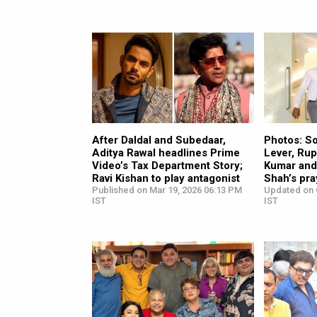
After Daldal and Subedaar,
Photos: S
Aditya Rawal headlines Prime
Lever, Rup
Video’s Tax Department Story;
Kumar and 
Ravi Kishan to play antagonist
Shah’s pr
Published on Mar 19, 2026 06:13 PM
Updated on 
IST
IST