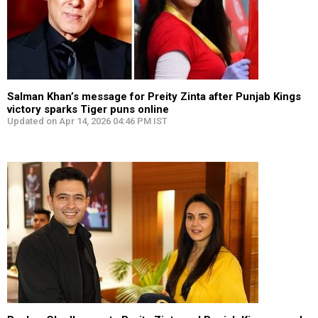
Salman Khan’s message for Preity Zinta after Punjab Kings
victory sparks Tiger puns online
Updated on Apr 14, 2026 04:46 PM IST