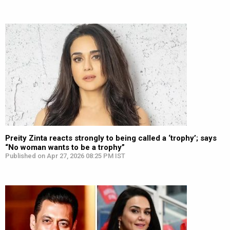
Preity Zinta reacts strongly to being called a ‘trophy’; says
“No woman wants to be a trophy”
Published on Apr 27, 2026 08:25 PM IST