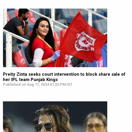
Preity Zinta seeks court intervention to block share sale of
her IPL team Punjab Kings
Published on Aug 17, 2024 01:03 PM IST