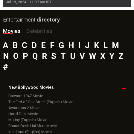
Jul 19, 2024 - 11:07 am IST
Jul
Entertainment
directory
Movies
Celebrities
A
B
C
D
E
F
G
H
I
J
K
L
M
N
O
P
Q
R
S
T
U
V
W
X
Y
Z
#
New Bollywood
Movies
Batwara 1947 Movie
The End of Oak Street (English) Movie
Awarapan 2 Movie
Harrd Disk Movie
Mutiny (English) Movie
Bharat Desh Hai Mera Movie
Insidious (English) Movie