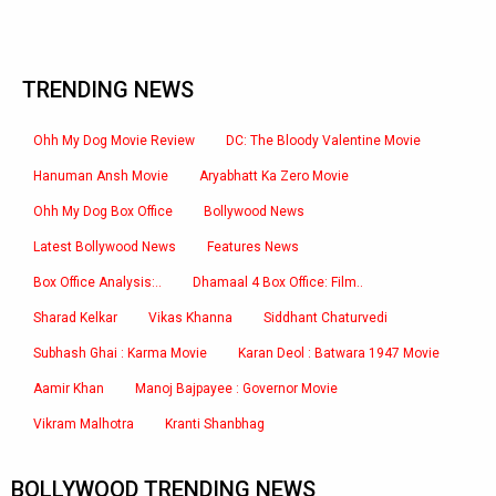
TRENDING NEWS
Ohh My Dog Movie Review
DC: The Bloody Valentine Movie
Hanuman Ansh Movie
Aryabhatt Ka Zero Movie
Ohh My Dog Box Office
Bollywood News
Latest Bollywood News
Features News
Box Office Analysis:..
Dhamaal 4 Box Office: Film..
Sharad Kelkar
Vikas Khanna
Siddhant Chaturvedi
Subhash Ghai : Karma Movie
Karan Deol : Batwara 1947 Movie
Aamir Khan
Manoj Bajpayee : Governor Movie
Vikram Malhotra
Kranti Shanbhag
BOLLYWOOD TRENDING NEWS