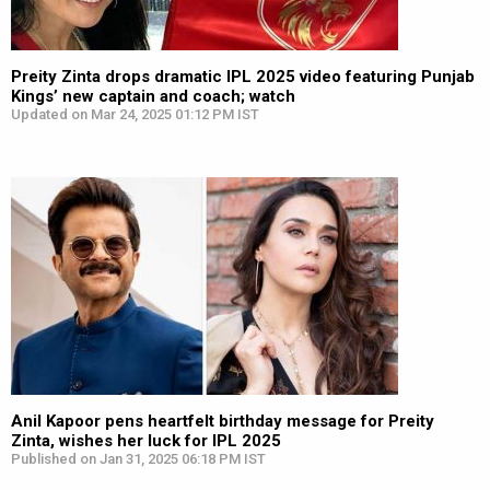
Preity Zinta drops dramatic IPL 2025 video featuring Punjab
Kings’ new captain and coach; watch
Updated on Mar 24, 2025 01:12 PM IST
Anil Kapoor pens heartfelt birthday message for Preity
Zinta, wishes her luck for IPL 2025
Published on Jan 31, 2025 06:18 PM IST