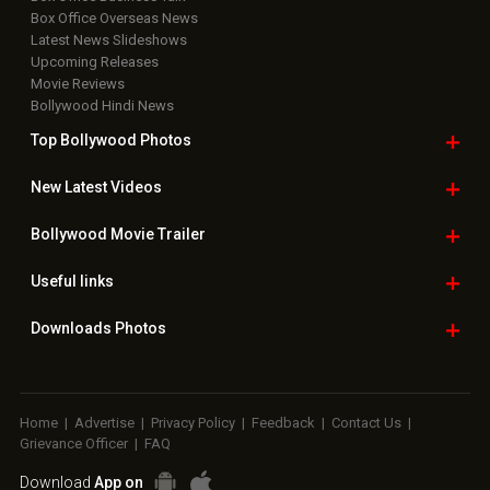
Box Office Overseas News
Latest News Slideshows
Upcoming Releases
Movie Reviews
Bollywood Hindi News
Top Bollywood
Photos
New Latest
Videos
Bollywood
Movie Trailer
Useful
links
Downloads
Photos
Home
|
Advertise
|
Privacy Policy
|
Feedback
|
Contact Us
|
Grievance Officer
|
FAQ
Download
App on