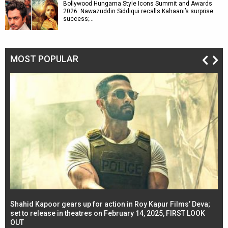
Bollywood Hungama Style Icons Summit and Awards
2026: Nawazuddin Siddiqui recalls Kahaani’s surprise
success;…
MOST POPULAR
Shahid Kapoor gears up for action in Roy Kapur Films’ Deva;
Ja
l
set to release in theatres on February 14, 2025, FIRST LOOK
se
OUT
Re