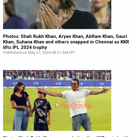
Photos: Shah Rukh Khan, Aryan Khan, AbRam Khan, Gauri
Khan, Suhana Khan and others snapped in Chennai as KKR
lifts IPL 2024 trophy
Published on May 27, 2024 08:21 AM IST