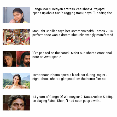
Ganga Mai Ki Betiyan actress Vaaishnavi Prajapati
opens up about Soni’s ragging track; says, “Reading the…
Manushi Chhillar says her Commonwealth Games 2026
performance was a dream she unknowingly manifested
"I've passed on the baton": Mohit Suri shares emotional
note on Awarapan 2
Tamannaah Bhatia spots a black cat during Ragini 3
night shoot; shares glimpse from the horror film set
14 years of Gangs Of Wasseypur 2: Nawazuddin Siddiqui
on playing Faisal Khan, "I had seen people with…