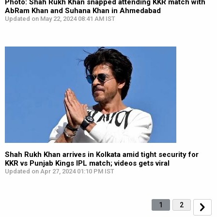
Photo: Shah Rukh Khan snapped attending KKR match with
AbRam Khan and Suhana Khan in Ahmedabad
Updated on May 22, 2024 08:41 AM IST
Shah Rukh Khan arrives in Kolkata amid tight security for
KKR vs Punjab Kings IPL match; videos gets viral
Updated on Apr 27, 2024 01:10 PM IST
1
2