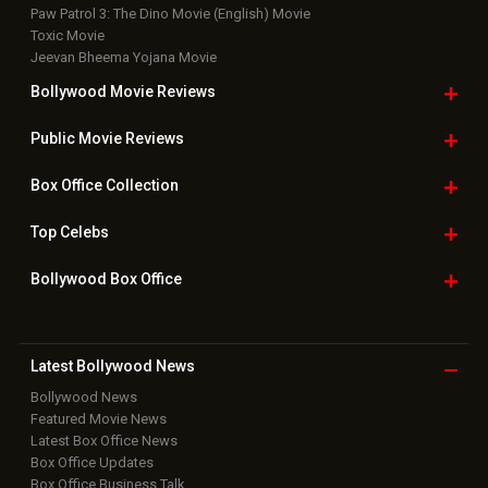
Paw Patrol 3: The Dino Movie (English) Movie
Toxic Movie
Jeevan Bheema Yojana Movie
Bollywood Movie
Reviews
Public Movie
Reviews
Box Office
Collection
Top
Celebs
Bollywood Box
Office
Latest Bollywood
News
Bollywood News
Featured Movie News
Latest Box Office News
Box Office Updates
Box Office Business Talk