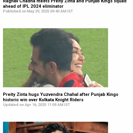
Raghav Chadha meets Preity Zinta and Punjab Kings squad
ahead of IPL 2024 eliminator
Published on May 29, 2025 09:40 AM IST
Preity Zinta hugs Yuzvendra Chahal after Punjab Kings
historic win over Kolkata Knight Riders
Updated on Apr 16, 2025 11:09 AM IST