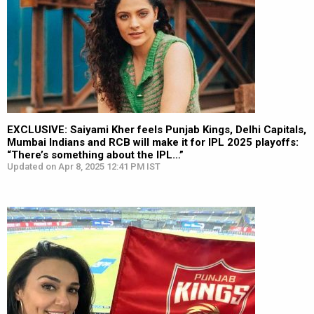
EXCLUSIVE: Saiyami Kher feels Punjab Kings, Delhi Capitals,
Mumbai Indians and RCB will make it for IPL 2025 playoffs:
“There’s something about the IPL…”
Updated on Apr 8, 2025 12:41 PM IST