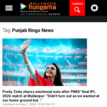
Skip
SEARCH
to
content
Bollywood Entertainment at its best
LAST UPDATED 08.08.2026 |
5:52 PM IST
Tag:
Punjab Kings
News
Preity Zinta shares emotional note after PBKS’ final IPL
2026 match at Mullanpur: “Didn’t turn out as we wanted at
our home ground but…”
Updated on May 1, 2026 12:02 PM IST