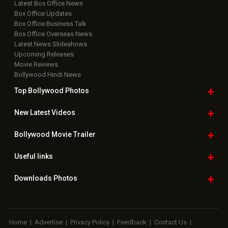
Latest Box Office News
Box Office Updates
Box Office Business Talk
Box Office Overseas News
Latest News Slideshows
Upcoming Releases
Movie Reviews
Bollywood Hindi News
Top Bollywood
Photos
New Latest
Videos
Bollywood
Movie Trailer
Useful
links
Downloads
Photos
Home
|
Advertise
|
Privacy Policy
|
Feedback
|
Contact Us
|