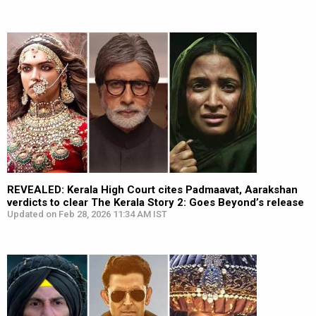
REVEALED: Kerala High Court cites Padmaavat, Aarakshan
verdicts to clear The Kerala Story 2: Goes Beyond’s release
Updated on Feb 28, 2026 11:34 AM IST