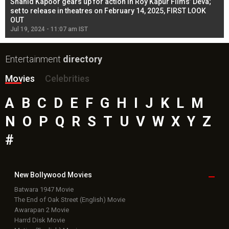
Shahid Kapoor gears up for action in Roy Kapur Films’ Deva;
Ja
l
set to release in theatres on February 14, 2025, FIRST LOOK
se
OUT
Re
Jul 19, 2024 - 11:07 am IST
Jul
Entertainment
directory
Movies
Celebrities
A
B
C
D
E
F
G
H
I
J
K
L
M
N
O
P
Q
R
S
T
U
V
W
X
Y
Z
#
New Bollywood
Movies
Batwara 1947 Movie
The End of Oak Street (English) Movie
Awarapan 2 Movie
Harrd Disk Movie