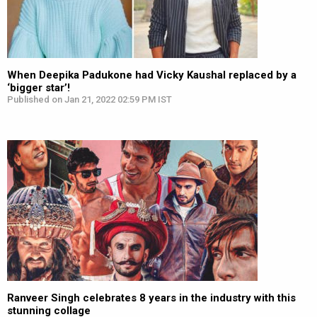
When Deepika Padukone had Vicky Kaushal replaced by a
‘bigger star’!
Published on Jan 21, 2022 02:59 PM IST
Ranveer Singh celebrates 8 years in the industry with this
stunning collage