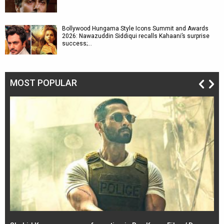
Bollywood Hungama Style Icons Summit and Awards
2026: Nawazuddin Siddiqui recalls Kahaani’s surprise
success;…
MOST POPULAR