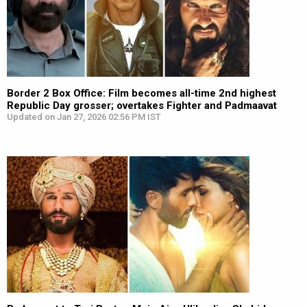
Border 2 Box Office: Film becomes all-time 2nd highest
Republic Day grosser; overtakes Fighter and Padmaavat
Updated on Jan 27, 2026 02:56 PM IST