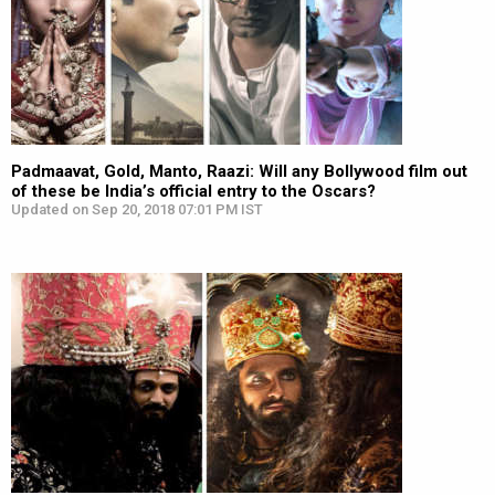
Padmaavat, Gold, Manto, Raazi: Will any Bollywood film out
of these be India’s official entry to the Oscars?
Updated on Sep 20, 2018 07:01 PM IST