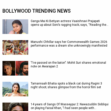
BOLLYWOOD TRENDING NEWS
Ganga Mai Ki Betiyan actress Vaaishnavi Prajapati
opens up about Soni’s ragging track; says, “Reading the…
Manushi Chhillar says her Commonwealth Games 2026
performance was a dream she unknowingly manifested
"I've passed on the baton": Mohit Suri shares emotional
note on Awarapan 2
Tamannaah Bhatia spots a black cat during Ragini 3
night shoot; shares glimpse from the horror film set
14 years of Gangs Of Wasseypur 2: Nawazuddin Siddiqui
on playing Faisal Khan, "I had seen people with…