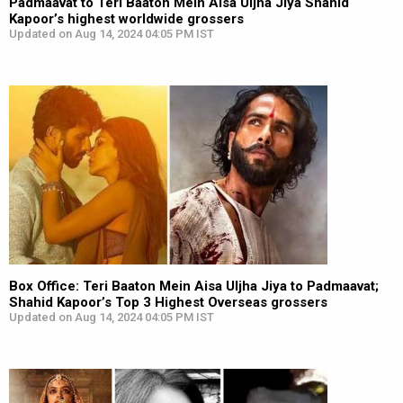
Padmaavat to Teri Baaton Mein Aisa Uljha Jiya Shahid
Kapoor’s highest worldwide grossers
Updated on Aug 14, 2024 04:05 PM IST
Box Office: Teri Baaton Mein Aisa Uljha Jiya to Padmaavat;
Shahid Kapoor’s Top 3 Highest Overseas grossers
Updated on Aug 14, 2024 04:05 PM IST