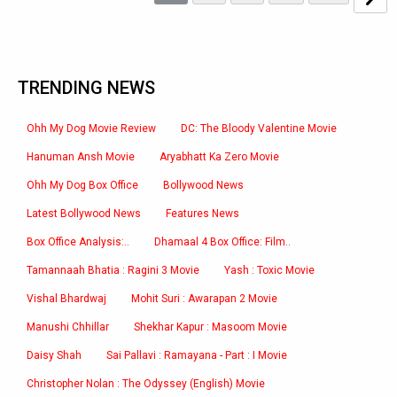
TRENDING NEWS
Ohh My Dog Movie Review
DC: The Bloody Valentine Movie
Hanuman Ansh Movie
Aryabhatt Ka Zero Movie
Ohh My Dog Box Office
Bollywood News
Latest Bollywood News
Features News
Box Office Analysis:..
Dhamaal 4 Box Office: Film..
Tamannaah Bhatia : Ragini 3 Movie
Yash : Toxic Movie
Vishal Bhardwaj
Mohit Suri : Awarapan 2 Movie
Manushi Chhillar
Shekhar Kapur : Masoom Movie
Daisy Shah
Sai Pallavi : Ramayana - Part : I Movie
Christopher Nolan : The Odyssey (English) Movie