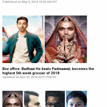
Published on May 6, 2019 10:06 AM IST
Box office: Badhaai Ho beats Padmaavat; becomes the
highest 5th week grosser of 2018
Updated on Nov 23, 2018 02:57 PM IST