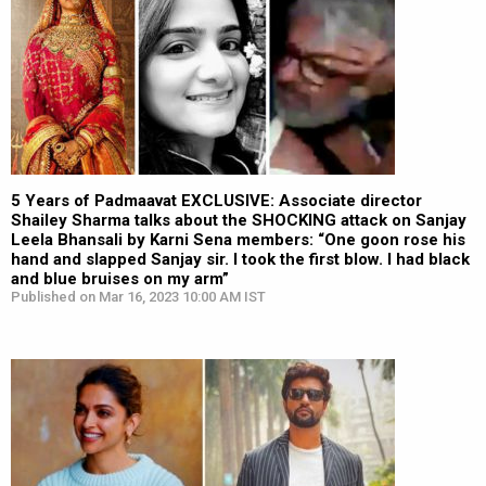
5 Years of Padmaavat EXCLUSIVE: Associate director
Shailey Sharma talks about the SHOCKING attack on Sanjay
Leela Bhansali by Karni Sena members: “One goon rose his
hand and slapped Sanjay sir. I took the first blow. I had black
and blue bruises on my arm”
Published on Mar 16, 2023 10:00 AM IST