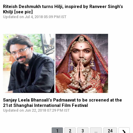
Riteish Deshmukh turns Hilji, inspired by Ranveer Singh’s
Khilji [see pic]
Updated on Jul 4, 2018 05:09 PM IST
Sanjay Leela Bhansali’s Padmaavat to be screened at the
21st Shanghai International Film Festival
Updated on Jun 22, 2018 07:29 PM IST
1
2
3
…
24