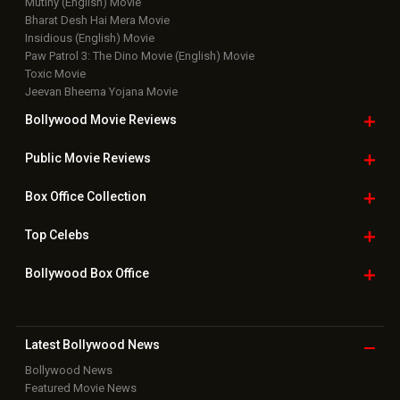
Mutiny (English) Movie
Bharat Desh Hai Mera Movie
Insidious (English) Movie
Paw Patrol 3: The Dino Movie (English) Movie
Toxic Movie
Jeevan Bheema Yojana Movie
Bollywood Movie
Reviews
Public Movie
Reviews
Box Office
Collection
Top
Celebs
Bollywood Box
Office
Latest Bollywood
News
Bollywood News
Featured Movie News