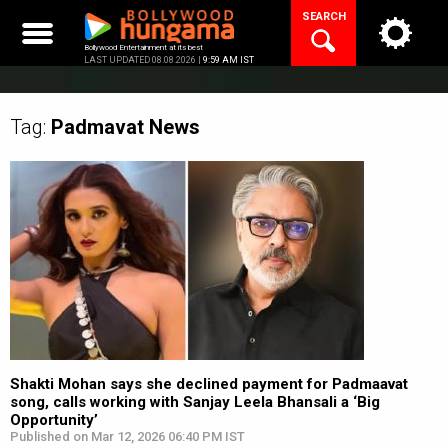
Skip
SEARCH
to
content
Bollywood Entertainment at its best
LAST UPDATED 08.08.2026 |
9:59 AM IST
Tag:
Padmavat
News
Shakti Mohan says she declined payment for Padmaavat
song, calls working with Sanjay Leela Bhansali a ‘Big
Opportunity’
Published on Mar 12, 2026 06:40 PM IST