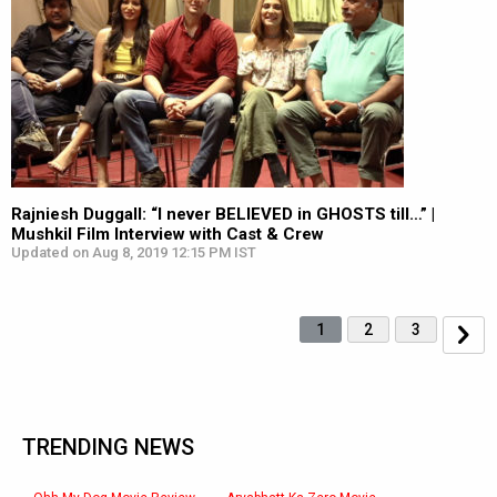
Rajniesh Duggall: “I never BELIEVED in GHOSTS till…” |
Mushkil Film Interview with Cast & Crew
Updated on Aug 8, 2019 12:15 PM IST
1
2
3
TRENDING NEWS