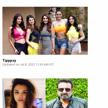
Tipppsy
Updated on Jul 8, 2022 11:30 AM IST