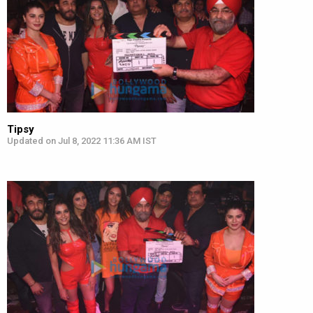
Tipsy
Updated on Jul 8, 2022 11:36 AM IST