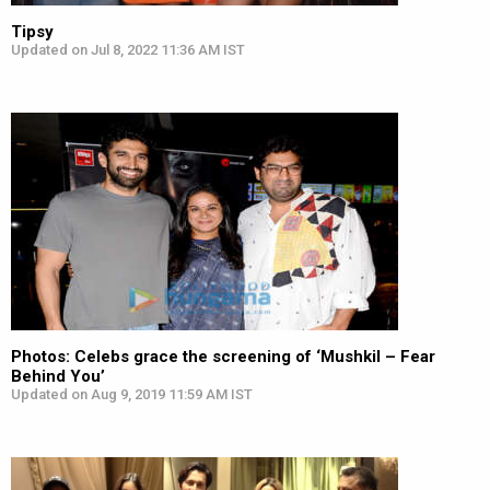
Tipsy
Updated on Jul 8, 2022 11:36 AM IST
Photos: Celebs grace the screening of ‘Mushkil – Fear
Behind You’
Updated on Aug 9, 2019 11:59 AM IST