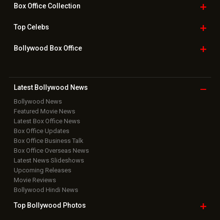
Box Office
Collection
Top
Celebs
Bollywood Box
Office
Latest Bollywood
News
Bollywood News
Featured Movie News
Latest Box Office News
Box Office Updates
Box Office Business Talk
Box Office Overseas News
Latest News Slideshows
Upcoming Releases
Movie Reviews
Bollywood Hindi News
Top Bollywood
Photos