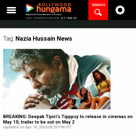
Skip
SEARCH
to
content
Bollywood Entertainment at its best
LAST UPDATED 07.08.2026 |
8:11 AM IST
Tag:
Nazia Hussain
News
BREAKING: Deepak Tijori’s Tipppsy to release in cinemas on
May 10; trailer to be out on May 2
Updated on Apr 16, 2024 05:25 PM IST