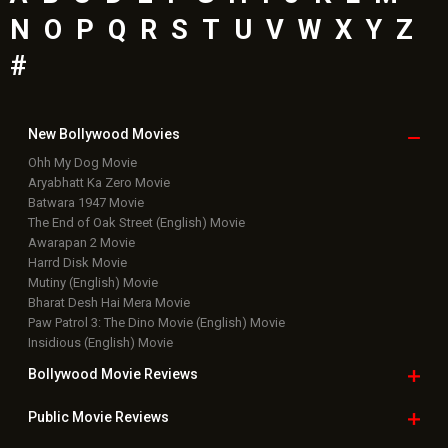
N
O
P
Q
R
S
T
U
V
W
X
Y
Z
#
New Bollywood
Movies
Ohh My Dog Movie
Aryabhatt Ka Zero Movie
Batwara 1947 Movie
The End of Oak Street (English) Movie
Awarapan 2 Movie
Harrd Disk Movie
Mutiny (English) Movie
Bharat Desh Hai Mera Movie
Paw Patrol 3: The Dino Movie (English) Movie
Insidious (English) Movie
Bollywood Movie
Reviews
Public Movie
Reviews