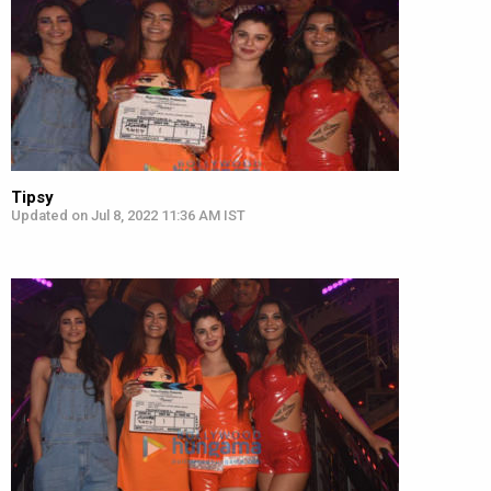
Tipsy
Updated on Jul 8, 2022 11:36 AM IST