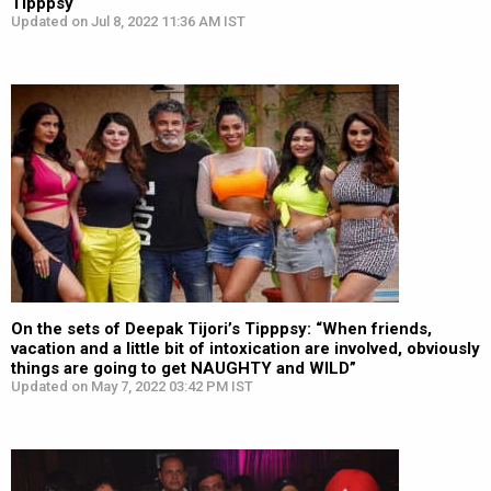
Tipppsy
Updated on Jul 8, 2022 11:36 AM IST
On the sets of Deepak Tijori’s Tipppsy: “When friends,
vacation and a little bit of intoxication are involved, obviously
things are going to get NAUGHTY and WILD”
Updated on May 7, 2022 03:42 PM IST