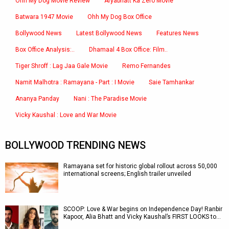
Ohh My Dog Movie Review
Aryabhatt Ka Zero Movie
Batwara 1947 Movie
Ohh My Dog Box Office
Bollywood News
Latest Bollywood News
Features News
Box Office Analysis:..
Dhamaal 4 Box Office: Film..
Tiger Shroff : Lag Jaa Gale Movie
Remo Fernandes
Namit Malhotra : Ramayana - Part : I Movie
Saie Tamhankar
Ananya Panday
Nani : The Paradise Movie
Vicky Kaushal : Love and War Movie
BOLLYWOOD TRENDING NEWS
Ramayana set for historic global rollout across 50,000
international screens; English trailer unveiled
SCOOP: Love & War begins on Independence Day! Ranbir
Kapoor, Alia Bhatt and Vicky Kaushal’s FIRST LOOKS to…