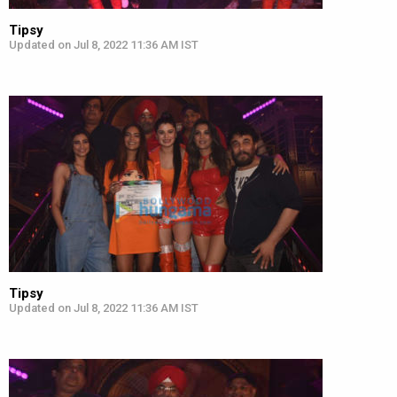
Tipsy
Updated on Jul 8, 2022 11:36 AM IST
Tipsy
Updated on Jul 8, 2022 11:36 AM IST