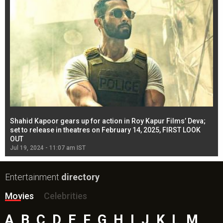
Shahid Kapoor gears up for action in Roy Kapur Films’ Deva;
Ja
l
set to release in theatres on February 14, 2025, FIRST LOOK
se
OUT
Re
Jul 19, 2024 - 11:07 am IST
Jul
Entertainment
directory
Movies
Celebrities
A
B
C
D
E
F
G
H
I
J
K
L
M