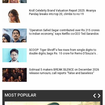
Kroll Celebrity Brand Valuation Report 2025: Ananya
Panday breaks into top 20, climbs to no 19
'Operation Safed Sagar contributed over Rs 215 crores
to Indian economy,' says Netflix co-CEO Ted Sarandos
SCOOP: Tiger Shroff's fee rises from single digits to
double digits; bags Rs. 10 crore for Remo D’Souza's…
Golmaal 5 makers BREAK SILENCE on December 2026
release rumours; call reports “false and baseless”
MOST POPULAR