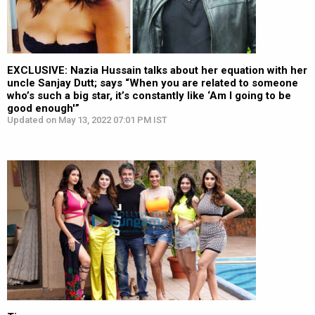
EXCLUSIVE: Nazia Hussain talks about her equation with her
uncle Sanjay Dutt; says “When you are related to someone
who’s such a big star, it’s constantly like ‘Am I going to be
good enough'”
Updated on May 13, 2022 07:01 PM IST