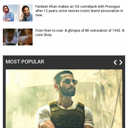
Fardeen Khan makes an OG comeback with Provogue
after 12 years; actor revives iconic brand association in
new…
From then to now: A glimpse of 8K restoration of 1942: A
Love Story
MOST POPULAR