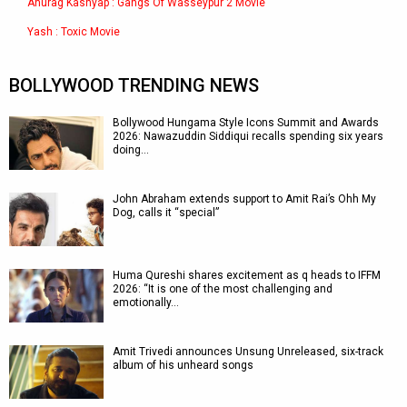
Anurag Kashyap : Gangs Of Wasseypur 2 Movie
Yash : Toxic Movie
BOLLYWOOD TRENDING NEWS
Bollywood Hungama Style Icons Summit and Awards
2026: Nawazuddin Siddiqui recalls spending six years
doing…
John Abraham extends support to Amit Rai’s Ohh My
Dog, calls it “special”
Huma Qureshi shares excitement as q heads to IFFM
2026: “It is one of the most challenging and
emotionally…
Amit Trivedi announces Unsung Unreleased, six-track
album of his unheard songs