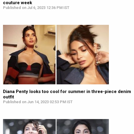
couture week
Published on Jul 6, 2023 12:36 PM IST
Diana Penty looks too cool for summer in three-piece denim
outfit
Published on Jun 14, 2023 02:53 PM IST