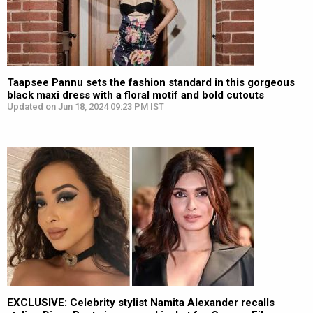
Taapsee Pannu sets the fashion standard in this gorgeous
black maxi dress with a floral motif and bold cutouts
Updated on Jun 18, 2024 09:23 PM IST
EXCLUSIVE: Celebrity stylist Namita Alexander recalls