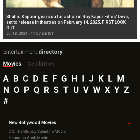
Shahid Kapoor gears up for action in Roy Kapur Films’ Deva;
Ja
l
set to release in theatres on February 14, 2025, FIRST LOOK
se
OUT
Re
Jul 19, 2024 - 11:07 am IST
Jul
Entertainment
directory
Movies
Celebrities
A
B
C
D
E
F
G
H
I
J
K
L
M
N
O
P
Q
R
S
T
U
V
W
X
Y
Z
#
New Bollywood
Movies
DC: The Bloody Valentine Movie
Hanuman Ansh Movie