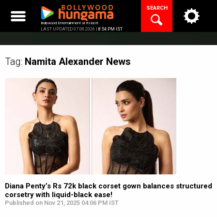
Skip
SEARCH
to
content
Bollywood Entertainment at its best
LAST UPDATED 07.08.2026 |
8:54 PM IST
Tag:
Namita Alexander
News
Diana Penty’s Rs 72k black corset gown balances structured
corsetry with liquid-black ease!
Published on Nov 21, 2025 04:06 PM IST