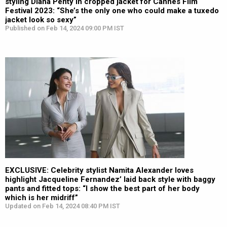
styling Diana Penty in cropped jacket for Cannes Film
Festival 2023: “She’s the only one who could make a tuxedo
jacket look so sexy”
Published on Feb 14, 2024 09:00 PM IST
EXCLUSIVE: Celebrity stylist Namita Alexander loves
highlight Jacqueline Fernandez’ laid back style with baggy
pants and fitted tops: “I show the best part of her body
which is her midriff”
Updated on Feb 14, 2024 08:40 PM IST