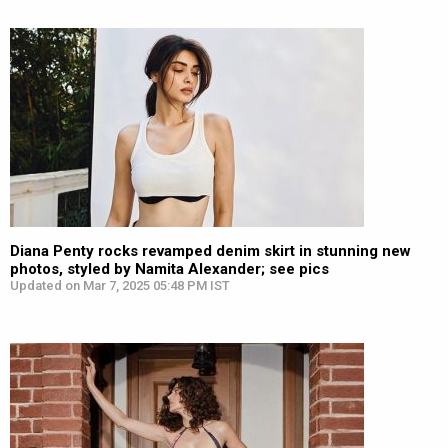
Diana Penty rocks revamped denim skirt in stunning new
photos, styled by Namita Alexander; see pics
Updated on Mar 7, 2025 05:48 PM IST