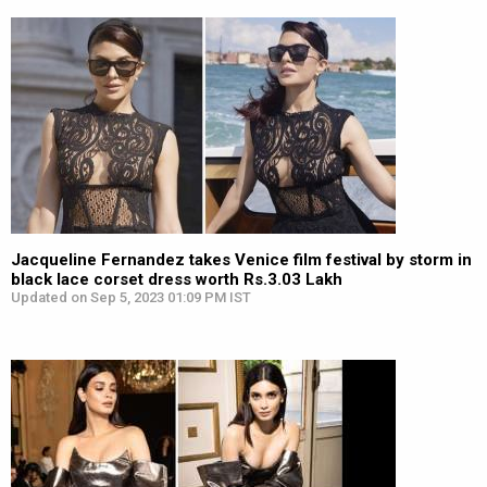
Jacqueline Fernandez takes Venice film festival by storm in
black lace corset dress worth Rs.3.03 Lakh
Updated on Sep 5, 2023 01:09 PM IST