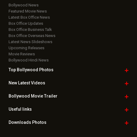
Bollywood News
Featured Movie News
Latest Box Office News
Box Office Updates
Box Office Business Talk
Box Office Overseas News
Latest News Slideshows
Upcoming Releases
Movie Reviews
Bollywood Hindi News
Top Bollywood
Photos
New Latest
Videos
Bollywood
Movie Trailer
Useful
links
Downloads
Photos