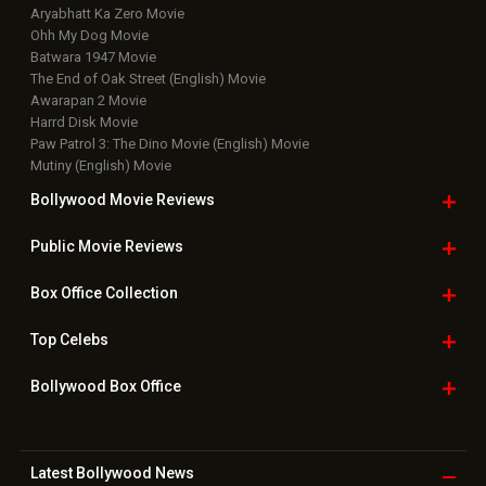
Aryabhatt Ka Zero Movie
Ohh My Dog Movie
Batwara 1947 Movie
The End of Oak Street (English) Movie
Awarapan 2 Movie
Harrd Disk Movie
Paw Patrol 3: The Dino Movie (English) Movie
Mutiny (English) Movie
Bollywood Movie
Reviews
Public Movie
Reviews
Box Office
Collection
Top
Celebs
Bollywood Box
Office
Latest Bollywood
News