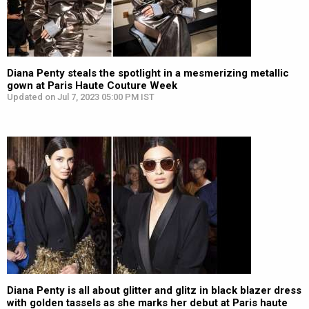
Diana Penty steals the spotlight in a mesmerizing metallic
gown at Paris Haute Couture Week
Updated on Jul 7, 2023 05:00 PM IST
Diana Penty is all about glitter and glitz in black blazer dress
with golden tassels as she marks her debut at Paris haute