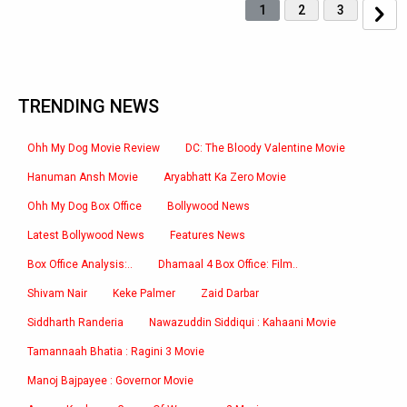
1
2
3
TRENDING NEWS
Ohh My Dog Movie Review
DC: The Bloody Valentine Movie
Hanuman Ansh Movie
Aryabhatt Ka Zero Movie
Ohh My Dog Box Office
Bollywood News
Latest Bollywood News
Features News
Box Office Analysis:..
Dhamaal 4 Box Office: Film..
Shivam Nair
Keke Palmer
Zaid Darbar
Siddharth Randeria
Nawazuddin Siddiqui : Kahaani Movie
Tamannaah Bhatia : Ragini 3 Movie
Manoj Bajpayee : Governor Movie