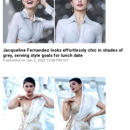
Jacqueline Fernandez looks effortlessly chic in shades of
grey, serving style goals for lunch date
Published on Jun 2, 2023 12:08 PM IST