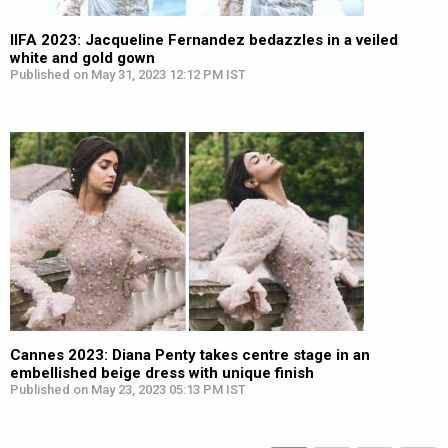
IIFA 2023: Jacqueline Fernandez bedazzles in a veiled
white and gold gown
Published on May 31, 2023 12:12 PM IST
Cannes 2023: Diana Penty takes centre stage in an
embellished beige dress with unique finish
Published on May 23, 2023 05:13 PM IST