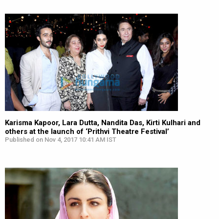
Karisma Kapoor, Lara Dutta, Nandita Das, Kirti Kulhari and
others at the launch of ‘Prithvi Theatre Festival’
Published on Nov 4, 2017 10:41 AM IST