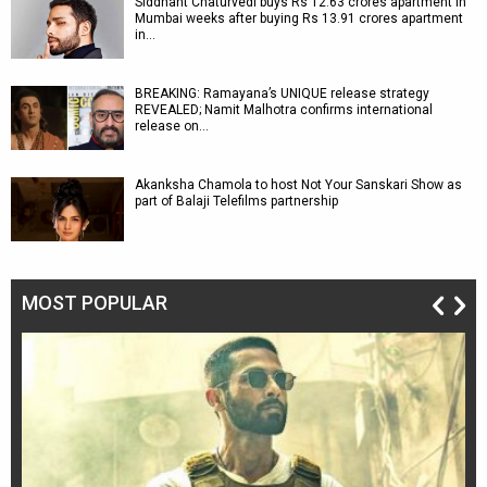
Siddhant Chaturvedi buys Rs 12.63 crores apartment in
Mumbai weeks after buying Rs 13.91 crores apartment
in…
BREAKING: Ramayana’s UNIQUE release strategy
REVEALED; Namit Malhotra confirms international
release on…
Akanksha Chamola to host Not Your Sanskari Show as
part of Balaji Telefilms partnership
MOST POPULAR