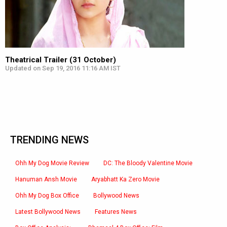
Theatrical Trailer (31 October)
Updated on Sep 19, 2016 11:16 AM IST
TRENDING NEWS
Ohh My Dog Movie Review
DC: The Bloody Valentine Movie
Hanuman Ansh Movie
Aryabhatt Ka Zero Movie
Ohh My Dog Box Office
Bollywood News
Latest Bollywood News
Features News