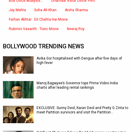
Box Office Analysis:..
Dhamaal 4 Box Office: Film..
Jay Mehta
Soha Ali Khan
Aisha Sharma
Farhan Akhtar : Dil Chahta Hai Movie
Rukmini Vasanth : Toxic Movie
Neeraj Roy
BOLLYWOOD TRENDING NEWS
Avika Gor hospitalised with Dengue after five days of
high fever
Manoj Bajpayee’s Governor tops Prime Video India
charts after leading rental rankings
EXCLUSIVE: Sunny Deol, Karan Deol and Preity G Zinta to
meet Partition survivors and visit the Partition…