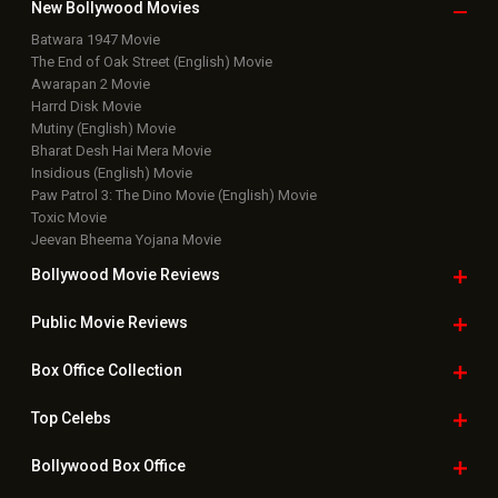
New Bollywood
Movies
Batwara 1947 Movie
The End of Oak Street (English) Movie
Awarapan 2 Movie
Harrd Disk Movie
Mutiny (English) Movie
Bharat Desh Hai Mera Movie
Insidious (English) Movie
Paw Patrol 3: The Dino Movie (English) Movie
Toxic Movie
Jeevan Bheema Yojana Movie
Bollywood Movie
Reviews
Public Movie
Reviews
Box Office
Collection
Top
Celebs
Bollywood Box
Office