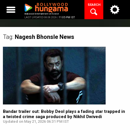
Skip
SEARCH
to
content
Bollywood Entertainment at its best
LAST UPDATED 08.08.2026 |
11:05 PM IST
Tag:
Nagesh Bhonsle
News
Bandar trailer out: Bobby Deol plays a fading star trapped in
a twisted crime saga produced by Nikhil Dwivedi
Updated on May 21, 2026 06:31 PM IST