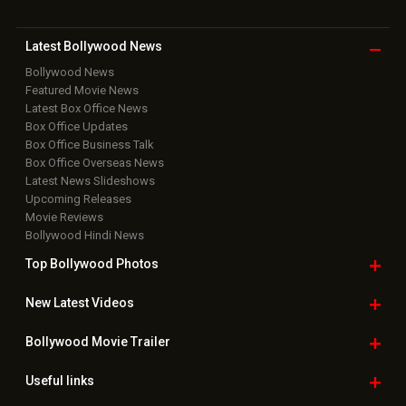
Latest Bollywood
News
Bollywood News
Featured Movie News
Latest Box Office News
Box Office Updates
Box Office Business Talk
Box Office Overseas News
Latest News Slideshows
Upcoming Releases
Movie Reviews
Bollywood Hindi News
Top Bollywood
Photos
New Latest
Videos
Bollywood
Movie Trailer
Useful
links