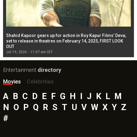
Shahid Kapoor gears up for action in Roy Kapur Films’ Deva;
Ja
l
set to release in theatres on February 14, 2025, FIRST LOOK
se
OUT
Re
Jul 19, 2024 - 11:07 am IST
Jul
Entertainment
directory
Movies
Celebrities
A
B
C
D
E
F
G
H
I
J
K
L
M
N
O
P
Q
R
S
T
U
V
W
X
Y
Z
#