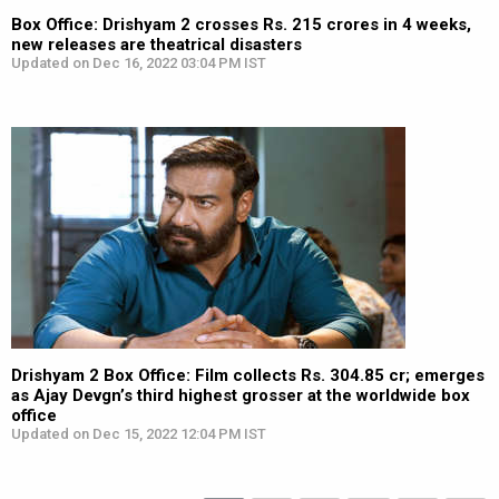
Box Office: Drishyam 2 crosses Rs. 215 crores in 4 weeks,
new releases are theatrical disasters
Updated on Dec 16, 2022 03:04 PM IST
Drishyam 2 Box Office: Film collects Rs. 304.85 cr; emerges
as Ajay Devgn’s third highest grosser at the worldwide box
office
Updated on Dec 15, 2022 12:04 PM IST