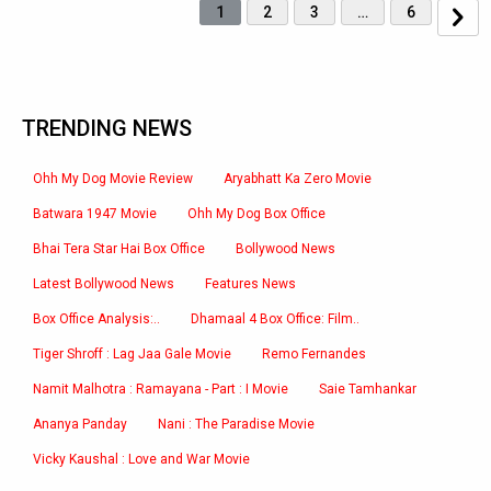
1
2
3
…
6
TRENDING NEWS
Ohh My Dog Movie Review
Aryabhatt Ka Zero Movie
Batwara 1947 Movie
Ohh My Dog Box Office
Bhai Tera Star Hai Box Office
Bollywood News
Latest Bollywood News
Features News
Box Office Analysis:..
Dhamaal 4 Box Office: Film..
Tiger Shroff : Lag Jaa Gale Movie
Remo Fernandes
Namit Malhotra : Ramayana - Part : I Movie
Saie Tamhankar
Ananya Panday
Nani : The Paradise Movie
Vicky Kaushal : Love and War Movie