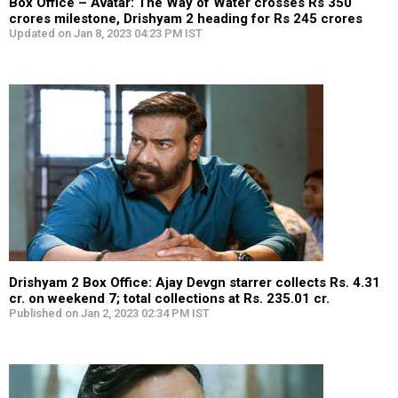
Box Office – Avatar: The Way of Water crosses Rs 350
crores milestone, Drishyam 2 heading for Rs 245 crores
Updated on Jan 8, 2023 04:23 PM IST
Drishyam 2 Box Office: Ajay Devgn starrer collects Rs. 4.31
cr. on weekend 7; total collections at Rs. 235.01 cr.
Published on Jan 2, 2023 02:34 PM IST