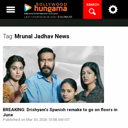
Skip
SEARCH
to
content
Bollywood Entertainment at its best
LAST UPDATED 06.08.2026 |
9:16 PM IST
Tag:
Mrunal Jadhav
News
BREAKING: Drishyam’s Spanish remake to go on floors in
June
Published on Mar 30, 2026 10:08 AM IST