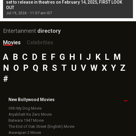
l
set to release in theatres on February 14, 2025, FIRST LOOK
se
OUT
Re
Jul 19, 2024 - 11:07 am IST
Jul
Entertainment
directory
Movies
Celebrities
A
B
C
D
E
F
G
H
I
J
K
L
M
N
O
P
Q
R
S
T
U
V
W
X
Y
Z
#
New Bollywood
Movies
Ohh My Dog Movie
Aryabhatt Ka Zero Movie
Batwara 1947 Movie
The End of Oak Street (English) Movie
Awarapan 2 Movie