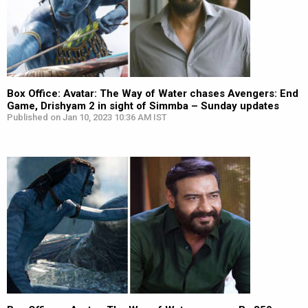
Box Office: Avatar: The Way of Water chases Avengers: End
Game, Drishyam 2 in sight of Simmba – Sunday updates
Published on Jan 10, 2023 10:36 AM IST