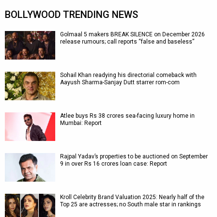
BOLLYWOOD TRENDING NEWS
Golmaal 5 makers BREAK SILENCE on December 2026
release rumours; call reports “false and baseless”
Sohail Khan readying his directorial comeback with
Aayush Sharma-Sanjay Dutt starrer rom-com
Atlee buys Rs 38 crores sea-facing luxury home in
Mumbai: Report
Rajpal Yadav’s properties to be auctioned on September
9 in over Rs 16 crores loan case: Report
Kroll Celebrity Brand Valuation 2025: Nearly half of the
Top 25 are actresses; no South male star in rankings