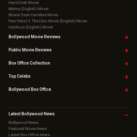
Harrd Disk Movie
Mutiny (English) Movie
Bharat Desh Hai Mera Movie
Paw Patrol 3: The Dino Movie (English) Movie
Insidious (English) Movie
Bollywood Movie
Reviews
Public Movie
Reviews
Box Office
Collection
Top
Celebs
Bollywood Box
Office
Latest Bollywood
News
Bollywood News
Featured Movie News
Latest Box Office News