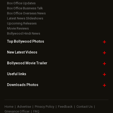
Box Office Updates
Box Office Business Talk
Box Office Overseas News
Latest News Slideshows
Upcoming Releases
Movie Reviews
Bollywood Hindi News
Top Bollywood
Photos
New Latest
Videos
Bollywood
Movie Trailer
Useful
links
Downloads
Photos
Home
|
Advertise
|
Privacy Policy
|
Feedback
|
Contact Us
|
Grievance Officer
|
FAQ