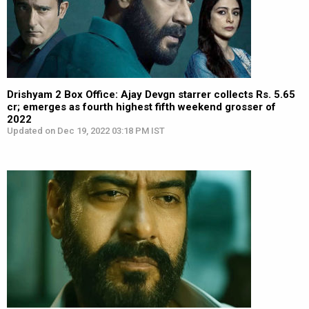
Drishyam 2 Box Office: Ajay Devgn starrer collects Rs. 5.65
cr; emerges as fourth highest fifth weekend grosser of
2022
Updated on Dec 19, 2022 03:18 PM IST