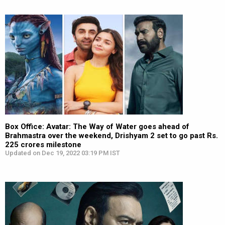
Box Office: Avatar: The Way of Water goes ahead of
Brahmastra over the weekend, Drishyam 2 set to go past Rs.
225 crores milestone
Updated on Dec 19, 2022 03:19 PM IST