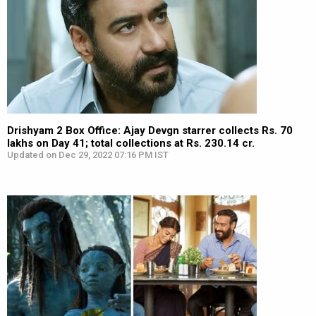
Drishyam 2 Box Office: Ajay Devgn starrer collects Rs. 70
lakhs on Day 41; total collections at Rs. 230.14 cr.
Updated on Dec 29, 2022 07:16 PM IST