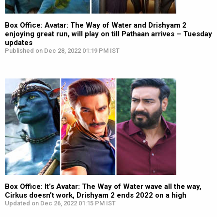
Box Office: Avatar: The Way of Water and Drishyam 2
enjoying great run, will play on till Pathaan arrives – Tuesday
updates
Published on Dec 28, 2022 01:19 PM IST
Box Office: It’s Avatar: The Way of Water wave all the way,
Cirkus doesn’t work, Drishyam 2 ends 2022 on a high
Updated on Dec 26, 2022 01:15 PM IST