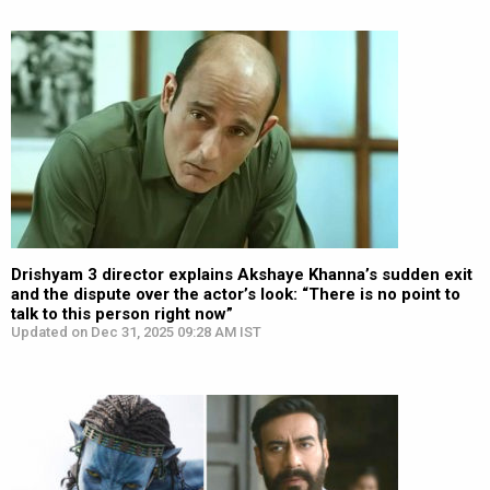
Drishyam 3 director explains Akshaye Khanna’s sudden exit
and the dispute over the actor’s look: “There is no point to
talk to this person right now”
Updated on Dec 31, 2025 09:28 AM IST