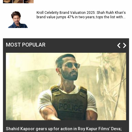
Kroll Celebrity Brand Valuation 2025: Shah Rukh Khan's
brand value jumps 47% in two years; tops the list with…
MOST POPULAR
Shahid Kapoor gears up for action in Roy Kapur Films’ Deva;
Ja