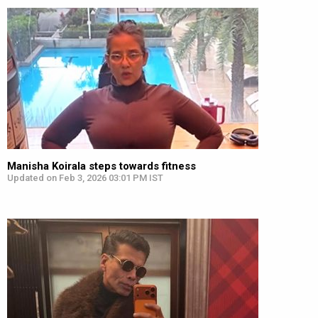
Manisha Koirala steps towards fitness
Updated on Feb 3, 2026 03:01 PM IST