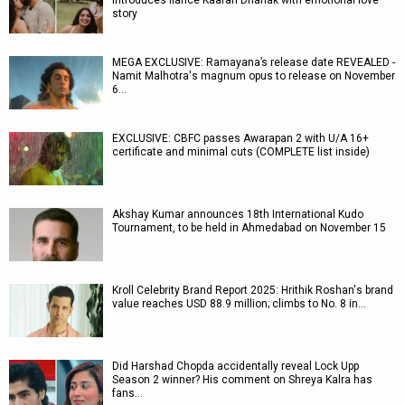
introduces fiancé Kaaran Dhanak with emotional love
story
MEGA EXCLUSIVE: Ramayana’s release date REVEALED -
Namit Malhotra's magnum opus to release on November
6…
EXCLUSIVE: CBFC passes Awarapan 2 with U/A 16+
certificate and minimal cuts (COMPLETE list inside)
Akshay Kumar announces 18th International Kudo
Tournament, to be held in Ahmedabad on November 15
Kroll Celebrity Brand Report 2025: Hrithik Roshan's brand
value reaches USD 88.9 million; climbs to No. 8 in…
Did Harshad Chopda accidentally reveal Lock Upp
Season 2 winner? His comment on Shreya Kalra has
fans…