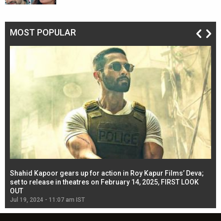
MOST POPULAR
Shahid Kapoor gears up for action in Roy Kapur Films’ Deva;
Ja
l
set to release in theatres on February 14, 2025, FIRST LOOK
se
OUT
Re
Jul 19, 2024 - 11:07 am IST
Jul