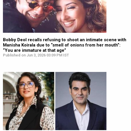
Bobby Deol recalls refusing to shoot an intimate scene with
Manisha Koirala due to “smell of onions from her mouth”:
“You are immature at that age”
Published on Jun 3, 2026 03:09 PM IST