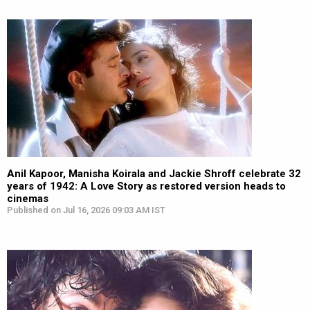
Anil Kapoor, Manisha Koirala and Jackie Shroff celebrate 32
years of 1942: A Love Story as restored version heads to
cinemas
Published on Jul 16, 2026 09:03 AM IST