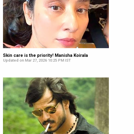
Skin care is the priority! Manisha Koirala
Updated on Mar 27, 2026 10:25 PM IST