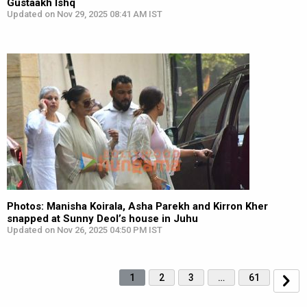
Gustaakh Ishq
Updated on Nov 29, 2025 08:41 AM IST
Photos: Manisha Koirala, Asha Parekh and Kirron Kher
snapped at Sunny Deol’s house in Juhu
Updated on Nov 26, 2025 04:50 PM IST
1
2
3
…
61