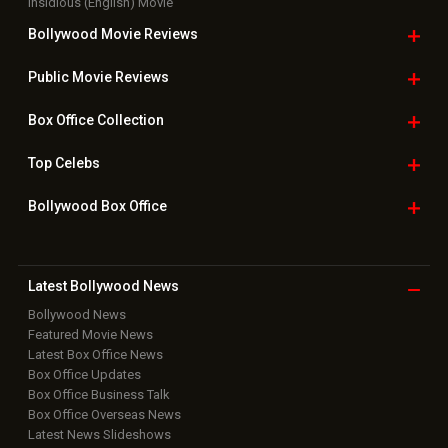
Insidious (English) Movie
Bollywood Movie
Reviews
Public Movie
Reviews
Box Office
Collection
Top
Celebs
Bollywood Box
Office
Latest Bollywood
News
Bollywood News
Featured Movie News
Latest Box Office News
Box Office Updates
Box Office Business Talk
Box Office Overseas News
Latest News Slideshows