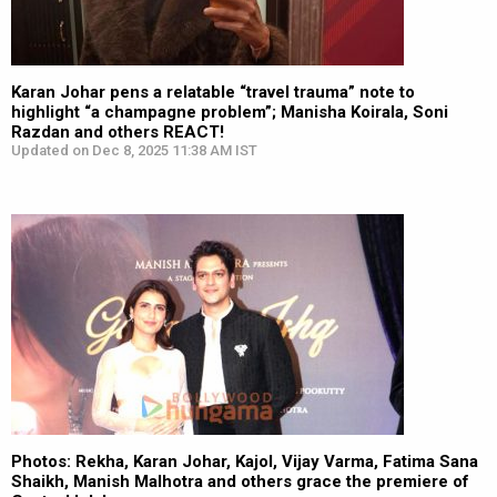
Karan Johar pens a relatable “travel trauma” note to
highlight “a champagne problem”; Manisha Koirala, Soni
Razdan and others REACT!
Updated on Dec 8, 2025 11:38 AM IST
Photos: Rekha, Karan Johar, Kajol, Vijay Varma, Fatima Sana
Shaikh, Manish Malhotra and others grace the premiere of