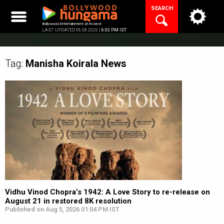
Skip
SEARCH
to
content
Bollywood Entertainment at its best
LAST UPDATED 06.08.2026 |
6:03 PM IST
Tag:
Manisha Koirala
News
Vidhu Vinod Chopra’s 1942: A Love Story to re-release on
August 21 in restored 8K resolution
Published on Aug 5, 2026 01:04 PM IST