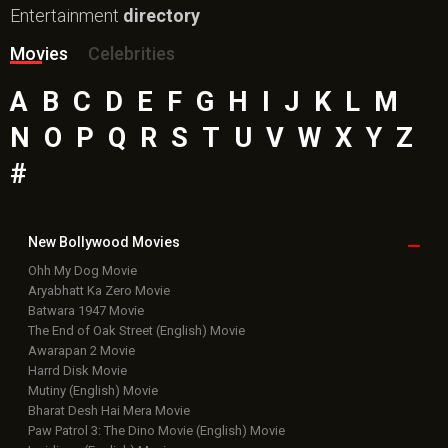
Entertainment
directory
Movies
Celebrities
A
B
C
D
E
F
G
H
I
J
K
L
M
N
O
P
Q
R
S
T
U
V
W
X
Y
Z
#
New Bollywood
Movies
Ohh My Dog Movie
Aryabhatt Ka Zero Movie
Batwara 1947 Movie
The End of Oak Street (English) Movie
Awarapan 2 Movie
Harrd Disk Movie
Mutiny (English) Movie
Bharat Desh Hai Mera Movie
Paw Patrol 3: The Dino Movie (English) Movie