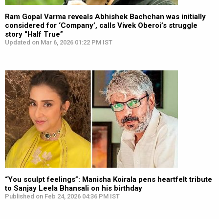
Ram Gopal Varma reveals Abhishek Bachchan was initially
considered for ‘Company’, calls Vivek Oberoi’s struggle
story “Half True”
Updated on Mar 6, 2026 01:22 PM IST
“You sculpt feelings”: Manisha Koirala pens heartfelt tribute
to Sanjay Leela Bhansali on his birthday
Published on Feb 24, 2026 04:36 PM IST