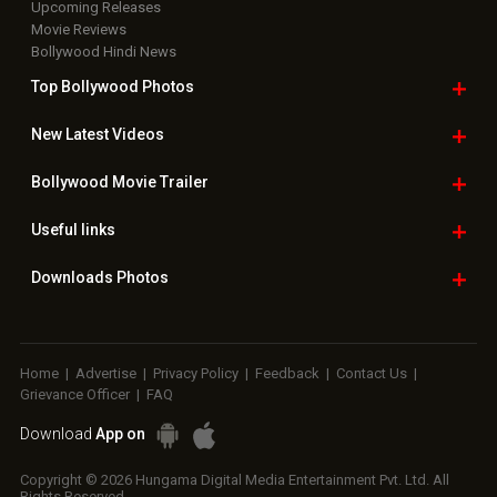
Upcoming Releases
Movie Reviews
Bollywood Hindi News
Top Bollywood
Photos
New Latest
Videos
Bollywood
Movie Trailer
Useful
links
Downloads
Photos
Home
|
Advertise
|
Privacy Policy
|
Feedback
|
Contact Us
|
Grievance Officer
|
FAQ
Download
App on
Copyright © 2026 Hungama Digital Media Entertainment Pvt. Ltd. All
Rights Reserved.