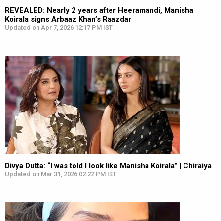
REVEALED: Nearly 2 years after Heeramandi, Manisha
Koirala signs Arbaaz Khan’s Raazdar
Updated on Apr 7, 2026 12:17 PM IST
Divya Dutta: “I was told I look like Manisha Koirala” | Chiraiya
Updated on Mar 31, 2026 02:22 PM IST