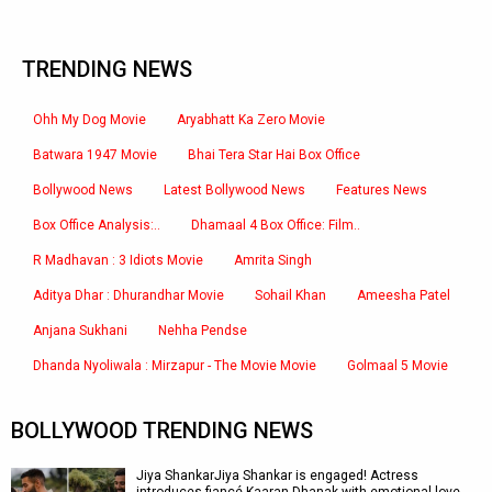
TRENDING NEWS
Ohh My Dog Movie
Aryabhatt Ka Zero Movie
Batwara 1947 Movie
Bhai Tera Star Hai Box Office
Bollywood News
Latest Bollywood News
Features News
Box Office Analysis:..
Dhamaal 4 Box Office: Film..
R Madhavan : 3 Idiots Movie
Amrita Singh
Aditya Dhar : Dhurandhar Movie
Sohail Khan
Ameesha Patel
Anjana Sukhani
Nehha Pendse
Dhanda Nyoliwala : Mirzapur - The Movie Movie
Golmaal 5 Movie
BOLLYWOOD TRENDING NEWS
Jiya ShankarJiya Shankar is engaged! Actress