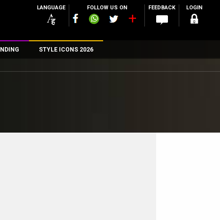
LANGUAGE
FOLLOW US ON
FEEDBACK
LOGIN
NDING
STYLE ICONS 2026
n
rs