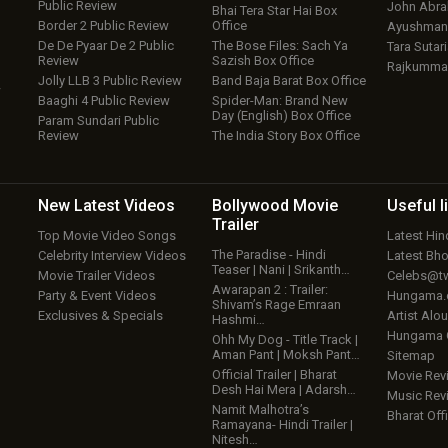
Public Review
John Abr
Bhai Tera Star Hai Box
Border 2 Public Review
Office
Ayushmann
De De Pyaar De 2 Public
The Bose Files: Sach Ya
Tara Sutari
Review
Sazish Box Office
Rajkumma
Jolly LLB 3 Public Review
Band Baja Barat Box Office
w
Baaghi 4 Public Review
Spider-Man: Brand New
Day (English) Box Office
Param Sundari Public
Review
The India Story Box Office
New Latest
Videos
Bollywood
Movie
Useful
l
Trailer
Top Movie Video Songs
Latest Hi
The Paradise - Hindi
Celebrity Interview Videos
Latest Bh
Teaser | Nani | Srikanth…
Movie Trailer Videos
Celebs@tw
Awarapan 2 : Trailer:
Party & Event Videos
Hungama
Shivam’s Rage Emraan
Exclusives & Specials
Artist Alo
Hashmi…
Hungama
Ohh My Dog - Title Track |
Aman Pant | Moksh Pant…
Sitemap
Official Trailer | Bharat
Movie Rev
Desh Hai Mera | Adarsh…
Music Rev
Namit Malhotra’s
Bharat Offi
Ramayana- Hindi Trailer |
Nitesh…