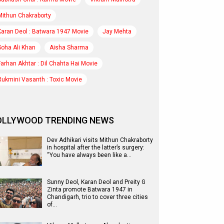
Mithun Chakraborty
Karan Deol : Batwara 1947 Movie
Jay Mehta
Soha Ali Khan
Aisha Sharma
Farhan Akhtar : Dil Chahta Hai Movie
Rukmini Vasanth : Toxic Movie
OLLYWOOD TRENDING NEWS
Dev Adhikari visits Mithun Chakraborty
in hospital after the latter’s surgery:
“You have always been like a…
Sunny Deol, Karan Deol and Preity G
Zinta promote Batwara 1947 in
Chandigarh, trio to cover three cities
of…