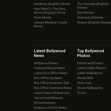
Insidious (English) Movie
The Odyssey (English)
Review
Paw Patrol 3: The Dino
Movie (English) Movie
Ikka Review
Toxic Movie
Dhamaal 4 Review
Jeevan Bheema Yojana
Moana (English) Revie
Movie
Latest Bollywood
Top Bollywood
News
Photos
Bollywood News
Parties and Events
Featured Movie News
Latest Celeb Photos
Latest Box Office News
Celeb Wallpapers
Box Office Updates
Movie Stills
Box Office Business Talk
First Look
Box Office Overseas News
Movie Wallpapers
Latest News Slideshows
Toons
Upcoming Releases
Movie Reviews
Bollywood Hindi News