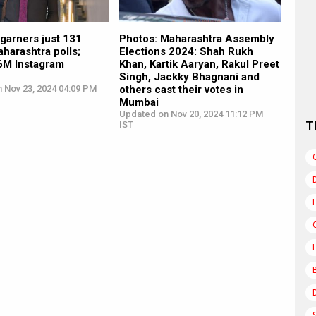
garners just 131
Photos: Maharashtra Assembly
aharashtra polls;
Elections 2024: Shah Rukh
.6M Instagram
Khan, Kartik Aaryan, Rakul Preet
Singh, Jackky Bhagnani and
n Nov 23, 2024 04:09 PM
others cast their votes in
Mumbai
Updated on Nov 20, 2024 11:12 PM
T
IST