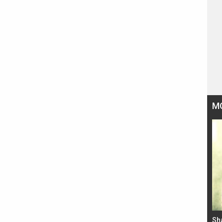
M
Bad Newz makers take a hilarious dig at Kabir
Sh