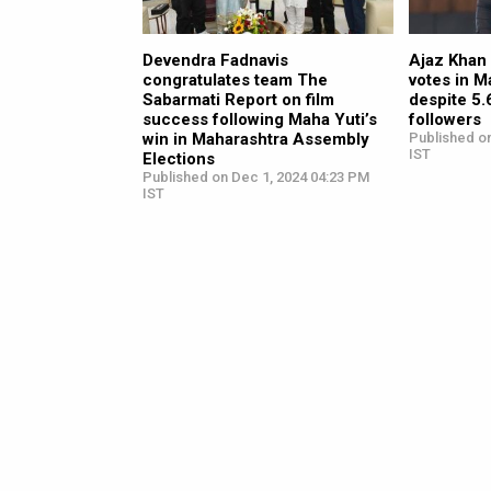
Devendra Fadnavis
Ajaz Khan 
congratulates team The
votes in M
Sabarmati Report on film
despite 5
success following Maha Yuti’s
followers
win in Maharashtra Assembly
Published o
IST
Elections
Published on Dec 1, 2024 04:23 PM
IST