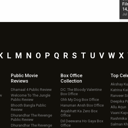
Singh; Vicky Kaushal-Triptii Dimri-Ammy Virk
Fil
starrer also has an Animal connection
14
Jul 19, 2024 - 10:30 am IST
Jul
K
L
M
N
O
P
Q
R
S
T
U
V
W
X
Public Movie
Box Office
Top
Cel
Reviews
Collection
Akshay K
Dhamaal 4 Public Review
DC: The Bloody Valentine
Katrina Kai
Box Office
ew
Welcome To The Jungle
Ranveer S
Public Review
Ohh My Dog Box Office
Deepika P
Bhooth Bangla Public
Hanuman Ansh Box Office
Allu Arjun
Review
Aryabhatt Ka Zero Box
Vaani Kap
Dhurandhar The Revenge
Office
Rashmika
Public Review
Dil Deewana Ho Gaya Box
Salman Kh
Dhurandhar The Revenge
Office