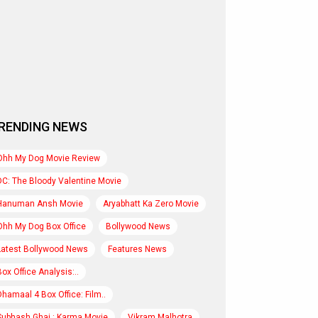
RENDING NEWS
Ohh My Dog Movie Review
DC: The Bloody Valentine Movie
Hanuman Ansh Movie
Aryabhatt Ka Zero Movie
Ohh My Dog Box Office
Bollywood News
Latest Bollywood News
Features News
Box Office Analysis:..
Dhamaal 4 Box Office: Film..
Subhash Ghai : Karma Movie
Vikram Malhotra