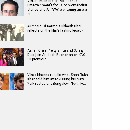
Vikram Malhotra on Abundantia
Entertainment’s focus on women-first
stories and AI: “We’re entering an era
of…
40 Years Of Karma: Subhash Ghai
reflects on the film’s lasting legacy
Aamir Khan, Preity Zinta and Sunny
Deol join Amitabh Bachchan on KBC
18 premiere
Vikas Khanna recalls what Shah Rukh
Khan told him after visiting his New
York restaurant Bungalow: “Felt like…