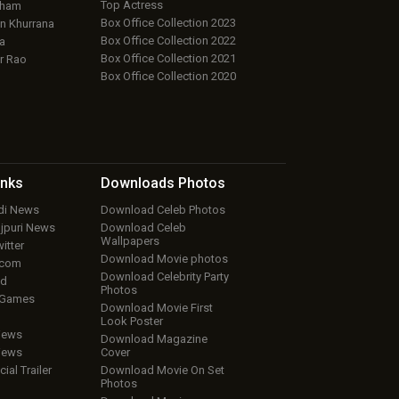
Top Actress
aham
Box Office Collection 2023
 Khurrana
Box Office Collection 2022
a
Box Office Collection 2021
r Rao
Box Office Collection 2020
inks
Downloads
Photos
ndi News
Download Celeb Photos
ojpuri News
Download Celeb
Wallpapers
itter
Download Movie photos
.com
Download Celebrity Party
ud
Photos
 Games
Download Movie First
Look Poster
iews
Download Magazine
iews
Cover
cial Trailer
Download Movie On Set
Photos