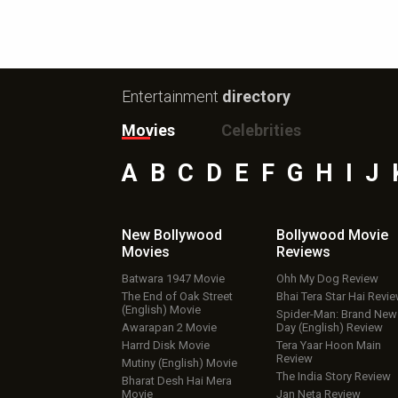
Entertainment
directory
Movies
Celebrities
A
B
C
D
E
F
G
H
I
J
New Bollywood
Bollywood Movie
Movies
Reviews
Batwara 1947 Movie
Ohh My Dog Review
The End of Oak Street
Bhai Tera Star Hai Revi
(English) Movie
Spider-Man: Brand New
Awarapan 2 Movie
Day (English) Review
Harrd Disk Movie
Tera Yaar Hoon Main
Review
Mutiny (English) Movie
The India Story Review
Bharat Desh Hai Mera
Movie
Jan Neta Review