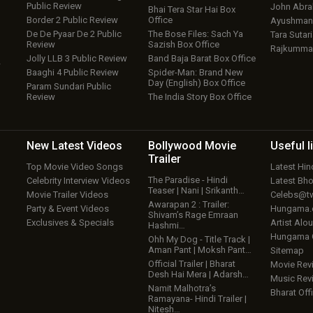
Public Review
John Abr
Bhai Tera Star Hai Box
Border 2 Public Review
Office
Ayushmann
De De Pyaar De 2 Public
The Bose Files: Sach Ya
Tara Sutari
Review
Sazish Box Office
Rajkumma
Jolly LLB 3 Public Review
Band Baja Barat Box Office
w
Baaghi 4 Public Review
Spider-Man: Brand New
Day (English) Box Office
Param Sundari Public
Review
The India Story Box Office
New Latest
Videos
Bollywood
Movie
Useful
l
Trailer
Top Movie Video Songs
Latest Hi
The Paradise - Hindi
Celebrity Interview Videos
Latest Bh
Teaser | Nani | Srikanth…
Movie Trailer Videos
Celebs@tw
Awarapan 2 : Trailer:
Party & Event Videos
Hungama
Shivam’s Rage Emraan
Exclusives & Specials
Artist Alo
Hashmi…
Hungama
Ohh My Dog - Title Track |
Aman Pant | Moksh Pant…
Sitemap
Official Trailer | Bharat
Movie Rev
Desh Hai Mera | Adarsh…
Music Rev
Namit Malhotra’s
Bharat Offi
Ramayana- Hindi Trailer |
Nitesh…