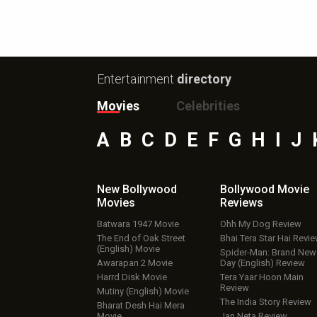
Entertainment
directory
Movies
Celebrities
A
B
C
D
E
F
G
H
I
J
New Bollywood
Bollywood Movie
Movies
Reviews
Batwara 1947 Movie
Ohh My Dog Review
The End of Oak Street
Bhai Tera Star Hai Revi
(English) Movie
Spider-Man: Brand New
Awarapan 2 Movie
Day (English) Review
Harrd Disk Movie
Tera Yaar Hoon Main
Review
Mutiny (English) Movie
The India Story Review
Bharat Desh Hai Mera
Movie
Jan Neta Review