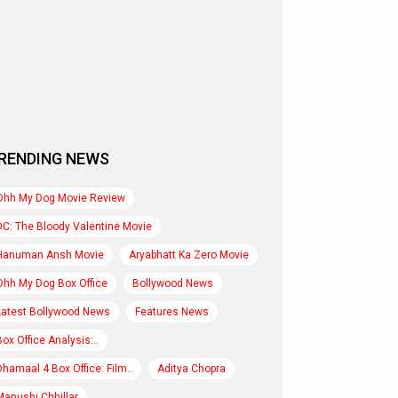
RENDING NEWS
Ohh My Dog Movie Review
DC: The Bloody Valentine Movie
Hanuman Ansh Movie
Aryabhatt Ka Zero Movie
Ohh My Dog Box Office
Bollywood News
Latest Bollywood News
Features News
Box Office Analysis:..
Dhamaal 4 Box Office: Film..
Aditya Chopra
Manushi Chhillar