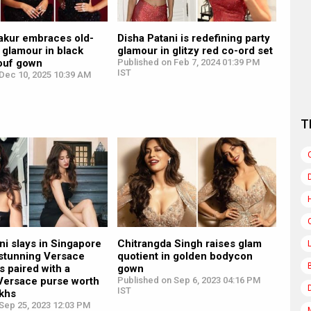
akur embraces old-
Disha Patani is redefining party
 glamour in black
glamour in glitzy red co-ord set
ouf gown
Published on Feb 7, 2024 01:39 PM
IST
Dec 10, 2025 10:39 AM
T
ni slays in Singapore
Chitrangda Singh raises glam
 stunning Versace
quotient in golden bodycon
s paired with a
gown
 Versace purse worth
Published on Sep 6, 2023 04:16 PM
IST
akhs
Sep 25, 2023 12:03 PM