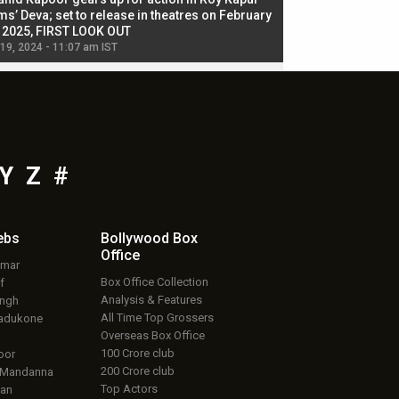
ms’ Deva; set to release in theatres on February
biggest dance seque
, 2025, FIRST LOOK OUT
dancers in thriller se
 19, 2024 - 11:07 am IST
Jul 19, 2024 - 11:02 am 
Y
Z
#
ebs
Bollywood Box
Office
umar
Box Office Collection
f
Analysis & Features
ingh
All Time Top Grossers
adukone
Overseas Box Office
100 Crore club
oor
200 Crore club
 Mandanna
Top Actors
an