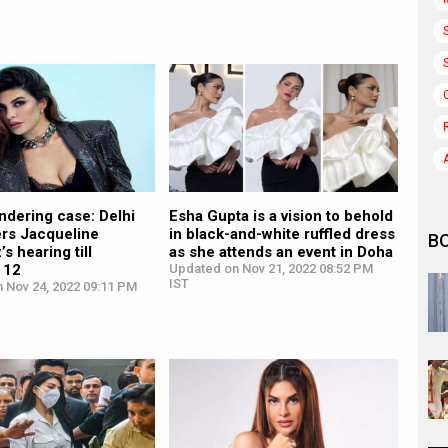
ndering case: Delhi
Esha Gupta is a vision to behold
ers Jacqueline
in black-and-white ruffled dress
B
s hearing till
as she attends an event in Doha
 12
Updated on Nov 21, 2022 08:52 PM
IST
n Nov 24, 2022 09:11 PM