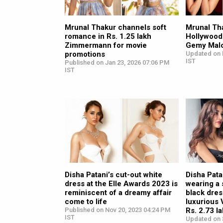
Mrunal Thakur channels soft
Mrunal Th
romance in Rs. 1.25 lakh
Hollywood
Zimmermann for movie
Gemy Mal
promotions
Updated on 
IST
Published on Jan 23, 2026 07:06 PM
IST
Disha Patani’s cut-out white
Disha Pata
dress at the Elle Awards 2023 is
wearing a
reminiscent of a dreamy affair
black dres
come to life
luxurious
Published on Nov 20, 2023 04:24 PM
Rs. 2.73 l
IST
Updated on 