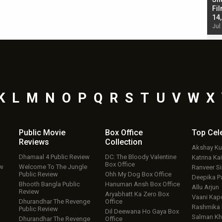
Singh; Vicky Kaushal-Triptii Dimri-Ammy Virk
Fil
starrer also has an Animal connection
14
Jul 19, 2024 - 10:30 am IST
Jul
K
L
M
N
O
P
Q
R
S
T
U
V
W
X
Public Movie
Box Office
Top
Cel
Reviews
Collection
Akshay K
Dhamaal 4 Public Review
DC: The Bloody Valentine
Katrina Kai
Box Office
ew
Welcome To The Jungle
Ranveer S
Public Review
Ohh My Dog Box Office
Deepika P
Bhooth Bangla Public
Hanuman Ansh Box Office
Allu Arjun
Review
Aryabhatt Ka Zero Box
Vaani Kap
Dhurandhar The Revenge
Office
Rashmika
Public Review
Dil Deewana Ho Gaya Box
Salman Kh
Dhurandhar The Revenge
Office