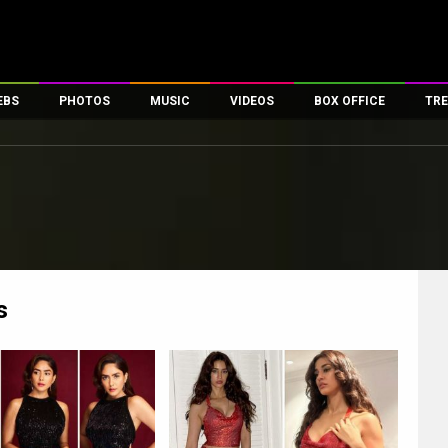
EBS
PHOTOS
MUSIC
VIDEOS
BOX OFFICE
TRE
es
100 Celebs
Parties And Events
Song Lyrics
Trailers
Box Office Collectio
ses
tal Celebs
Celeb Photos
Music Reviews
Celeb Interviews
Analysis & Features
ates
Celeb Wallpapers
OTT
All Time Top Grosse
Movie Stills
Short Videos
Overseas Box Office
First Look
First Day First Show
100 Crore Club
Movie Wallpapers
Parties & Events
200 Crore Club
s
Toons
Television
Top Male Celebs
Exclusive & Specials
Top Female Celebs
Movie Songs