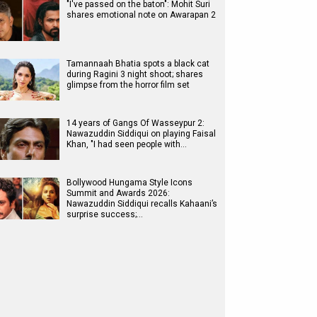
"I've passed on the baton": Mohit Suri
shares emotional note on Awarapan 2
Tamannaah Bhatia spots a black cat
during Ragini 3 night shoot; shares
glimpse from the horror film set
14 years of Gangs Of Wasseypur 2:
Nawazuddin Siddiqui on playing Faisal
Khan, "I had seen people with…
Bollywood Hungama Style Icons
Summit and Awards 2026:
Nawazuddin Siddiqui recalls Kahaani’s
surprise success;…