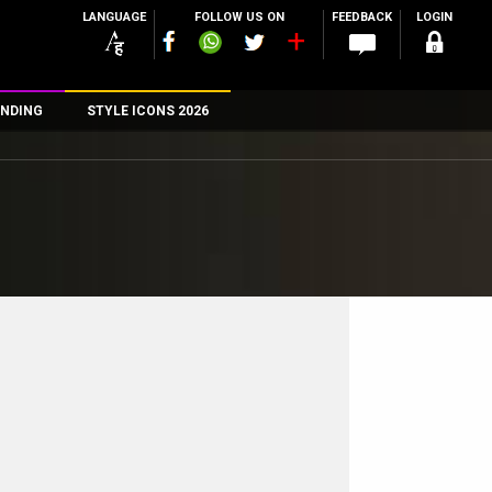
LANGUAGE
FOLLOW US ON
FEEDBACK
LOGIN
NDING
STYLE ICONS 2026
n
rs