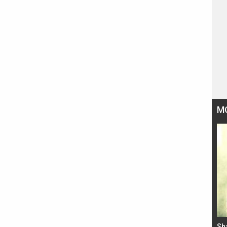
M
Bad Newz makers take a hilarious dig at Kabir
Sh