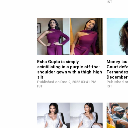
IST
Esha Gupta is simply
Money lau
scintillating in a purple off-the-
Court def
shoulder gown with a thigh-high
Fernandez’
slit
December
Published on Dec 2, 2022 03:41 PM
Published o
IST
IST