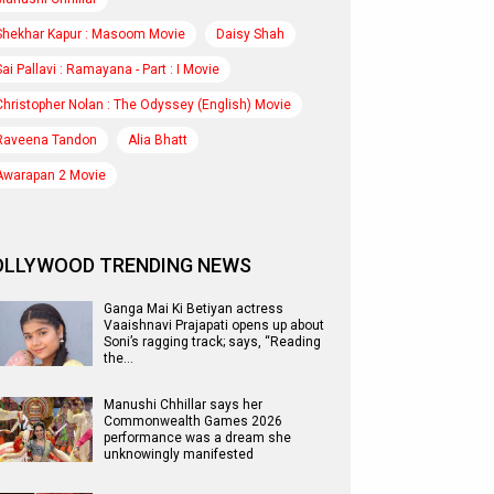
Shekhar Kapur : Masoom Movie
Daisy Shah
Sai Pallavi : Ramayana - Part : I Movie
Christopher Nolan : The Odyssey (English) Movie
Raveena Tandon
Alia Bhatt
Awarapan 2 Movie
OLLYWOOD TRENDING NEWS
Ganga Mai Ki Betiyan actress
Vaaishnavi Prajapati opens up about
Soni’s ragging track; says, “Reading
the…
Manushi Chhillar says her
Commonwealth Games 2026
performance was a dream she
unknowingly manifested