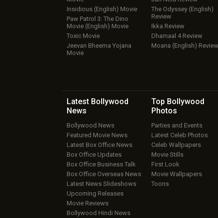
Insidious (English) Movie
The Odyssey (English)
Review
Paw Patrol 3: The Dino
Movie (English) Movie
Ikka Review
Toxic Movie
Dhamaal 4 Review
Jeevan Bheema Yojana
Moana (English) Revie
Movie
Latest Bollywood
Top Bollywood
News
Photos
Bollywood News
Parties and Events
Featured Movie News
Latest Celeb Photos
Latest Box Office News
Celeb Wallpapers
Box Office Updates
Movie Stills
Box Office Business Talk
First Look
Box Office Overseas News
Movie Wallpapers
Latest News Slideshows
Toons
Upcoming Releases
Movie Reviews
Bollywood Hindi News