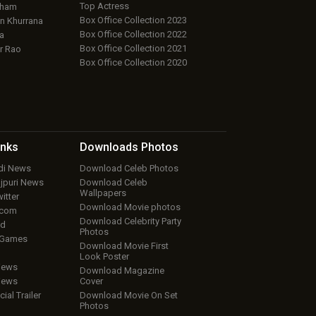
Top Actress
aham
Box Office Collection 2023
 Khurrana
Box Office Collection 2022
a
Box Office Collection 2021
r Rao
Box Office Collection 2020
inks
Downloads
Photos
ndi News
Download Celeb Photos
ojpuri News
Download Celeb
Wallpapers
itter
Download Movie photos
.com
Download Celebrity Party
ud
Photos
 Games
Download Movie First
Look Poster
iews
Download Magazine
iews
Cover
cial Trailer
Download Movie On Set
Photos