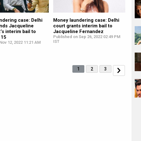
ndering case: Delhi
Money laundering case: Delhi
ends Jacqueline
court grants interim bail to
s interim bail to
Jacqueline Fernandez
 15
Published on Sep 26, 2022 02:49 PM
IST
Nov 12, 2022 11:21 AM
1
2
3