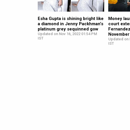
Esha Gupta is shining bright like
Money lau
a diamond in Jenny Packhman’s
court ext
platinum grey sequinned gow
Fernandez’
Updated on Nov 16, 2022 01:54 PM
November
IST
Updated on 
IST