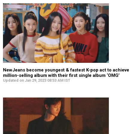
NewJeans become youngest & fastest K-pop act to achieve
million-selling album with their first single album ‘OMG’
Updated on Jan 29, 2023 08:53 AM IST