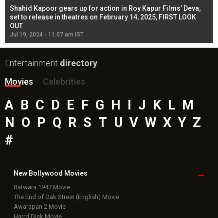
Shahid Kapoor gears up for action in Roy Kapur Films’ Deva;
Ja
l
set to release in theatres on February 14, 2025, FIRST LOOK
se
OUT
Re
Jul 19, 2024 - 11:07 am IST
Jul
Entertainment
directory
Movies
Celebrities
A
B
C
D
E
F
G
H
I
J
K
L
M
N
O
P
Q
R
S
T
U
V
W
X
Y
Z
#
New Bollywood
Movies
Batwara 1947 Movie
The End of Oak Street (English) Movie
Awarapan 2 Movie
Harrd Disk Movie