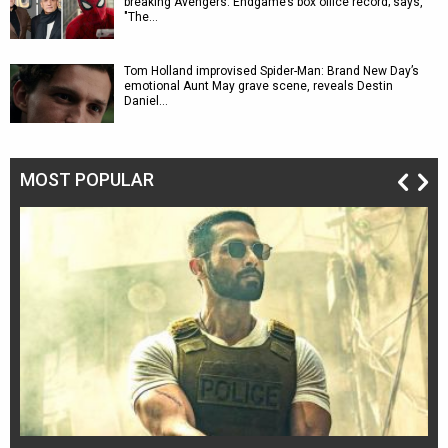
breaking Avengers: Endgame’s box office record; says,
"The…
Tom Holland improvised Spider-Man: Brand New Day’s
emotional Aunt May grave scene, reveals Destin
Daniel…
MOST POPULAR