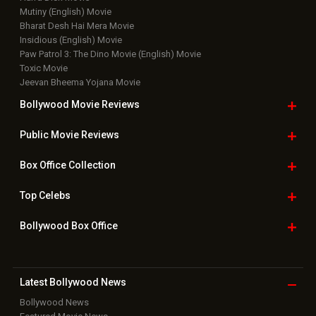
Mutiny (English) Movie
Bharat Desh Hai Mera Movie
Insidious (English) Movie
Paw Patrol 3: The Dino Movie (English) Movie
Toxic Movie
Jeevan Bheema Yojana Movie
Bollywood Movie
Reviews
Public Movie
Reviews
Box Office
Collection
Top
Celebs
Bollywood Box
Office
Latest Bollywood
News
Bollywood News