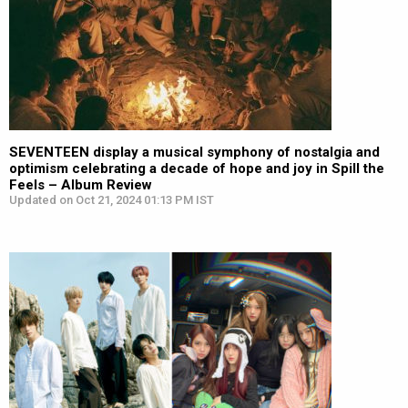
SEVENTEEN display a musical symphony of nostalgia and
optimism celebrating a decade of hope and joy in Spill the
Feels – Album Review
Updated on Oct 21, 2024 01:13 PM IST