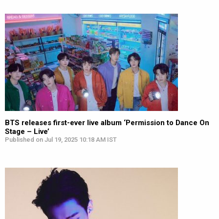
BTS releases first-ever live album ‘Permission to Dance On
Stage – Live’
Published on Jul 19, 2025 10:18 AM IST