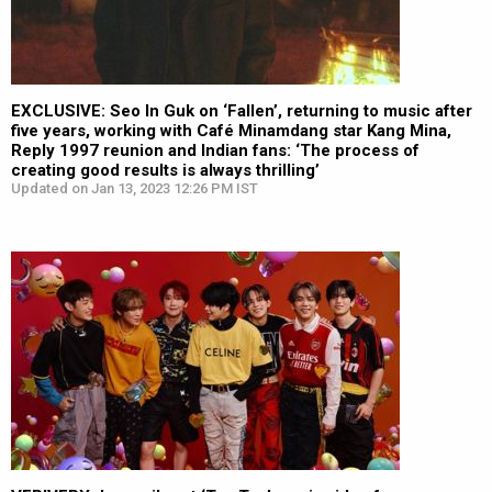
EXCLUSIVE: Seo In Guk on ‘Fallen’, returning to music after
five years, working with Café Minamdang star Kang Mina,
Reply 1997 reunion and Indian fans: ‘The process of
creating good results is always thrilling’
Updated on Jan 13, 2023 12:26 PM IST