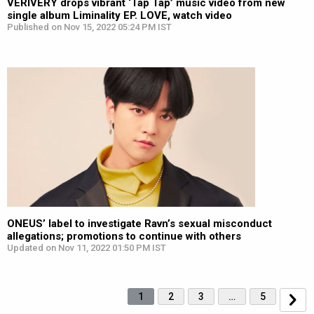
VERIVERY drops vibrant ‘Tap Tap’ music video from new
single album Liminality EP. LOVE, watch video
Published on Nov 15, 2022 05:24 PM IST
ONEUS’ label to investigate Ravn’s sexual misconduct
allegations; promotions to continue with others
Updated on Nov 11, 2022 01:50 PM IST
1
2
3
…
5