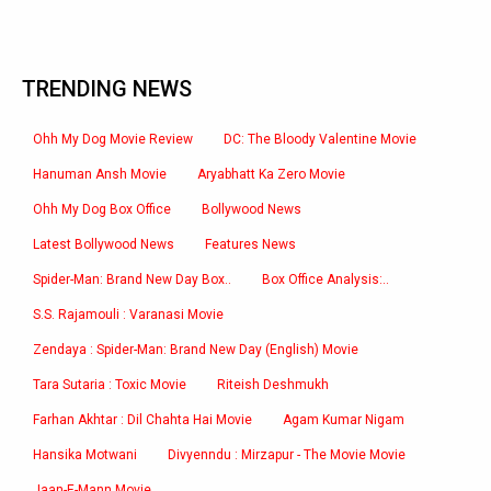
TRENDING NEWS
Ohh My Dog Movie Review
DC: The Bloody Valentine Movie
Hanuman Ansh Movie
Aryabhatt Ka Zero Movie
Ohh My Dog Box Office
Bollywood News
Latest Bollywood News
Features News
Spider-Man: Brand New Day Box..
Box Office Analysis:..
S.S. Rajamouli : Varanasi Movie
Zendaya : Spider-Man: Brand New Day (English) Movie
Tara Sutaria : Toxic Movie
Riteish Deshmukh
Farhan Akhtar : Dil Chahta Hai Movie
Agam Kumar Nigam
Hansika Motwani
Divyenndu : Mirzapur - The Movie Movie
Jaan-E-Mann Movie