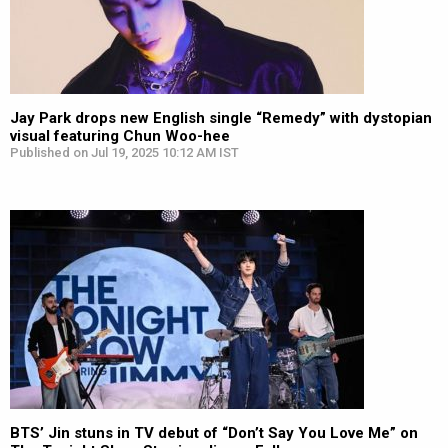
Jay Park drops new English single “Remedy” with dystopian
visual featuring Chun Woo-hee
Published on Jul 19, 2025 10:12 AM IST
BTS’ Jin stuns in TV debut of “Don’t Say You Love Me” on