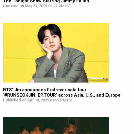
The Tonight Show Starring Jimmy Fallon
Updated on May 23, 2025 09:27 AM IST
BTS’ Jin announces first-ever solo tour
‘#RUNSEOKJIN_EP.TOUR’ across Asia, U.S., and Europe
Published on Apr 18, 2025 01:59 PM IST