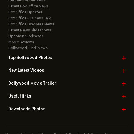
Featured Movie News
Latest Box Office News
Box Office Updates
Box Office Business Talk
Box Office Overseas News
Latest News Slideshows
Upcoming Releases
Movie Reviews
Bollywood Hindi News
Top Bollywood
Photos
New Latest
Videos
Bollywood
Movie Trailer
Useful
links
Downloads
Photos