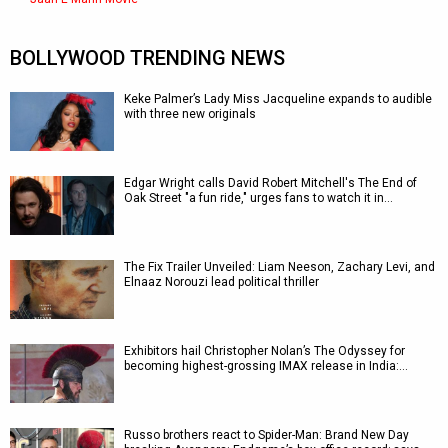
BOLLYWOOD TRENDING NEWS
Keke Palmer’s Lady Miss Jacqueline expands to audible
with three new originals
Edgar Wright calls David Robert Mitchell's The End of
Oak Street "a fun ride," urges fans to watch it in…
The Fix Trailer Unveiled: Liam Neeson, Zachary Levi, and
Elnaaz Norouzi lead political thriller
Exhibitors hail Christopher Nolan’s The Odyssey for
becoming highest-grossing IMAX release in India:…
Russo brothers react to Spider-Man: Brand New Day