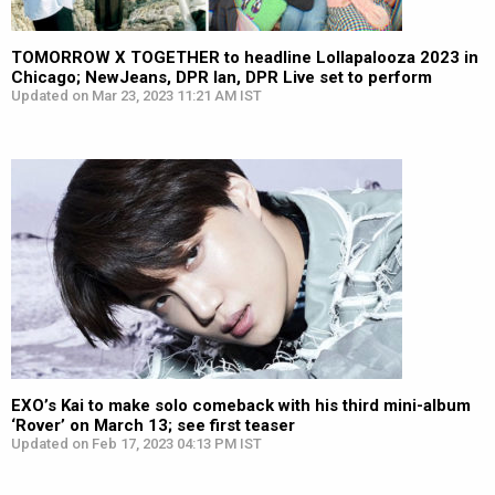
TOMORROW X TOGETHER to headline Lollapalooza 2023 in
Chicago; NewJeans, DPR Ian, DPR Live set to perform
Updated on Mar 23, 2023 11:21 AM IST
EXO’s Kai to make solo comeback with his third mini-album
‘Rover’ on March 13; see first teaser
Updated on Feb 17, 2023 04:13 PM IST