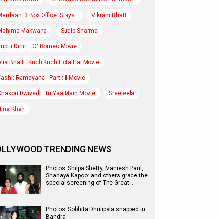
Mardaani 3 Box Office: Stays..
Vikram Bhatt
Mahima Makwana
Sudip Sharma
Triptii Dimri : O' Romeo Movie
Alia Bhatt : Kuch Kuch Hota Hai Movie
Yash : Ramayana - Part : II Movie
Chakori Dwivedi : Tu Yaa Main Movie
Sreeleela
Hina Khan
OLLYWOOD TRENDING NEWS
Photos: Shilpa Shetty, Maniesh Paul,
Shanaya Kapoor and others grace the
special screening of The Great…
Photos: Sobhita Dhulipala snapped in
Bandra