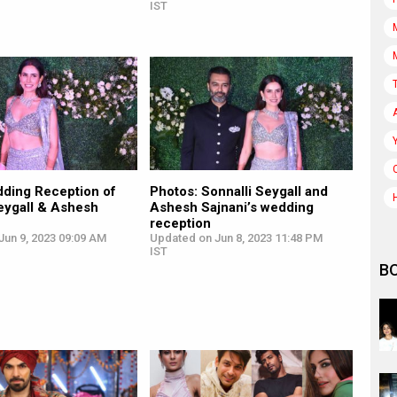
IST
ding Reception of
Photos: Sonnalli Seygall and
eygall & Ashesh
Ashesh Sajnani’s wedding
reception
Jun 9, 2023 09:09 AM
Updated on Jun 8, 2023 11:48 PM
IST
B