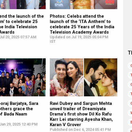
end the launch of the
Photos: Celebs attend the
m’ to celebrate 25
launch of the ‘ITA Anthem’ to
he India Television
celebrate 25 Years of the India
Awards
Television Academy Awards
ul 20, 2025 07:57 AM
Updated on Jul 19, 2025 05:04 PM
IST
T
oraj Barjatya, Sara
Ravi Dubey and Sargun Mehta
others grace the
unveil trailer of Dreamiyata
of Bada Naam
Drama’s first show Dil Ko Rafu
Karr Lei starring Ayesha Khan,
Jan 29, 2025 12:40 PM
Karan V Grover
Published on Dec 6, 2024 05:41 PM