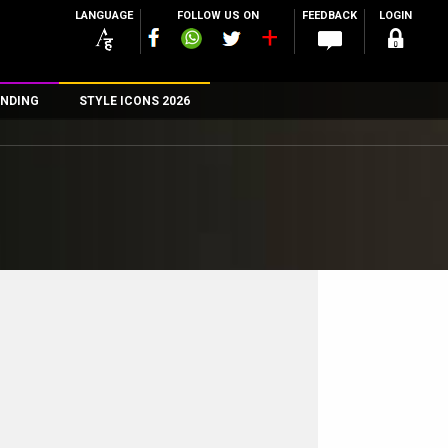
LANGUAGE
FOLLOW US ON
FEEDBACK
LOGIN
NDING
STYLE ICONS 2026
n
rs