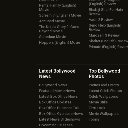
(English) Review
Rental Family (English)
Movie
Bhabiji Ghar Par Hain
Review
Scream 7 (English) Movie
Vadh 2 Review
Accused Movie
Send Help (English)
The Kerala Story 2: Goes
Review
Beyond Movie
Mardaani 3 Review
Subedaar Movie
Shelter (English) Revie
Hoppers (English) Movie
Primate (English) Revie
Latest Bollywood
Top Bollywood
News
Photos
Bollywood News
Parties and Events
Featured Movie News
Latest Celeb Photos
Latest Box Office News
Celeb Wallpapers
Box Office Updates
Movie Stills
Box Office Business Talk
First Look
Box Office Overseas News
Movie Wallpapers
Latest News Slideshows
Toons
Upcoming Releases