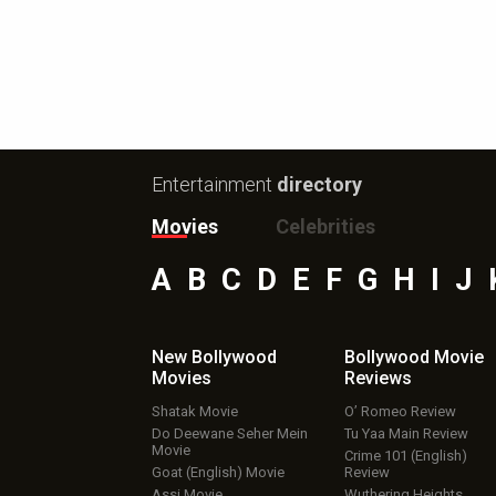
Entertainment
directory
Movies
Celebrities
A
B
C
D
E
F
G
H
I
J
New Bollywood
Bollywood Movie
Movies
Reviews
Shatak Movie
O’ Romeo Review
Do Deewane Seher Mein
Tu Yaa Main Review
Movie
Crime 101 (English)
Goat (English) Movie
Review
Assi Movie
Wuthering Heights