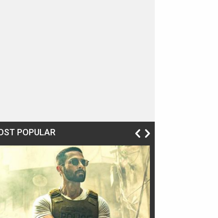
OST POPULAR