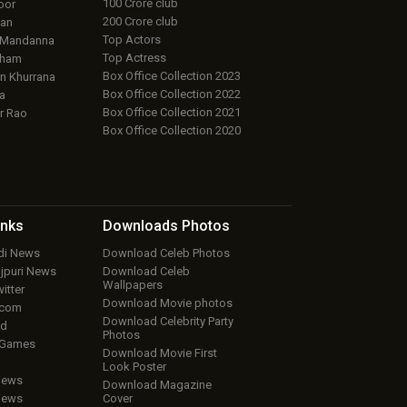
100 Crore club
oor
200 Crore club
an
Top Actors
 Mandanna
Top Actress
aham
Box Office Collection 2023
 Khurrana
Box Office Collection 2022
a
Box Office Collection 2021
r Rao
Box Office Collection 2020
inks
Downloads
Photos
ndi News
Download Celeb Photos
ojpuri News
Download Celeb
Wallpapers
itter
Download Movie photos
.com
Download Celebrity Party
ud
Photos
 Games
Download Movie First
Look Poster
iews
Download Magazine
iews
Cover