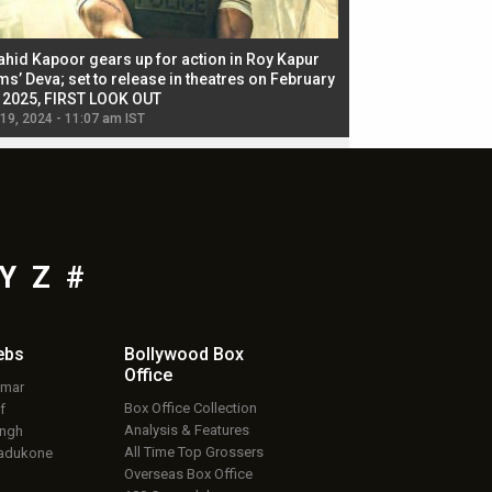
ahid Kapoor gears up for action in Roy Kapur
Jacqueline Fernandez
ms’ Deva; set to release in theatres on February
biggest dance seque
, 2025, FIRST LOOK OUT
dancers in thriller se
 19, 2024 - 11:07 am IST
Jul 19, 2024 - 11:02 am 
Y
Z
#
ebs
Bollywood Box
Office
umar
Box Office Collection
f
Analysis & Features
ingh
All Time Top Grossers
adukone
Overseas Box Office