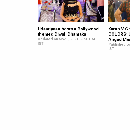
Udaariyaan hosts a Bollywood
Karan V Gr
themed Diwali Dhamaka
COLORS’ U
Updated on Nov 1, 2021 05:28 PM
Angad Ma
IST
Published on
IST