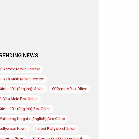
RENDING NEWS
O’ Romeo Movie Review
Tu Yaa Main Movie Review
Crime 101 (English) Movie
O’ Romeo Box Office
Tu Yaa Main Box Office
Crime 101 (English) Box Office
Wuthering Heights (English) Box Office
Bollywood News
Latest Bollywood News
Features News
O’ Romeo Box Office Estimate..