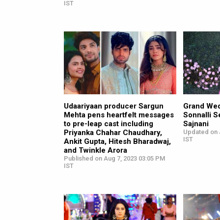
IST
Udaariyaan producer Sargun
Grand Wed
Mehta pens heartfelt messages
Sonnalli S
to pre-leap cast including
Sajnani
Priyanka Chahar Chaudhary,
Updated on 
IST
Ankit Gupta, Hitesh Bharadwaj,
and Twinkle Arora
Published on Aug 7, 2023 03:05 PM
IST