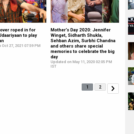
over roped in for
Mother’s Day 2020: Jennifer
daariyaan to play
Winget, Sidharth Shukla,
an
Sehban Azim, Surbhi Chandna
 Oct 27, 2021 07:59 PM
and others share special
memories to celebrate the big
day
Updated on May 11, 2020 02:05 PM
IST
1
2