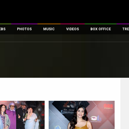
EBS
PHOTOS
MUSIC
VIDEOS
BOX OFFICE
TRE
es
100 Celebs
Parties And Events
Song Lyrics
Trailers
Box Office Collectio
ses
tal Celebs
Celeb Photos
Music Reviews
Celeb Interviews
Analysis & Features
ates
Celeb Wallpapers
OTT
All Time Top Grosse
Movie Stills
Short Videos
Overseas Box Office
First Look
First Day First Show
100 Crore Club
Movie Wallpapers
Parties & Events
200 Crore Club
Toons
Television
Top Male Celebs
Exclusive & Specials
Top Female Celebs
Movie Songs