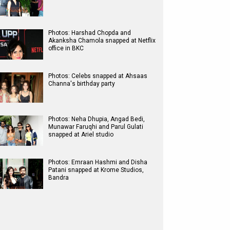
Photos: Harshad Chopda and
Akanksha Chamola snapped at Netflix
office in BKC
Photos: Celebs snapped at Ahsaas
Channa's birthday party
Photos: Neha Dhupia, Angad Bedi,
Munawar Faruqhi and Parul Gulati
snapped at Ariel studio
Photos: Emraan Hashmi and Disha
Patani snapped at Krome Studios,
Bandra