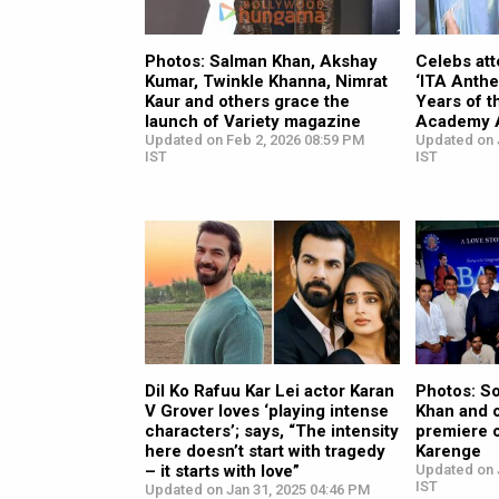
Photos: Salman Khan, Akshay
Celebs att
Kumar, Twinkle Khanna, Nimrat
‘ITA Anthe
Kaur and others grace the
Years of t
launch of Variety magazine
Academy 
Updated on Feb 2, 2026 08:59 PM
Updated on J
IST
IST
Dil Ko Rafuu Kar Lei actor Karan
Photos: So
V Grover loves ‘playing intense
Khan and 
characters’; says, “The intensity
premiere 
here doesn’t start with tragedy
Karenge
– it starts with love”
Updated on 
IST
Updated on Jan 31, 2025 04:46 PM