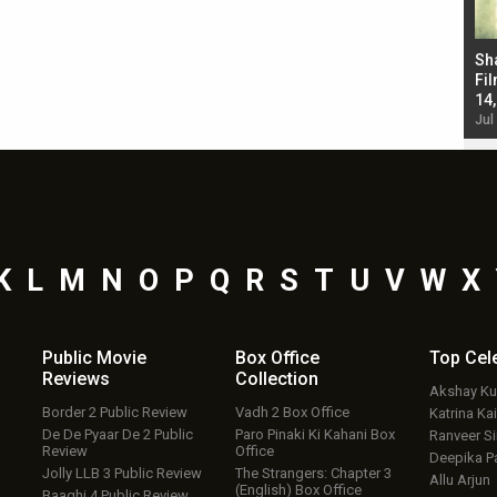
Bad Newz makers take a hilarious dig at Kabir
Sh
Singh; Vicky Kaushal-Triptii Dimri-Ammy Virk
Fil
starrer also has an Animal connection
14
Jul 19, 2024 - 10:30 am IST
Jul
K
L
M
N
O
P
Q
R
S
T
U
V
W
X
Public Movie
Box Office
Top
Cel
Reviews
Collection
Akshay K
Border 2 Public Review
Vadh 2 Box Office
Katrina Kai
De De Pyaar De 2 Public
Paro Pinaki Ki Kahani Box
Ranveer S
Review
Office
Deepika P
Jolly LLB 3 Public Review
The Strangers: Chapter 3
Allu Arjun
(English) Box Office
Baaghi 4 Public Review