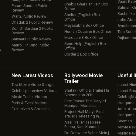
Vaani Kap
Bhabiji Ghar Par Hain Box
Param Sundari Public
Salman Kh
Office
Review
Rashmika
Shelter (English) Box
War 2 Public Review
Office
John Abr
Dhadak 2 Public Review
Mayasabha Box Office
Ayushmann
Son Of Sardaar 2 Public
Human Cocaine Box Office
Tara Sutari
Review
Mardaani 3 Box Office
Rajkumma
Saiyaara Public Review
w
Send Help (English) Box
Metro… In Dino Public
Office
w
Review
Border 2 Box Office
New Latest
Videos
Bollywood
Movie
Useful
l
Trailer
Top Movie Video Songs
Latest Hi
Shatak | Official Trailer | In
Celebrity Interview Videos
Latest Bh
Cinemas on 20th…
Movie Trailer Videos
Celebs@tw
First Teaser The Diary of
Party & Event Videos
Hungama
Manipur: Monalisa,…
Exclusives & Specials
Artist Alo
Project Hail Mary | Final
Hungama
Trailer | Releasing in…
Sitemap
Assi Trailer: Taapsee
Pannu, Kani Kusruti |…
Movie Rev
Do Deewane Seher Mein |
Music Rev