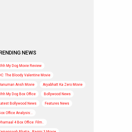
RENDING NEWS
Ohh My Dog Movie Review
DC: The Bloody Valentine Movie
Hanuman Ansh Movie
Aryabhatt Ka Zero Movie
Ohh My Dog Box Office
Bollywood News
Latest Bollywood News
Features News
Box Office Analysis:..
Dhamaal 4 Box Office: Film..
Tamannaah Bhatia : Ragini 3 Movie