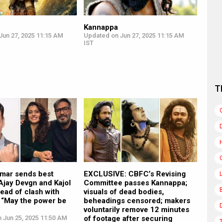
Kannappa
Jun 27, 2025 11:15 AM
Updated on Jun 27, 2025 11:15 AM
IST
T
mar sends best
EXCLUSIVE: CBFC’s Revising
Ajay Devgn and Kajol
Committee passes Kannappa;
ead of clash with
visuals of dead bodies,
 “May the power be
beheadings censored; makers
voluntarily remove 12 minutes
 Jun 25, 2025 11:50 AM
of footage after securing