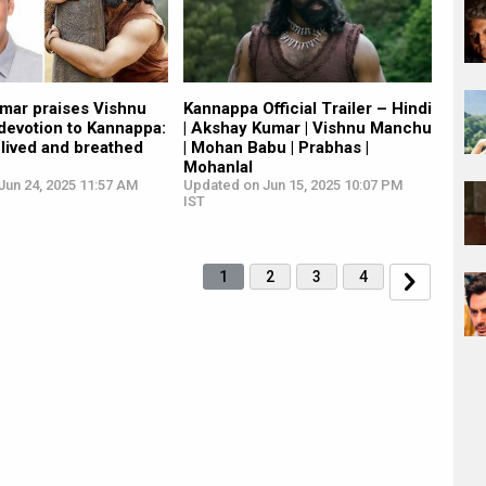
mar praises Vishnu
Kannappa Official Trailer – Hindi
devotion to Kannappa:
| Akshay Kumar | Vishnu Manchu
y lived and breathed
| Mohan Babu | Prabhas |
Mohanlal
Jun 24, 2025 11:57 AM
Updated on Jun 15, 2025 10:07 PM
IST
1
2
3
4