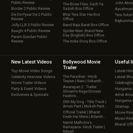
Public Review
John Abr
The Bose Files: Sach Ya
Border 2 Public Review
Sazish Box Office
Ayushmann
De De Pyaar De 2 Public
Bhai Tera Star Hai Box
Tara Sutari
Review
Office
Rajkumma
Jolly LLB 3 Public Review
Band Baja Barat Box Office
w
Baaghi 4 Public Review
Spider-Man: Brand New
Day (English) Box Office
Param Sundari Public
Review
The India Story Box Office
New Latest
Videos
Bollywood
Movie
Useful
l
Trailer
Top Movie Video Songs
Latest Hi
The Paradise - Hindi
Celebrity Interview Videos
Latest Bh
Teaser | Nani | Srikanth…
Movie Trailer Videos
Celebs@tw
Awarapan 2 : Trailer:
Party & Event Videos
Hungama
Shivam’s Rage Emraan
Exclusives & Specials
Artist Alo
Hashmi…
Hungama
Ohh My Dog - Title Track |
Aman Pant | Moksh Pant…
Sitemap
Official Trailer | Bharat
Movie Rev
Desh Hai Mera | Adarsh…
Music Rev
Namit Malhotra’s
Bharat Offi
Ramayana- Hindi Trailer |
Nitesh…