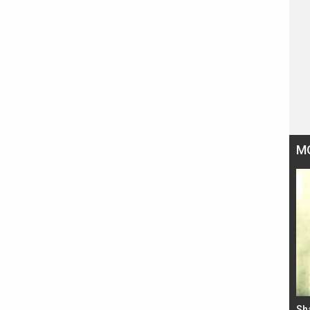
M
Bad Newz makers take a hilarious dig at Kabir
Sh