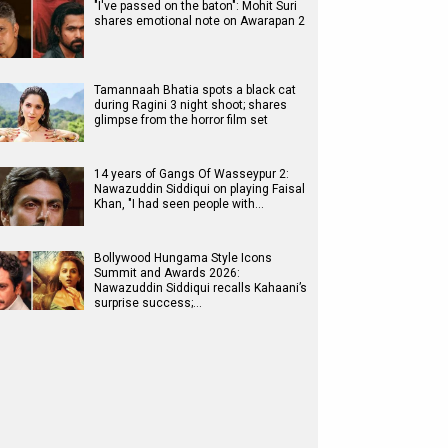
"I've passed on the baton": Mohit Suri
shares emotional note on Awarapan 2
Tamannaah Bhatia spots a black cat
during Ragini 3 night shoot; shares
glimpse from the horror film set
14 years of Gangs Of Wasseypur 2:
Nawazuddin Siddiqui on playing Faisal
Khan, "I had seen people with…
Bollywood Hungama Style Icons
Summit and Awards 2026:
Nawazuddin Siddiqui recalls Kahaani’s
surprise success;…