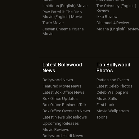
Insidious (English) Movie
The Odyssey (English)
Review
Paw Patrol 3: The Dino
Movie (English) Movie
Ikka Review
Toxic Movie
Dhamaal 4 Review
Jeevan Bheema Yojana
Moana (English) Revie
Movie
Latest Bollywood
Top Bollywood
News
Photos
Bollywood News
Parties and Events
Featured Movie News
Latest Celeb Photos
Latest Box Office News
Celeb Wallpapers
Box Office Updates
Movie Stills
Box Office Business Talk
First Look
Box Office Overseas News
Movie Wallpapers
Latest News Slideshows
Toons
Upcoming Releases
Movie Reviews
Bollywood Hindi News