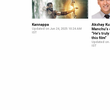
Kannappa
Akshay Ku
Updated on Jun 24, 2025 10:24 AM
Manchu’s 
IST
“He’s trul
this film”
Updated on 
IST