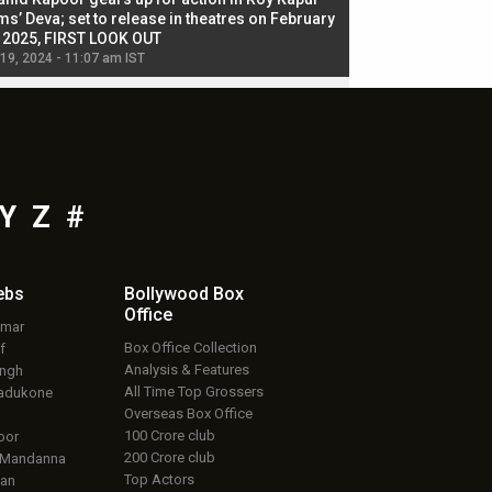
ms’ Deva; set to release in theatres on February
biggest dance seque
, 2025, FIRST LOOK OUT
dancers in thriller se
 19, 2024 - 11:07 am IST
Jul 19, 2024 - 11:02 am 
Y
Z
#
ebs
Bollywood Box
Office
umar
Box Office Collection
f
Analysis & Features
ingh
All Time Top Grossers
adukone
Overseas Box Office
100 Crore club
oor
200 Crore club
 Mandanna
Top Actors
an