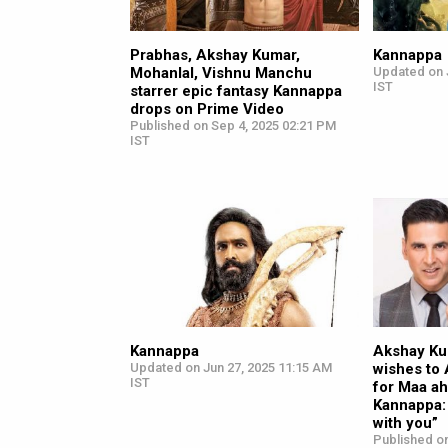
Prabhas, Akshay Kumar,
Kannappa
Mohanlal, Vishnu Manchu
Updated on 
IST
starrer epic fantasy Kannappa
drops on Prime Video
Published on Sep 4, 2025 02:21 PM
IST
Kannappa
Akshay Ku
Updated on Jun 27, 2025 11:15 AM
wishes to 
IST
for Maa ah
Kannappa:
with you”
Published on