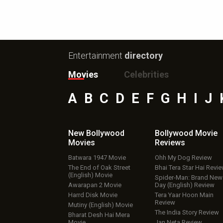
Entertainment
directory
Movies
Celebrities
A
B
C
D
E
F
G
H
I
J
New Bollywood
Bollywood Movie
Movies
Reviews
Batwara 1947 Movie
Ohh My Dog Review
The End of Oak Street
Bhai Tera Star Hai Revi
(English) Movie
Spider-Man: Brand New
Awarapan 2 Movie
Day (English) Review
Harrd Disk Movie
Tera Yaar Hoon Main
Review
Mutiny (English) Movie
The India Story Review
Bharat Desh Hai Mera
Movie
Jan Neta Review