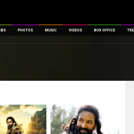
EBS
PHOTOS
MUSIC
VIDEOS
BOX OFFICE
TRE
es
100 Celebs
Parties And Events
Song Lyrics
Trailers
Box Office Collectio
ses
tal Celebs
Celeb Photos
Music Reviews
Celeb Interviews
Analysis & Features
ates
Celeb Wallpapers
OTT
All Time Top Grosse
Movie Stills
Short Videos
Overseas Box Office
First Look
First Day First Show
100 Crore Club
Movie Wallpapers
Parties & Events
200 Crore Club
Toons
Television
Top Male Celebs
Exclusive & Specials
Top Female Celebs
Movie Songs