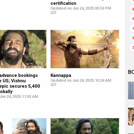
certification
Updated on Jun 24, 2025 05:53 PM
IST
B
advance bookings
Kannappa
e US; Vishnu
Updated on Jun 24, 2025 10:24 AM
IST
epic secures 5,400
obally
Jun 24, 2025 11:55 AM