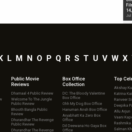
Singh; Vicky Kaushal-Triptii Dimri-Ammy Virk
Fil
starrer also has an Animal connection
14
Jul 19, 2024 - 10:30 am IST
Jul
K
L
M
N
O
P
Q
R
S
T
U
V
W
X
Public Movie
Box Office
Top
Cel
Reviews
Collection
Akshay K
Dhamaal 4 Public Review
DC: The Bloody Valentine
Katrina Kai
Box Office
ew
Welcome To The Jungle
Ranveer S
Public Review
Ohh My Dog Box Office
Deepika P
Bhooth Bangla Public
Hanuman Ansh Box Office
Allu Arjun
Review
Aryabhatt Ka Zero Box
Vaani Kap
Dhurandhar The Revenge
Office
Rashmika
Public Review
Dil Deewana Ho Gaya Box
Salman Kh
Dhurandhar The Revenge
Office