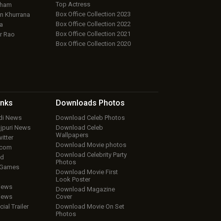
Top Actress
aham
Box Office Collection 2023
 Khurrana
Box Office Collection 2022
a
Box Office Collection 2021
r Rao
Box Office Collection 2020
inks
Downloads
Photos
ndi News
Download Celeb Photos
ojpuri News
Download Celeb
Wallpapers
itter
Download Movie photos
.com
Download Celebrity Party
ud
Photos
 Games
Download Movie First
Look Poster
iews
Download Magazine
iews
Cover
cial Trailer
Download Movie On Set
Photos