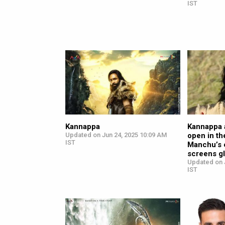
IST
Kannappa
Kannappa 
Updated on Jun 24, 2025 10:09 AM
open in th
IST
Manchu’s 
screens gl
Updated on 
IST