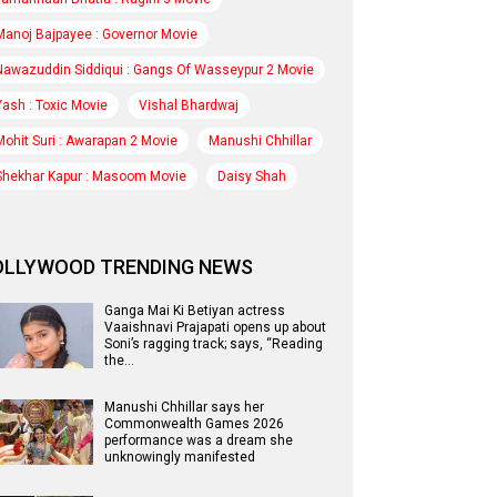
Manoj Bajpayee : Governor Movie
Nawazuddin Siddiqui : Gangs Of Wasseypur 2 Movie
Yash : Toxic Movie
Vishal Bhardwaj
Mohit Suri : Awarapan 2 Movie
Manushi Chhillar
Shekhar Kapur : Masoom Movie
Daisy Shah
OLLYWOOD TRENDING NEWS
Ganga Mai Ki Betiyan actress
Vaaishnavi Prajapati opens up about
Soni’s ragging track; says, “Reading
the…
Manushi Chhillar says her
Commonwealth Games 2026
performance was a dream she
unknowingly manifested