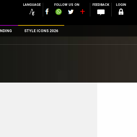
LANGUAGE
FOLLOW US ON
FEEDBACK
LOGIN
NDING
STYLE ICONS 2026
n
rs