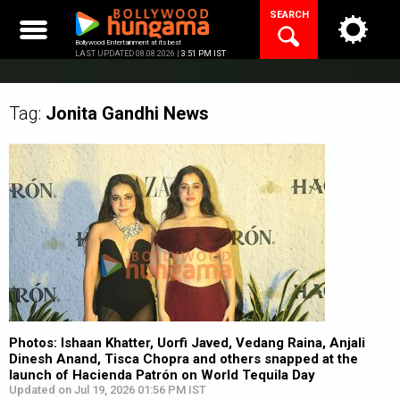
Skip
SEARCH
to
content
Bollywood Entertainment at its best
LAST UPDATED 08.08.2026 |
3:51 PM IST
Tag:
Jonita Gandhi
News
Photos: Ishaan Khatter, Uorfi Javed, Vedang Raina, Anjali
Dinesh Anand, Tisca Chopra and others snapped at the
launch of Hacienda Patrón on World Tequila Day
Updated on Jul 19, 2026 01:56 PM IST