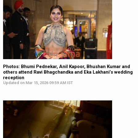
Photos: Bhumi Pednekar, Anil Kapoor, Bhushan Kumar and
others attend Ravi Bhagchandka and Eka Lakhani’s wedding
reception
Updated on Mar 15, 2026 09:59 AM IST