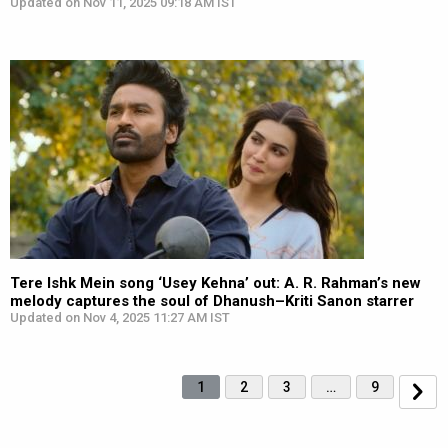
Updated on Nov 11, 2025 09:18 AM IST
Tere Ishk Mein song ‘Usey Kehna’ out: A. R. Rahman’s new
melody captures the soul of Dhanush–Kriti Sanon starrer
Updated on Nov 4, 2025 11:27 AM IST
1
2
3
…
9