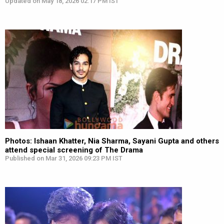
Updated on May 18, 2026 02:17 PM IST
Photos: Ishaan Khatter, Nia Sharma, Sayani Gupta and others
attend special screening of The Drama
Published on Mar 31, 2026 09:23 PM IST