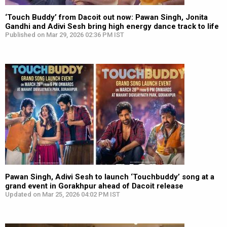
‘Touch Buddy’ from Dacoit out now: Pawan Singh, Jonita
Gandhi and Adivi Sesh bring high energy dance track to life
Published on Mar 29, 2026 02:36 PM IST
Pawan Singh, Adivi Sesh to launch ‘Touchbuddy’ song at a
grand event in Gorakhpur ahead of Dacoit release
Updated on Mar 25, 2026 04:02 PM IST