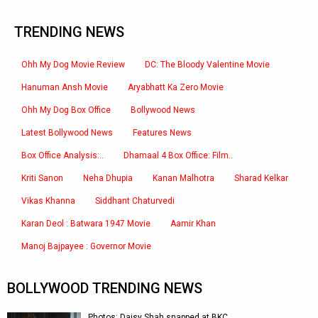
TRENDING NEWS
Ohh My Dog Movie Review
DC: The Bloody Valentine Movie
Hanuman Ansh Movie
Aryabhatt Ka Zero Movie
Ohh My Dog Box Office
Bollywood News
Latest Bollywood News
Features News
Box Office Analysis:..
Dhamaal 4 Box Office: Film..
Kriti Sanon
Neha Dhupia
Kanan Malhotra
Sharad Kelkar
Vikas Khanna
Siddhant Chaturvedi
Karan Deol : Batwara 1947 Movie
Aamir Khan
Manoj Bajpayee : Governor Movie
BOLLYWOOD TRENDING NEWS
Photos: Daisy Shah snapped at BKC