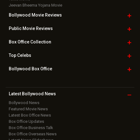
Jeevan Bheema Yojana Movie
Bollywood Movie
Reviews
Public Movie
Reviews
Box Office
Collection
Top
Celebs
Bollywood Box
Office
Latest Bollywood
News
Bollywood News
Featured Movie News
Latest Box Office News
Box Office Updates
Box Office Business Talk
Box Office Overseas News