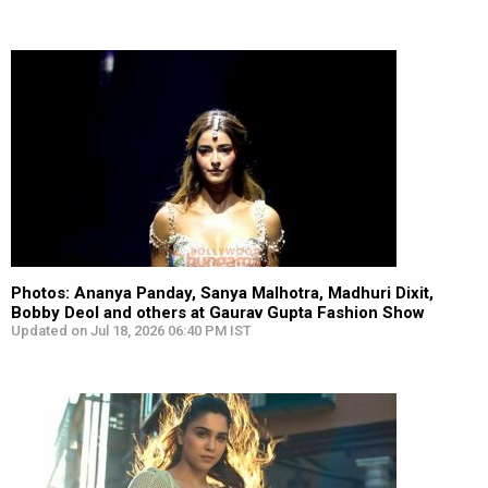
Photos: Ananya Panday, Sanya Malhotra, Madhuri Dixit,
Bobby Deol and others at Gaurav Gupta Fashion Show
Updated on Jul 18, 2026 06:40 PM IST