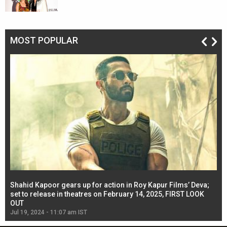
MOST POPULAR
Shahid Kapoor gears up for action in Roy Kapur Films’ Deva;
Ja
l
set to release in theatres on February 14, 2025, FIRST LOOK
se
OUT
Re
Jul 19, 2024 - 11:07 am IST
Jul