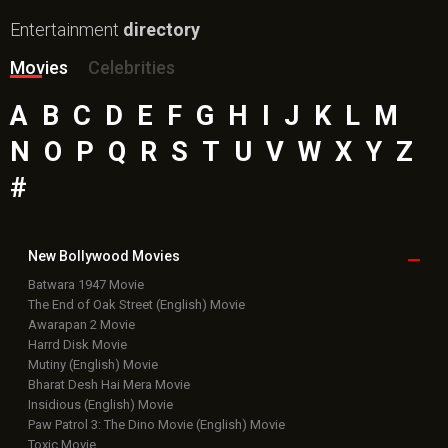
Entertainment
directory
Movies
Celebrities
A
B
C
D
E
F
G
H
I
J
K
L
M
N
O
P
Q
R
S
T
U
V
W
X
Y
Z
#
New Bollywood
Movies
Batwara 1947 Movie
The End of Oak Street (English) Movie
Awarapan 2 Movie
Harrd Disk Movie
Mutiny (English) Movie
Bharat Desh Hai Mera Movie
Insidious (English) Movie
Paw Patrol 3: The Dino Movie (English) Movie
Toxic Movie