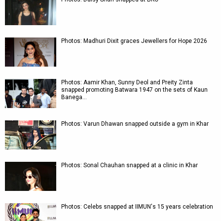
Photos: Madhuri Dixit graces Jewellers for Hope 2026
Photos: Aamir Khan, Sunny Deol and Preity Zinta
snapped promoting Batwara 1947 on the sets of Kaun
Banega…
Photos: Varun Dhawan snapped outside a gym in Khar
Photos: Sonal Chauhan snapped at a clinic in Khar
Photos: Celebs snapped at IIMUN's 15 years celebration