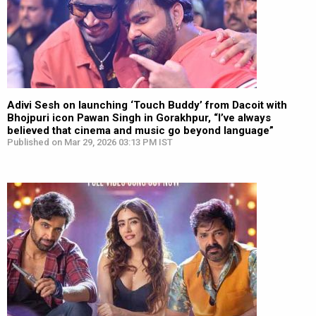
Adivi Sesh on launching ‘Touch Buddy’ from Dacoit with
Bhojpuri icon Pawan Singh in Gorakhpur, “I’ve always
believed that cinema and music go beyond language”
Published on Mar 29, 2026 03:13 PM IST