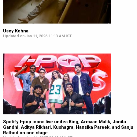
Usey Kehna
Updated on Jan 11, 2026 11:13 AM IST
Spotify I-pop icons live unites King, Armaan Malik, Jonita
Gandhi, Aditya Rikhari, Kushagra, Hansika Pareek, and Sanju
Rathod on one stage