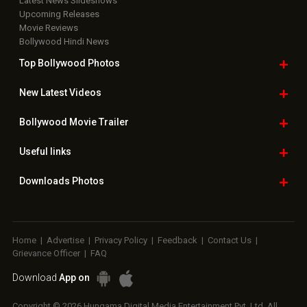
Latest News Slideshows
Upcoming Releases
Movie Reviews
Bollywood Hindi News
Top Bollywood
Photos
New Latest
Videos
Bollywood
Movie Trailer
Useful
links
Downloads
Photos
Home
|
Advertise
|
Privacy Policy
|
Feedback
|
Contact Us
|
Grievance Officer
|
FAQ
Download
App on
Copyright © 2026 Hungama Digital Media Entertainment Pvt. Ltd. All