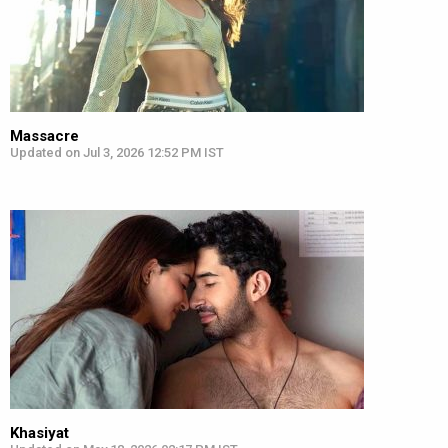
Massacre
Updated on Jul 3, 2026 12:52 PM IST
Khasiyat