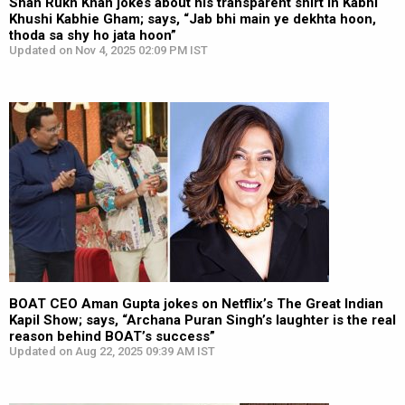
Shah Rukh Khan jokes about his transparent shirt in Kabhi
Khushi Kabhie Gham; says, “Jab bhi main ye dekhta hoon,
thoda sa shy ho jata hoon”
Updated on Nov 4, 2025 02:09 PM IST
BOAT CEO Aman Gupta jokes on Netflix’s The Great Indian
Kapil Show; says, “Archana Puran Singh’s laughter is the real
reason behind BOAT’s success”
Updated on Aug 22, 2025 09:39 AM IST