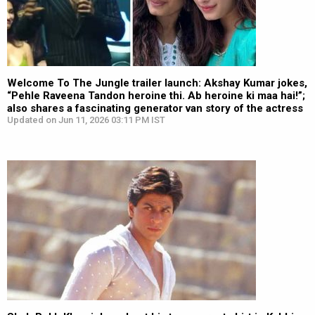
Welcome To The Jungle trailer launch: Akshay Kumar jokes,
“Pehle Raveena Tandon heroine thi. Ab heroine ki maa hai!”;
also shares a fascinating generator van story of the actress
Updated on Jun 11, 2026 03:11 PM IST