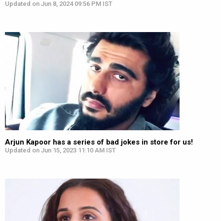
Updated on Jun 8, 2024 09:56 PM IST
Arjun Kapoor has a series of bad jokes in store for us!
Updated on Jun 15, 2023 11:10 AM IST