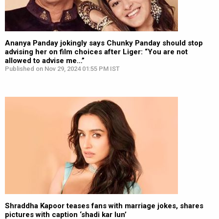
Ananya Panday jokingly says Chunky Panday should stop
advising her on film choices after Liger: “You are not
allowed to advise me…”
Published on Nov 29, 2024 01:55 PM IST
Shraddha Kapoor teases fans with marriage jokes, shares
pictures with caption ‘shadi kar lun’