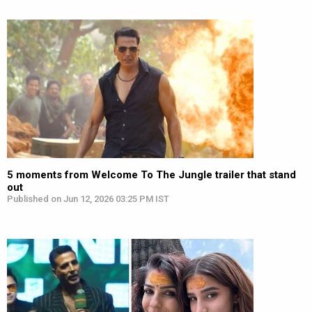
5 moments from Welcome To The Jungle trailer that stand
out
Published on Jun 12, 2026 03:25 PM IST