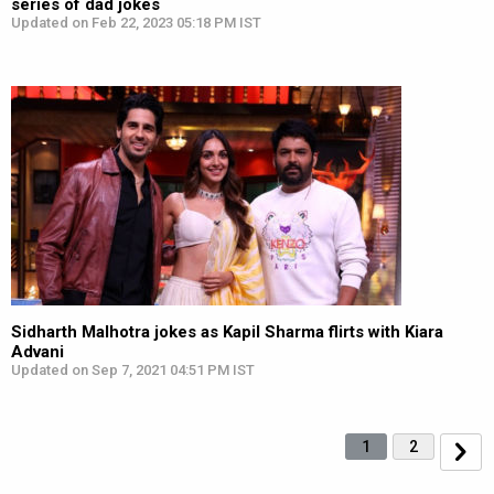
series of dad jokes
Updated on Feb 22, 2023 05:18 PM IST
Sidharth Malhotra jokes as Kapil Sharma flirts with Kiara
Advani
Updated on Sep 7, 2021 04:51 PM IST
1
2