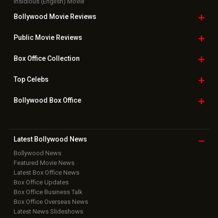
Insidious (English) Movie
Bollywood Movie
Reviews
Public Movie
Reviews
Box Office
Collection
Top
Celebs
Bollywood Box
Office
Latest Bollywood
News
Bollywood News
Featured Movie News
Latest Box Office News
Box Office Updates
Box Office Business Talk
Box Office Overseas News
Latest News Slideshows