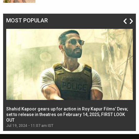
MOST POPULAR
Shahid Kapoor gears up for action in Roy Kapur Films’ Deva;
Ja
l
set to release in theatres on February 14, 2025, FIRST LOOK
se
OUT
Re
Jul 19, 2024 - 11:07 am IST
Jul