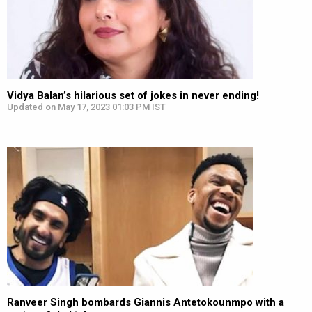
Vidya Balan’s hilarious set of jokes in never ending!
Updated on May 17, 2023 01:03 PM IST
Ranveer Singh bombards Giannis Antetokounmpo with a