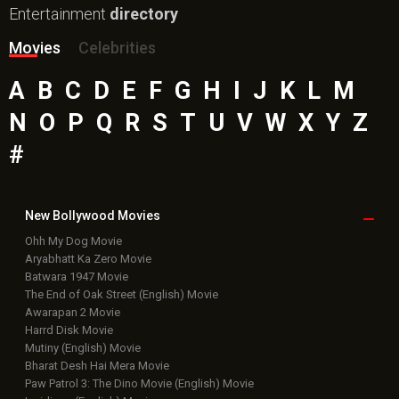
Entertainment
directory
Movies
Celebrities
A
B
C
D
E
F
G
H
I
J
K
L
M
N
O
P
Q
R
S
T
U
V
W
X
Y
Z
#
New Bollywood
Movies
Ohh My Dog Movie
Aryabhatt Ka Zero Movie
Batwara 1947 Movie
The End of Oak Street (English) Movie
Awarapan 2 Movie
Harrd Disk Movie
Mutiny (English) Movie
Bharat Desh Hai Mera Movie
Paw Patrol 3: The Dino Movie (English) Movie