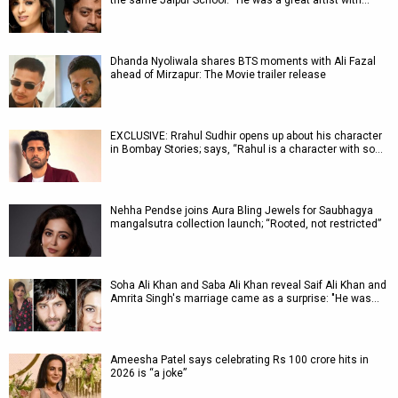
the same Jaipur School: “He was a great artist with…
Dhanda Nyoliwala shares BTS moments with Ali Fazal
ahead of Mirzapur: The Movie trailer release
EXCLUSIVE: Rrahul Sudhir opens up about his character
in Bombay Stories; says, “Rahul is a character with so…
Nehha Pendse joins Aura Bling Jewels for Saubhagya
mangalsutra collection launch; “Rooted, not restricted”
Soha Ali Khan and Saba Ali Khan reveal Saif Ali Khan and
Amrita Singh's marriage came as a surprise: "He was…
Ameesha Patel says celebrating Rs 100 crore hits in
2026 is “a joke”