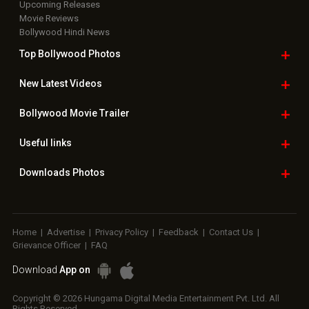
Upcoming Releases
Movie Reviews
Bollywood Hindi News
Top Bollywood
Photos
New Latest
Videos
Bollywood
Movie Trailer
Useful
links
Downloads
Photos
Home
|
Advertise
|
Privacy Policy
|
Feedback
|
Contact Us
|
Grievance Officer
|
FAQ
Download
App on
Copyright © 2026 Hungama Digital Media Entertainment Pvt. Ltd. All
Rights Reserved.