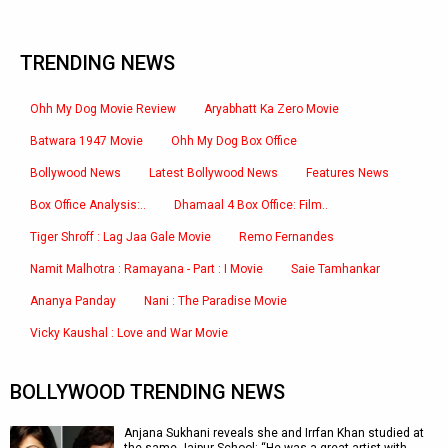
TRENDING NEWS
Ohh My Dog Movie Review
Aryabhatt Ka Zero Movie
Batwara 1947 Movie
Ohh My Dog Box Office
Bollywood News
Latest Bollywood News
Features News
Box Office Analysis:..
Dhamaal 4 Box Office: Film..
Tiger Shroff : Lag Jaa Gale Movie
Remo Fernandes
Namit Malhotra : Ramayana - Part : I Movie
Saie Tamhankar
Ananya Panday
Nani : The Paradise Movie
Vicky Kaushal : Love and War Movie
BOLLYWOOD TRENDING NEWS
Anjana Sukhani reveals she and Irrfan Khan studied at