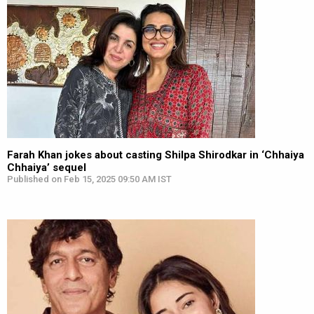
Farah Khan jokes about casting Shilpa Shirodkar in ‘Chhaiya
Chhaiya’ sequel
Published on Feb 15, 2025 09:50 AM IST