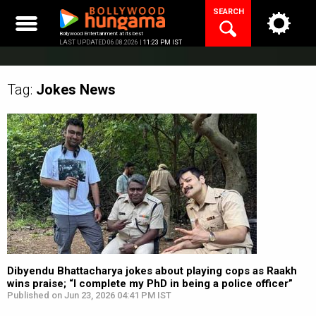
Skip
SEARCH
to
content
Bollywood Entertainment at its best
LAST UPDATED 06.08.2026 |
11:23 PM IST
Tag:
Jokes
News
Dibyendu Bhattacharya jokes about playing cops as Raakh
wins praise; “I complete my PhD in being a police officer”
Published on Jun 23, 2026 04:41 PM IST