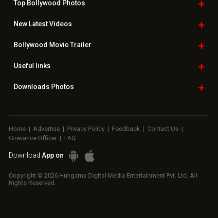
Top Bollywood
Photos
New Latest
Videos
Bollywood
Movie Trailer
Useful
links
Downloads
Photos
Home
|
Advertise
|
Privacy Policy
|
Feedback
|
Contact Us
|
Grievance Officer
|
FAQ
Download
App on
Copyright © 2026 Hungama Digital Media Entertainment Pvt. Ltd. All
Rights Reserved.