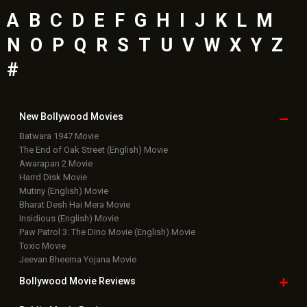
A
B
C
D
E
F
G
H
I
J
K
L
M
N
O
P
Q
R
S
T
U
V
W
X
Y
Z
#
New Bollywood
Movies
Batwara 1947 Movie
The End of Oak Street (English) Movie
Awarapan 2 Movie
Harrd Disk Movie
Mutiny (English) Movie
Bharat Desh Hai Mera Movie
Insidious (English) Movie
Paw Patrol 3: The Dino Movie (English) Movie
Toxic Movie
Jeevan Bheema Yojana Movie
Bollywood Movie
Reviews