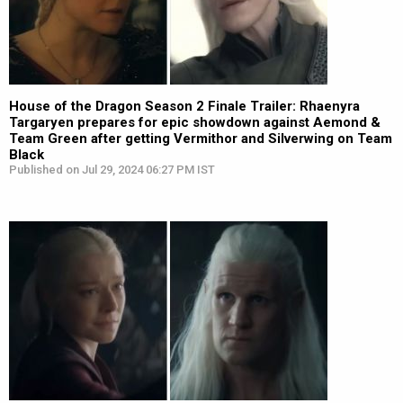
House of the Dragon Season 2 Finale Trailer: Rhaenyra
Targaryen prepares for epic showdown against Aemond &
Team Green after getting Vermithor and Silverwing on Team
Black
Published on Jul 29, 2024 06:27 PM IST