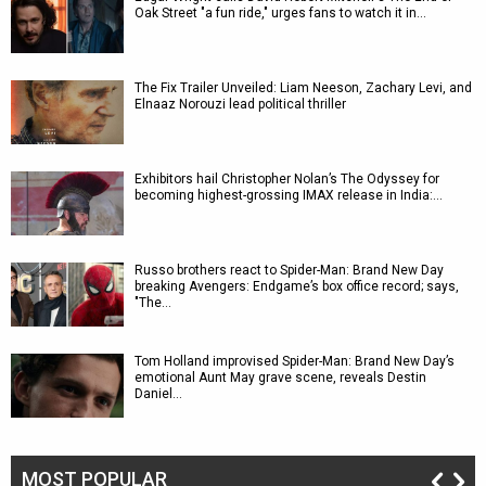
Oak Street "a fun ride," urges fans to watch it in…
The Fix Trailer Unveiled: Liam Neeson, Zachary Levi, and
Elnaaz Norouzi lead political thriller
Exhibitors hail Christopher Nolan’s The Odyssey for
becoming highest-grossing IMAX release in India:…
Russo brothers react to Spider-Man: Brand New Day
breaking Avengers: Endgame’s box office record; says,
"The…
Tom Holland improvised Spider-Man: Brand New Day’s
emotional Aunt May grave scene, reveals Destin
Daniel…
MOST POPULAR