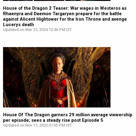
House of the Dragon 2 Teaser: War wages in Westeros as
Rhaenyra and Daemon Targaryen prepare for the battle
against Alicent Hightower for the Iron Throne and avenge
Lucerys death
Updated on Mar 21, 2024 12:46 PM IST
House Of The Dragon garners 29 million average viewership
per episode; sees a steady rise post Episode 5
Updated on Nov 11, 2022 01:55 PM IST