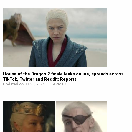
House of the Dragon 2 finale leaks online, spreads across
TikTok, Twitter and Reddit: Reports
Updated on Jul 31, 2024 01:59 PM IST