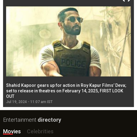
Shahid Kapoor gears up for action in Roy Kapur Films’ Deva;
Ja
l
set to release in theatres on February 14, 2025, FIRST LOOK
se
OUT
Re
Jul 19, 2024 - 11:07 am IST
Jul
Entertainment
directory
Movies
Celebrities