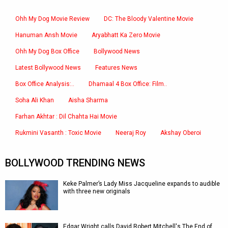
Ohh My Dog Movie Review
DC: The Bloody Valentine Movie
Hanuman Ansh Movie
Aryabhatt Ka Zero Movie
Ohh My Dog Box Office
Bollywood News
Latest Bollywood News
Features News
Box Office Analysis:..
Dhamaal 4 Box Office: Film..
Soha Ali Khan
Aisha Sharma
Farhan Akhtar : Dil Chahta Hai Movie
Rukmini Vasanth : Toxic Movie
Neeraj Roy
Akshay Oberoi
BOLLYWOOD TRENDING NEWS
Keke Palmer’s Lady Miss Jacqueline expands to audible
with three new originals
Edgar Wright calls David Robert Mitchell's The End of