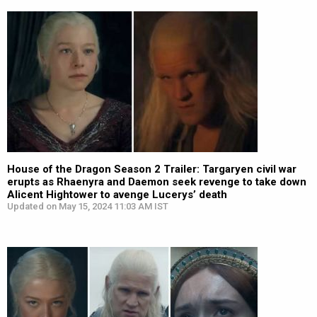
House of the Dragon Season 2 Trailer: Targaryen civil war
erupts as Rhaenyra and Daemon seek revenge to take down
Alicent Hightower to avenge Lucerys’ death
Updated on May 15, 2024 11:03 AM IST