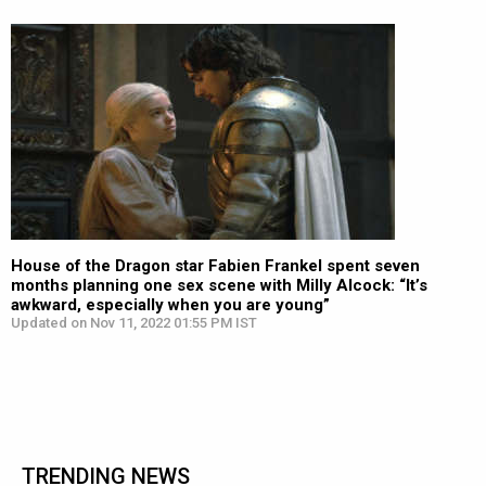
House of the Dragon star Fabien Frankel spent seven
months planning one sex scene with Milly Alcock: “It’s
awkward, especially when you are young”
Updated on Nov 11, 2022 01:55 PM IST
TRENDING NEWS