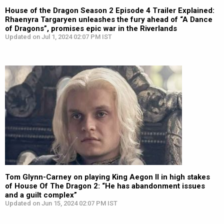
House of the Dragon Season 2 Episode 4 Trailer Explained:
Rhaenyra Targaryen unleashes the fury ahead of “A Dance
of Dragons”, promises epic war in the Riverlands
Updated on Jul 1, 2024 02:07 PM IST
Tom Glynn-Carney on playing King Aegon II in high stakes
of House Of The Dragon 2: “He has abandonment issues
and a guilt complex”
Updated on Jun 15, 2024 02:07 PM IST