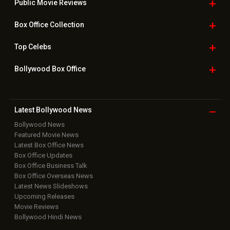
Public Movie
Reviews
Box Office
Collection
Top
Celebs
Bollywood Box
Office
Latest Bollywood
News
Bollywood News
Featured Movie News
Latest Box Office News
Box Office Updates
Box Office Business Talk
Box Office Overseas News
Latest News Slideshows
Upcoming Releases
Movie Reviews
Bollywood Hindi News