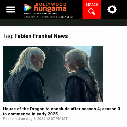
Skip
SEARCH
to
content
Bollywood Entertainment at its best
LAST UPDATED 09.08.2026 |
10:46 AM IST
Tag:
Fabien Frankel
News
House of the Dragon to conclude after season 4; season 3
to commence in early 2025
Published on Aug 6, 2024 12:07 PM IST