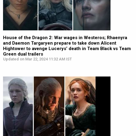
House of the Dragon 2: War wages in Westeros; Rhaenyra
and Daemon Targaryen prepare to take down Alicent
Hightower to avenge Lucerys’ death in Team Black vs Team
Green dual trailers
Updated on Mar 22, 2024 11:32 AM IST