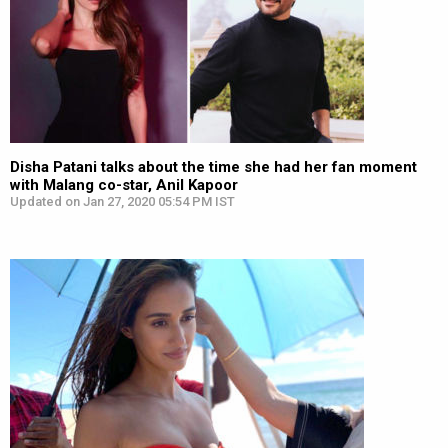
Disha Patani talks about the time she had her fan moment
with Malang co-star, Anil Kapoor
Updated on Jan 27, 2020 05:54 PM IST