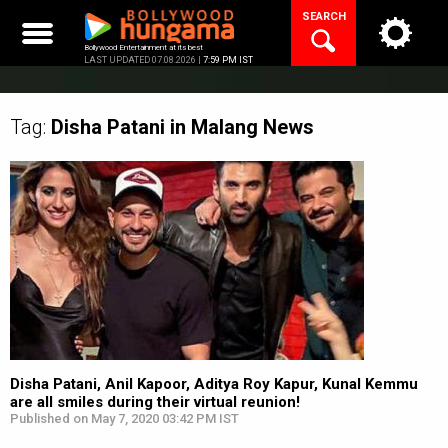
Skip
SEARCH
to
content
Bollywood Entertainment at its best
LAST UPDATED 07.08.2026 |
7:59 PM IST
Tag:
Disha Patani in Malang
News
Disha Patani, Anil Kapoor, Aditya Roy Kapur, Kunal Kemmu
are all smiles during their virtual reunion!
Published on May 7, 2020 03:42 PM IST