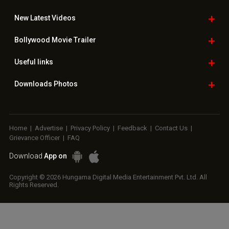
New Latest
Videos
Bollywood
Movie Trailer
Useful
links
Downloads
Photos
Home
|
Advertise
|
Privacy Policy
|
Feedback
|
Contact Us
|
Grievance Officer
|
FAQ
Download
App on
Copyright © 2026 Hungama Digital Media Entertainment Pvt. Ltd. All
Rights Reserved.