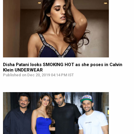
Disha Patani looks SMOKING HOT as she poses in Calvin
Klein UNDERWEAR
Published on Dec 20, 2019 04:14 PM IST