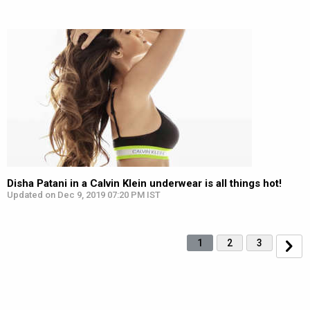
Disha Patani in a Calvin Klein underwear is all things hot!
Updated on Dec 9, 2019 07:20 PM IST
1
2
3