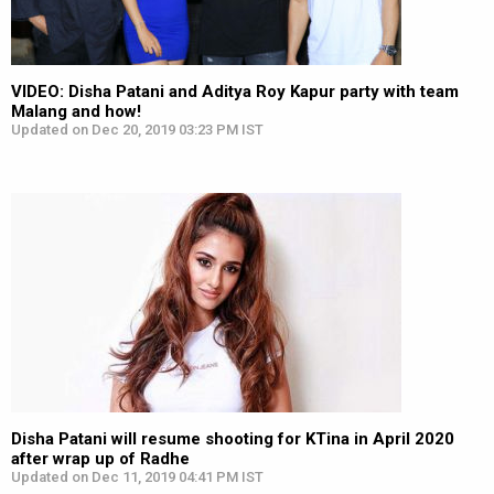
VIDEO: Disha Patani and Aditya Roy Kapur party with team
Malang and how!
Updated on Dec 20, 2019 03:23 PM IST
Disha Patani will resume shooting for KTina in April 2020
after wrap up of Radhe
Updated on Dec 11, 2019 04:41 PM IST