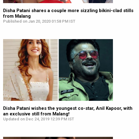
Disha Patani shares a couple more sizzling bikini-clad stills
from Malang
Published on Jan 20, 2020 01:58 PM IST
Disha Patani wishes the youngest co-star, Anil Kapoor, with
an exclusive still from Malang!
Updated on Dec 24, 2019 12:39 PM IST