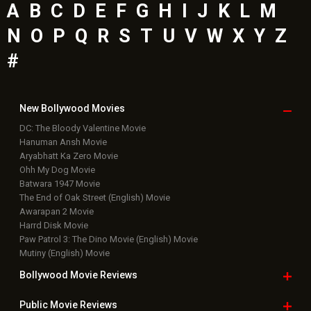
A
B
C
D
E
F
G
H
I
J
K
L
M
N
O
P
Q
R
S
T
U
V
W
X
Y
Z
#
New Bollywood
Movies
DC: The Bloody Valentine Movie
Hanuman Ansh Movie
Aryabhatt Ka Zero Movie
Ohh My Dog Movie
Batwara 1947 Movie
The End of Oak Street (English) Movie
Awarapan 2 Movie
Harrd Disk Movie
Paw Patrol 3: The Dino Movie (English) Movie
Mutiny (English) Movie
Bollywood Movie
Reviews
Public Movie
Reviews