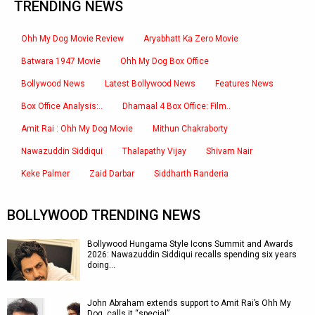
TRENDING NEWS
Ohh My Dog Movie Review
Aryabhatt Ka Zero Movie
Batwara 1947 Movie
Ohh My Dog Box Office
Bollywood News
Latest Bollywood News
Features News
Box Office Analysis:..
Dhamaal 4 Box Office: Film..
Amit Rai : Ohh My Dog Movie
Mithun Chakraborty
Nawazuddin Siddiqui
Thalapathy Vijay
Shivam Nair
Keke Palmer
Zaid Darbar
Siddharth Randeria
BOLLYWOOD TRENDING NEWS
Bollywood Hungama Style Icons Summit and Awards
2026: Nawazuddin Siddiqui recalls spending six years
doing…
John Abraham extends support to Amit Rai’s Ohh My
Dog, calls it “special”