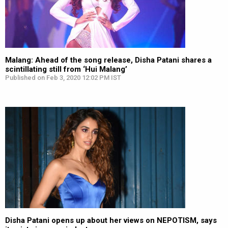
Malang: Ahead of the song release, Disha Patani shares a
scintillating still from ‘Hui Malang’
Published on Feb 3, 2020 12:02 PM IST
Disha Patani opens up about her views on NEPOTISM, says