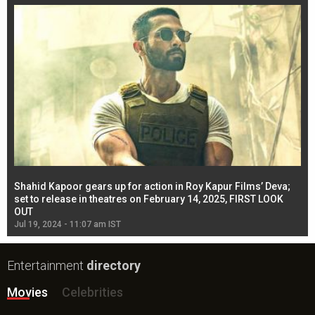
Shahid Kapoor gears up for action in Roy Kapur Films’ Deva;
Ja
l
set to release in theatres on February 14, 2025, FIRST LOOK
se
OUT
Re
Jul 19, 2024 - 11:07 am IST
Jul
Entertainment
directory
Movies
Celebrities