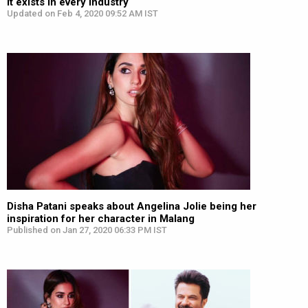
it exists in every industry
Updated on Feb 4, 2020 09:52 AM IST
Disha Patani speaks about Angelina Jolie being her
inspiration for her character in Malang
Published on Jan 27, 2020 06:33 PM IST