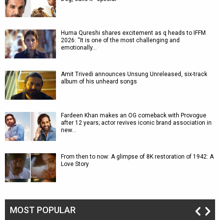
Huma Qureshi shares excitement as q heads to IFFM
2026: “It is one of the most challenging and
emotionally…
Amit Trivedi announces Unsung Unreleased, six-track
album of his unheard songs
Fardeen Khan makes an OG comeback with Provogue
after 12 years; actor revives iconic brand association in
new…
From then to now: A glimpse of 8K restoration of 1942: A
Love Story
MOST POPULAR