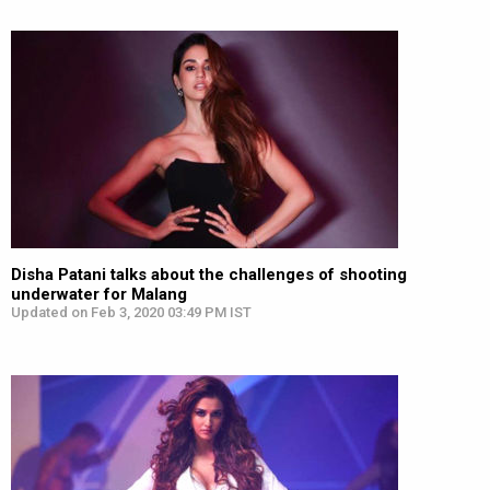
Disha Patani talks about the challenges of shooting
underwater for Malang
Updated on Feb 3, 2020 03:49 PM IST