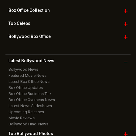
Box Office
Collection
Top
Celebs
Bollywood Box
Office
Latest Bollywood
News
Bollywood News
Featured Movie News
Latest Box Office News
Box Office Updates
Box Office Business Talk
Box Office Overseas News
Latest News Slideshows
Upcoming Releases
Movie Reviews
Bollywood Hindi News
Top Bollywood
Photos