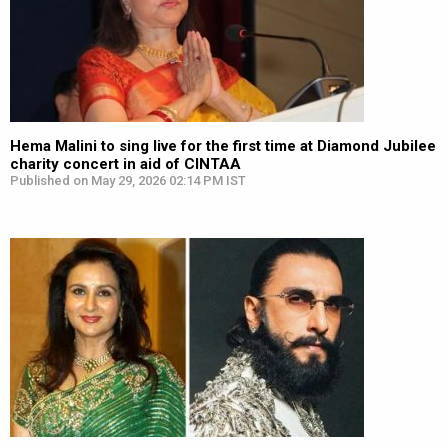
Hema Malini to sing live for the first time at Diamond Jubilee
charity concert in aid of CINTAA
Published on May 29, 2026 02:14 PM IST