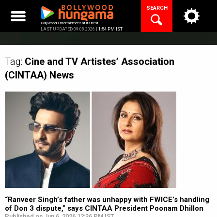
Skip
SEARCH
to
content
Bollywood Entertainment at its best
LAST UPDATED 09.08.2026 |
1:54 PM IST
Tag:
Cine and TV Artistes’ Association
(CINTAA)
News
“Ranveer Singh’s father was unhappy with FWICE’s handling
of Don 3 dispute,” says CINTAA President Poonam Dhillon
Published on Jun 6, 2026 12:36 PM IST