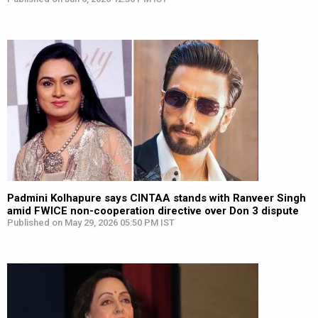
Padmini Kolhapure says CINTAA stands with Ranveer Singh
amid FWICE non-cooperation directive over Don 3 dispute
Published on May 29, 2026 05:50 PM IST