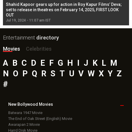
Shahid Kapoor gears up for action in Roy Kapur Films’ Deva;
Ja
l
set to release in theatres on February 14, 2025, FIRST LOOK
se
OUT
Re
Jul 19, 2024 - 11:07 am IST
Jul
Entertainment
directory
Movies
Celebrities
A
B
C
D
E
F
G
H
I
J
K
L
M
N
O
P
Q
R
S
T
U
V
W
X
Y
Z
#
New Bollywood
Movies
Batwara 1947 Movie
The End of Oak Street (English) Movie
Awarapan 2 Movie
Harrd Disk Movie