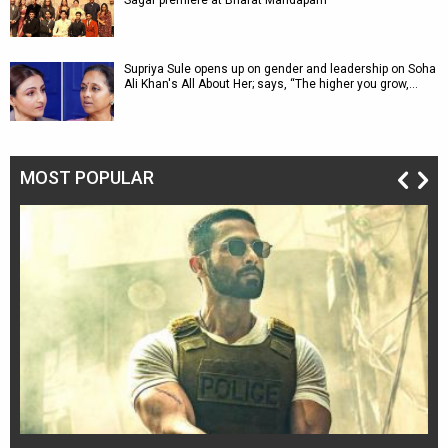
Sagar premiere at Bharat Mandapam
Supriya Sule opens up on gender and leadership on Soha
Ali Khan's All About Her; says, “The higher you grow,…
MOST POPULAR