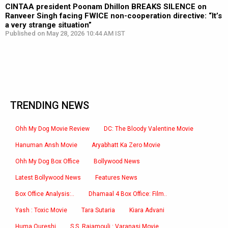
CINTAA president Poonam Dhillon BREAKS SILENCE on
Ranveer Singh facing FWICE non-cooperation directive: “It’s
a very strange situation”
Published on May 28, 2026 10:44 AM IST
TRENDING NEWS
Ohh My Dog Movie Review
DC: The Bloody Valentine Movie
Hanuman Ansh Movie
Aryabhatt Ka Zero Movie
Ohh My Dog Box Office
Bollywood News
Latest Bollywood News
Features News
Box Office Analysis:..
Dhamaal 4 Box Office: Film..
Yash : Toxic Movie
Tara Sutaria
Kiara Advani
Huma Qureshi
S.S. Rajamouli : Varanasi Movie