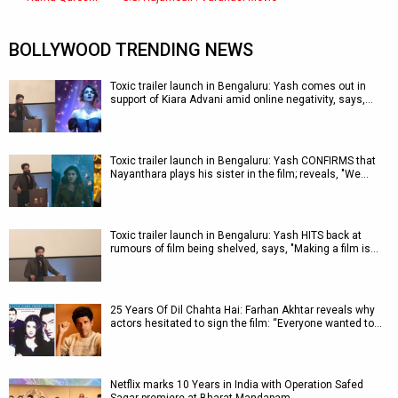
BOLLYWOOD TRENDING NEWS
Toxic trailer launch in Bengaluru: Yash comes out in
support of Kiara Advani amid online negativity, says,…
Toxic trailer launch in Bengaluru: Yash CONFIRMS that
Nayanthara plays his sister in the film; reveals, "We…
Toxic trailer launch in Bengaluru: Yash HITS back at
rumours of film being shelved, says, "Making a film is…
25 Years Of Dil Chahta Hai: Farhan Akhtar reveals why
actors hesitated to sign the film: “Everyone wanted to…
Netflix marks 10 Years in India with Operation Safed