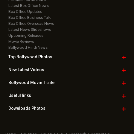
Latest Box Office News
Box Office Updates
Box Office Business Talk
Box Office Overseas News
Latest News Slideshows
Upcoming Releases
Movie Reviews
Bollywood Hindi News
Top Bollywood
Photos
New Latest
Videos
Bollywood
Movie Trailer
Useful
links
Downloads
Photos