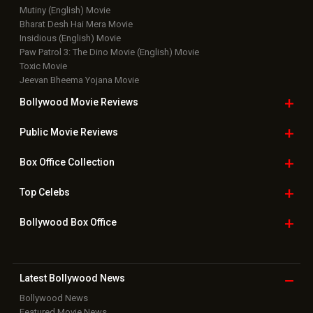
Mutiny (English) Movie
Bharat Desh Hai Mera Movie
Insidious (English) Movie
Paw Patrol 3: The Dino Movie (English) Movie
Toxic Movie
Jeevan Bheema Yojana Movie
Bollywood Movie
Reviews
Public Movie
Reviews
Box Office
Collection
Top
Celebs
Bollywood Box
Office
Latest Bollywood
News
Bollywood News
Featured Movie News