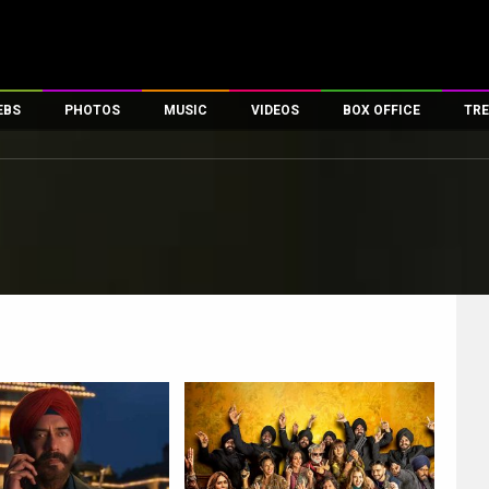
EBS
PHOTOS
MUSIC
VIDEOS
BOX OFFICE
TRE
es
100 Celebs
Parties And Events
Song Lyrics
Trailers
Box Office Collectio
ses
tal Celebs
Celeb Photos
Music Reviews
Celeb Interviews
Analysis & Features
ates
Celeb Wallpapers
OTT
All Time Top Grosse
Movie Stills
Short Videos
Overseas Box Office
First Look
First Day First Show
100 Crore Club
Movie Wallpapers
Parties & Events
200 Crore Club
Toons
Television
Top Male Celebs
Exclusive & Specials
Top Female Celebs
Movie Songs