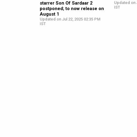
starrer Son Of Sardaar 2
Updated on J
IST
postponed; to now release on
August 1
Updated on Jul 22, 2025 02:35 PM
IST