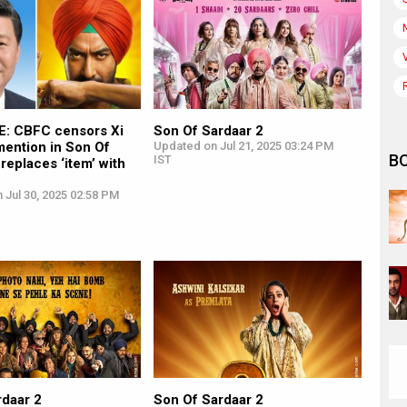
: CBFC censors Xi
Son Of Sardaar 2
mention in Son Of
Updated on Jul 21, 2025 03:24 PM
B
IST
 replaces ‘item’ with
 Jul 30, 2025 02:58 PM
rdaar 2
Son Of Sardaar 2