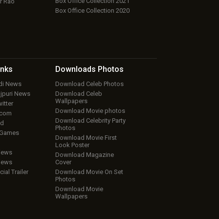
Box Office Collection 2021
r Rao
Box Office Collection 2020
inks
Downloads
Photos
ndi News
Download Celeb Photos
ojpuri News
Download Celeb
Wallpapers
itter
Download Movie photos
.com
Download Celebrity Party
ud
Photos
 Games
Download Movie First
Look Poster
iews
Download Magazine
iews
Cover
cial Trailer
Download Movie On Set
Photos
Download Movie
Wallpapers