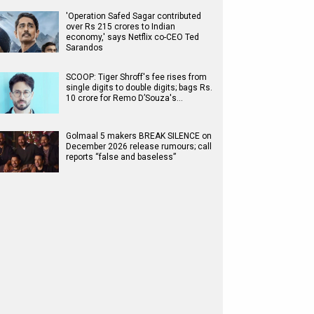
'Operation Safed Sagar contributed
over Rs 215 crores to Indian
economy,' says Netflix co-CEO Ted
Sarandos
SCOOP: Tiger Shroff's fee rises from
single digits to double digits; bags Rs.
10 crore for Remo D’Souza's…
Golmaal 5 makers BREAK SILENCE on
December 2026 release rumours; call
reports “false and baseless”