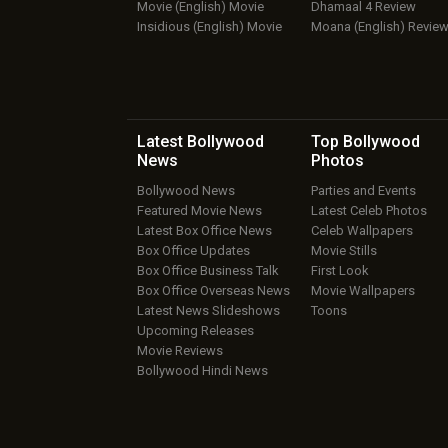
Movie (English) Movie
Dhamaal 4 Review
Insidious (English) Movie
Moana (English) Revie
Latest Bollywood
Top Bollywood
News
Photos
Bollywood News
Parties and Events
Featured Movie News
Latest Celeb Photos
Latest Box Office News
Celeb Wallpapers
Box Office Updates
Movie Stills
Box Office Business Talk
First Look
Box Office Overseas News
Movie Wallpapers
Latest News Slideshows
Toons
Upcoming Releases
Movie Reviews
Bollywood Hindi News