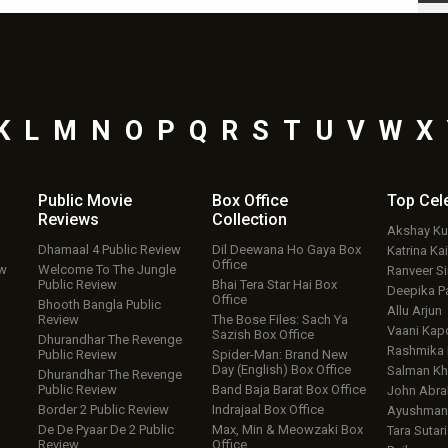
K
L
M
N
O
P
Q
R
S
T
U
V
W
X
Public Movie
Box Office
Top
Cel
Reviews
Collection
Akshay K
Dhamaal 4 Public Review
Dil Deewana Ho Gaya Box
Katrina Kai
Office
ew
Welcome To The Jungle
Ranveer S
Public Review
Bhai Tera Star Hai Box
Deepika P
Office
Bhooth Bangla Public
Allu Arjun
Review
The Bose Files: Sach Ya
Vaani Kap
Sazish Box Office
Dhurandhar The Revenge
Rashmika
Public Review
Spider-Man: Brand New
Day (English) Box Office
Salman Kh
Dhurandhar The Revenge
Public Review
Band Baja Barat Box Office
John Abr
Border 2 Public Review
Indrajaal Box Office
Ayushmann
De De Pyaar De 2 Public
Max, Min & Meowzaki Box
Tara Sutari
Review
Office