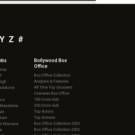
Y
Z
#
ebs
Bollywood Box
Office
umar
Box Office Collection
f
Analysis & Features
ingh
All Time Top Grossers
adukone
Overseas Box Office
100 Crore club
oor
200 Crore club
 Mandanna
Top Actors
an
Top Actress
aham
Box Office Collection 2023
 Khurrana
Box Office Collection 2022
a