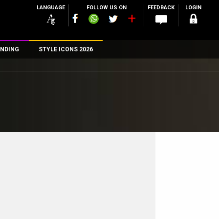
LANGUAGE
FOLLOW US ON
FEEDBACK
LOGIN
NDING
STYLE ICONS 2026
n
rs