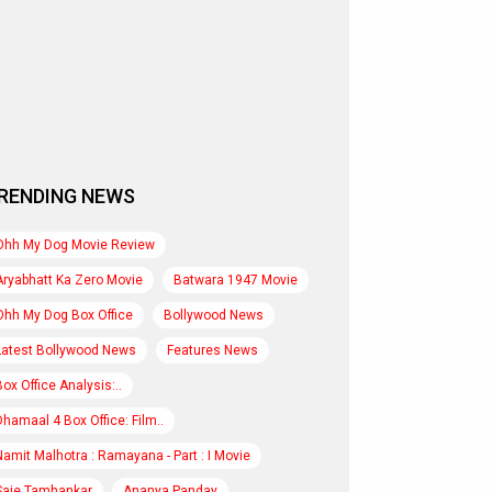
RENDING NEWS
Ohh My Dog Movie Review
Aryabhatt Ka Zero Movie
Batwara 1947 Movie
Ohh My Dog Box Office
Bollywood News
Latest Bollywood News
Features News
Box Office Analysis:..
Dhamaal 4 Box Office: Film..
Namit Malhotra : Ramayana - Part : I Movie
Saie Tamhankar
Ananya Panday