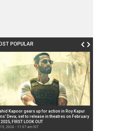
OST POPULAR
ahid Kapoor gears up for action in Roy Kapur
Jacqueline Fernandez
ms’ Deva; set to release in theatres on February
biggest dance seque
, 2025, FIRST LOOK OUT
dancers in thriller se
 19, 2024 - 11:07 am IST
Jul 19, 2024 - 11:02 am 