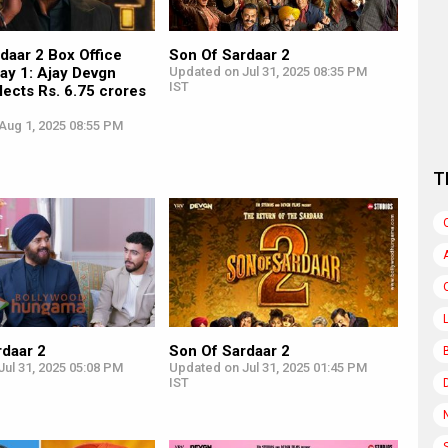
daar 2 Box Office
Son Of Sardaar 2
ay 1: Ajay Devgn
Updated on Jul 31, 2025 08:35 PM
IST
llects Rs. 6.75 crores
Aug 1, 2025 08:55 PM
T
rdaar 2
Son Of Sardaar 2
ul 31, 2025 05:08 PM
Updated on Jul 31, 2025 01:45 PM
IST