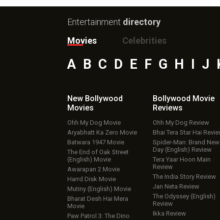
Entertainment
directory
Movies
Celebrities
A
B
C
D
E
F
G
H
I
J
New Bollywood
Bollywood Movie
Movies
Reviews
Ohh My Dog Movie
Ohh My Dog Review
Aryabhatt Ka Zero Movie
Bhai Tera Star Hai Revi
Batwara 1947 Movie
Spider-Man: Brand New
Day (English) Review
The End of Oak Street
(English) Movie
Tera Yaar Hoon Main
Review
Awarapan 2 Movie
The India Story Review
Harrd Disk Movie
Jan Neta Review
Mutiny (English) Movie
The Odyssey (English)
Bharat Desh Hai Mera
Review
Movie
Ikka Review
Paw Patrol 3: The Dino