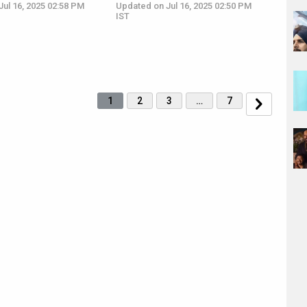
ul 16, 2025 02:58 PM
Updated on Jul 16, 2025 02:50 PM
IST
1
2
3
…
7