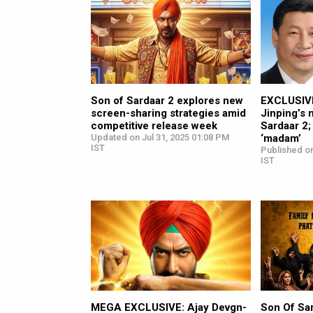
Son of Sardaar 2 explores new
EXCLUSIVE
screen-sharing strategies amid
Jinping’s 
competitive release week
Sardaar 2;
Updated on Jul 31, 2025 01:08 PM
‘madam’
IST
Published on
IST
MEGA EXCLUSIVE: Ajay Devgn-
Son Of Sa