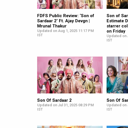
FDFS Public Review: ‘Son of
Son of Sar
Sardaar 2’ Ft. Ajay Devgn |
Estimate D
Mrunal Thakur
starrer co
Updated on Aug 1, 2025 11:17 PM
on Friday
IST
Updated on 
IST
Son Of Sardaar 2
Son Of Sa
Updated on Jul 31, 2025 08:29 PM
Updated on J
IST
IST