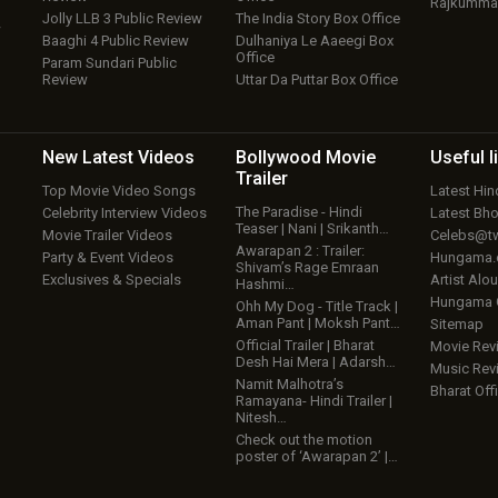
Rajkumma
Jolly LLB 3 Public Review
The India Story Box Office
w
Baaghi 4 Public Review
Dulhaniya Le Aaeegi Box
Office
Param Sundari Public
Review
Uttar Da Puttar Box Office
New Latest
Videos
Bollywood
Movie
Useful
l
Trailer
Top Movie Video Songs
Latest Hi
The Paradise - Hindi
Celebrity Interview Videos
Latest Bh
Teaser | Nani | Srikanth…
Movie Trailer Videos
Celebs@tw
Awarapan 2 : Trailer:
Party & Event Videos
Hungama
Shivam’s Rage Emraan
Exclusives & Specials
Artist Alo
Hashmi…
Hungama
Ohh My Dog - Title Track |
Aman Pant | Moksh Pant…
Sitemap
Official Trailer | Bharat
Movie Rev
Desh Hai Mera | Adarsh…
Music Rev
Namit Malhotra’s
Bharat Offi
Ramayana- Hindi Trailer |
Nitesh…
Check out the motion
poster of ‘Awarapan 2’ |…