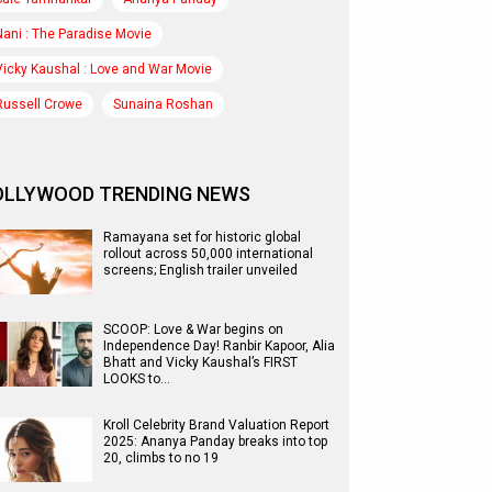
Nani : The Paradise Movie
Vicky Kaushal : Love and War Movie
Russell Crowe
Sunaina Roshan
OLLYWOOD TRENDING NEWS
Ramayana set for historic global
rollout across 50,000 international
screens; English trailer unveiled
SCOOP: Love & War begins on
Independence Day! Ranbir Kapoor, Alia
Bhatt and Vicky Kaushal’s FIRST
LOOKS to…
Kroll Celebrity Brand Valuation Report
2025: Ananya Panday breaks into top
20, climbs to no 19