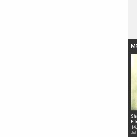
M
Bad Newz makers take a hilarious dig at Kabir
Sh
Singh; Vicky Kaushal-Triptii Dimri-Ammy Virk
Fil
starrer also has an Animal connection
14
Jul 19, 2024 - 10:30 am IST
Jul