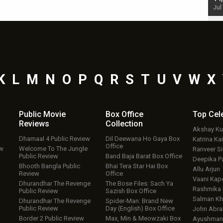
Jul 19, 2024 - 10:30 am IST
Jul
K
L
M
N
O
P
Q
R
S
T
U
V
W
X
Public Movie
Box Office
Top
Cel
Reviews
Collection
Akshay K
Dhamaal 4 Public Review
Dil Deewana Ho Gaya Box
Katrina Kai
Office
ew
Welcome To The Jungle
Ranveer S
Public Review
Band Baja Barat Box Office
Deepika P
Bhooth Bangla Public
Bhai Tera Star Hai Box
Allu Arjun
Review
Office
Vaani Kap
Dhurandhar The Revenge
The Bose Files: Sach Ya
Rashmika
Public Review
Sazish Box Office
Salman Kh
Dhurandhar The Revenge
Spider-Man: Brand New
Public Review
Day (English) Box Office
John Abr
Border 2 Public Review
Max, Min & Meowzaki Box
Ayushmann