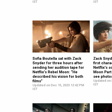
IST
IST
Sofia Boutella sat with Zack
Zack Snyde
Snyder for three hours after
first char
sending her audition tape for
Netflix’s 
Netflix’s Rebel Moon: “He
Moon Part 
described his vision for both
see photo
films”
Updated on 
IST
Updated on Dec 15, 2023 12:42 PM
IST