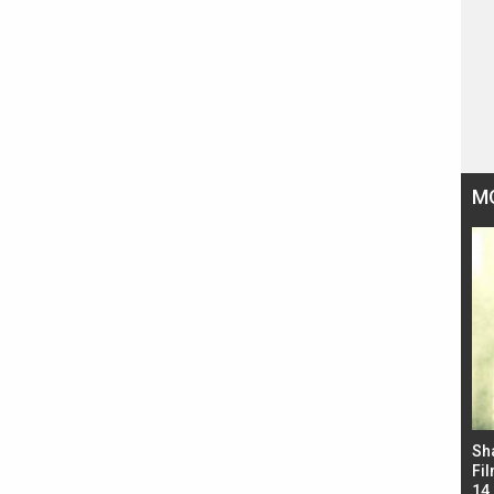
M
Bad Newz makers take a hilarious dig at Kabir
Sh
Singh; Vicky Kaushal-Triptii Dimri-Ammy Virk
Fil
starrer also has an Animal connection
14