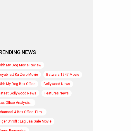
RENDING NEWS
Ohh My Dog Movie Review
Aryabhatt Ka Zero Movie
Batwara 1947 Movie
Ohh My Dog Box Office
Bollywood News
Latest Bollywood News
Features News
Box Office Analysis:..
Dhamaal 4 Box Office: Film..
Tiger Shroff : Lag Jaa Gale Movie
Remo Fernandes