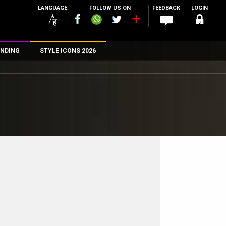
LANGUAGE
FOLLOW US ON
FEEDBACK
LOGIN
NDING
STYLE ICONS 2026
n
rs