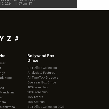
 19, 2024 - 11:07 am IST
Jul 19, 2024 - 11:02 am 
Y
Z
#
ebs
Bollywood Box
Office
umar
Box Office Collection
f
Analysis & Features
ingh
All Time Top Grossers
adukone
Overseas Box Office
100 Crore club
oor
200 Crore club
 Mandanna
Top Actors
an
Top Actress
aham
Box Office Collection 2023
 Khurrana