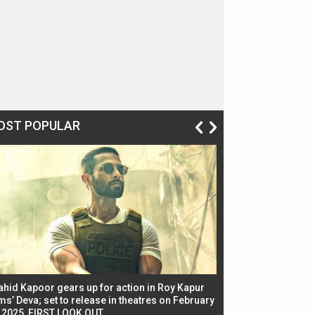
OST POPULAR
ahid Kapoor gears up for action in Roy Kapur
Jacqueline Fernandez
ms’ Deva; set to release in theatres on February
biggest dance seque
, 2025, FIRST LOOK OUT
dancers in thriller se