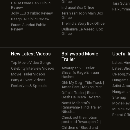
Office
De De Pyaar De 2 Public
Tara Sutari
Review
Indrajaal Box Office
Rajkumma
Jolly LLB 3 Public Review
Tera Yaar Hoon Main Box
w
Office
Baaghi 4 Public Review
The India Story Box Office
Param Sundari Public
Review
Dulhaniya Le Aaeegi Box
Office
New Latest
Videos
Bollywood
Movie
Useful
l
Trailer
Top Movie Video Songs
Latest Hi
Awarapan 2 : Trailer:
Celebrity Interview Videos
Latest Bh
Shivam’s Rage Emraan
Movie Trailer Videos
Celebs@tw
Hashmi…
Party & Event Videos
Hungama
Ohh My Dog - Title Track |
Exclusives & Specials
Artist Alo
Aman Pant | Moksh Pant…
Hungama
Official Trailer | Bharat
Desh Hai Mera | Adarsh…
Sitemap
Namit Malhotra’s
Movie Rev
Ramayana- Hindi Trailer |
Music Rev
Nitesh…
Bharat Offi
Check out the motion
poster of ‘Awarapan 2’ |…
Children of Blood and