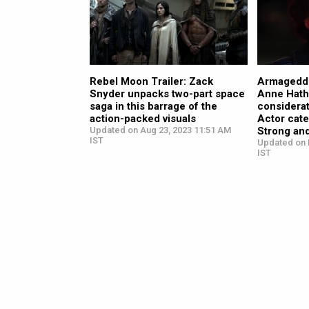
Rebel Moon Trailer: Zack
Armagedd
Snyder unpacks two-part space
Anne Hath
saga in this barrage of the
considerat
action-packed visuals
Actor cat
Updated on Aug 23, 2023 11:51 AM
Strong an
IST
Updated on 
IST