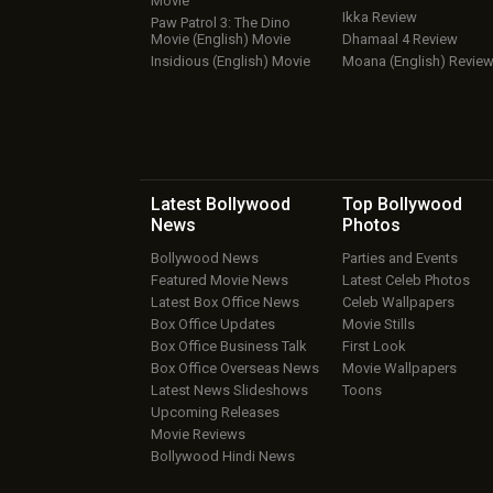
Movie
Ikka Review
Paw Patrol 3: The Dino
Movie (English) Movie
Dhamaal 4 Review
Insidious (English) Movie
Moana (English) Revie
Latest Bollywood
Top Bollywood
News
Photos
Bollywood News
Parties and Events
Featured Movie News
Latest Celeb Photos
Latest Box Office News
Celeb Wallpapers
Box Office Updates
Movie Stills
Box Office Business Talk
First Look
Box Office Overseas News
Movie Wallpapers
Latest News Slideshows
Toons
Upcoming Releases
Movie Reviews
Bollywood Hindi News