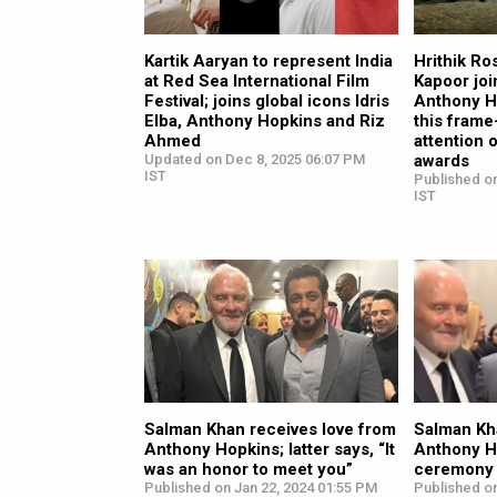
Kartik Aaryan to represent India
Hrithik R
at Red Sea International Film
Kapoor jo
Festival; joins global icons Idris
Anthony Ho
Elba, Anthony Hopkins and Riz
this frame
Ahmed
attention 
Updated on Dec 8, 2025 06:07 PM
awards
IST
Published on
IST
Salman Khan receives love from
Salman Kha
Anthony Hopkins; latter says, “It
Anthony H
was an honor to meet you”
ceremony 
Published on Jan 22, 2024 01:55 PM
Published on