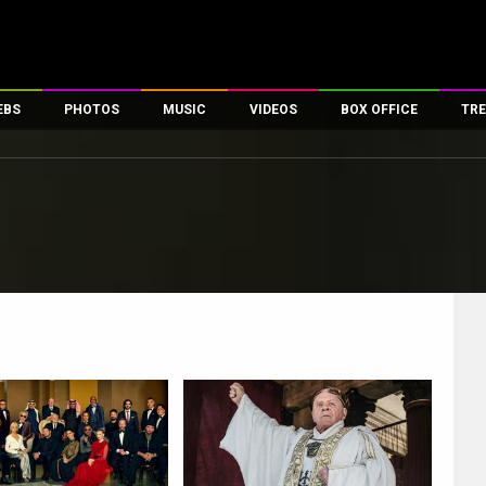
EBS
PHOTOS
MUSIC
VIDEOS
BOX OFFICE
TRE
es
100 Celebs
Parties And Events
Song Lyrics
Trailers
Box Office Collectio
ses
tal Celebs
Celeb Photos
Music Reviews
Celeb Interviews
Analysis & Features
ates
Celeb Wallpapers
OTT
All Time Top Grosse
Movie Stills
Short Videos
Overseas Box Office
First Look
First Day First Show
100 Crore Club
Movie Wallpapers
Parties & Events
200 Crore Club
Toons
Television
Top Male Celebs
Exclusive & Specials
Top Female Celebs
Movie Songs