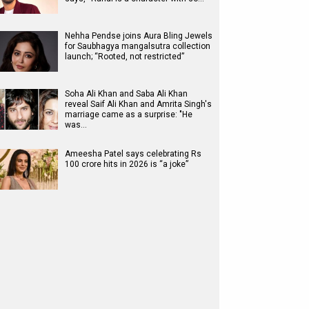
Nehha Pendse joins Aura Bling Jewels
for Saubhagya mangalsutra collection
launch; “Rooted, not restricted”
Soha Ali Khan and Saba Ali Khan
reveal Saif Ali Khan and Amrita Singh's
marriage came as a surprise: "He
was…
Ameesha Patel says celebrating Rs
100 crore hits in 2026 is “a joke”