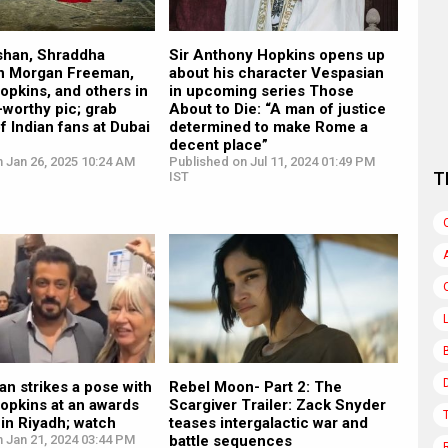
oshan, Shraddha
Sir Anthony Hopkins opens up
in Morgan Freeman,
about his character Vespasian
pkins, and others in
in upcoming series Those
-worthy pic; grab
About to Die: “A man of justice
of Indian fans at Dubai
determined to make Rome a
decent place”
 Jan 26, 2025 10:24 AM
Published on Jul 11, 2024 01:49 PM
T
IST
n strikes a pose with
Rebel Moon- Part 2: The
opkins at an awards
Scargiver Trailer: Zack Snyder
in Riyadh; watch
teases intergalactic war and
 Jan 21, 2024 03:44 PM
battle sequences