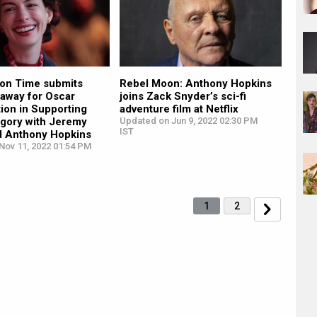
on Time submits
Rebel Moon: Anthony Hopkins
away for Oscar
joins Zack Snyder’s sci-fi
ion in Supporting
adventure film at Netflix
egory with Jeremy
Updated on Jun 9, 2022 02:30 PM
IST
d Anthony Hopkins
Nov 11, 2022 01:54 PM
1
2