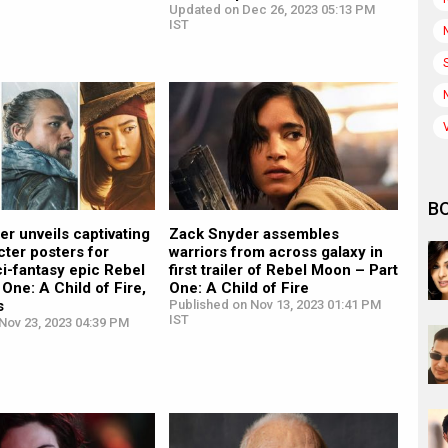
Updated on Dec 26, 2023 05:13 PM
IST
B
r unveils captivating
Zack Snyder assembles
acter posters for
warriors from across galaxy in
sci-fantasy epic Rebel
first trailer of Rebel Moon – Part
One: A Child of Fire,
One: A Child of Fire
s
Published on Nov 13, 2023 01:41 PM
IST
Nov 23, 2023 04:39 PM