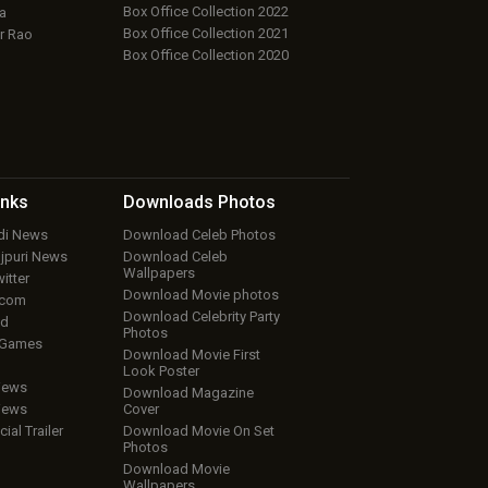
Box Office Collection 2022
a
Box Office Collection 2021
r Rao
Box Office Collection 2020
inks
Downloads
Photos
ndi News
Download Celeb Photos
ojpuri News
Download Celeb
Wallpapers
itter
Download Movie photos
.com
Download Celebrity Party
ud
Photos
 Games
Download Movie First
Look Poster
iews
Download Magazine
iews
Cover
cial Trailer
Download Movie On Set
Photos
Download Movie
Wallpapers