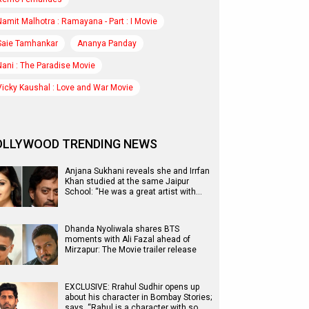
Namit Malhotra : Ramayana - Part : I Movie
Saie Tamhankar
Ananya Panday
Nani : The Paradise Movie
Vicky Kaushal : Love and War Movie
OLLYWOOD TRENDING NEWS
Anjana Sukhani reveals she and Irrfan
Khan studied at the same Jaipur
School: “He was a great artist with…
Dhanda Nyoliwala shares BTS
moments with Ali Fazal ahead of
Mirzapur: The Movie trailer release
EXCLUSIVE: Rrahul Sudhir opens up
about his character in Bombay Stories;
says, “Rahul is a character with so…