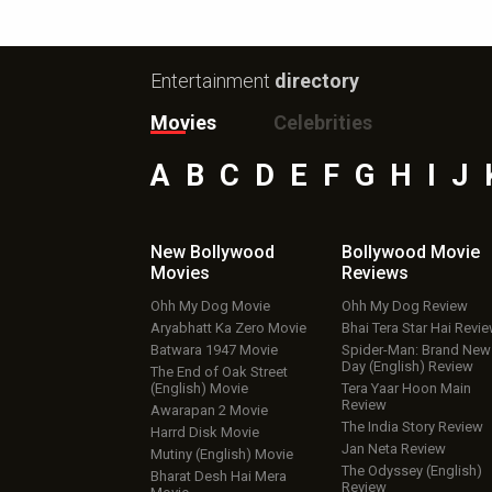
Entertainment
directory
Movies
Celebrities
A
B
C
D
E
F
G
H
I
J
New Bollywood
Bollywood Movie
Movies
Reviews
Ohh My Dog Movie
Ohh My Dog Review
Aryabhatt Ka Zero Movie
Bhai Tera Star Hai Revi
Batwara 1947 Movie
Spider-Man: Brand New
Day (English) Review
The End of Oak Street
(English) Movie
Tera Yaar Hoon Main
Review
Awarapan 2 Movie
The India Story Review
Harrd Disk Movie
Jan Neta Review
Mutiny (English) Movie
The Odyssey (English)
Bharat Desh Hai Mera
Review