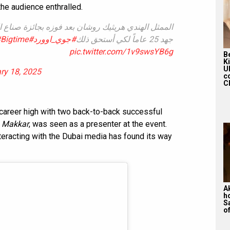
the audience enthralled.
زه بجائزة صناع الترفيه الفخرية : أشعر بالفخر وبذلت
Bigtime
#JOYAWARDS
#جوي_اوورد
جهد 25 عاماً لكي أستحق ذلك
pic.twitter.com/1v9swsYB6g
Be
K
U
ry 18, 2025
c
Ch
career high with two back-to-back successful
n Makkar
, was seen as a presenter at the event.
eracting with the Dubai media has found its way
A
h
S
of