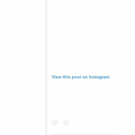
View this post on Instagram