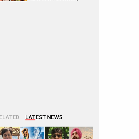
ELATED
LATEST NEWS