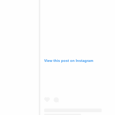
View this post on Instagram