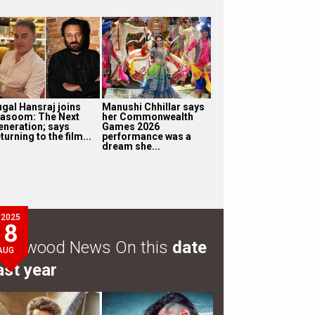
ugal Hansraj joins
Manushi Chhillar says
asoom: The Next
her Commonwealth
eneration; says
Games 2026
turning to the film...
performance was a
dream she...
2025
8
ollywood News On this
date
AUG
ast year