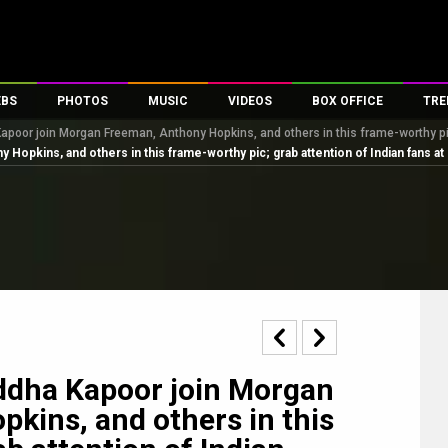
EBS
PHOTOS
MUSIC
VIDEOS
BOX OFFICE
TRE
apoor join Morgan Freeman, Anthony Hopkins, and others in this frame-worthy pic
s
100 Celebs
Parties And Events
Song Lyrics
Trailers
Box Office Collectio
opkins, and others in this frame-worthy pic; grab attention of Indian fans at
es
tal Celebs
Celeb Photos
Music Reviews
Celeb Interviews
Analysis & Features
tes
Celeb Wallpapers
OTT
All Time Top Grosse
Movie Stills
Short Videos
Overseas Box Office
First Look
First Day First Show
100 Crore Club
Movie Wallpapers
Parties & Events
200 Crore Club
Toons
Television
Top Male Celebs
Exclusive & Specials
Top Female Celebs
ddha Kapoor join Morgan
Movie Songs
kins, and others in this