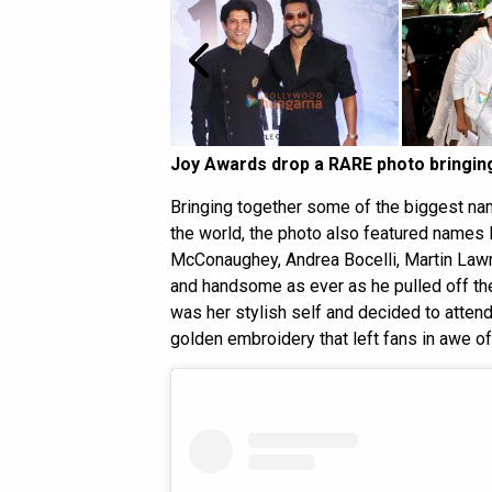
Joy Awards drop a RARE photo bringing
Bringing together some of the biggest nam
the world, the photo also featured name
McConaughey, Andrea Bocelli, Martin Lawr
and handsome as ever as he pulled off th
was her stylish self and decided to atten
golden embroidery that left fans in awe of