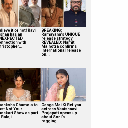
lieve it or not! Ravi
BREAKING:
ishan has an
Ramayana’s UNIQUE
NEXPECTED
release strategy
onnection with
REVEALED; Namit
ristopher...
Malhotra confirms
international release
on...
kanksha Chamola to
Ganga Mai Ki Betiyan
ost Not Your
actress Vaaishnavi
anskari Show as part
Prajapati opens up
 Balaji...
about Soni’s
ragging...