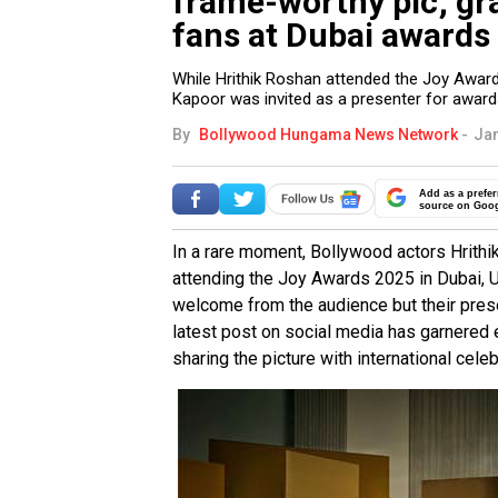
frame-worthy pic; gra
fans at Dubai awards
While Hrithik Roshan attended the Joy Award
Kapoor was invited as a presenter for awards
By
Bollywood Hungama News Network
-
Jan
Add as a prefer
source on Goo
In a rare moment, Bollywood actors Hrit
attending the Joy Awards 2025 in Dubai, 
welcome from the audience but their prese
latest post on social media has garnered
sharing the picture with international celeb