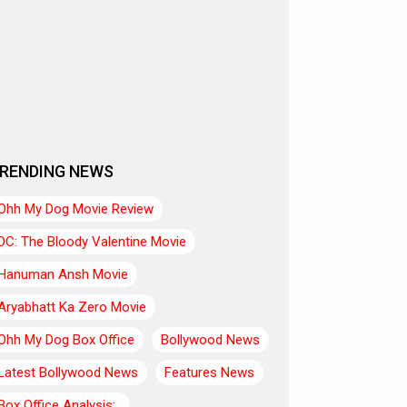
RENDING NEWS
Ohh My Dog Movie Review
DC: The Bloody Valentine Movie
Hanuman Ansh Movie
Aryabhatt Ka Zero Movie
Ohh My Dog Box Office
Bollywood News
Latest Bollywood News
Features News
Box Office Analysis:..