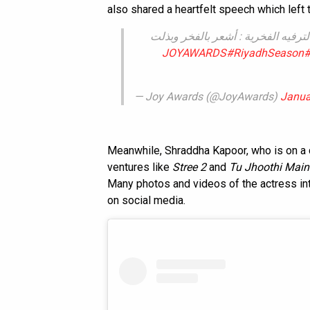
also shared a heartfelt speech which left 
الممثل الهندي هريثيك روشان بعد فو
#RiyadhSeason
#
— Joy Awards (@JoyAwards)
Janua
Meanwhile, Shraddha Kapoor, who is on a 
ventures like
Stree 2
and
Tu Jhoothi Mai
Many photos and videos of the actress int
on social media.