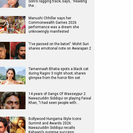
Soni’s ragging track; says, “Reading
the…
Manushi Chhillar says her
Commonwealth Games 2026
performance was a dream she
unknowingly manifested
"I've passed on the baton": Mohit Suri
shares emotional note on Awarapan 2
Tamannaah Bhatia spots a black cat
during Ragini 3 night shoot; shares
glimpse from the horror film set
14 years of Gangs Of Wasseypur 2:
Nawazuddin Siddiqui on playing Faisal
Khan, "I had seen people with…
Bollywood Hungama Style Icons
Summit and Awards 2026:
Nawazuddin Siddiqui recalls
Kahaani’s surprise success;…