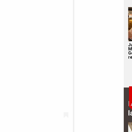
J
M
G
re
B
l