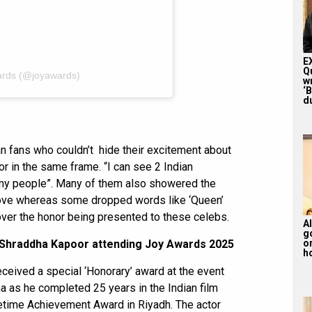
E
Q
ards (@joyawards)
w
‘
du
n fans who couldn’t hide their excitement about
 in the same frame. “I can see 2 Indian
 my people”. Many of them also showered the
love whereas some dropped words like ‘Queen’
over the honor being presented to these celebs.
Al
g
 Shraddha Kapoor attending Joy Awards 2025
or
ho
eceived a special ‘Honorary’ award at the event
 as he completed 25 years in the Indian film
ifetime Achievement Award in Riyadh. The actor