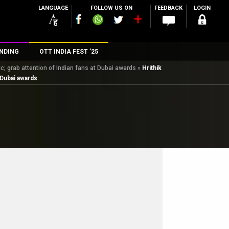
LANGUAGE
FOLLOW US ON
FEEDBACK
LOGIN
NDING
OTT INDIA FEST ’25
; grab attention of Indian fans at Dubai awards
»
Hrithik
n
 Dubai awards
rs