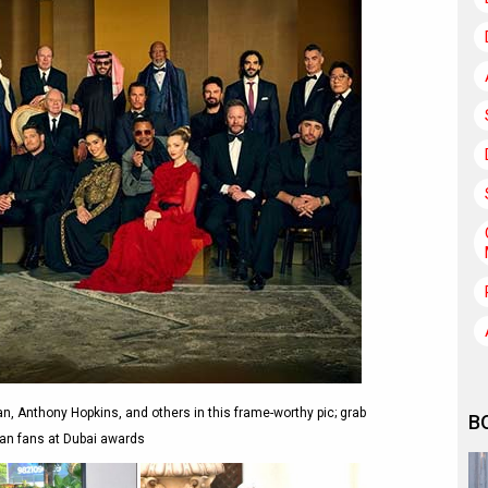
, Anthony Hopkins, and others in this frame-worthy pic; grab
B
ian fans at Dubai awards