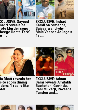
XCLUSIVE: Sayeed
EXCLUSIVE: Irshad
uadri reveals he
Kamil on romance,
rote Murder song
Saiyaara and why
Bheege Honth Tere’
Main Vaapas Aaunga’s
ring...
1st...
ia Bhatt reveals her
EXCLUSIVE: Adnan
o-to room dining
Sami reveals Amitabh
ders: “I really like
Bachchan, Govinda,
tel...
Rani Mukerji, Raveena
Tandon and...