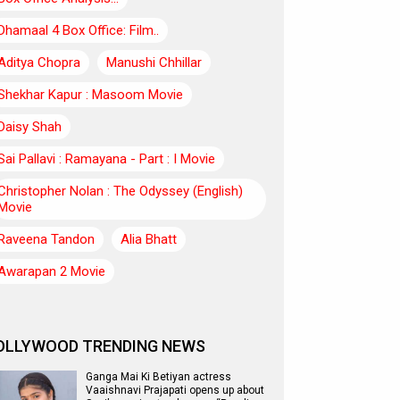
Dhamaal 4 Box Office: Film..
Aditya Chopra
Manushi Chhillar
Shekhar Kapur : Masoom Movie
Daisy Shah
Sai Pallavi : Ramayana - Part : I Movie
Christopher Nolan : The Odyssey (English)
Movie
Raveena Tandon
Alia Bhatt
Awarapan 2 Movie
OLLYWOOD TRENDING NEWS
Ganga Mai Ki Betiyan actress
Vaaishnavi Prajapati opens up about