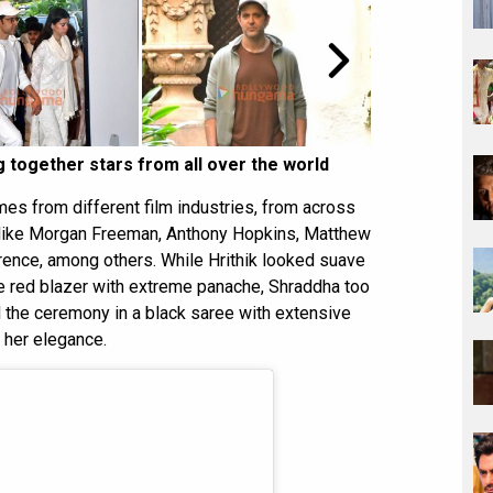
 together stars from all over the world
es from different film industries, from across
s like Morgan Freeman, Anthony Hopkins, Matthew
ence, among others. While Hrithik looked suave
e red blazer with extreme panache, Shraddha too
d the ceremony in a black saree with extensive
 her elegance.