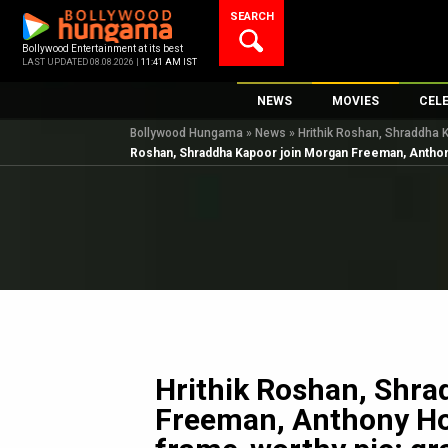
Skip
SEARCH
to
content
Bollywood Entertainment at its best
LAST UPDATED 08.08.2026 |
11:41 AM IST
NEWS
MOVIES
CEL
Bollywood Hungama
»
News
»
Hrithik Roshan, Shraddha K
Bollywood News
New Latest Movie
Top 
Roshan, Shraddha Kapoor join Morgan Freeman, Anthony H
Bollywood Features News
Upcoming Releas
Digi
Slideshows
Movie Release Da
South Cinema
Top 100 Movies
International
Movie Reviews
Television
OTT / Web Series
Fashion & Lifestyle
Hrithik Roshan, Shra
K-Pop
Freeman, Anthony Hop
AI