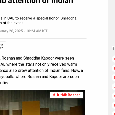
b attention of Indian
s in UAE to receive a special honor, Shraddha
 at the event.
uary 26, 2025 - 10:24 AM IST
red
T
gle
hik Roshan and Shraddha Kapoor were seen
UAE where the stars not only received warm
nce also drew attention of Indian fans. Now, a
 eyeballs where Roshan and Kapoor are seen
rities.
#Hrithik Roshan