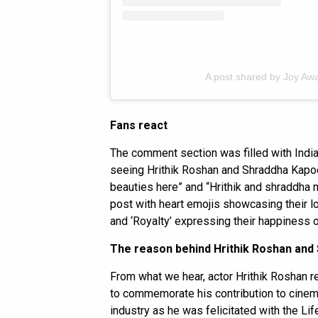
A post shared by Joy Aw
Fans react
The comment section was filled with India
seeing Hrithik Roshan and Shraddha Kapoor
beauties here” and “Hrithik and shraddha
post with heart emojis showcasing their 
and ‘Royalty’ expressing their happiness 
The reason behind Hrithik Roshan and
From what we hear, actor Hrithik Roshan r
to commemorate his contribution to cinema
industry as he was felicitated with the L