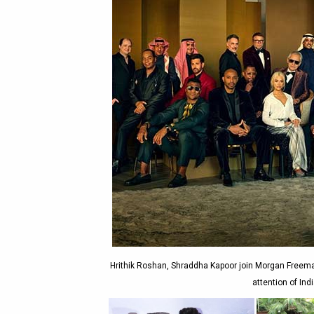
Hrithik Roshan, Shraddha Kapoor join Morgan Freeman
attention of Ind