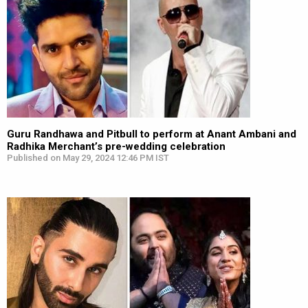
Guru Randhawa and Pitbull to perform at Anant Ambani and
Radhika Merchant’s pre-wedding celebration
Published on May 29, 2024 12:46 PM IST