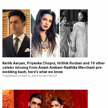
Kartik Aaryan, Priyanka Chopra, Hrithik Roshan and 10 other
celebs missing from Anant Ambani-Radhika Merchant pre-
wedding bash; here’s what we know
Published on Mar 6, 2024 04:46 PM IST