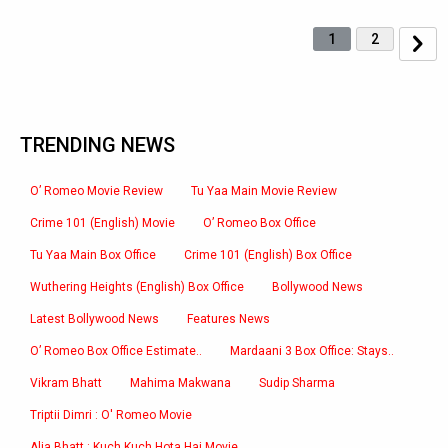
1
2
TRENDING NEWS
O’ Romeo Movie Review
Tu Yaa Main Movie Review
Crime 101 (English) Movie
O’ Romeo Box Office
Tu Yaa Main Box Office
Crime 101 (English) Box Office
Wuthering Heights (English) Box Office
Bollywood News
Latest Bollywood News
Features News
O’ Romeo Box Office Estimate..
Mardaani 3 Box Office: Stays..
Vikram Bhatt
Mahima Makwana
Sudip Sharma
Triptii Dimri : O' Romeo Movie
Alia Bhatt : Kuch Kuch Hota Hai Movie