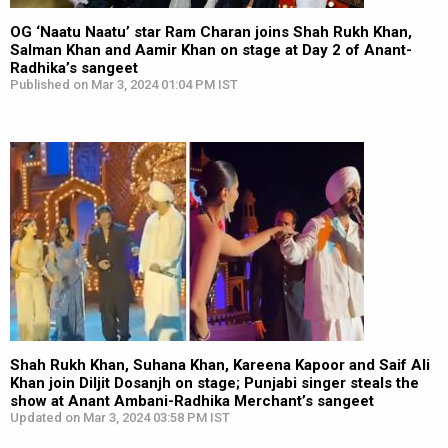
OG ‘Naatu Naatu’ star Ram Charan joins Shah Rukh Khan,
Salman Khan and Aamir Khan on stage at Day 2 of Anant-
Radhika’s sangeet
Published on Mar 3, 2024 01:04 PM IST
Shah Rukh Khan, Suhana Khan, Kareena Kapoor and Saif Ali
Khan join Diljit Dosanjh on stage; Punjabi singer steals the
show at Anant Ambani-Radhika Merchant’s sangeet
Updated on Mar 3, 2024 03:58 PM IST