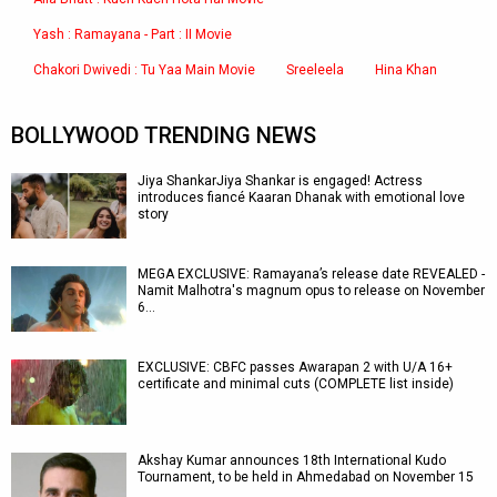
Yash : Ramayana - Part : II Movie
Chakori Dwivedi : Tu Yaa Main Movie
Sreeleela
Hina Khan
BOLLYWOOD TRENDING NEWS
Jiya ShankarJiya Shankar is engaged! Actress
introduces fiancé Kaaran Dhanak with emotional love
story
MEGA EXCLUSIVE: Ramayana’s release date REVEALED -
Namit Malhotra's magnum opus to release on November
6…
EXCLUSIVE: CBFC passes Awarapan 2 with U/A 16+
certificate and minimal cuts (COMPLETE list inside)
Akshay Kumar announces 18th International Kudo
Tournament, to be held in Ahmedabad on November 15