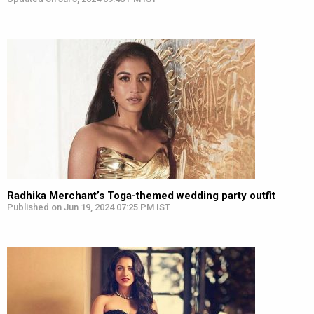
Radhika Merchant’s Toga-themed wedding party outfit
Published on Jun 19, 2024 07:25 PM IST