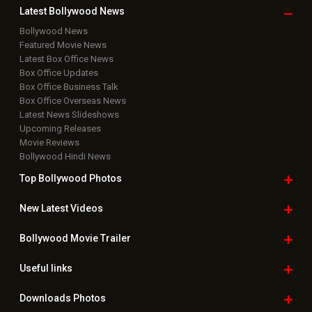
Latest Bollywood
News
Bollywood News
Featured Movie News
Latest Box Office News
Box Office Updates
Box Office Business Talk
Box Office Overseas News
Latest News Slideshows
Upcoming Releases
Movie Reviews
Bollywood Hindi News
Top Bollywood
Photos
New Latest
Videos
Bollywood
Movie Trailer
Useful
links
Downloads
Photos