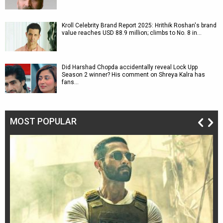
Kroll Celebrity Brand Report 2025: Hrithik Roshan's brand
value reaches USD 88.9 million; climbs to No. 8 in…
Did Harshad Chopda accidentally reveal Lock Upp
Season 2 winner? His comment on Shreya Kalra has
fans…
MOST POPULAR