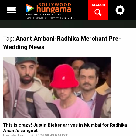
Skip
SEARCH
to
content
Bollywood Entertainment at its best
LAST UPDATED 06.08.2026 |
2:36 PM IST
Tag:
Anant Ambani-Radhika Merchant Pre-
Wedding
News
This is crazy! Justin Bieber arrives in Mumbai for Radhika-
Anant’s sangeet
Updated on Jul 5, 2024 09:48 PM IST