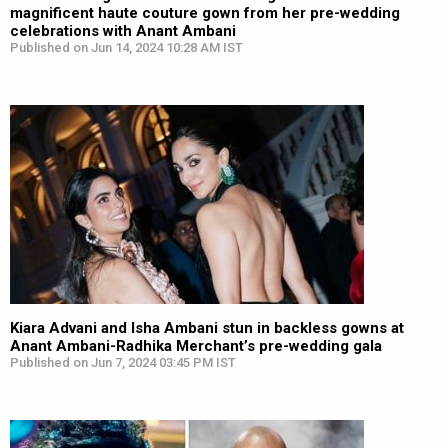
magnificent haute couture gown from her pre-wedding
celebrations with Anant Ambani
Published on Jun 14, 2024 10:28 AM IST
Kiara Advani and Isha Ambani stun in backless gowns at
Anant Ambani-Radhika Merchant’s pre-wedding gala
Published on Jun 7, 2024 03:45 PM IST