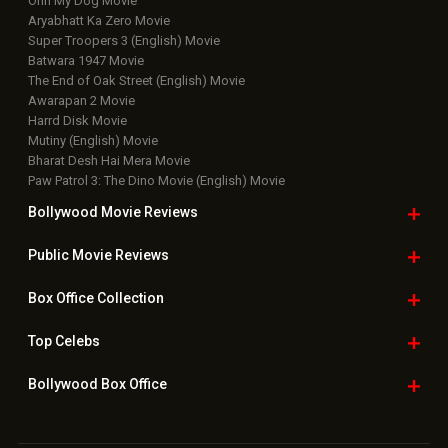
Ohh My Dog Movie
Aryabhatt Ka Zero Movie
Super Troopers 3 (English) Movie
Batwara 1947 Movie
The End of Oak Street (English) Movie
Awarapan 2 Movie
Harrd Disk Movie
Mutiny (English) Movie
Bharat Desh Hai Mera Movie
Paw Patrol 3: The Dino Movie (English) Movie
Bollywood Movie
Reviews
Public Movie
Reviews
Box Office
Collection
Top
Celebs
Bollywood Box
Office