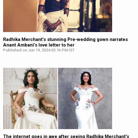
Radhika Merchant’s stunning Pre-wedding gown narrates
Anant Ambani’s love letter to her
Published on Jun 19, 2024 03:16 PM IST
The internet goes in awe after seeing Radhika Merchant’s