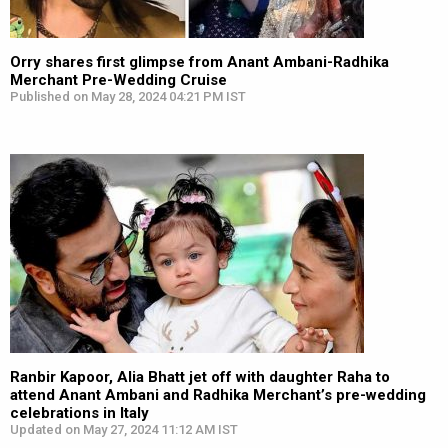
Orry shares first glimpse from Anant Ambani-Radhika
Merchant Pre-Wedding Cruise
Published on May 28, 2024 04:21 PM IST
Ranbir Kapoor, Alia Bhatt jet off with daughter Raha to
attend Anant Ambani and Radhika Merchant’s pre-wedding
celebrations in Italy
Updated on May 27, 2024 11:12 AM IST