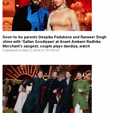
Soon-to-be parents Deepika Padukone and Ranveer Singh
shine with ‘Gallan Goodiyaan’ at Anant Ambani-Radhika
Merchant’s sangeet; couple plays dandiya, watch
Published on Mar 3, 2024 01:19 PM IST