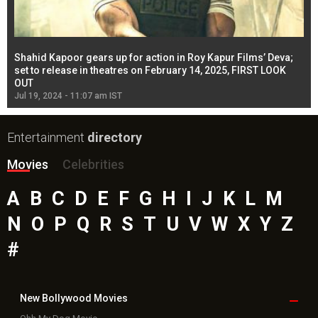
Shahid Kapoor gears up for action in Roy Kapur Films’ Deva;
Ja
l
set to release in theatres on February 14, 2025, FIRST LOOK
se
OUT
Re
Jul 19, 2024 - 11:07 am IST
Jul
Entertainment
directory
Movies
Celebrities
A
B
C
D
E
F
G
H
I
J
K
L
M
N
O
P
Q
R
S
T
U
V
W
X
Y
Z
#
New Bollywood
Movies