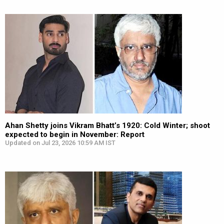
Ahan Shetty joins Vikram Bhatt’s 1920: Cold Winter; shoot
expected to begin in November: Report
Updated on Jul 23, 2026 10:59 AM IST