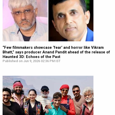
“Few filmmakers showcase ‘fear’ and horror like Vikram
Bhatt,” says producer Anand Pandit ahead of the release of
Haunted 3D: Echoes of the Past
Published on Jun 9, 2026 02:36 PM IST