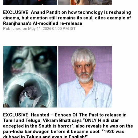
EXCLUSIVE: Anand Pandit on how technology is reshaping
cinema, but emotion still remains its soul; cites example of
Raanjhanaa’s AI-modified re-release
Published on May 11, 2026 04:00 PM IST
EXCLUSIVE: Haunted – Echoes Of The Past to release in
Tamil and Telugu; Vikram Bhatt says “ONLY Hindi star
accepted in the South is horror”; also reveals he was on the
pan-India bandwagon before it became cool: “1920 was
dubbed in Telugu and even in English!”