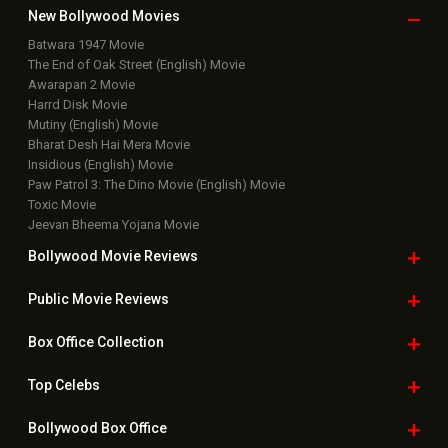
New Bollywood
Movies
Batwara 1947 Movie
The End of Oak Street (English) Movie
Awarapan 2 Movie
Harrd Disk Movie
Mutiny (English) Movie
Bharat Desh Hai Mera Movie
Insidious (English) Movie
Paw Patrol 3: The Dino Movie (English) Movie
Toxic Movie
Jeevan Bheema Yojana Movie
Bollywood Movie
Reviews
Public Movie
Reviews
Box Office
Collection
Top
Celebs
Bollywood Box
Office