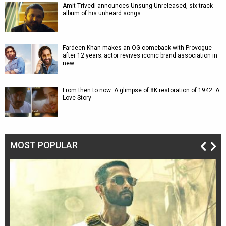
Amit Trivedi announces Unsung Unreleased, six-track
album of his unheard songs
Fardeen Khan makes an OG comeback with Provogue
after 12 years; actor revives iconic brand association in
new…
From then to now: A glimpse of 8K restoration of 1942: A
Love Story
MOST POPULAR