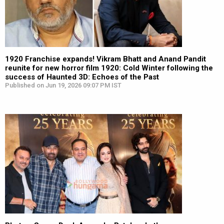
1920 Franchise expands! Vikram Bhatt and Anand Pandit
reunite for new horror film 1920: Cold Winter following the
success of Haunted 3D: Echoes of the Past
Published on Jun 19, 2026 09:07 PM IST