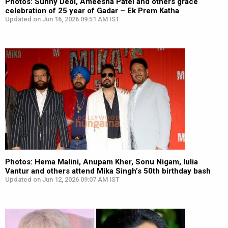
Photos: Sunny Deol, Ameesha Patel and others grace
celebration of 25 year of Gadar – Ek Prem Katha
Updated on Jun 16, 2026 09:51 AM IST
Photos: Hema Malini, Anupam Kher, Sonu Nigam, Iulia
Vantur and others attend Mika Singh’s 50th birthday bash
Updated on Jun 12, 2026 09:07 AM IST