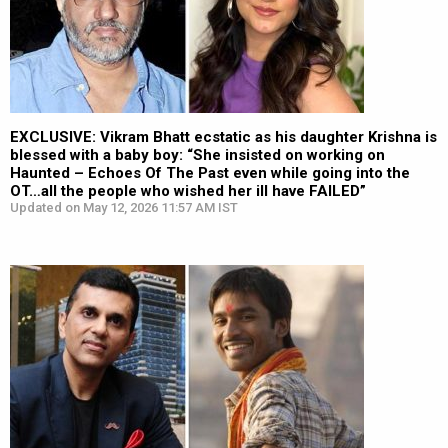
EXCLUSIVE: Vikram Bhatt ecstatic as his daughter Krishna is
blessed with a baby boy: “She insisted on working on
Haunted – Echoes Of The Past even while going into the
OT…all the people who wished her ill have FAILED”
Updated on May 12, 2026 11:57 AM IST