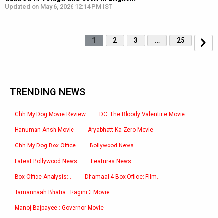
Updated on May 6, 2026 12:14 PM IST
1
2
3
…
25
TRENDING NEWS
Ohh My Dog Movie Review
DC: The Bloody Valentine Movie
Hanuman Ansh Movie
Aryabhatt Ka Zero Movie
Ohh My Dog Box Office
Bollywood News
Latest Bollywood News
Features News
Box Office Analysis:..
Dhamaal 4 Box Office: Film..
Tamannaah Bhatia : Ragini 3 Movie
Manoj Bajpayee : Governor Movie