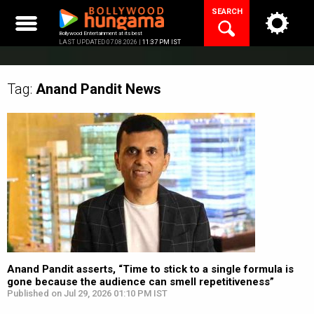
Skip
SEARCH
to
content
Bollywood Entertainment at its best
LAST UPDATED 07.08.2026 |
11:37 PM IST
Tag:
Anand Pandit
News
Anand Pandit asserts, “Time to stick to a single formula is
gone because the audience can smell repetitiveness”
Published on Jul 29, 2026 01:10 PM IST