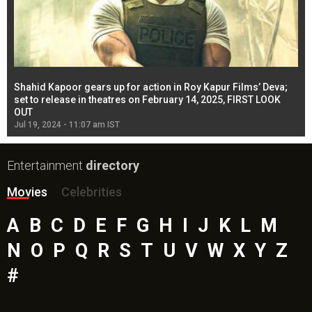
Shahid Kapoor gears up for action in Roy Kapur Films’ Deva;
Ja
l
set to release in theatres on February 14, 2025, FIRST LOOK
se
OUT
Re
Jul 19, 2024 - 11:07 am IST
Jul
Entertainment
directory
Movies
Celebrities
A
B
C
D
E
F
G
H
I
J
K
L
M
N
O
P
Q
R
S
T
U
V
W
X
Y
Z
#