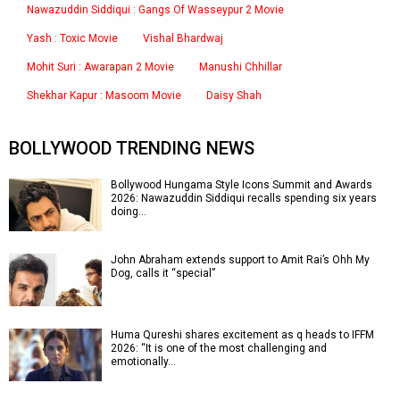
Nawazuddin Siddiqui : Gangs Of Wasseypur 2 Movie
Yash : Toxic Movie
Vishal Bhardwaj
Mohit Suri : Awarapan 2 Movie
Manushi Chhillar
Shekhar Kapur : Masoom Movie
Daisy Shah
BOLLYWOOD TRENDING NEWS
Bollywood Hungama Style Icons Summit and Awards
2026: Nawazuddin Siddiqui recalls spending six years
doing…
John Abraham extends support to Amit Rai’s Ohh My
Dog, calls it “special”
Huma Qureshi shares excitement as q heads to IFFM
2026: “It is one of the most challenging and
emotionally…