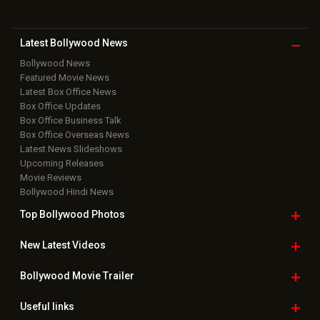
Latest Bollywood
News
Bollywood News
Featured Movie News
Latest Box Office News
Box Office Updates
Box Office Business Talk
Box Office Overseas News
Latest News Slideshows
Upcoming Releases
Movie Reviews
Bollywood Hindi News
Top Bollywood
Photos
New Latest
Videos
Bollywood
Movie Trailer
Useful
links