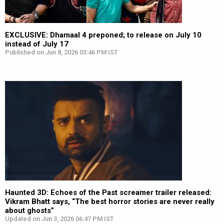
EXCLUSIVE: Dhamaal 4 preponed; to release on July 10
instead of July 17
Published on Jun 8, 2026 03:46 PM IST
Haunted 3D: Echoes of the Past screamer trailer released:
Vikram Bhatt says, “The best horror stories are never really
about ghosts”
Updated on Jun 3, 2026 06:47 PM IST