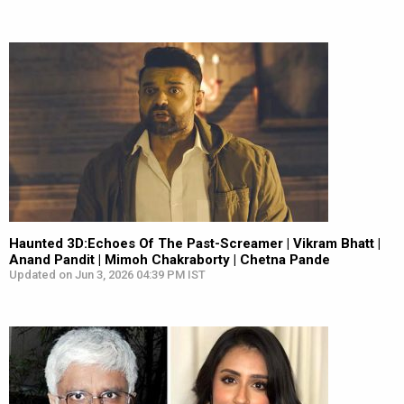
Haunted 3D:Echoes Of The Past-Screamer | Vikram Bhatt |
Anand Pandit | Mimoh Chakraborty | Chetna Pande
Updated on Jun 3, 2026 04:39 PM IST