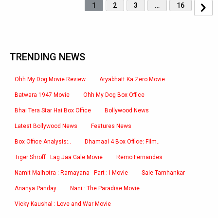
1
2
3
…
16
TRENDING NEWS
Ohh My Dog Movie Review
Aryabhatt Ka Zero Movie
Batwara 1947 Movie
Ohh My Dog Box Office
Bhai Tera Star Hai Box Office
Bollywood News
Latest Bollywood News
Features News
Box Office Analysis:..
Dhamaal 4 Box Office: Film..
Tiger Shroff : Lag Jaa Gale Movie
Remo Fernandes
Namit Malhotra : Ramayana - Part : I Movie
Saie Tamhankar
Ananya Panday
Nani : The Paradise Movie
Vicky Kaushal : Love and War Movie