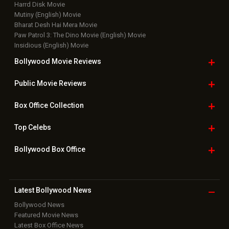
Harrd Disk Movie
Mutiny (English) Movie
Bharat Desh Hai Mera Movie
Paw Patrol 3: The Dino Movie (English) Movie
Insidious (English) Movie
Bollywood Movie
Reviews
Public Movie
Reviews
Box Office
Collection
Top
Celebs
Bollywood Box
Office
Latest Bollywood
News
Bollywood News
Featured Movie News
Latest Box Office News