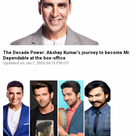
The Decade Power: Akshay Kumar’s journey to become Mr.
Dependable at the box-office
Updated on Jan 7, 2020 04:13 PM IST