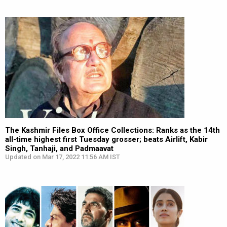
The Kashmir Files Box Office Collections: Ranks as the 14th
all-time highest first Tuesday grosser; beats Airlift, Kabir
Singh, Tanhaji, and Padmaavat
Updated on Mar 17, 2022 11:56 AM IST