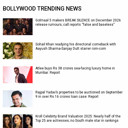
BOLLYWOOD TRENDING NEWS
Golmaal 5 makers BREAK SILENCE on December 2026
release rumours; call reports “false and baseless”
Sohail Khan readying his directorial comeback with
Aayush Sharma-Sanjay Dutt starrer rom-com
Atlee buys Rs 38 crores sea-facing luxury home in
Mumbai: Report
Rajpal Yadav’s properties to be auctioned on September
9 in over Rs 16 crores loan case: Report
Kroll Celebrity Brand Valuation 2025: Nearly half of the
Top 25 are actresses; no South male star in rankings