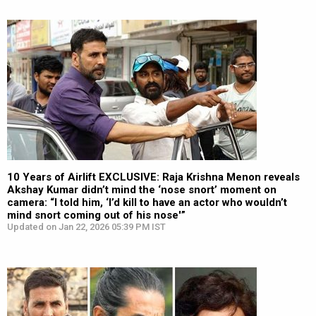
10 Years of Airlift EXCLUSIVE: Raja Krishna Menon reveals
Akshay Kumar didn’t mind the ‘nose snort’ moment on
camera: “I told him, ‘I’d kill to have an actor who wouldn’t
mind snort coming out of his nose'”
Updated on Jan 22, 2026 05:39 PM IST