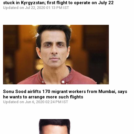
stuck in Kyrgyzstan; first flight to operate on July 22
Updated on Jul 22, 2020 01:13 PM IST
Sonu Sood airlifts 170 migrant workers from Mumbai, says
he wants to arrange more such flights
Updated on Jun 6, 2020 02:24 PM IST