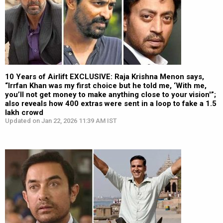
10 Years of Airlift EXCLUSIVE: Raja Krishna Menon says,
“Irrfan Khan was my first choice but he told me, ‘With me,
you’ll not get money to make anything close to your vision'”;
also reveals how 400 extras were sent in a loop to fake a 1.5
lakh crowd
Updated on Jan 22, 2026 11:39 AM IST