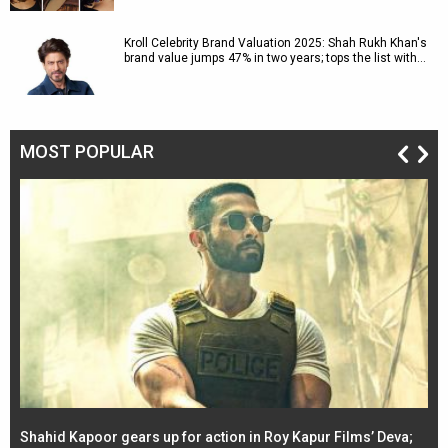
Kroll Celebrity Brand Valuation 2025: Shah Rukh Khan's
brand value jumps 47% in two years; tops the list with…
MOST POPULAR
Shahid Kapoor gears up for action in Roy Kapur Films’ Deva;
Ja