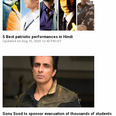
5 Best patriotic performances in Hindi
Updated on Aug 15, 2020 12:40 PM IST
Sonu Sood to sponsor evacuation of thousands of students