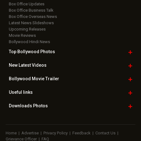
Box Office Updates
Box Office Business Talk
Box Office Overseas News
Latest News Slideshows
Upcoming Releases
Movie Reviews
Bollywood Hindi News
Top Bollywood
Photos
New Latest
Videos
Bollywood
Movie Trailer
Useful
links
Downloads
Photos
Home
|
Advertise
|
Privacy Policy
|
Feedback
|
Contact Us
|
Grievance Officer
|
FAQ