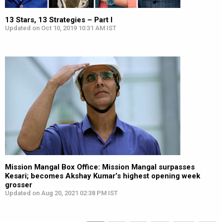
13 Stars, 13 Strategies – Part I
Updated on Oct 10, 2019 10:31 AM IST
Mission Mangal Box Office: Mission Mangal surpasses
Kesari; becomes Akshay Kumar’s highest opening week
grosser
Updated on Aug 20, 2021 02:38 PM IST