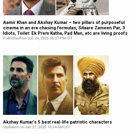
Aamir Khan and Akshay Kumar – two pillars of purposeful
cinema in an era chasing formulas; Sitaare Zameen Par, 3
Idiots, Toilet: Ek Prem Katha, Pad Man, etc are living proofs
Published on Jun 24, 2025 06:37 PM IST
Akshay Kumar’s 5 best real-life patriotic characters
Updated on Jan 27, 2025 10:34 AM IST