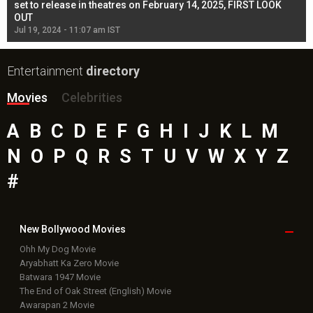
l
set to release in theatres on February 14, 2025, FIRST LOOK
se
OUT
Re
Jul 19, 2024 - 11:07 am IST
Jul
Entertainment
directory
Movies
Celebrities
A
B
C
D
E
F
G
H
I
J
K
L
M
N
O
P
Q
R
S
T
U
V
W
X
Y
Z
#
New Bollywood
Movies
Ohh My Dog Movie
Aryabhatt Ka Zero Movie
Batwara 1947 Movie
The End of Oak Street (English) Movie
Awarapan 2 Movie