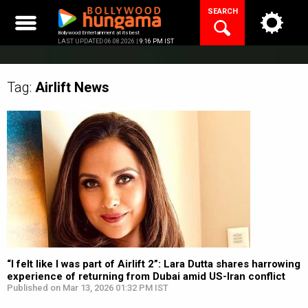
Skip
SEARCH
to
content
Bollywood Entertainment at its best
LAST UPDATED 06.08.2026 |
9:16 PM IST
Tag:
Airlift
News
“I felt like I was part of Airlift 2”: Lara Dutta shares harrowing
experience of returning from Dubai amid US-Iran conflict
Published on Mar 13, 2026 01:32 PM IST