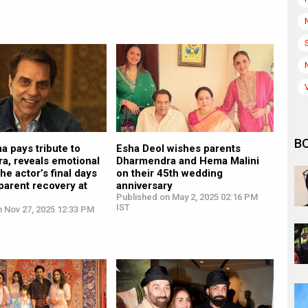
B
a pays tribute to
Esha Deol wishes parents
a, reveals emotional
Dharmendra and Hema Malini
the actor’s final days
on their 45th wedding
parent recovery at
anniversary
Published on May 2, 2025 02:16 PM
IST
n Nov 27, 2025 12:33 PM