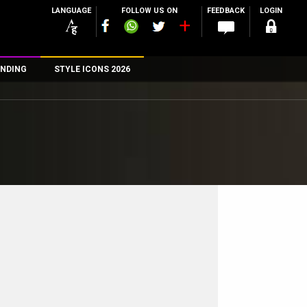
LANGUAGE
FOLLOW US ON
FEEDBACK
LOGIN
NDING
STYLE ICONS 2026
n
rs