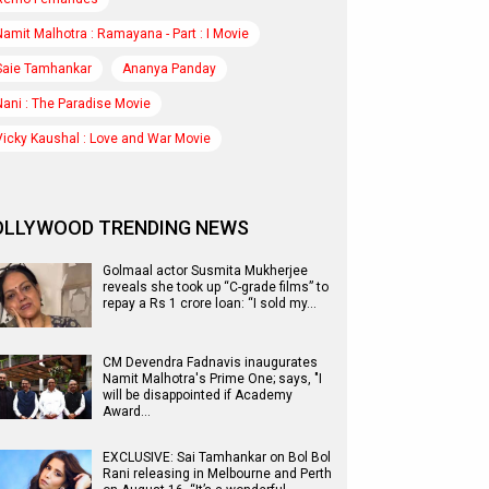
Namit Malhotra : Ramayana - Part : I Movie
Saie Tamhankar
Ananya Panday
Nani : The Paradise Movie
Vicky Kaushal : Love and War Movie
OLLYWOOD TRENDING NEWS
Golmaal actor Susmita Mukherjee
reveals she took up “C-grade films” to
repay a Rs 1 crore loan: “I sold my…
CM Devendra Fadnavis inaugurates
Namit Malhotra's Prime One; says, "I
will be disappointed if Academy
Award…
EXCLUSIVE: Sai Tamhankar on Bol Bol
Rani releasing in Melbourne and Perth