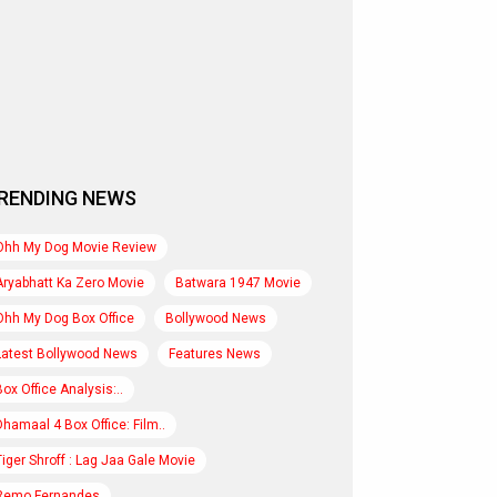
RENDING NEWS
Ohh My Dog Movie Review
Aryabhatt Ka Zero Movie
Batwara 1947 Movie
Ohh My Dog Box Office
Bollywood News
Latest Bollywood News
Features News
Box Office Analysis:..
Dhamaal 4 Box Office: Film..
Tiger Shroff : Lag Jaa Gale Movie
Remo Fernandes