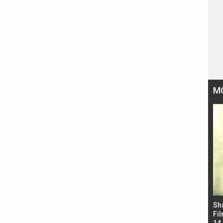
M
Bad Newz makers take a hilarious dig at Kabir
Sh
Singh; Vicky Kaushal-Triptii Dimri-Ammy Virk
Fil