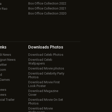
Box Office Collection 2022
a
Box Office Collection 2021
r Rao
Box Office Collection 2020
inks
Downloads
Photos
ndi News
Download Celeb Photos
ojpuri News
Download Celeb
Wallpapers
itter
Download Movie photos
.com
Download Celebrity Party
ud
Photos
 Games
Download Movie First
Look Poster
iews
Download Magazine
iews
Cover
cial Trailer
Download Movie On Set
Photos
Download Movie