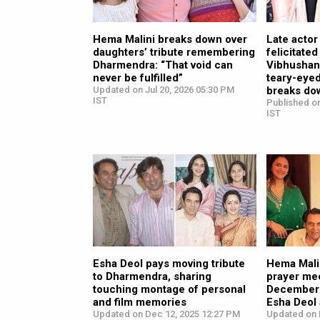
Hema Malini breaks down over
Late acto
daughters’ tribute remembering
felicitate
Dharmendra: “That void can
Vibhushan
never be fulfilled”
teary-eye
Updated on Jul 20, 2026 05:30 PM
breaks do
IST
Published o
IST
Esha Deol pays moving tribute
Hema Malin
to Dharmendra, sharing
prayer me
touching montage of personal
December 
and film memories
Esha Deol
Updated on Dec 12, 2025 12:27 PM
Updated on 