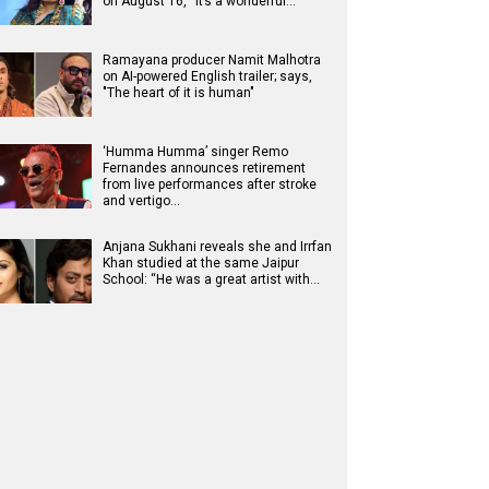
on August 16, “It’s a wonderful…
Ramayana producer Namit Malhotra
on AI-powered English trailer; says,
"The heart of it is human"
‘Humma Humma’ singer Remo
Fernandes announces retirement
from live performances after stroke
and vertigo…
Anjana Sukhani reveals she and Irrfan
Khan studied at the same Jaipur
School: “He was a great artist with…