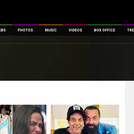
EBS
PHOTOS
MUSIC
VIDEOS
BOX OFFICE
TRE
es
100 Celebs
Parties And Events
Song Lyrics
Trailers
Box Office Collectio
ses
tal Celebs
Celeb Photos
Music Reviews
Celeb Interviews
Analysis & Features
ates
Celeb Wallpapers
OTT
All Time Top Grosse
Movie Stills
Short Videos
Overseas Box Office
First Look
First Day First Show
100 Crore Club
Movie Wallpapers
Parties & Events
200 Crore Club
Toons
Television
Top Male Celebs
Exclusive & Specials
Top Female Celebs
Movie Songs