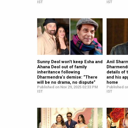
IST
IST
Sunny Deol won’t keep Esha and
Anil Sharm
Ahana Deol out of family
Dharmendr
inheritance following
details of 
Dharmendra’s demise: “There
and his ap
will be no drama, no dispute”
home
Published on Nov 29, 2025 02:33 PM
Published o
IST
IST