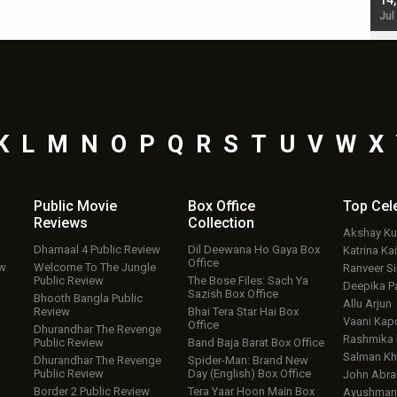
starrer also has an Animal connection
14
Jul 19, 2024 - 10:30 am IST
Jul
K
L
M
N
O
P
Q
R
S
T
U
V
W
X
Public Movie
Box Office
Top
Cel
Reviews
Collection
Akshay K
Dhamaal 4 Public Review
Dil Deewana Ho Gaya Box
Katrina Kai
Office
ew
Welcome To The Jungle
Ranveer S
Public Review
The Bose Files: Sach Ya
Deepika P
Sazish Box Office
Bhooth Bangla Public
Allu Arjun
Review
Bhai Tera Star Hai Box
Vaani Kap
Office
Dhurandhar The Revenge
Rashmika
Public Review
Band Baja Barat Box Office
Salman Kh
Dhurandhar The Revenge
Spider-Man: Brand New
Public Review
Day (English) Box Office
John Abr
Border 2 Public Review
Tera Yaar Hoon Main Box
Ayushmann