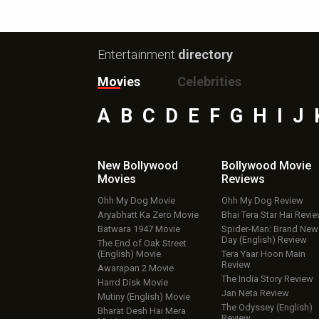
Entertainment
directory
Movies
Celebrities
A
B
C
D
E
F
G
H
I
J
New Bollywood
Bollywood Movie
Movies
Reviews
Ohh My Dog Movie
Ohh My Dog Review
Aryabhatt Ka Zero Movie
Bhai Tera Star Hai Revi
Batwara 1947 Movie
Spider-Man: Brand New
Day (English) Review
The End of Oak Street
(English) Movie
Tera Yaar Hoon Main
Review
Awarapan 2 Movie
The India Story Review
Harrd Disk Movie
Jan Neta Review
Mutiny (English) Movie
The Odyssey (English)
Bharat Desh Hai Mera
Review