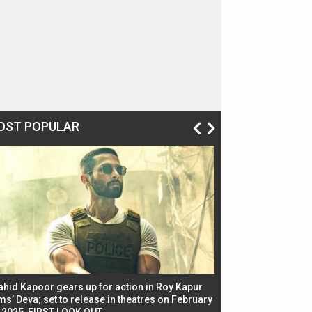
OST POPULAR
ahid Kapoor gears up for action in Roy Kapur
Jacqueline Fernandez
ms’ Deva; set to release in theatres on February
biggest dance seque