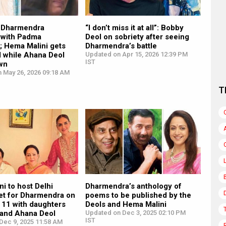
r Dharmendra
“I don’t miss it at all”: Bobby
d with Padma
Deol on sobriety after seeing
; Hema Malini gets
Dharmendra’s battle
d while Ahana Deol
Updated on Apr 15, 2026 12:39 PM
IST
wn
n May 26, 2026 09:18 AM
T
i to host Delhi
Dharmendra’s anthology of
et for Dharmendra on
poems to be published by the
11 with daughters
Deols and Hema Malini
 and Ahana Deol
Updated on Dec 3, 2025 02:10 PM
IST
Dec 9, 2025 11:58 AM