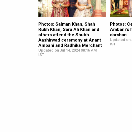
Photos: Salman Khan, Shah
Photos: Ce
Rukh Khan, Sara Ali Khan and
Ambani’s 
others attend the Shubh
darshan
Aashirwad ceremony at Anant
Updated on 
IST
Ambani and Radhika Merchant
Updated on Jul 14, 2024 08:16 AM
IST