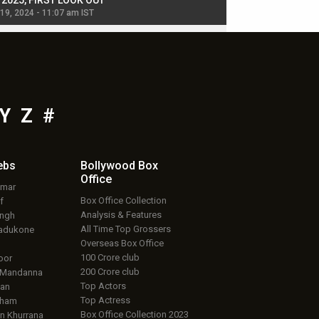
, 2025, FIRST LOOK OUT
dancers in thriller se
 19, 2024 - 11:07 am IST
Jul 19, 2024 - 11:02 am 
Y
Z
#
ebs
Bollywood Box
Office
umar
Box Office Collection
f
Analysis & Features
ingh
All Time Top Grossers
adukone
Overseas Box Office
100 Crore club
oor
200 Crore club
 Mandanna
Top Actors
an
Top Actress
aham
Box Office Collection 2023
 Khurrana