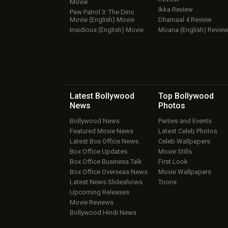
Movie
Ikka Review
Paw Patrol 3: The Dino
Movie (English) Movie
Dhamaal 4 Review
Insidious (English) Movie
Moana (English) Revie
Latest Bollywood
Top Bollywood
News
Photos
Bollywood News
Parties and Events
Featured Movie News
Latest Celeb Photos
Latest Box Office News
Celeb Wallpapers
Box Office Updates
Movie Stills
Box Office Business Talk
First Look
Box Office Overseas News
Movie Wallpapers
Latest News Slideshows
Toons
Upcoming Releases
Movie Reviews
Bollywood Hindi News