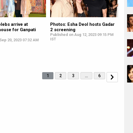
lebs arrive at
Photos: Esha Deol hosts Gadar
house for Ganpati
2 screening
Published on Aug 12, 2023 09:15 PM
IST
Sep 20, 2023 07:32 AM
1
2
3
…
6