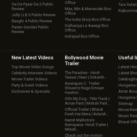
Office
De De Pyaar De 2 Public
Tara Sutari
Review
Max, Min & Meowzaki Box
Rajkumma
Office
Jolly LLB 3 Public Review
w
The India Story Box Office
Baaghi 4 Public Review
Dulhaniya Le Aaeegi Box
Param Sundari Public
Office
Review
Indrajaal Box Office
New Latest
Videos
Bollywood
Movie
Useful
l
Trailer
Top Movie Video Songs
Latest Hi
The Paradise - Hindi
Celebrity Interview Videos
Latest Bh
Teaser | Nani | Srikanth…
Movie Trailer Videos
Celebs@tw
Awarapan 2 : Trailer:
Party & Event Videos
Hungama
Shivam’s Rage Emraan
Exclusives & Specials
Artist Alo
Hashmi…
Hungama
Ohh My Dog - Title Track |
Aman Pant | Moksh Pant…
Sitemap
Official Trailer | Bharat
Movie Rev
Desh Hai Mera | Adarsh…
Music Rev
Namit Malhotra’s
Bharat Offi
Ramayana- Hindi Trailer |
Nitesh…
Check out the motion