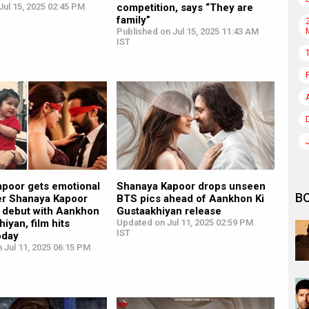
ul 15, 2025 02:45 PM
competition, says “They are
family”
Published on Jul 15, 2025 11:43 AM
IST
poor gets emotional
Shanaya Kapoor drops unseen
B
er Shanaya Kapoor
BTS pics ahead of Aankhon Ki
 debut with Aankhon
Gustaakhiyan release
iyan, film hits
Updated on Jul 11, 2025 02:59 PM
IST
oday
 Jul 11, 2025 06:15 PM