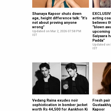
Shanaya Kapoor shuts down
EXCLUSIVE
age, height difference talk: “It’s
acting coa
not about proving anyone
believes t
wrong”
“blown awa
Updated on Mar 2, 2026 07:58 PM
upcoming f
IST
Saiyaara 
Padda”
Updated on 
IST
Vedang Raina exudes noir
Fresh pair
sophistication in bomber jacket
Gustaakhiy
worth Rs 44,500 for Aankhon Ki
Kapoor