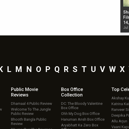
Bad Newz makers take a hilarious dig at Kabir
Sh
Singh; Vicky Kaushal-Triptii Dimri-Ammy Virk
Fil
starrer also has an Animal connection
14
Jul 19, 2024 - 10:30 am IST
Jul
K
L
M
N
O
P
Q
R
S
T
U
V
W
X
Public Movie
Box Office
Top
Cel
Reviews
Collection
Akshay K
Dhamaal 4 Public Review
DC: The Bloody Valentine
Katrina Kai
Box Office
ew
Welcome To The Jungle
Ranveer S
Public Review
Ohh My Dog Box Office
Deepika P
Bhooth Bangla Public
Hanuman Ansh Box Office
Allu Arjun
Review
Aryabhatt Ka Zero Box
Vaani Kap