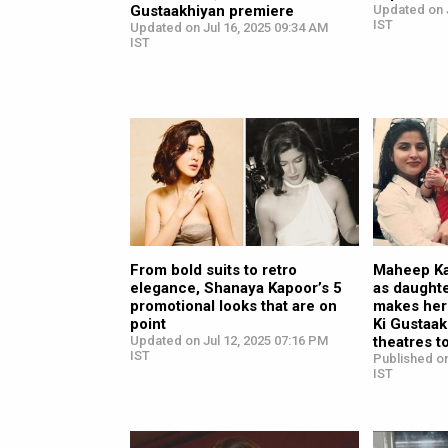
Gustaakhiyan premiere
Updated on J
IST
Updated on Jul 16, 2025 09:34 AM
IST
From bold suits to retro
Maheep Ka
elegance, Shanaya Kapoor’s 5
as daught
promotional looks that are on
makes her
point
Ki Gustaakh
Updated on Jul 12, 2025 07:16 PM
theatres t
IST
Published on
IST