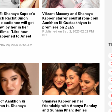
: Shanaya Kapoor’s
Vikrant Massey and Shanaya
ch Rachit Singh
Kapoor starrer soulful rom-com
he audience will get
Aankhon Ki Gustaakhiyan to
y” by her in her
premiere on ZEE5
ilms: “Like how
Published on Sep 2, 2025 02:02 PM
IST
happened to Aneet
T
Nov 24, 2025 09:55 AM
 of Aankhon Ki
Shanaya Kapoor on her
an ft. Shanaya
friendship with Ananya Panday
and Suhana Khan: denies