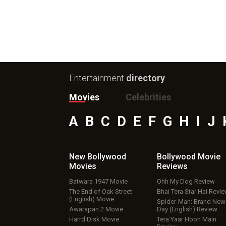
Entertainment
directory
Movies
Celebrities
A
B
C
D
E
F
G
H
I
J
New Bollywood
Bollywood Movie
Movies
Reviews
Batwara 1947 Movie
Ohh My Dog Review
The End of Oak Street
Bhai Tera Star Hai Revi
(English) Movie
Spider-Man: Brand New
Awarapan 2 Movie
Day (English) Review
Harrd Disk Movie
Tera Yaar Hoon Main