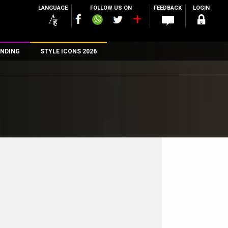
LANGUAGE
FOLLOW US ON
FEEDBACK
LOGIN
NDING
STYLE ICONS 2026
n
rs