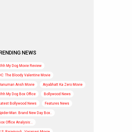
RENDING NEWS
Ohh My Dog Movie Review
DC: The Bloody Valentine Movie
Hanuman Ansh Movie
Aryabhatt Ka Zero Movie
Ohh My Dog Box Office
Bollywood News
Latest Bollywood News
Features News
Spider-Man: Brand New Day Box..
Box Office Analysis:..
S.S. Rajamouli : Varanasi Movie