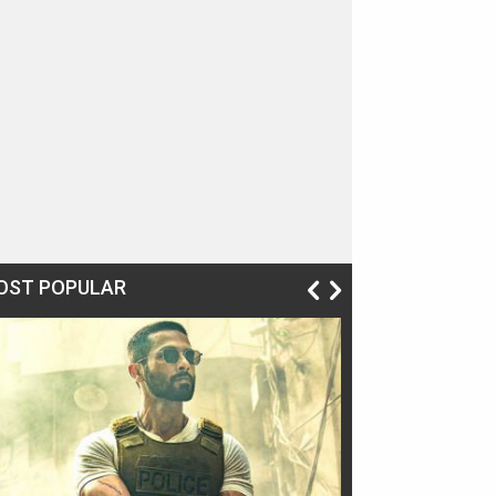
OST POPULAR