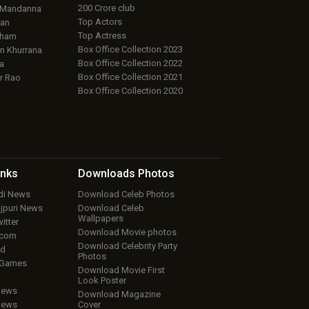
200 Crore club
 Mandanna
Top Actors
an
Top Actress
aham
Box Office Collection 2023
 Khurrana
Box Office Collection 2022
a
Box Office Collection 2021
r Rao
Box Office Collection 2020
inks
Downloads
Photos
ndi News
Download Celeb Photos
ojpuri News
Download Celeb
Wallpapers
itter
Download Movie photos
.com
Download Celebrity Party
ud
Photos
 Games
Download Movie First
Look Poster
iews
Download Magazine
iews
Cover