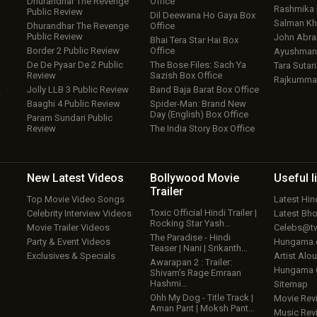
Dhurandhar The Revenge
Office
Rashmika
Public Review
Dil Deewana Ho Gaya Box
Salman Kh
Dhurandhar The Revenge
Office
Public Review
John Abr
Bhai Tera Star Hai Box
Border 2 Public Review
Office
Ayushmann
De De Pyaar De 2 Public
The Bose Files: Sach Ya
Tara Sutari
Review
Sazish Box Office
Rajkumma
Jolly LLB 3 Public Review
Band Baja Barat Box Office
w
Baaghi 4 Public Review
Spider-Man: Brand New
Day (English) Box Office
Param Sundari Public
Review
The India Story Box Office
New Latest
Videos
Bollywood
Movie
Useful
l
Trailer
Top Movie Video Songs
Latest Hi
Toxic Official Hindi Trailer |
Celebrity Interview Videos
Latest Bh
Rocking Star Yash…
Movie Trailer Videos
Celebs@tw
The Paradise - Hindi
Party & Event Videos
Hungama
Teaser | Nani | Srikanth…
Exclusives & Specials
Artist Alo
Awarapan 2 : Trailer:
Hungama
Shivam’s Rage Emraan
Hashmi…
Sitemap
Ohh My Dog - Title Track |
Movie Rev
Aman Pant | Moksh Pant…
Music Rev