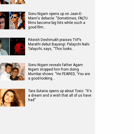
Sonu Nigam opens up on Jaan-E-
Mann's debacle: "Sometimes, FALTU
films become big hits while such a
good film…
Riteish Deshmukh praises TVF’s
Marathi debut Bayangi: Palaychi Nahi
Talaychi; says, “This looks…
Sonu Nigam reveals father Agam
Nigam stopped him from doing
Mumbai shows: “He FEARED, ‘You are
a good-looking…
Tara Sutaria opens up about Toxic: “It's
a dream and a wish that all of us have
had”