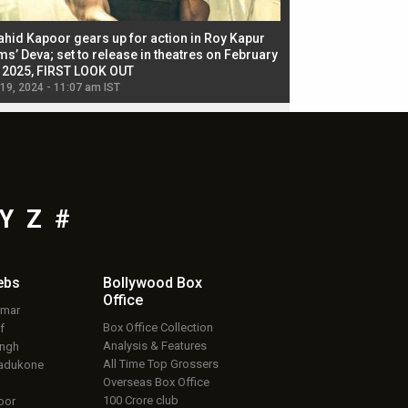
ahid Kapoor gears up for action in Roy Kapur
Jacqueline Fernandez
ms’ Deva; set to release in theatres on February
biggest dance seque
, 2025, FIRST LOOK OUT
dancers in thriller se
 19, 2024 - 11:07 am IST
Jul 19, 2024 - 11:02 am 
Y
Z
#
ebs
Bollywood Box
Office
umar
Box Office Collection
f
Analysis & Features
ingh
All Time Top Grossers
adukone
Overseas Box Office
100 Crore club
oor