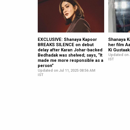
EXCLUSIVE: Shanaya Kapoor
Shanaya Ka
BREAKS SILENCE on debut
her film 
delay after Karan Johar-backed
Ki Gustaa
Bedhadak was shelved; says, “It
Updated on J
IST
made me more responsible as a
person”
Updated on Jul 11, 2025 08:56 AM
IST