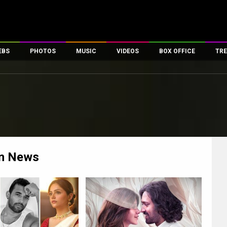
EBS
PHOTOS
MUSIC
VIDEOS
BOX OFFICE
TRE
es
100 Celebs
Parties And Events
Song Lyrics
Trailers
Box Office Collectio
ses
tal Celebs
Celeb Photos
Music Reviews
Celeb Interviews
Analysis & Features
ates
Celeb Wallpapers
OTT
All Time Top Grosse
Movie Stills
Short Videos
Overseas Box Office
First Look
First Day First Show
100 Crore Club
Movie Wallpapers
Parties & Events
200 Crore Club
n
News
Toons
Television
Top Male Celebs
Exclusive & Specials
Top Female Celebs
Movie Songs