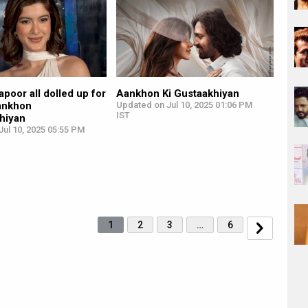
poor all dolled up for
Aankhon Ki Gustaakhiyan
Aankhon
Updated on Jul 10, 2025 01:06 PM
IST
khiyan
ul 10, 2025 05:55 PM
1
2
3
…
6