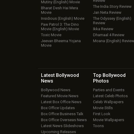
Review
Mutiny (English) Movie
The India Story Review
Bharat Desh Hai Mera
Movie
Jan Neta Review
Insidious (English) Movie
The Odyssey (English)
Review
Paw Patrol 3: The Dino
Movie (English) Movie
Ikka Review
Toxic Movie
Dhamaal 4 Review
Jeevan Bheema Yojana
Moana (English) Revie
Movie
Latest Bollywood
Top Bollywood
News
Photos
Bollywood News
Parties and Events
Featured Movie News
Latest Celeb Photos
Latest Box Office News
Celeb Wallpapers
Box Office Updates
Movie Stills
Box Office Business Talk
First Look
Box Office Overseas News
Movie Wallpapers
Latest News Slideshows
Toons
Upcoming Releases