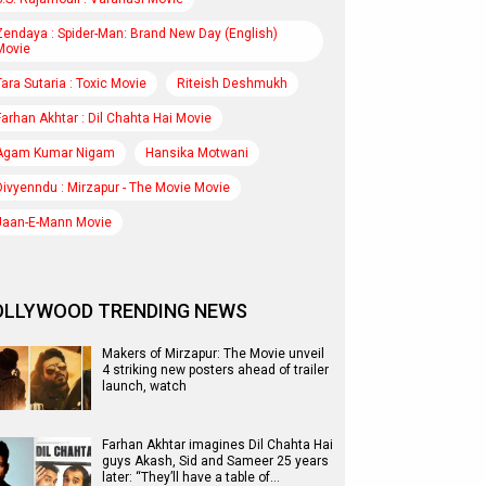
Zendaya : Spider-Man: Brand New Day (English)
Movie
Tara Sutaria : Toxic Movie
Riteish Deshmukh
Farhan Akhtar : Dil Chahta Hai Movie
Agam Kumar Nigam
Hansika Motwani
Divyenndu : Mirzapur - The Movie Movie
Jaan-E-Mann Movie
OLLYWOOD TRENDING NEWS
Makers of Mirzapur: The Movie unveil
4 striking new posters ahead of trailer
launch, watch
Farhan Akhtar imagines Dil Chahta Hai
guys Akash, Sid and Sameer 25 years
later: “They’ll have a table of…